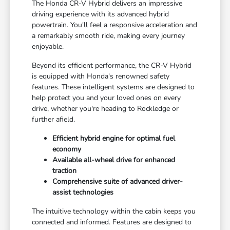
The Honda CR-V Hybrid delivers an impressive
driving experience with its advanced hybrid
powertrain. You'll feel a responsive acceleration and
a remarkably smooth ride, making every journey
enjoyable.
Beyond its efficient performance, the CR-V Hybrid
is equipped with Honda's renowned safety
features. These intelligent systems are designed to
help protect you and your loved ones on every
drive, whether you're heading to Rockledge or
further afield.
Efficient hybrid engine for optimal fuel
economy
Available all-wheel drive for enhanced
traction
Comprehensive suite of advanced driver-
assist technologies
The intuitive technology within the cabin keeps you
connected and informed. Features are designed to