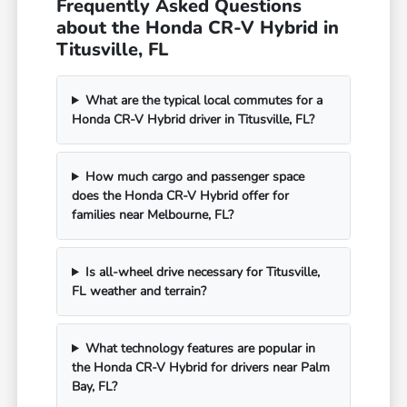
Frequently Asked Questions
about the Honda CR-V Hybrid in
Titusville, FL
What are the typical local commutes for a
Honda CR-V Hybrid driver in Titusville, FL?
How much cargo and passenger space
does the Honda CR-V Hybrid offer for
families near Melbourne, FL?
Is all-wheel drive necessary for Titusville,
FL weather and terrain?
What technology features are popular in
the Honda CR-V Hybrid for drivers near Palm
Bay, FL?