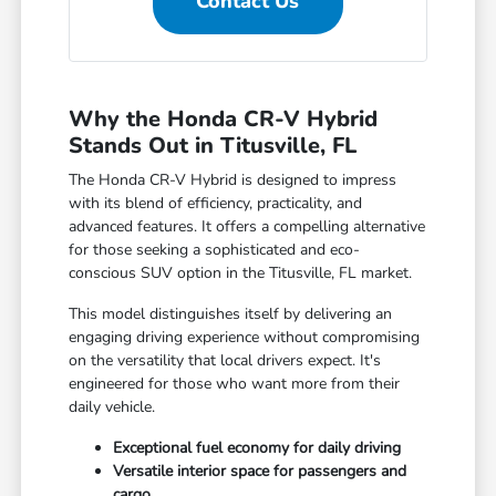
Contact Us
Why the Honda CR-V Hybrid
Stands Out in Titusville, FL
The Honda CR-V Hybrid is designed to impress
with its blend of efficiency, practicality, and
advanced features. It offers a compelling alternative
for those seeking a sophisticated and eco-
conscious SUV option in the Titusville, FL market.
This model distinguishes itself by delivering an
engaging driving experience without compromising
on the versatility that local drivers expect. It's
engineered for those who want more from their
daily vehicle.
Exceptional fuel economy for daily driving
Versatile interior space for passengers and
cargo