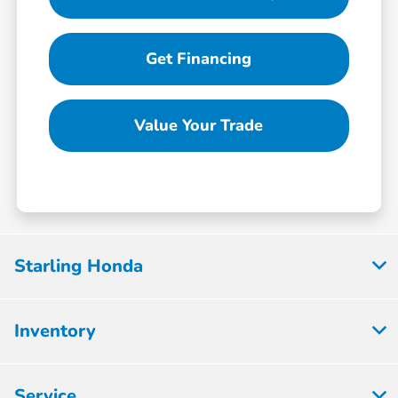
Get Financing
Value Your Trade
Starling Honda
Inventory
Service