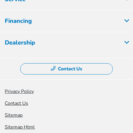
Financing
Dealership
Contact Us
Privacy Policy
Contact Us
Sitemap
Sitemap Html