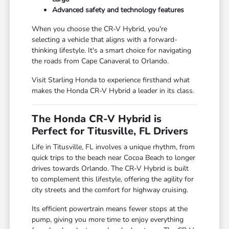
Advanced safety and technology features
When you choose the CR-V Hybrid, you're
selecting a vehicle that aligns with a forward-
thinking lifestyle. It's a smart choice for navigating
the roads from Cape Canaveral to Orlando.
Visit Starling Honda to experience firsthand what
makes the Honda CR-V Hybrid a leader in its class.
The Honda CR-V Hybrid is
Perfect for Titusville, FL Drivers
Life in Titusville, FL involves a unique rhythm, from
quick trips to the beach near Cocoa Beach to longer
drives towards Orlando. The CR-V Hybrid is built
to complement this lifestyle, offering the agility for
city streets and the comfort for highway cruising.
Its efficient powertrain means fewer stops at the
pump, giving you more time to enjoy everything