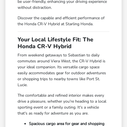
be user-friendly, enhancing your driving experience
without distraction.
Discover the capable and efficient performance of
the Honda CR-V Hybrid at Starling Honda.
Your Local Lifestyle Fit: The
Honda CR-V Hybrid
From weekend getaways to Sebastian to daily
commutes around Viera West, the CR-V Hybrid is
your ideal companion. Its versatile cargo space
easily accommodates gear for outdoor adventures
or shopping trips to nearby towns like Port St.
Lucie.
The comfortable and refined interior makes every
drive a pleasure, whether you're heading to a local
sporting event or a family outing. It's a vehicle
that's as ready for adventure as you are.
Spacious cargo area for gear and shopping