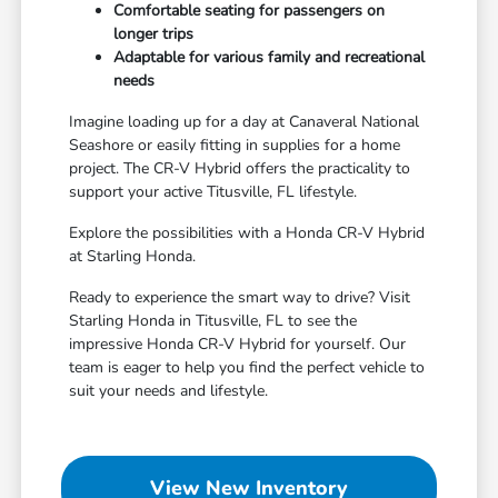
Comfortable seating for passengers on
longer trips
Adaptable for various family and recreational
needs
Imagine loading up for a day at Canaveral National
Seashore or easily fitting in supplies for a home
project. The CR-V Hybrid offers the practicality to
support your active Titusville, FL lifestyle.
Explore the possibilities with a Honda CR-V Hybrid
at Starling Honda.
Ready to experience the smart way to drive? Visit
Starling Honda in Titusville, FL to see the
impressive Honda CR-V Hybrid for yourself. Our
team is eager to help you find the perfect vehicle to
suit your needs and lifestyle.
View New Inventory