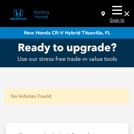
Sign In
New Honda CR-V Hybrid Titusville, FL
No Vehicles Found