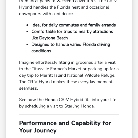
from local parks to weekend adventures. The CR-V
Hybrid handles the Florida heat and occasional
downpours with confidence.
Ideal for daily commutes and family errands
Comfortable for trips to nearby attractions
like Daytona Beach
Designed to handle varied Florida driving
conditions
Imagine effortlessly fitting in groceries after a visit
to the Titusville Farmer's Market or packing up for a
day trip to Merritt Island National Wildlife Refuge.
The CR-V Hybrid makes these everyday moments
seamless.
See how the Honda CR-V Hybrid fits into your life
by scheduling a visit to Starling Honda.
Performance and Capability for
Your Journey