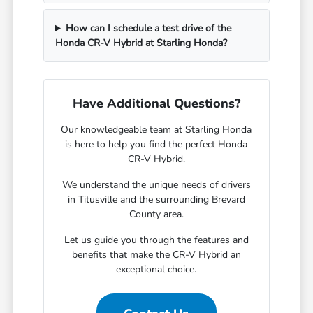
How can I schedule a test drive of the
Honda CR-V Hybrid at Starling Honda?
Have Additional Questions?
Our knowledgeable team at Starling Honda
is here to help you find the perfect Honda
CR-V Hybrid.
We understand the unique needs of drivers
in Titusville and the surrounding Brevard
County area.
Let us guide you through the features and
benefits that make the CR-V Hybrid an
exceptional choice.