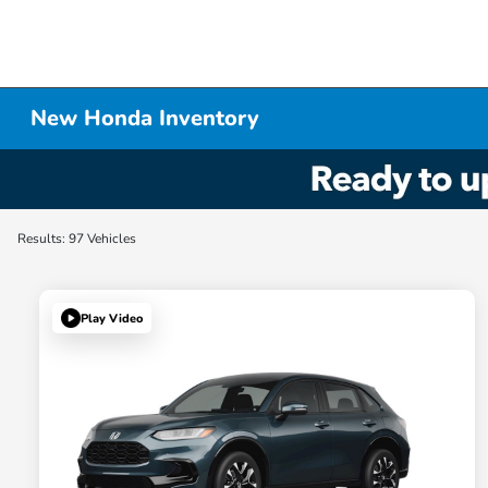
New Honda Inventory
Results: 97 Vehicles
Play Video