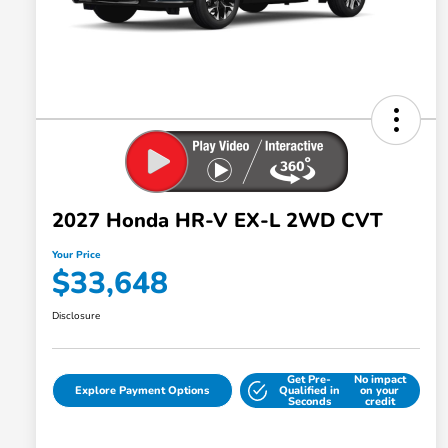
2027 Honda HR-V EX-L 2WD CVT
Your Price
$33,648
Disclosure
Get Pre-
No impact
Explore Payment Options
Qualified in
on your
Seconds
credit