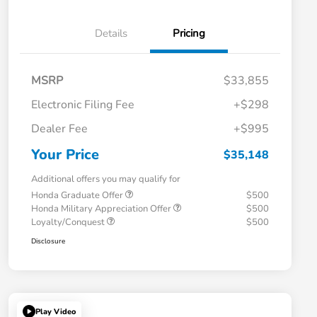
Details
Pricing
MSRP
$33,855
Electronic Filing Fee
+$298
Dealer Fee
+$995
Your Price
$35,148
Additional offers you may qualify for
Honda Graduate Offer
$500
Honda Military Appreciation Offer
$500
Loyalty/Conquest
$500
Disclosure
Play Video