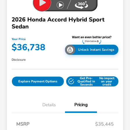
2026 Honda Accord Hybrid Sport
Sedan
Your Price
$36,738
Unlock Instant Savings
Disclosure
Get Pre-
No impact
Explore Payment Options
Qualified in
on your
Seconds
credit
Details
Pricing
MSRP
$35,445