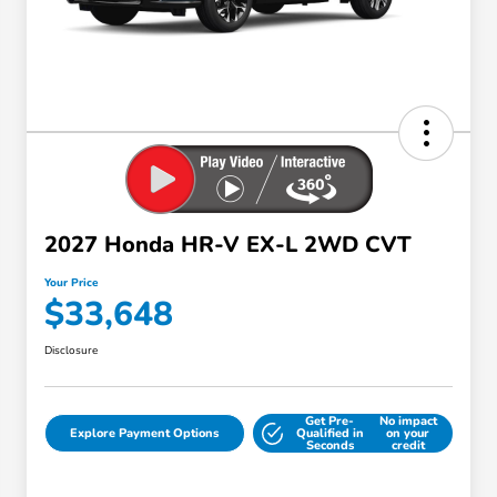
2027 Honda HR-V EX-L 2WD CVT
Your Price
$33,648
Disclosure
Get Pre-
No impact
Explore Payment Options
Qualified in
on your
Seconds
credit