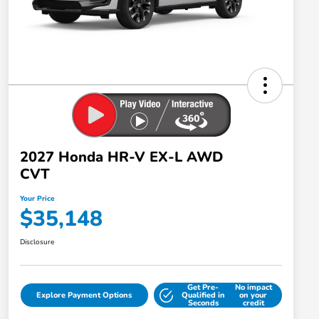
2027 Honda HR-V EX-L AWD
CVT
Your Price
$35,148
Disclosure
Get Pre-
No impact
Explore Payment Options
Qualified in
on your
Seconds
credit