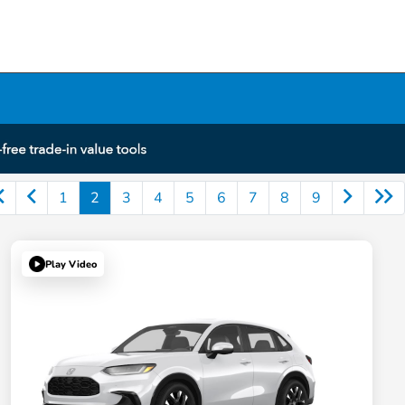
1
2
3
4
5
6
7
8
9
Play Video