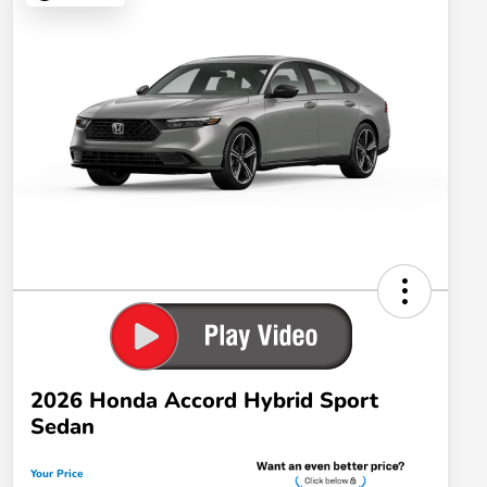
2026 Honda Accord Hybrid Sport
Sedan
Your Price