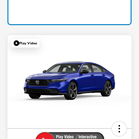
Play Video