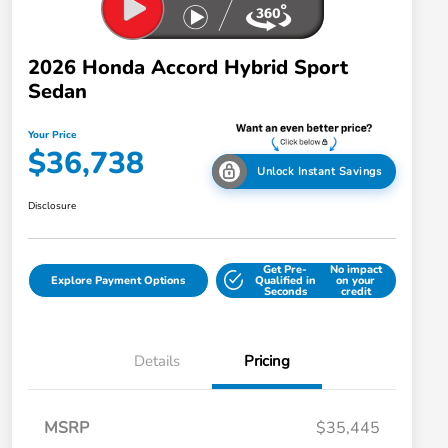
2026 Honda Accord Hybrid Sport
Sedan
Your Price
$36,738
Unlock Instant Savings
Disclosure
Get Pre-
No impact
Explore Payment Options
Qualified in
on your
Seconds
credit
Details
Pricing
MSRP
$35,445