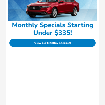
Monthly Specials Starting
Under $335!
View our Monthly Specials!