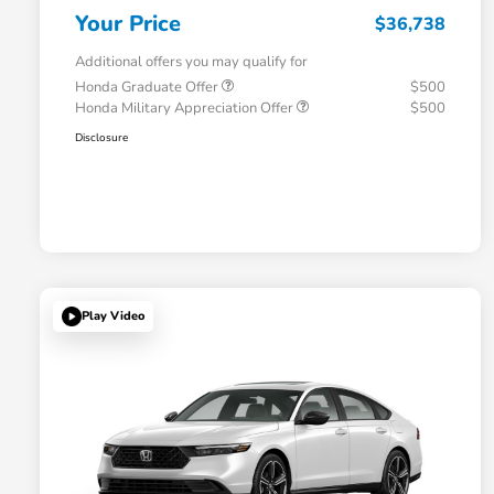
Your Price
$36,738
Additional offers you may qualify for
Honda Graduate Offer
$500
Honda Military Appreciation Offer
$500
Disclosure
Play Video