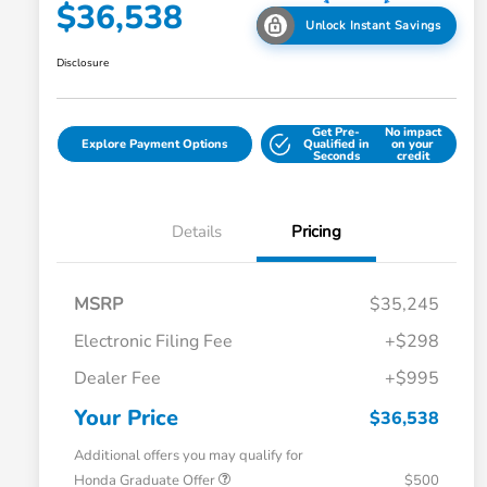
$36,538
Unlock Instant Savings
Disclosure
Get Pre-
No impact
Explore Payment Options
Qualified in
on your
Seconds
credit
Details
Pricing
MSRP
$35,245
Electronic Filing Fee
+$298
Dealer Fee
+$995
Your Price
$36,538
Additional offers you may qualify for
Honda Graduate Offer
$500