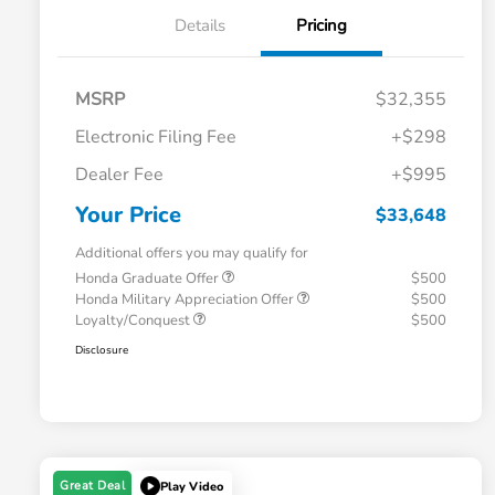
Details
Pricing
MSRP
$32,355
Electronic Filing Fee
+$298
Dealer Fee
+$995
Your Price
$33,648
Additional offers you may qualify for
Honda Graduate Offer
$500
Honda Military Appreciation Offer
$500
Loyalty/Conquest
$500
Disclosure
Great Deal
Play Video