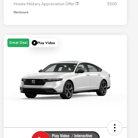
Honda Military Appreciation Offer
$500
Disclosure
Great Deal
Play Video