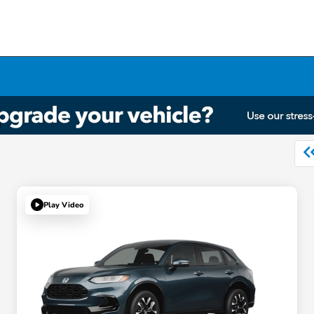
Play Video