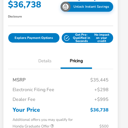
$36,738
Unlock Instant Savings
Disclosure
Get Pre-
No impact
Explore Payment Options
Qualified in
on your
Seconds
credit
Details
Pricing
MSRP
$35,445
Electronic Filing Fee
+$298
Dealer Fee
+$995
Your Price
$36,738
Additional offers you may qualify for
Honda Graduate Offer
$500