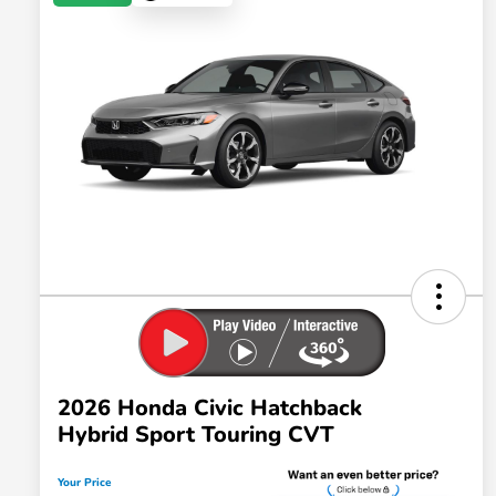
2026 Honda Civic Hatchback
Hybrid Sport Touring CVT
Your Price