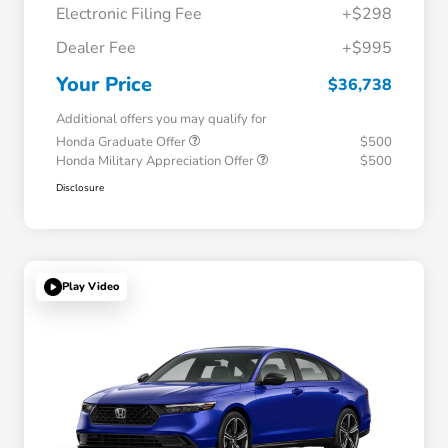
Electronic Filing Fee
+$298
Dealer Fee
+$995
Your Price
$36,738
Additional offers you may qualify for
Honda Graduate Offer
$500
Honda Military Appreciation Offer
$500
Disclosure
Play Video