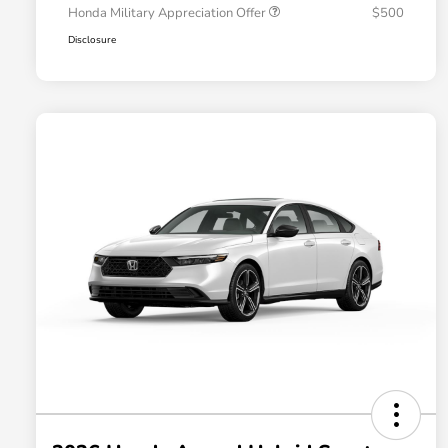
Honda Military Appreciation Offer
$500
Disclosure