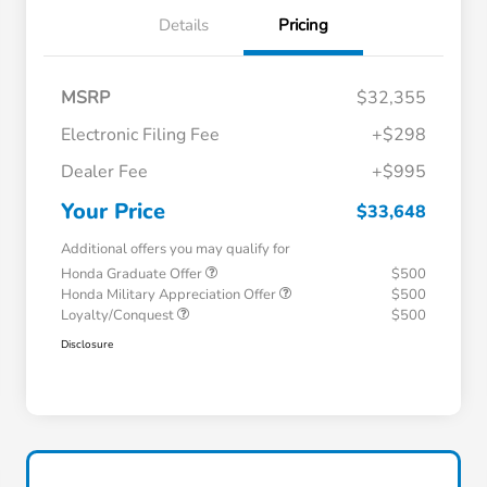
Details
Pricing
MSRP
$32,355
Electronic Filing Fee
+$298
Dealer Fee
+$995
Your Price
$33,648
Additional offers you may qualify for
Honda Graduate Offer
$500
Honda Military Appreciation Offer
$500
Loyalty/Conquest
$500
Disclosure