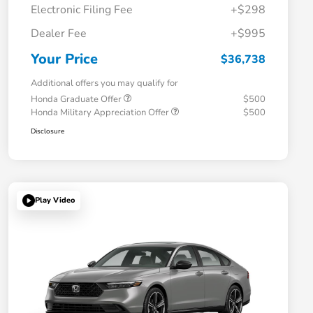
Electronic Filing Fee
+$298
Dealer Fee
+$995
Your Price
$36,738
Additional offers you may qualify for
Honda Graduate Offer
$500
Honda Military Appreciation Offer
$500
Disclosure
Play Video