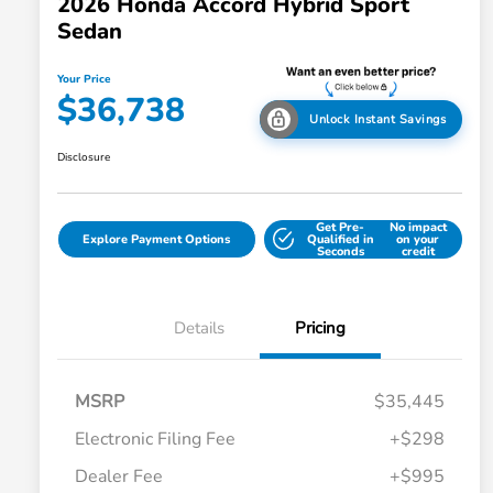
2026 Honda Accord Hybrid Sport
Sedan
Your Price
$36,738
Unlock Instant Savings
Disclosure
Get Pre-
No impact
Explore Payment Options
Qualified in
on your
Seconds
credit
Details
Pricing
MSRP
$35,445
Electronic Filing Fee
+$298
Dealer Fee
+$995