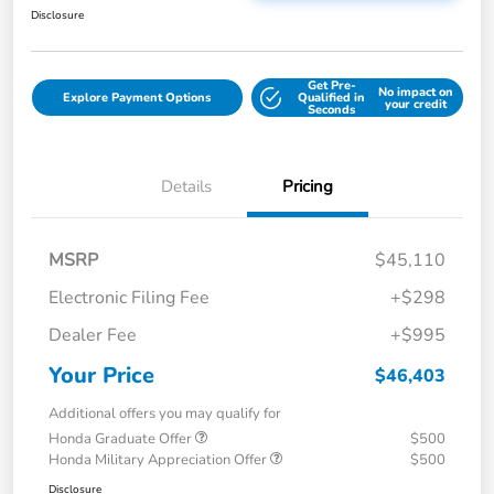
Disclosure
Get Pre-
No impact on
Explore Payment Options
Qualified in
your credit
Seconds
Details
Pricing
MSRP
$45,110
Electronic Filing Fee
+$298
Dealer Fee
+$995
Your Price
$46,403
Additional offers you may qualify for
Honda Graduate Offer
$500
Honda Military Appreciation Offer
$500
Disclosure