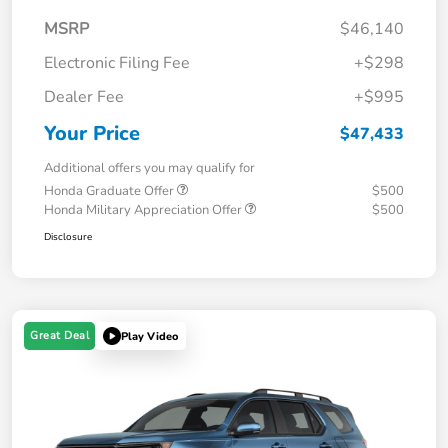
MSRP
$46,140
Electronic Filing Fee
+$298
Dealer Fee
+$995
Your Price
$47,433
Additional offers you may qualify for
Honda Graduate Offer
$500
Honda Military Appreciation Offer
$500
Disclosure
Great Deal
Play Video