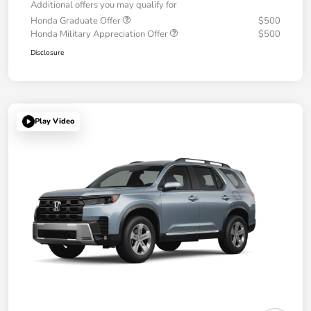
Additional offers you may qualify for
Honda Graduate Offer
$500
Honda Military Appreciation Offer
$500
Disclosure
Play Video