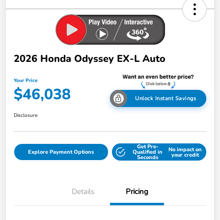
2026 Honda Odyssey EX-L Auto
Your Price
$46,038
Unlock Instant Savings
Disclosure
Get Pre-
No impact on
Explore Payment Options
Qualified in
your credit
Seconds
Details
Pricing