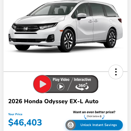
2026 Honda Odyssey EX-L Auto
Your Price
$46,403
Unlock Instant Savings