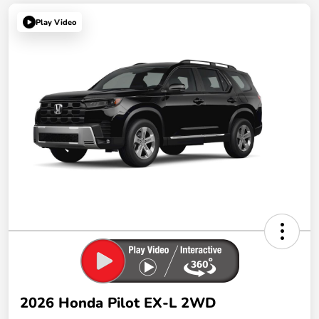
Play Video
2026 Honda Pilot EX-L 2WD