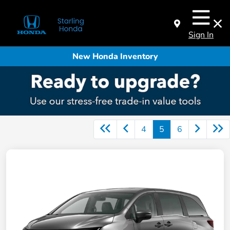
Sign In
New Honda Inventory
4
5
6