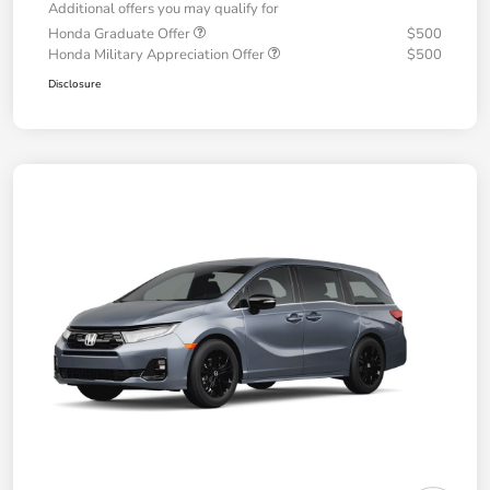
Additional offers you may qualify for
Honda Graduate Offer
$500
Honda Military Appreciation Offer
$500
Disclosure