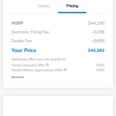
Details
Pricing
MSRP
$44,290
Electronic Filing Fee
+$298
Dealer Fee
+$995
Your Price
$45,583
Additional offers you may qualify for
Honda Graduate Offer
$500
Honda Military Appreciation Offer
$500
Disclosure