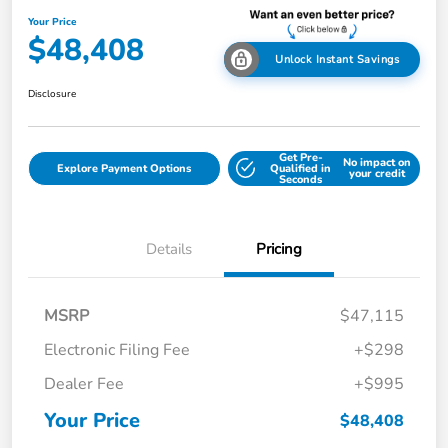
Your Price
$48,408
Unlock Instant Savings
Disclosure
Get Pre-
No impact on
Explore Payment Options
Qualified in
your credit
Seconds
Details
Pricing
MSRP
$47,115
Electronic Filing Fee
+$298
Dealer Fee
+$995
Your Price
$48,408