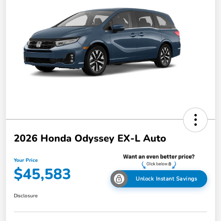
2026 Honda Odyssey EX-L Auto
Your Price
$45,583
Unlock Instant Savings
Disclosure