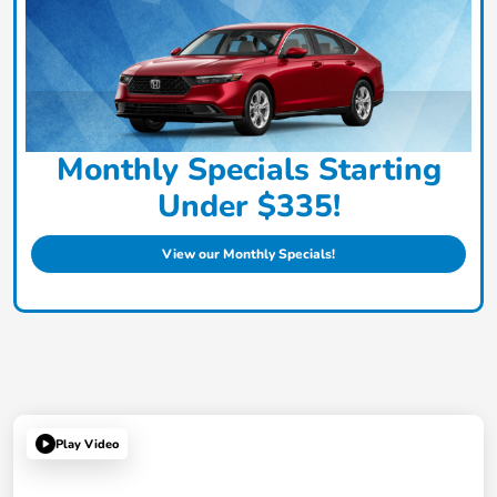
Monthly Specials Starting
Under $335!
View our Monthly Specials!
Play Video