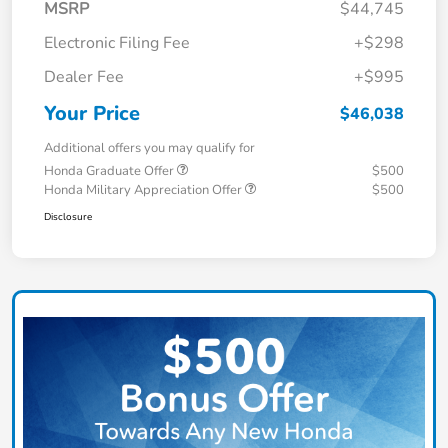
MSRP
$44,745
Electronic Filing Fee
+$298
Dealer Fee
+$995
Your Price
$46,038
Additional offers you may qualify for
Honda Graduate Offer
$500
Honda Military Appreciation Offer
$500
Disclosure