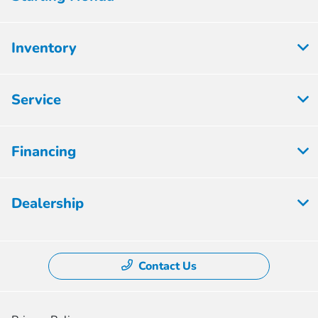
Inventory
Service
Financing
Dealership
Contact Us