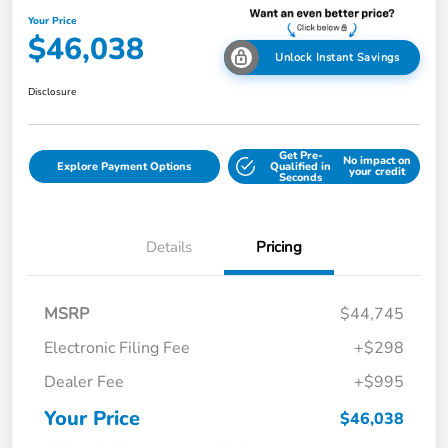
Your Price
$46,038
Unlock Instant Savings
Disclosure
Get Pre-
No impact on
Explore Payment Options
Qualified in
your credit
Seconds
Details
Pricing
MSRP
$44,745
Electronic Filing Fee
+$298
Dealer Fee
+$995
Your Price
$46,038