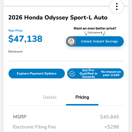
2026 Honda Odyssey Sport-L Auto
Your Price
$47,138
Unlock Instant Savings
Disclosure
Get Pre-
No impact on
Explore Payment Options
Qualified in
your credit
Seconds
Details
Pricing
MSRP
$45,845
Electronic Filing Fee
+$298