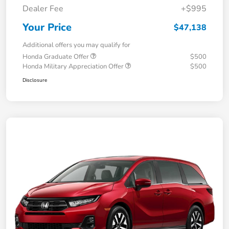
Dealer Fee
+$995
Your Price
$47,138
Additional offers you may qualify for
Honda Graduate Offer
$500
Honda Military Appreciation Offer
$500
Disclosure