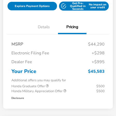
Get Pre-
No impact on
Explore Payment Options
Qualified in
your credit
Seconds
Details
Pricing
MSRP
$44,290
Electronic Filing Fee
+$298
Dealer Fee
+$995
Your Price
$45,583
Additional offers you may qualify for
Honda Graduate Offer
$500
Honda Military Appreciation Offer
$500
Disclosure