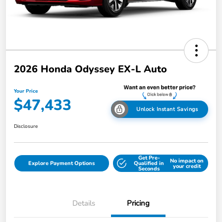
2026 Honda Odyssey EX-L Auto
Your Price
$47,433
Unlock Instant Savings
Disclosure
Get Pre-
No impact on
Explore Payment Options
Qualified in
your credit
Seconds
Details
Pricing