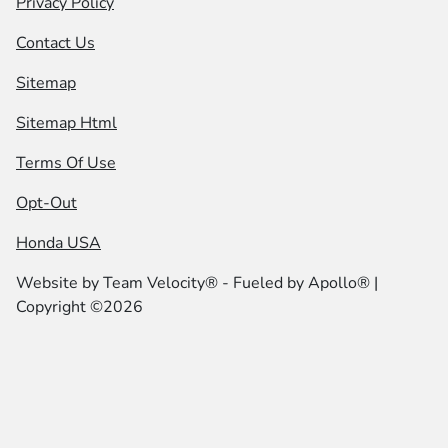
Privacy Policy
Contact Us
Sitemap
Sitemap Html
Terms Of Use
Opt-Out
Honda USA
Website by
Team Velocity®
- Fueled by Apollo® |
Copyright ©2026