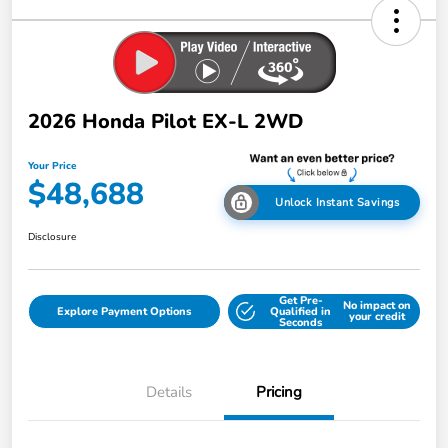
2026 Honda Pilot EX-L 2WD
Your Price
$48,688
Unlock Instant Savings
Disclosure
Get Pre-
No impact on
Explore Payment Options
Qualified in
your credit
Seconds
Details
Pricing