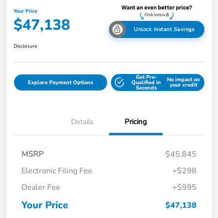
Your Price
$47,138
Unlock Instant Savings
Disclosure
Get Pre-
No impact on
Explore Payment Options
Qualified in
your credit
Seconds
Details
Pricing
MSRP
$45,845
Electronic Filing Fee
+$298
Dealer Fee
+$995
Your Price
$47,138