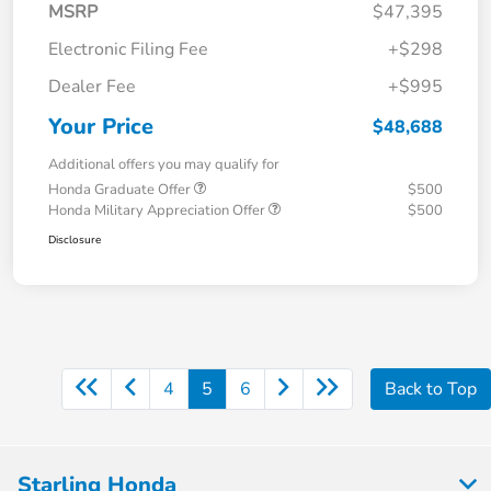
MSRP
$47,395
Electronic Filing Fee
+$298
Dealer Fee
+$995
Your Price
$48,688
Additional offers you may qualify for
Honda Graduate Offer
$500
Honda Military Appreciation Offer
$500
Disclosure
4
5
6
Back to Top
Starling Honda