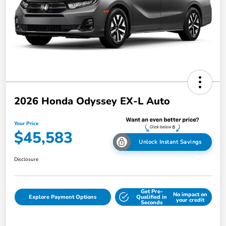
2026 Honda Odyssey EX-L Auto
Your Price
$45,583
Unlock Instant Savings
Disclosure
Get Pre-
No impact on
Explore Payment Options
Qualified in
your credit
Seconds