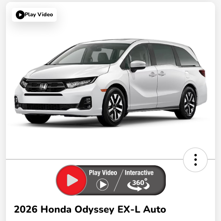
Play Video
2026 Honda Odyssey EX-L Auto