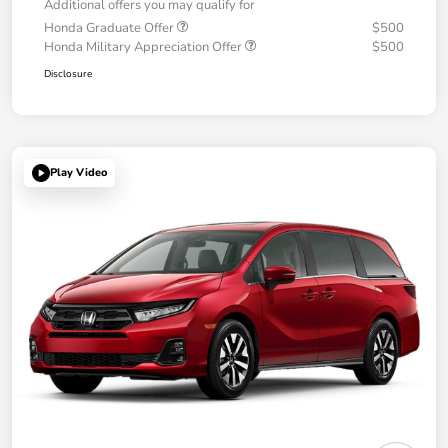
Additional offers you may qualify for
Honda Graduate Offer
$500
Honda Military Appreciation Offer
$500
Disclosure
Play Video