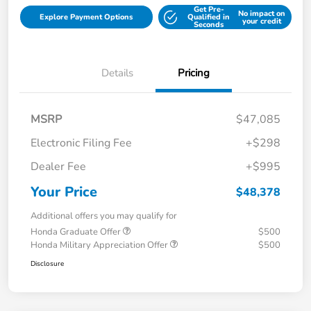
Get Pre-
No impact on
Explore Payment Options
Qualified in
your credit
Seconds
Details
Pricing
MSRP
$47,085
Electronic Filing Fee
+$298
Dealer Fee
+$995
Your Price
$48,378
Additional offers you may qualify for
Honda Graduate Offer
$500
Honda Military Appreciation Offer
$500
Disclosure