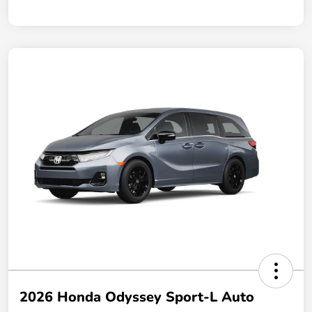
2026 Honda Odyssey Sport-L Auto