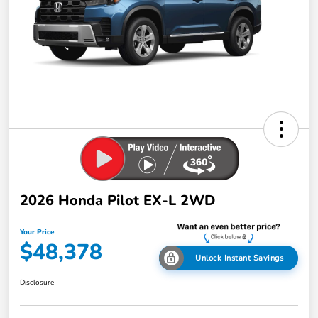
2026 Honda Pilot EX-L 2WD
Your Price
$48,378
Unlock Instant Savings
Disclosure