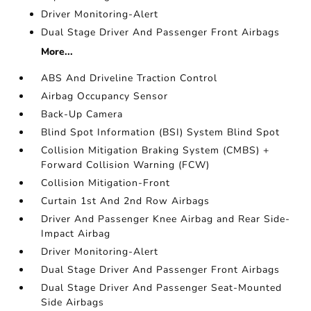
Driver Monitoring-Alert
Dual Stage Driver And Passenger Front Airbags
More...
ABS And Driveline Traction Control
Airbag Occupancy Sensor
Back-Up Camera
Blind Spot Information (BSI) System Blind Spot
Collision Mitigation Braking System (CMBS) +
Forward Collision Warning (FCW)
Collision Mitigation-Front
Curtain 1st And 2nd Row Airbags
Driver And Passenger Knee Airbag and Rear Side-
Impact Airbag
Driver Monitoring-Alert
Dual Stage Driver And Passenger Front Airbags
Dual Stage Driver And Passenger Seat-Mounted
Side Airbags