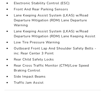
Electronic Stability Control (ESC)
Front And Rear Parking Sensors
Lane Keeping Assist System (LKAS) w/Road
Departure Mitigation (RDM) Lane Departure
Warning
Lane Keeping Assist System (LKAS) w/Road
Departure Mitigation (RDM) Lane Keeping Assist
Low Tire Pressure Warning
Outboard Front Lap And Shoulder Safety Belts -
inc: Rear Center 3 Point
Rear Child Safety Locks
Rear Cross Traffic Monitor (CTM)/Low Speed
Braking Control
Side Impact Beams
Traffic Jam Assist