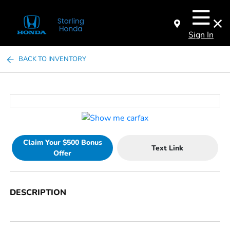
Sign In
BACK TO INVENTORY
Claim Your $500 Bonus
Text Link
Offer
DESCRIPTION