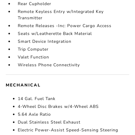
Rear Cupholder
Remote Keyless Entry w/Integrated Key
Transmitter
Remote Releases -Inc: Power Cargo Access
Seats w/Leatherette Back Material
Smart Device Integration
Trip Computer
Valet Function
Wireless Phone Connectivity
MECHANICAL
14 Gal. Fuel Tank
4-Wheel Disc Brakes w/4-Wheel ABS
5.64 Axle Ratio
Dual Stainless Steel Exhaust
Electric Power-Assist Speed-Sensing Steering