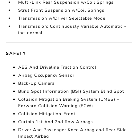
Multi-Link Rear Suspension w/Coil Springs
Strut Front Suspension w/Coil Springs
Transmission w/Driver Selectable Mode
Transmission: Continuously Variable Automatic -
inc: normal
SAFETY
ABS And Driveline Traction Control
Airbag Occupancy Sensor
Back-Up Camera
Blind Spot Information (BSI) System Blind Spot
Collision Mitigation Braking System (CMBS) +
Forward Collision Warning (FCW)
Collision Mitigation-Front
Curtain 1st And 2nd Row Airbags
Driver And Passenger Knee Airbag and Rear Side-
Impact Airbag