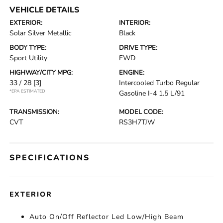
VEHICLE DETAILS
EXTERIOR:
INTERIOR:
Solar Silver Metallic
Black
BODY TYPE:
DRIVE TYPE:
Sport Utility
FWD
HIGHWAY/CITY MPG:
ENGINE:
33 / 28
[3]
Intercooled Turbo Regular
*EPA ESTIMATED
Gasoline I-4 1.5 L/91
TRANSMISSION:
MODEL CODE:
CVT
RS3H7TJW
SPECIFICATIONS
EXTERIOR
Auto On/Off Reflector Led Low/High Beam