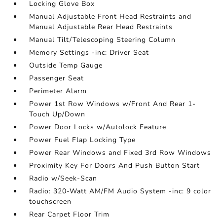
Locking Glove Box
Manual Adjustable Front Head Restraints and
Manual Adjustable Rear Head Restraints
Manual Tilt/Telescoping Steering Column
Memory Settings -inc: Driver Seat
Outside Temp Gauge
Passenger Seat
Perimeter Alarm
Power 1st Row Windows w/Front And Rear 1-
Touch Up/Down
Power Door Locks w/Autolock Feature
Power Fuel Flap Locking Type
Power Rear Windows and Fixed 3rd Row Windows
Proximity Key For Doors And Push Button Start
Radio w/Seek-Scan
Radio: 320-Watt AM/FM Audio System -inc: 9 color
touchscreen
Rear Carpet Floor Trim