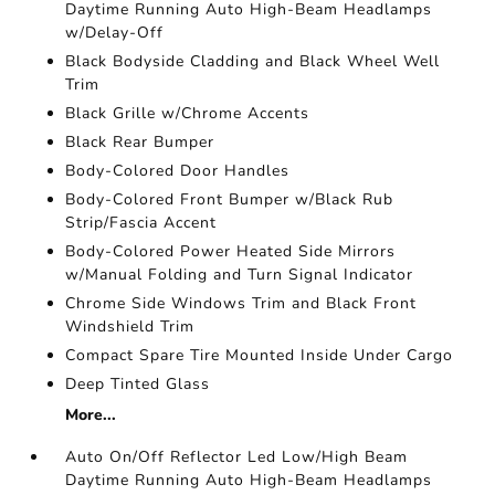
Daytime Running Auto High-Beam Headlamps
w/Delay-Off
Black Bodyside Cladding and Black Wheel Well
Trim
Black Grille w/Chrome Accents
Black Rear Bumper
Body-Colored Door Handles
Body-Colored Front Bumper w/Black Rub
Strip/Fascia Accent
Body-Colored Power Heated Side Mirrors
w/Manual Folding and Turn Signal Indicator
Chrome Side Windows Trim and Black Front
Windshield Trim
Compact Spare Tire Mounted Inside Under Cargo
Deep Tinted Glass
More...
Auto On/Off Reflector Led Low/High Beam
Daytime Running Auto High-Beam Headlamps