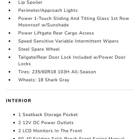
Lip Spoiler
Perimeter/Approach Lights
Power 1-Touch Sliding And Tilting Glass 1st Row
Moonroof w/Sunshade
Power Liftgate Rear Cargo Access
Speed Sensitive Variable Intermittent Wipers
Steel Spare Wheel
Tailgate/Rear Door Lock Included w/Power Door
Locks
Tires: 235/60R18 103H All-Season
Wheels: 18 Shark Gray
INTERIOR
1 Seatback Storage Pocket
2 12V DC Power Outlets
2 LCD Monitors In The Front
60-40 Folding Split-Bench Front Facing Manual