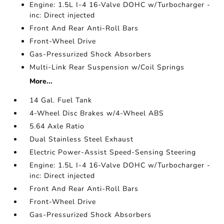
Engine: 1.5L I-4 16-Valve DOHC w/Turbocharger -
inc: Direct injected
Front And Rear Anti-Roll Bars
Front-Wheel Drive
Gas-Pressurized Shock Absorbers
Multi-Link Rear Suspension w/Coil Springs
More...
14 Gal. Fuel Tank
4-Wheel Disc Brakes w/4-Wheel ABS
5.64 Axle Ratio
Dual Stainless Steel Exhaust
Electric Power-Assist Speed-Sensing Steering
Engine: 1.5L I-4 16-Valve DOHC w/Turbocharger -
inc: Direct injected
Front And Rear Anti-Roll Bars
Front-Wheel Drive
Gas-Pressurized Shock Absorbers