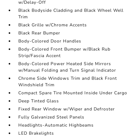
w/Delay-Off
Black Bodyside Cladding and Black Wheel Well
Trim
Black Grille w/Chrome Accents
Black Rear Bumper
Body-Colored Door Handles
Body-Colored Front Bumper w/Black Rub
Strip/Fascia Accent
Body-Colored Power Heated Side Mirrors
w/Manual Folding and Turn Signal Indicator
Chrome Side Windows Trim and Black Front
Windshield Trim
Compact Spare Tire Mounted Inside Under Cargo
Deep Tinted Glass
Fixed Rear Window w/Wiper and Defroster
Fully Galvanized Steel Panels
Headlights-Automatic Highbeams
LED Brakelights