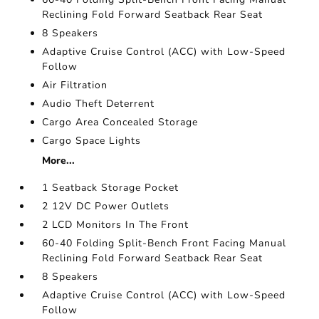
Reclining Fold Forward Seatback Rear Seat
8 Speakers
Adaptive Cruise Control (ACC) with Low-Speed
Follow
Air Filtration
Audio Theft Deterrent
Cargo Area Concealed Storage
Cargo Space Lights
More...
1 Seatback Storage Pocket
2 12V DC Power Outlets
2 LCD Monitors In The Front
60-40 Folding Split-Bench Front Facing Manual
Reclining Fold Forward Seatback Rear Seat
8 Speakers
Adaptive Cruise Control (ACC) with Low-Speed
Follow