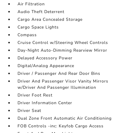
Air Filtration
Audio Theft Deterrent
Cargo Area Concealed Storage
Cargo Space Lights
Compass
Cruise Control w/Steering Wheel Controls
Day-Night Auto-Dimming Rearview Mirror
Delayed Accessory Power
Digital/Analog Appearance
Driver / Passenger And Rear Door Bins
Driver And Passenger Visor Vanity Mirrors
w/Driver And Passenger Illumination
Driver Foot Rest
Driver Information Center
Driver Seat
Dual Zone Front Automatic Air Conditioning
FOB Controls -inc: Keyfob Cargo Access