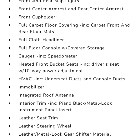
Front And Rear Map Lights
Front Center Armrest and Rear Center Armrest
Front Cupholder
Full Carpet Floor Covering -inc: Carpet Front And
Rear Floor Mats
Full Cloth Headliner
Full Floor Console w/Covered Storage
Gauges -inc: Speedometer
Heated Front Bucket Seats -inc: driver's seat
w/10-way power adjustment
HVAC -inc: Underseat Ducts and Console Ducts
Immobilizer
Integrated Roof Antenna
Interior Trim -inc: Piano Black/Metal-Look
Instrument Panel Insert
Leather Seat Trim
Leather Steering Wheel
Leather/Metal-Look Gear Shifter Material