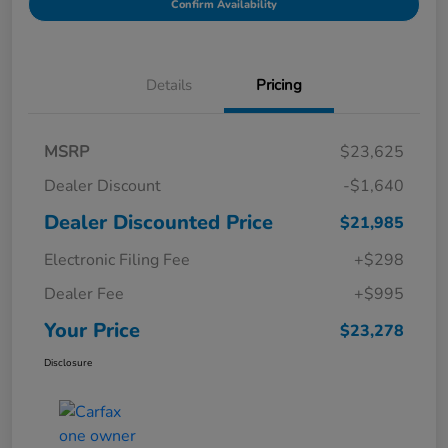
Confirm Availability
Details
Pricing
MSRP
$23,625
Dealer Discount
-$1,640
Dealer Discounted Price
$21,985
Electronic Filing Fee
+$298
Dealer Fee
+$995
Your Price
$23,278
Disclosure