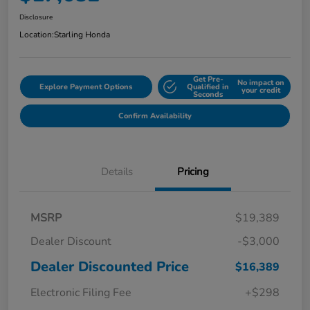
Disclosure
Location:
Starling Honda
Get Pre-
No impact on
Explore Payment Options
Qualified in
your credit
Seconds
Confirm Availability
Details
Pricing
MSRP
$19,389
Dealer Discount
-$3,000
Dealer Discounted Price
$16,389
Electronic Filing Fee
+$298