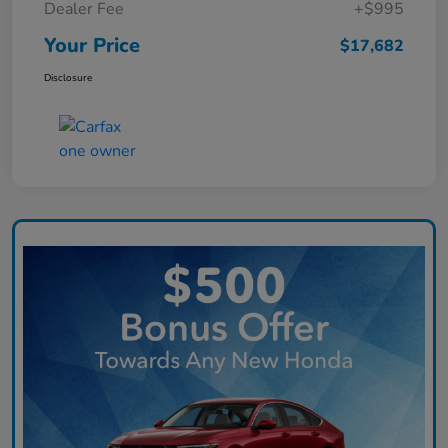
Dealer Fee
+$995
Your Price
$17,682
Disclosure