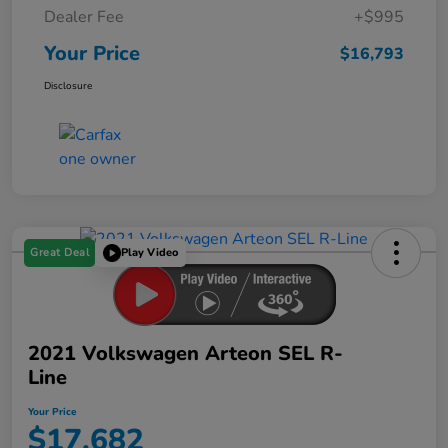
Dealer Fee
+$995
Your Price
$16,793
Disclosure
Great Deal
Play Video
2021 Volkswagen Arteon SEL R-
Line
Your Price
$17,682