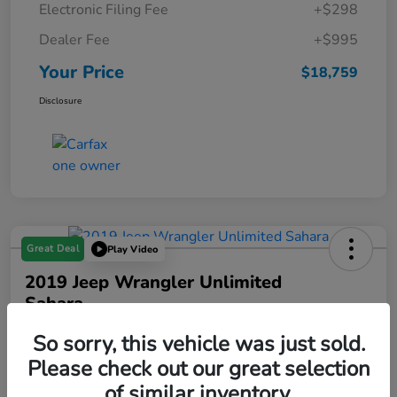
Electronic Filing Fee
+$298
Dealer Fee
+$995
Your Price
$18,759
Disclosure
Great Deal
Play Video
2019 Jeep Wrangler Unlimited
Sahara
Your Price
So sorry, this vehicle was just sold.
$19,288
Please check out our great selection
of similar inventory.
Disclosure