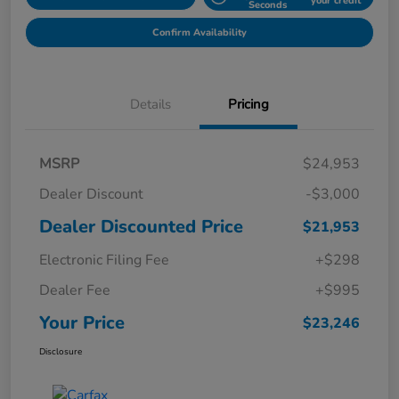
your credit
Seconds
Confirm Availability
Details
Pricing
MSRP
$24,953
Dealer Discount
-$3,000
Dealer Discounted Price
$21,953
Electronic Filing Fee
+$298
Dealer Fee
+$995
Your Price
$23,246
Disclosure