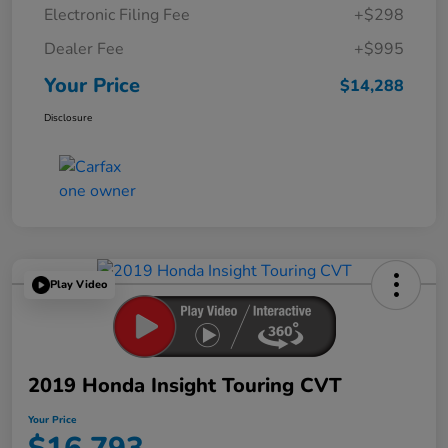
Electronic Filing Fee
+$298
Dealer Fee
+$995
Your Price
$14,288
Disclosure
Play Video
2019 Honda Insight Touring CVT
Your Price