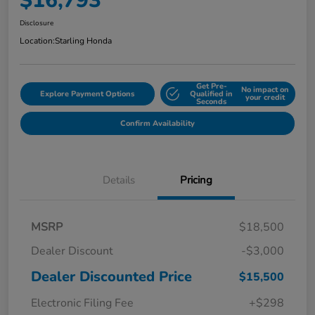
$16,793
Disclosure
Location:
Starling Honda
Get Pre-
No impact on
Explore Payment Options
Qualified in
your credit
Seconds
Confirm Availability
Details
Pricing
MSRP
$18,500
Dealer Discount
-$3,000
Dealer Discounted Price
$15,500
Electronic Filing Fee
+$298