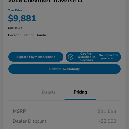
2016 Chevrolet Traverse LT
Your Price
$9,881
Disclosure
Location:
Starling Honda
Get Pre-
No impact on
Explore Payment Options
Qualified in
your credit
Seconds
Confirm Availability
Details
Pricing
MSRP
$11,588
Dealer Discount
-$3,000