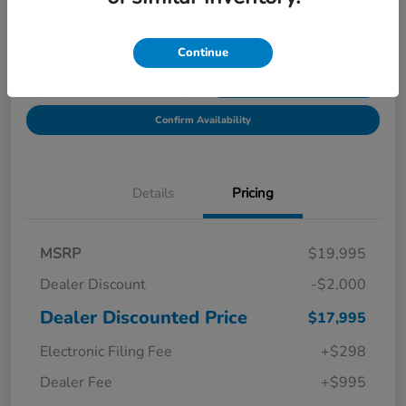
Location:
Starling Honda
Continue
Get Pre-
No impact on
Explore Payment Options
Qualified in
your credit
Seconds
Confirm Availability
Details
Pricing
MSRP
$19,995
Dealer Discount
-$2,000
Dealer Discounted Price
$17,995
Electronic Filing Fee
+$298
Dealer Fee
+$995