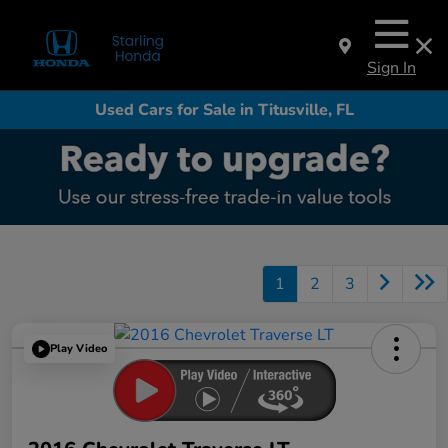
Sign In
Used Cars for Sale in Titusville, FL
1
2
3
Play Video