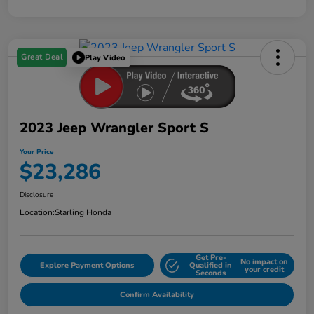
Great Deal
Play Video
2023 Jeep Wrangler Sport S
Your Price
$23,286
Disclosure
Location:
Starling Honda
Get Pre-
No impact on
Explore Payment Options
Qualified in
your credit
Seconds
Confirm Availability