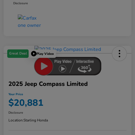
Disclosure
Great Deal
Play Video
2025 Jeep Compass Limited
Your Price
$20,881
Disclosure
Location:
Starling Honda