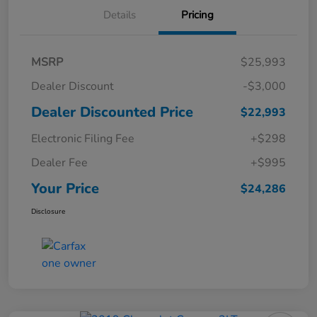
Details
Pricing
MSRP
$25,993
Dealer Discount
-$3,000
Dealer Discounted Price
$22,993
Electronic Filing Fee
+$298
Dealer Fee
+$995
Your Price
$24,286
Disclosure