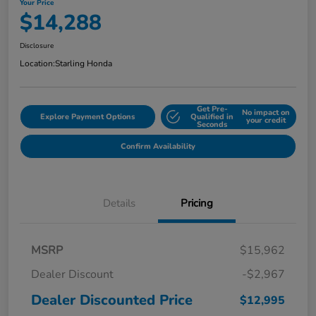
Your Price
$14,288
Disclosure
Location:
Starling Honda
Get Pre-
No impact on
Explore Payment Options
Qualified in
your credit
Seconds
Confirm Availability
Details
Pricing
MSRP
$15,962
Dealer Discount
-$2,967
Dealer Discounted Price
$12,995