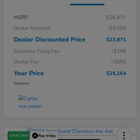
MSRP
$26,871
Dealer Discount
-$3,000
Dealer Discounted Price
$23,871
Electronic Filing Fee
+$298
Dealer Fee
+$995
Your Price
$25,164
Disclosure
Great Deal
Play Video