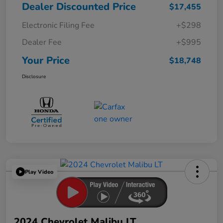
Dealer Discounted Price
$17,455
Electronic Filing Fee
+$298
Dealer Fee
+$995
Your Price
$18,748
Disclosure
Play Video
2024 Chevrolet Malibu LT