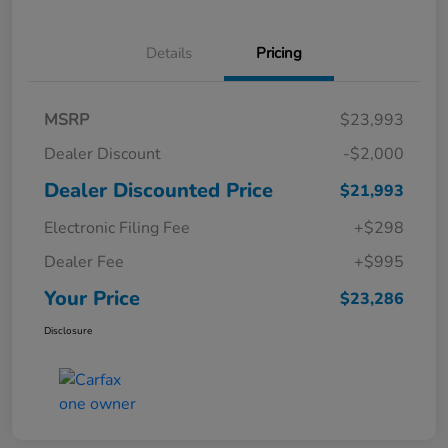
Details
Pricing
MSRP
$23,993
Dealer Discount
-$2,000
Dealer Discounted Price
$21,993
Electronic Filing Fee
+$298
Dealer Fee
+$995
Your Price
$23,286
Disclosure