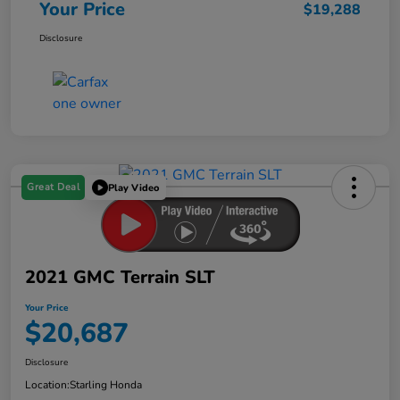
Your Price
$19,288
Disclosure
Great Deal
Play Video
2021 GMC Terrain SLT
Your Price
$20,687
Disclosure
Location:
Starling Honda