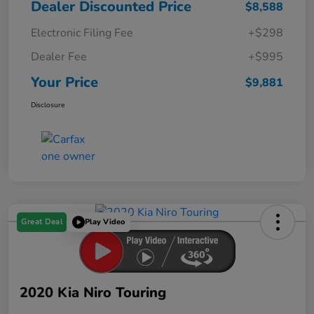
Dealer Discounted Price
$8,588
Electronic Filing Fee
+$298
Dealer Fee
+$995
Your Price
$9,881
Disclosure
Great Deal
Play Video
2020 Kia Niro Touring