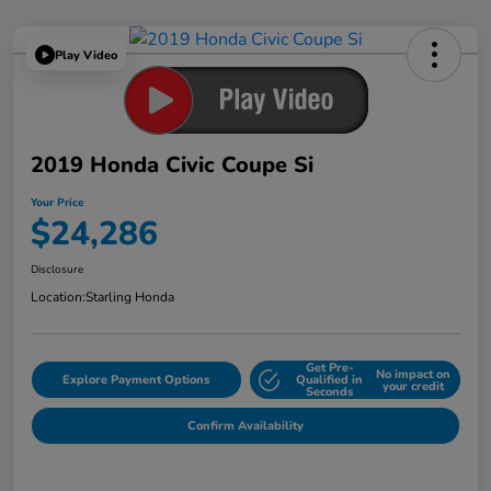
Play Video
2019 Honda Civic Coupe Si
Your Price
$24,286
Disclosure
Location:
Starling Honda
Get Pre-
No impact on
Explore Payment Options
Qualified in
your credit
Seconds
Confirm Availability