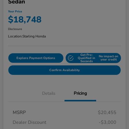
Sedan
Your Price
$18,748
Disclosure
Location:
Starling Honda
Get Pre-
No impact on
Explore Payment Options
Qualified in
your credit
Seconds
Confirm Availability
Details
Pricing
MSRP
$20,455
Dealer Discount
-$3,000