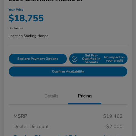
Your Price
$18,755
Disclosure
Location:
Starling Honda
Get Pre-
No impact on
Explore Payment Options
Qualified in
your credit
Seconds
Confirm Availability
Details
Pricing
MSRP
$19,462
Dealer Discount
-$2,000