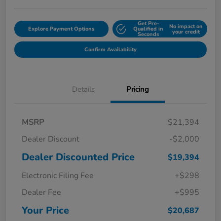
Get Pre-
No impact on
Explore Payment Options
Qualified in
your credit
Seconds
Confirm Availability
Details
Pricing
MSRP
$21,394
Dealer Discount
-$2,000
Dealer Discounted Price
$19,394
Electronic Filing Fee
+$298
Dealer Fee
+$995
Your Price
$20,687