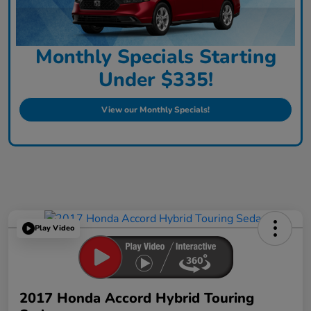
Monthly Specials Starting
Under $335!
View our Monthly Specials!
Play Video
2017 Honda Accord Hybrid Touring