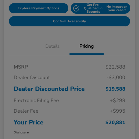
Get Pre-
No impact on
Explore Payment Options
Qualified in
your credit
Seconds
Confirm Availability
Details
Pricing
MSRP
$22,588
Dealer Discount
-$3,000
Dealer Discounted Price
$19,588
Electronic Filing Fee
+$298
Dealer Fee
+$995
Your Price
$20,881
Disclosure