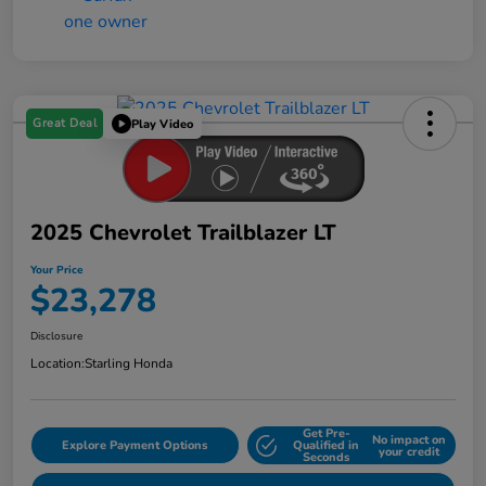
Great Deal
Play Video
2025 Chevrolet Trailblazer LT
Your Price
$23,278
Disclosure
Location:
Starling Honda
Get Pre-
No impact on
Explore Payment Options
Qualified in
your credit
Seconds