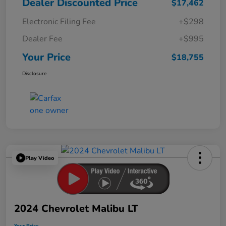
Dealer Discounted Price
$17,462
Electronic Filing Fee
+$298
Dealer Fee
+$995
Your Price
$18,755
Disclosure
Play Video
2024 Chevrolet Malibu LT