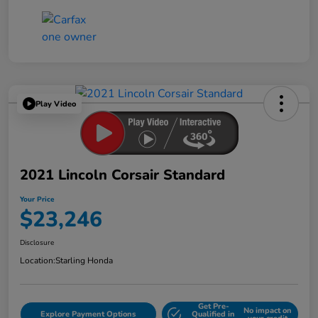
Play Video
2021 Lincoln Corsair Standard
Your Price
$23,246
Disclosure
Location:
Starling Honda
Get Pre-
No impact on
Explore Payment Options
Qualified in