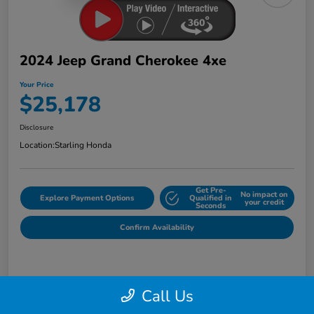
2024 Jeep Grand Cherokee 4xe
Your Price
$25,178
Disclosure
Location:
Starling Honda
Get Pre-
No impact on
Explore Payment Options
Qualified in
your credit
Seconds
Confirm Availability
Details
Pricing
Call Us