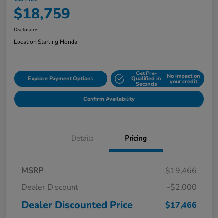
Your Price
$18,759
Disclosure
Location:
Starling Honda
Get Pre-
No impact on
Explore Payment Options
Qualified in
your credit
Seconds
Confirm Availability
Details
Pricing
MSRP
$19,466
Dealer Discount
-$2,000
Dealer Discounted Price
$17,466