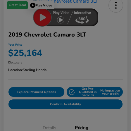
Great Deal
Play Video
2019 Chevrolet Camaro 3LT
Your Price
$25,164
Disclosure
Location:
Starling Honda
Get Pre-
No impact on
Explore Payment Options
Qualified in
your credit
Seconds
Confirm Availability
Details
Pricing