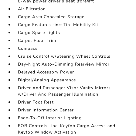
8-way power driver's seat (fore/aft
Air Filtration
Cargo Area Concealed Storage
Cargo Features -inc: Tire Mobility Kit
Cargo Space Lights
Carpet Floor Trim
Compass
Cruise Control w/Steering Wheel Controls
Day-Night Auto-Dimming Rearview Mirror
Delayed Accessory Power
Digital/Analog Appearance
Driver And Passenger Visor Vanity Mirrors
w/Driver And Passenger Illumination
Driver Foot Rest
Driver Information Center
Fade-To-Off Interior Lighting
FOB Controls -inc: Keyfob Cargo Access and
Keyfob Window Activation