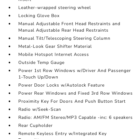
Leather-wrapped steering wheel
Locking Glove Box
Manual Adjustable Front Head Restraints and
Manual Adjustable Rear Head Restraints
Manual Tilt/Telescoping Steering Column
Metal-Look Gear Shifter Material
Mobile Hotspot Internet Access
Outside Temp Gauge
Power 1st Row Windows w/Driver And Passenger
1-Touch Up/Down
Power Door Locks w/Autolock Feature
Power Rear Windows and Fixed 3rd Row Windows
Proximity Key For Doors And Push Button Start
Radio w/Seek-Scan
Radio: AM/FM Stereo/MP3 Capable -inc: 6 speakers
Rear Cupholder
Remote Keyless Entry w/Integrated Key