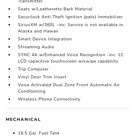
Transmitter
Seats w/Leatherette Back Material
Securilock Anti-Theft Ignition (pats) Immobilizer
SiriusXM w/360L -inc: Service is not available in
Alaska and Hawaii
Smart Device Integration
Streaming Audio
SYNC 4A w/Enhanced Voice Recognition -inc: 12
LCD capacitive touchscreen w/swipe capability
Trip Computer
Vinyl Door Trim Insert
Voice Activated Dual Zone Front Automatic Air
Conditioning
Wireless Phone Connectivity
MECHANICAL
18.5 Gal. Fuel Tank