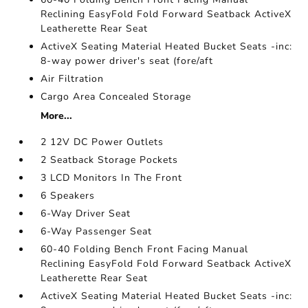
Reclining EasyFold Fold Forward Seatback ActiveX
Leatherette Rear Seat
ActiveX Seating Material Heated Bucket Seats -inc:
8-way power driver's seat (fore/aft
Air Filtration
Cargo Area Concealed Storage
More...
2 12V DC Power Outlets
2 Seatback Storage Pockets
3 LCD Monitors In The Front
6 Speakers
6-Way Driver Seat
6-Way Passenger Seat
60-40 Folding Bench Front Facing Manual
Reclining EasyFold Fold Forward Seatback ActiveX
Leatherette Rear Seat
ActiveX Seating Material Heated Bucket Seats -inc: