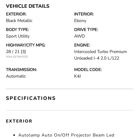
VEHICLE DETAILS
EXTERIOR:
INTERIOR:
Black Metallic
Ebony
BODY TYPE:
DRIVE TYPE:
Sport Utility
AWD
HIGHWAY/CITY MPG:
ENGINE:
28 / 21
[3]
Intercooled Turbo Premium
*EPA ESTIMATED
Unleaded I-4 2.0 L/122
TRANSMISSION:
MODEL CODE:
Automatic
K4J
SPECIFICATIONS
EXTERIOR
Autolamp Auto On/Off Projector Beam Led