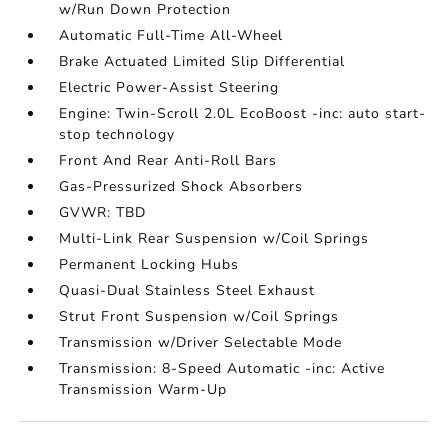
w/Run Down Protection
Automatic Full-Time All-Wheel
Brake Actuated Limited Slip Differential
Electric Power-Assist Steering
Engine: Twin-Scroll 2.0L EcoBoost -inc: auto start-
stop technology
Front And Rear Anti-Roll Bars
Gas-Pressurized Shock Absorbers
GVWR: TBD
Multi-Link Rear Suspension w/Coil Springs
Permanent Locking Hubs
Quasi-Dual Stainless Steel Exhaust
Strut Front Suspension w/Coil Springs
Transmission w/Driver Selectable Mode
Transmission: 8-Speed Automatic -inc: Active
Transmission Warm-Up