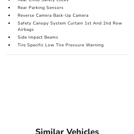
Rear Parking Sensors
Reverse Camera Back-Up Camera
Safety Canopy System Curtain 1st And 2nd Row
Airbags
Side Impact Beams
Tire Specific Low Tire Pressure Warning
Similar Vehicles