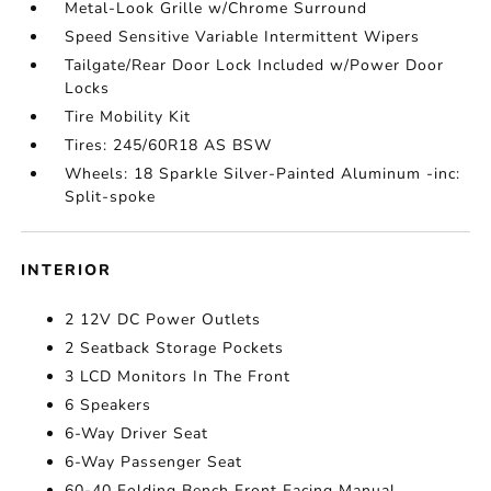
Metal-Look Grille w/Chrome Surround
Speed Sensitive Variable Intermittent Wipers
Tailgate/Rear Door Lock Included w/Power Door
Locks
Tire Mobility Kit
Tires: 245/60R18 AS BSW
Wheels: 18 Sparkle Silver-Painted Aluminum -inc:
Split-spoke
INTERIOR
2 12V DC Power Outlets
2 Seatback Storage Pockets
3 LCD Monitors In The Front
6 Speakers
6-Way Driver Seat
6-Way Passenger Seat
60-40 Folding Bench Front Facing Manual