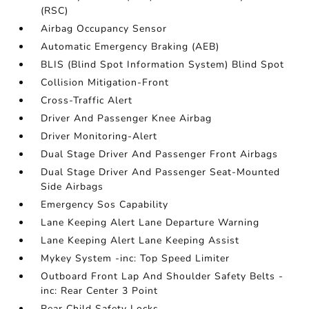
(RSC)
Airbag Occupancy Sensor
Automatic Emergency Braking (AEB)
BLIS (Blind Spot Information System) Blind Spot
Collision Mitigation-Front
Cross-Traffic Alert
Driver And Passenger Knee Airbag
Driver Monitoring-Alert
Dual Stage Driver And Passenger Front Airbags
Dual Stage Driver And Passenger Seat-Mounted
Side Airbags
Emergency Sos Capability
Lane Keeping Alert Lane Departure Warning
Lane Keeping Alert Lane Keeping Assist
Mykey System -inc: Top Speed Limiter
Outboard Front Lap And Shoulder Safety Belts -
inc: Rear Center 3 Point
Rear Child Safety Locks