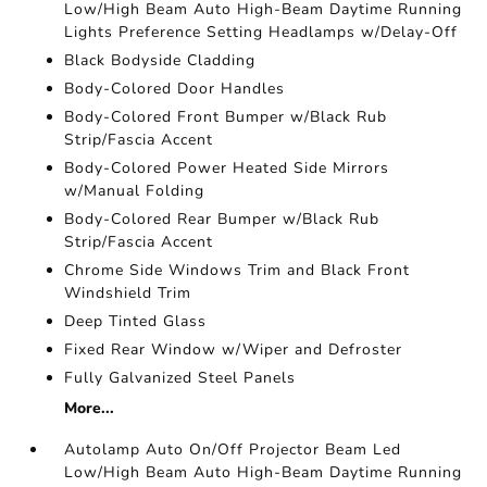
Low/High Beam Auto High-Beam Daytime Running
Lights Preference Setting Headlamps w/Delay-Off
Black Bodyside Cladding
Body-Colored Door Handles
Body-Colored Front Bumper w/Black Rub
Strip/Fascia Accent
Body-Colored Power Heated Side Mirrors
w/Manual Folding
Body-Colored Rear Bumper w/Black Rub
Strip/Fascia Accent
Chrome Side Windows Trim and Black Front
Windshield Trim
Deep Tinted Glass
Fixed Rear Window w/Wiper and Defroster
Fully Galvanized Steel Panels
More...
Autolamp Auto On/Off Projector Beam Led
Low/High Beam Auto High-Beam Daytime Running