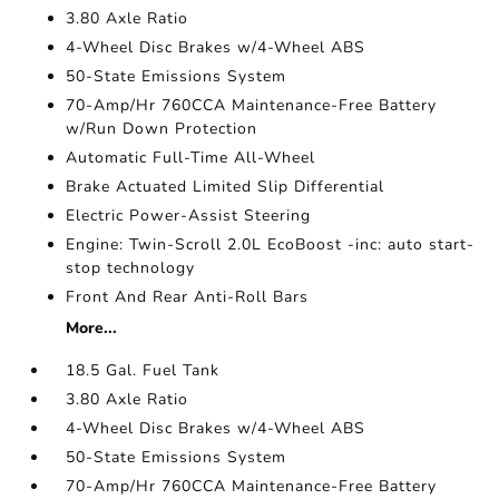
3.80 Axle Ratio
4-Wheel Disc Brakes w/4-Wheel ABS
50-State Emissions System
70-Amp/Hr 760CCA Maintenance-Free Battery
w/Run Down Protection
Automatic Full-Time All-Wheel
Brake Actuated Limited Slip Differential
Electric Power-Assist Steering
Engine: Twin-Scroll 2.0L EcoBoost -inc: auto start-
stop technology
Front And Rear Anti-Roll Bars
More...
18.5 Gal. Fuel Tank
3.80 Axle Ratio
4-Wheel Disc Brakes w/4-Wheel ABS
50-State Emissions System
70-Amp/Hr 760CCA Maintenance-Free Battery