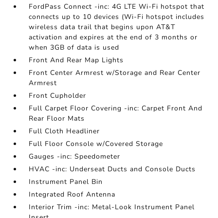
FordPass Connect -inc: 4G LTE Wi-Fi hotspot that
connects up to 10 devices (Wi-Fi hotspot includes
wireless data trail that begins upon AT&T
activation and expires at the end of 3 months or
when 3GB of data is used
Front And Rear Map Lights
Front Center Armrest w/Storage and Rear Center
Armrest
Front Cupholder
Full Carpet Floor Covering -inc: Carpet Front And
Rear Floor Mats
Full Cloth Headliner
Full Floor Console w/Covered Storage
Gauges -inc: Speedometer
HVAC -inc: Underseat Ducts and Console Ducts
Instrument Panel Bin
Integrated Roof Antenna
Interior Trim -inc: Metal-Look Instrument Panel
Insert