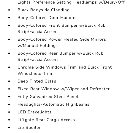
Lights Preference Setting Headlamps w/Delay-Off
Black Bodyside Cladding
Body-Colored Door Handles
Body-Colored Front Bumper w/Black Rub
Strip/Fascia Accent
Body-Colored Power Heated Side Mirrors
w/Manual Folding
Body-Colored Rear Bumper w/Black Rub
Strip/Fascia Accent
Chrome Side Windows Trim and Black Front
Windshield Trim
Deep Tinted Glass
Fixed Rear Window w/Wiper and Defroster
Fully Galvanized Steel Panels
Headlights-Automatic Highbeams
LED Brakelights
Liftgate Rear Cargo Access
Lip Spoiler