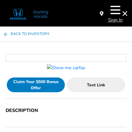
Sign In
BACK TO INVENTORY
Claim Your $500 Bonus
Text Link
Offer
DESCRIPTION