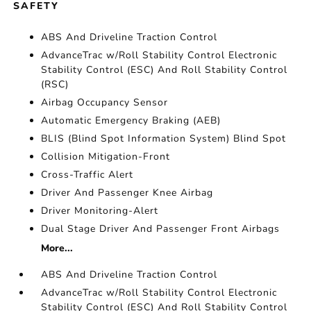
SAFETY
ABS And Driveline Traction Control
AdvanceTrac w/Roll Stability Control Electronic
Stability Control (ESC) And Roll Stability Control
(RSC)
Airbag Occupancy Sensor
Automatic Emergency Braking (AEB)
BLIS (Blind Spot Information System) Blind Spot
Collision Mitigation-Front
Cross-Traffic Alert
Driver And Passenger Knee Airbag
Driver Monitoring-Alert
Dual Stage Driver And Passenger Front Airbags
More...
ABS And Driveline Traction Control
AdvanceTrac w/Roll Stability Control Electronic
Stability Control (ESC) And Roll Stability Control