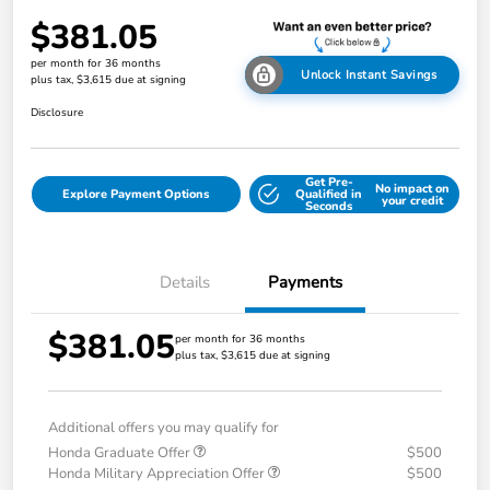
$381.05
per month for 36 months
Unlock Instant Savings
plus tax, $3,615 due at signing
Disclosure
Get Pre-
No impact on
Explore Payment Options
Qualified in
your credit
Seconds
Details
Payments
$381.05
per month for 36 months
plus tax, $3,615 due at signing
Additional offers you may qualify for
Honda Graduate Offer
$500
Honda Military Appreciation Offer
$500