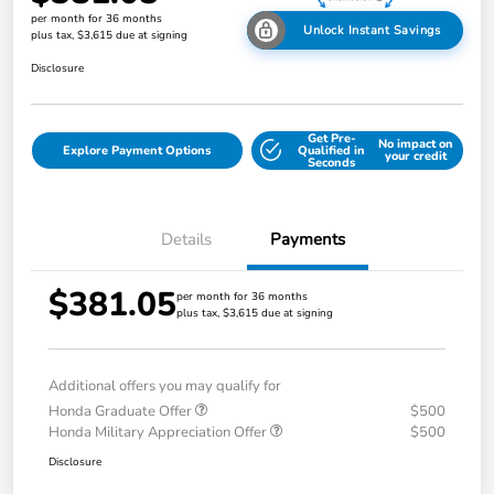
per month for 36 months
Unlock Instant Savings
plus tax, $3,615 due at signing
Disclosure
Get Pre-
No impact on
Explore Payment Options
Qualified in
your credit
Seconds
Details
Payments
$381.05
per month for 36 months
plus tax, $3,615 due at signing
Additional offers you may qualify for
Honda Graduate Offer
$500
Honda Military Appreciation Offer
$500
Disclosure