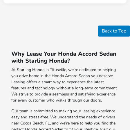
Back to Top
Why Lease Your Honda Accord Sedan
with Starling Honda?
At Starling Honda in Titusville, we're dedicated to helping
you drive home in the Honda Accord Sedan you deserve.
Leasing offers a smart way to experience the latest
features and technology without a long-term commitment.
We strive to provide a seamless and satisfying experience
for every customer who walks through our doors.
Our team is committed to making your leasing experience
easy and stress-free. We understand the needs of drivers
near Cocoa Beach, FL, and we're here to help you find the
perfect Honda Accord Sedan to fit your lifestyle. Visit our