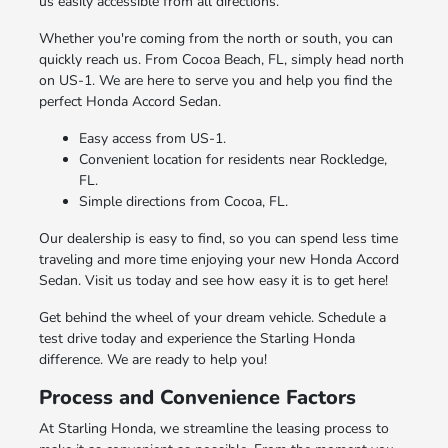
us easily accessible from all directions.
Whether you're coming from the north or south, you can
quickly reach us. From Cocoa Beach, FL, simply head north
on US-1. We are here to serve you and help you find the
perfect Honda Accord Sedan.
Easy access from US-1.
Convenient location for residents near Rockledge,
FL.
Simple directions from Cocoa, FL.
Our dealership is easy to find, so you can spend less time
traveling and more time enjoying your new Honda Accord
Sedan. Visit us today and see how easy it is to get here!
Get behind the wheel of your dream vehicle. Schedule a
test drive today and experience the Starling Honda
difference. We are ready to help you!
Process and Convenience Factors
At Starling Honda, we streamline the leasing process to