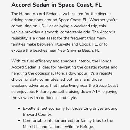
Accord Sedan in Space Coast, FL
The Honda Accord Sedan is well-suited for the diverse
driving conditions around Space Coast, FL. Whether you're
commuting on US-1 or enjoying a weekend trip, this
vehicle provides a smooth, comfortable ride. The Accord's
reliability is a great asset for the frequent trips many
families make between Titusville and Cocoa, FL, or to
explore the beaches near New Smyrna Beach, FL.
With its fuel efficiency and spacious interior, the Honda
Accord Sedan is ideal for navigating the coastal routes and
handling the occasional Florida downpour. It's a reliable
choice for daily commutes, school runs, and those
weekend adventures that make living near the Space Coast
so enjoyable. Picture yourself cruising down A1A, enjoying
the views with confidence and style.
Excellent fuel economy for those long drives around
Brevard County.
Comfortable interior perfect for family trips to the
Merritt Island National Wildlife Refuge.