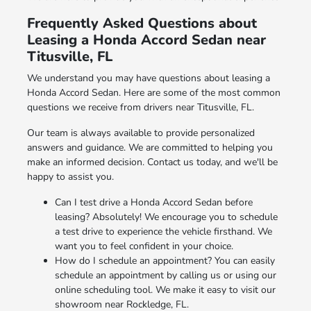
Frequently Asked Questions about
Leasing a Honda Accord Sedan near
Titusville, FL
We understand you may have questions about leasing a
Honda Accord Sedan. Here are some of the most common
questions we receive from drivers near Titusville, FL.
Our team is always available to provide personalized
answers and guidance. We are committed to helping you
make an informed decision. Contact us today, and we'll be
happy to assist you.
Can I test drive a Honda Accord Sedan before
leasing? Absolutely! We encourage you to schedule
a test drive to experience the vehicle firsthand. We
want you to feel confident in your choice.
How do I schedule an appointment? You can easily
schedule an appointment by calling us or using our
online scheduling tool. We make it easy to visit our
showroom near Rockledge, FL.