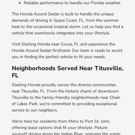
Reliable performance to handle our Florida weather.
The Honda Accord Sedan is built to handle the unique
demands of driving in Space Coast, FL, from the summer
heat to the occasional tropical storm. Let us help you find a
vehicle that seamlessly integrates into your lifestyle.
Visit Starling Honda near Cocoa, FL and experience the
Honda Accord Sedan firsthand. Our team is ready to assist
you in finding the perfect vehicle to fit your needs.
Neighborhoods Served Near Titusville,
FL
Starling Honda proudly serves the diverse communities
near Titusville, FL. From the historic charm of downtown
Titusville to the family-friendly neighborhoods near Chain
of Lakes Park, we're committed to providing exceptional
service to our neighbors.
We're here for residents from Mims to Port St. John,
offering lease options that fit your lifestyle. Picture
yourself driving along the Indian River, enjoying the scenic