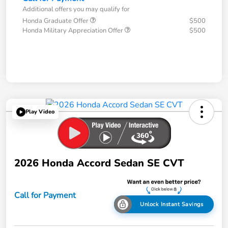
Additional offers you may qualify for
Honda Graduate Offer
$500
Honda Military Appreciation Offer
$500
Play Video
2026 Honda Accord Sedan SE CVT
Call for Payment
Unlock Instant Savings