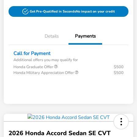
Get Pre-Qualified in Seconds
No impact on your credit
Details
Payments
Call for Payment
Additional offers you may qualify for
Honda Graduate Offer
$500
Honda Military Appreciation Offer
$500
2026 Honda Accord Sedan SE CVT