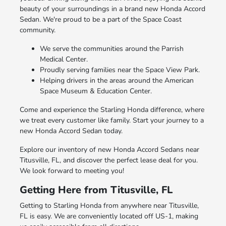
beauty of your surroundings in a brand new Honda Accord
Sedan. We're proud to be a part of the Space Coast
community.
We serve the communities around the Parrish
Medical Center.
Proudly serving families near the Space View Park.
Helping drivers in the areas around the American
Space Museum & Education Center.
Come and experience the Starling Honda difference, where
we treat every customer like family. Start your journey to a
new Honda Accord Sedan today.
Explore our inventory of new Honda Accord Sedans near
Titusville, FL, and discover the perfect lease deal for you.
We look forward to meeting you!
Getting Here from Titusville, FL
Getting to Starling Honda from anywhere near Titusville,
FL is easy. We are conveniently located off US-1, making