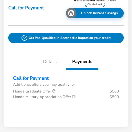
Call for Payment
Unlock Instant Savings
Get Pre-Qualified in Seconds
No impact on your credit
Details
Payments
Call for Payment
Additional offers you may qualify for
Honda Graduate Offer
$500
Honda Military Appreciation Offer
$500