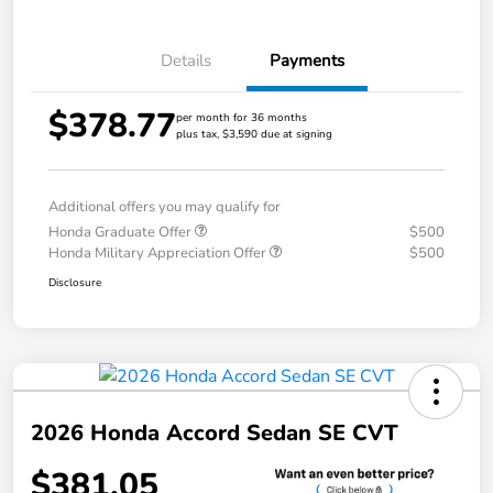
Details
Payments
$378.77
per month for 36 months
plus tax, $3,590 due at signing
Additional offers you may qualify for
Honda Graduate Offer
$500
Honda Military Appreciation Offer
$500
Disclosure
2026 Honda Accord Sedan SE CVT
$381.05