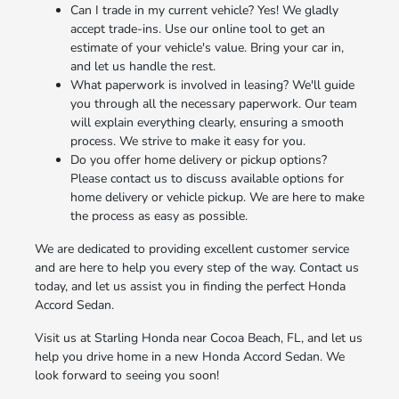
Can I trade in my current vehicle? Yes! We gladly
accept trade-ins. Use our online tool to get an
estimate of your vehicle's value. Bring your car in,
and let us handle the rest.
What paperwork is involved in leasing? We'll guide
you through all the necessary paperwork. Our team
will explain everything clearly, ensuring a smooth
process. We strive to make it easy for you.
Do you offer home delivery or pickup options?
Please contact us to discuss available options for
home delivery or vehicle pickup. We are here to make
the process as easy as possible.
We are dedicated to providing excellent customer service
and are here to help you every step of the way. Contact us
today, and let us assist you in finding the perfect Honda
Accord Sedan.
Visit us at Starling Honda near Cocoa Beach, FL, and let us
help you drive home in a new Honda Accord Sedan. We
look forward to seeing you soon!