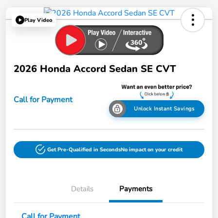
Play Video
2026 Honda Accord Sedan SE CVT
Call for Payment
Unlock Instant Savings
Get Pre-Qualified in Seconds
No impact on your credit
Details
Payments
Call for Payment