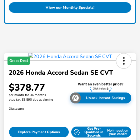
View our Monthly Specials!
Great Deal
2026 Honda Accord Sedan SE CVT
$378.77
per month for 36 months
Unlock Instant Savings
plus tax, $3,590 due at signing
Disclosure
Get Pre-
No impact on
Explore Payment Options
Qualified in
your credit
Seconds