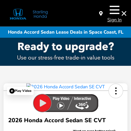
Sign In
Honda Accord Sedan Lease Deals in Space Coast, FL
Play Video
2026 Honda Accord Sedan SE CVT