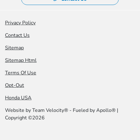
Privacy Policy
Contact Us
Sitemap
Sitemap Html
Terms Of Use
Opt-Out
Honda USA
Website by
Team Velocity®
- Fueled by Apollo® |
Copyright ©2026