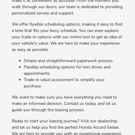
make it as convenient as possible. From the moment you
walk through our doors, our team is dedicated to providing
personalized service and support.
We offer flexible scheduling options, making it easy to find
a time that fits your busy schedule. You can even explore
your trade-in options with our online tool to get an idea of
your vehicle's value. We are here to make your experience
as easy as possible.
Simple and straightforward paperwork process.
Flexible scheduling options for test drives and
appointments.
Trade-in value assessment to simplify your
purchase.
We want to make sure you have everything you need to
make an informed decision. Contact us today, and let us
guide you through the leasing process.
Ready to start your leasing journey? Visit our dealership,
and let us help you find the perfect Honda Accord Sedan.
We are here to provide you with an exceptional experience.