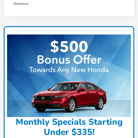
Disclosure
Monthly Specials Starting
Under $335!