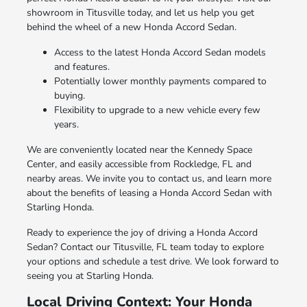
showroom in Titusville today, and let us help you get
behind the wheel of a new Honda Accord Sedan.
Access to the latest Honda Accord Sedan models
and features.
Potentially lower monthly payments compared to
buying.
Flexibility to upgrade to a new vehicle every few
years.
We are conveniently located near the Kennedy Space
Center, and easily accessible from Rockledge, FL and
nearby areas. We invite you to contact us, and learn more
about the benefits of leasing a Honda Accord Sedan with
Starling Honda.
Ready to experience the joy of driving a Honda Accord
Sedan? Contact our Titusville, FL team today to explore
your options and schedule a test drive. We look forward to
seeing you at Starling Honda.
Local Driving Context: Your Honda