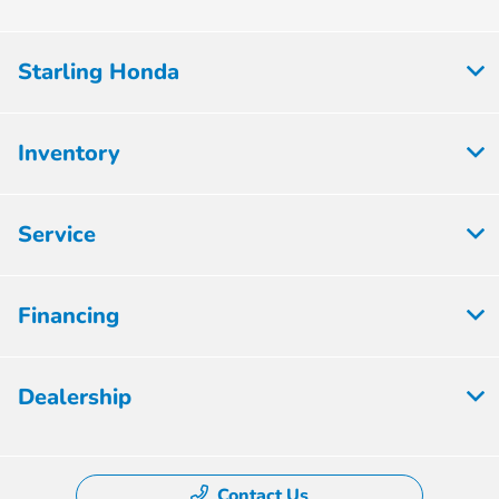
Starling Honda
Inventory
Service
Financing
Dealership
Contact Us