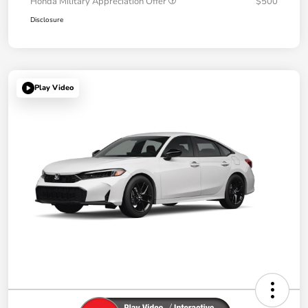
Honda Military Appreciation Offer
$500
Disclosure
Play Video