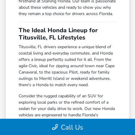
firsthand at Starling Honda. Our team is passionate
about these vehicles and ready to show you why
they remain a top choice for drivers across Florida.
The Ideal Honda Lineup for
Titusville, FL Lifestyles
Titusville, FL drivers experience a unique blend of
coastal living and everyday commutes, and Honda
offers a lineup perfectly suited for it all. From the
agile Civic, ideal for zipping around town near Cape
Canaveral, to the spacious Pilot, ready for family
outings to Merritt Island or weekend adventures,
there's a Honda to match every need.
Consider the rugged capability of an SUV for
exploring local parks or the refined comfort of a
sedan for your daily drive to work. Our new Honda
vehicles are engineered to handle Florida's
sunshine, occasional rain showers, and everything
Call Us
in between with confidence and ease.