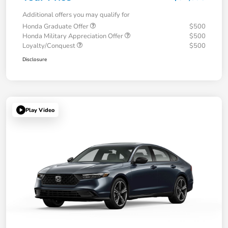
Additional offers you may qualify for
Honda Graduate Offer
$500
Honda Military Appreciation Offer
$500
Loyalty/Conquest
$500
Disclosure
Play Video