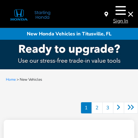
Sign In
New Honda Vehicles in Titusville, FL
Home
> New Vehicles
1
2
3