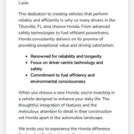
Lucie.
This dedication to creating vehicles that perform
reliably and efficiently is why so many drivers in the
Titusville, FL area choose Honda. From advanced
safety technologies to fuel-efficient powertrains,
Honda consistently delivers on its promise of
providing exceptional value and driving satisfaction.
Renowned for reliability and longevity
Focus on driver-centric technology and
safety
Commitment to fuel efficiency and
environmental consciousness
When you choose a new Honda, you're investing in
a vehicle designed to enhance your daily life. The
thoughtful integration of features and the
meticulous attention to detail in their construction
set Honda apart in the automotive landscape.
We invite you to experience the Honda difference