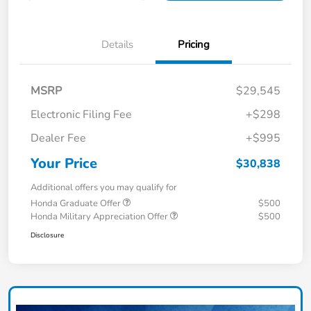
Details
Pricing
MSRP
$29,545
Electronic Filing Fee
+$298
Dealer Fee
+$995
Your Price
$30,838
Additional offers you may qualify for
Honda Graduate Offer
$500
Honda Military Appreciation Offer
$500
Disclosure