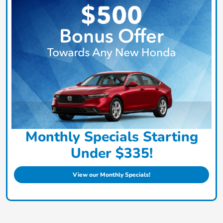
Monthly Specials Starting
Under $335!
View our Monthly Specials!