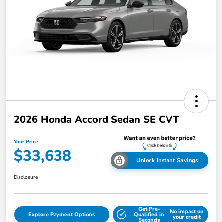
2026 Honda Accord Sedan SE CVT
Your Price
$33,638
Unlock Instant Savings
Disclosure
Get Pre-
No impact on
Explore Payment Options
Qualified in
your credit
Seconds