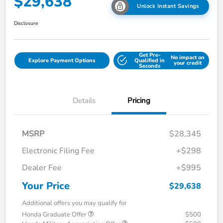
$29,638
Unlock Instant Savings
Disclosure
Get Pre-
No impact on
Explore Payment Options
Qualified in
your credit
Seconds
Details
Pricing
MSRP
$28,345
Electronic Filing Fee
+$298
Dealer Fee
+$995
Your Price
$29,638
Additional offers you may qualify for
Honda Graduate Offer
$500