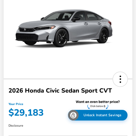
2026 Honda Civic Sedan Sport CVT
Your Price
$29,183
Unlock Instant Savings
Disclosure