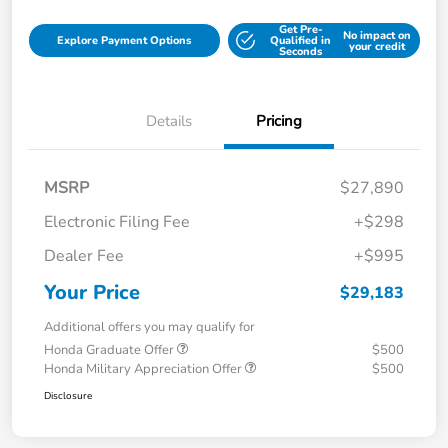
Get Pre-
No impact on
Explore Payment Options
Qualified in
your credit
Seconds
Details
Pricing
MSRP
$27,890
Electronic Filing Fee
+$298
Dealer Fee
+$995
Your Price
$29,183
Additional offers you may qualify for
Honda Graduate Offer
$500
Honda Military Appreciation Offer
$500
Disclosure