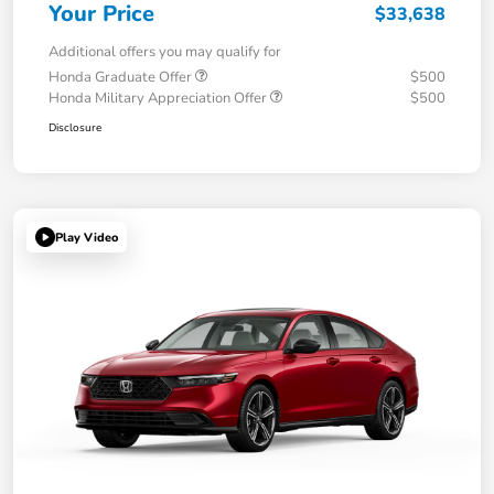
Your Price
$33,638
Additional offers you may qualify for
Honda Graduate Offer
$500
Honda Military Appreciation Offer
$500
Disclosure
Play Video