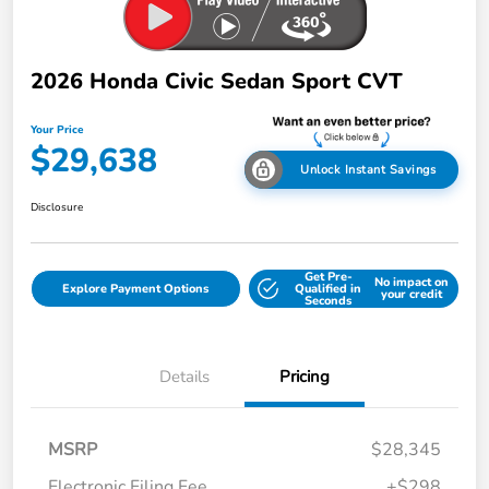
2026 Honda Civic Sedan Sport CVT
Your Price
$29,638
Unlock Instant Savings
Disclosure
Get Pre-
No impact on
Explore Payment Options
Qualified in
your credit
Seconds
Details
Pricing
MSRP
$28,345
Electronic Filing Fee
+$298