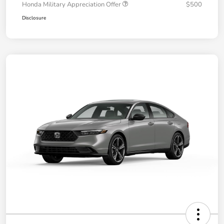
Honda Military Appreciation Offer
$500
Disclosure