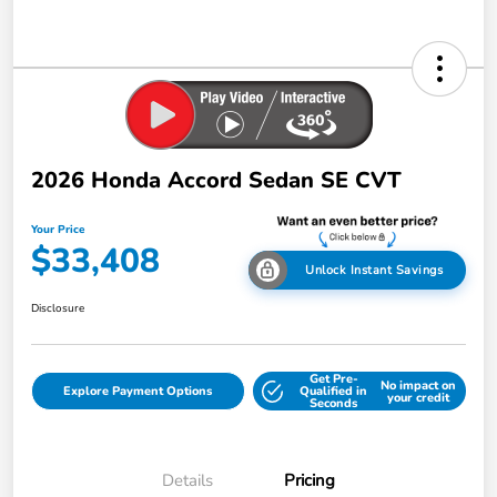
2026 Honda Accord Sedan SE CVT
Your Price
$33,408
Unlock Instant Savings
Disclosure
Get Pre-
No impact on
Explore Payment Options
Qualified in
your credit
Seconds
Details
Pricing