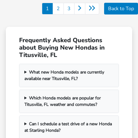
1
2
3
Back to Top
Frequently Asked Questions
about Buying New Hondas in
Titusville, FL
What new Honda models are currently
available near Titusville, FL?
Which Honda models are popular for
Titusville, FL weather and commutes?
Can I schedule a test drive of a new Honda
at Starling Honda?