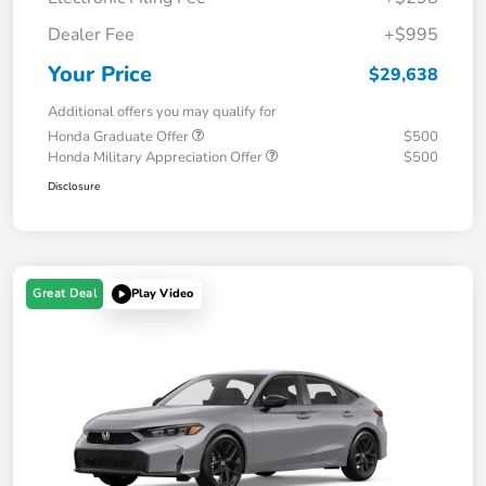
Dealer Fee
+$995
Your Price
$29,638
Additional offers you may qualify for
Honda Graduate Offer
$500
Honda Military Appreciation Offer
$500
Disclosure
Great Deal
Play Video