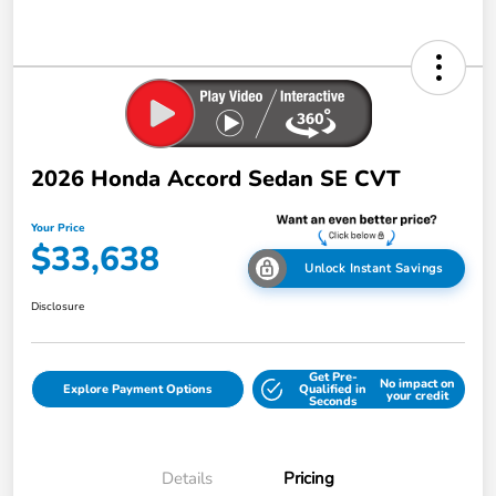
2026 Honda Accord Sedan SE CVT
Your Price
$33,638
Unlock Instant Savings
Disclosure
Get Pre-
No impact on
Explore Payment Options
Qualified in
your credit
Seconds
Details
Pricing