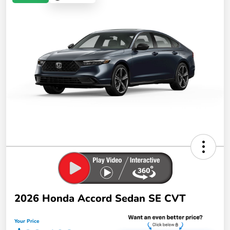
2026 Honda Accord Sedan SE CVT
Your Price