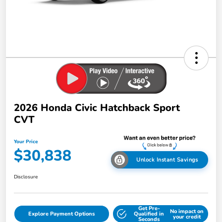
2026 Honda Civic Hatchback Sport
CVT
Your Price
$30,838
Unlock Instant Savings
Disclosure
Get Pre-
No impact on
Explore Payment Options
Qualified in
your credit
Seconds