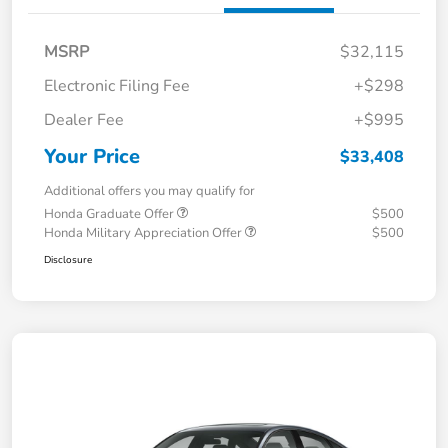
MSRP
$32,115
Electronic Filing Fee
+$298
Dealer Fee
+$995
Your Price
$33,408
Additional offers you may qualify for
Honda Graduate Offer
$500
Honda Military Appreciation Offer
$500
Disclosure