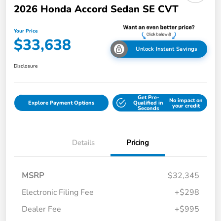
2026 Honda Accord Sedan SE CVT
Your Price
$33,638
Unlock Instant Savings
Disclosure
Get Pre-
No impact on
Explore Payment Options
Qualified in
your credit
Seconds
Details
Pricing
MSRP
$32,345
Electronic Filing Fee
+$298
Dealer Fee
+$995