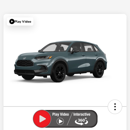
Play Video