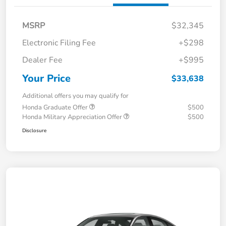
MSRP
$32,345
Electronic Filing Fee
+$298
Dealer Fee
+$995
Your Price
$33,638
Additional offers you may qualify for
Honda Graduate Offer
$500
Honda Military Appreciation Offer
$500
Disclosure