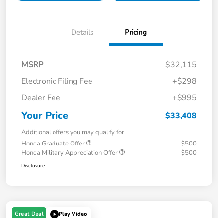
Details
Pricing
MSRP
$32,115
Electronic Filing Fee
+$298
Dealer Fee
+$995
Your Price
$33,408
Additional offers you may qualify for
Honda Graduate Offer
$500
Honda Military Appreciation Offer
$500
Disclosure
Great Deal
Play Video