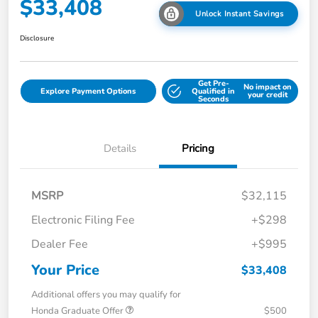
$33,408
Unlock Instant Savings
Disclosure
Get Pre-
No impact on
Explore Payment Options
Qualified in
your credit
Seconds
Details
Pricing
MSRP
$32,115
Electronic Filing Fee
+$298
Dealer Fee
+$995
Your Price
$33,408
Additional offers you may qualify for
Honda Graduate Offer
$500