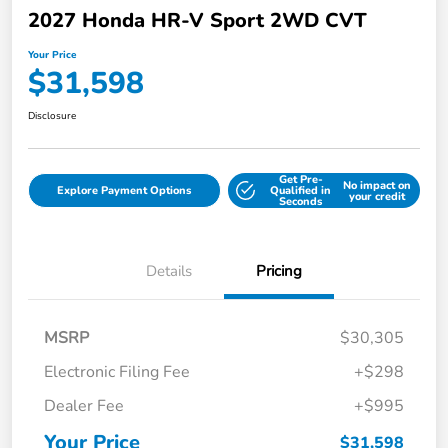
2027 Honda HR-V Sport 2WD CVT
Your Price
$31,598
Disclosure
Get Pre-
No impact on
Explore Payment Options
Qualified in
your credit
Seconds
Details
Pricing
MSRP
$30,305
Electronic Filing Fee
+$298
Dealer Fee
+$995
Your Price
$31,598