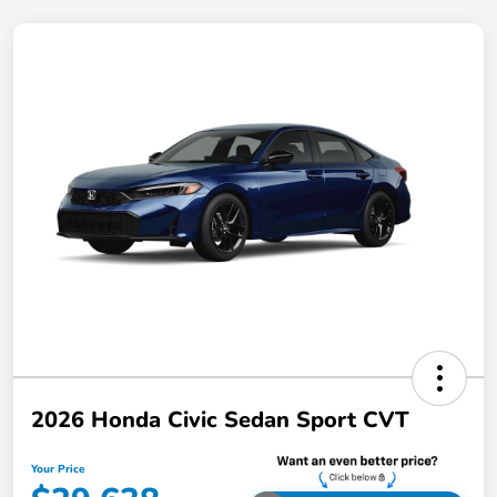
2026 Honda Civic Sedan Sport CVT
Your Price