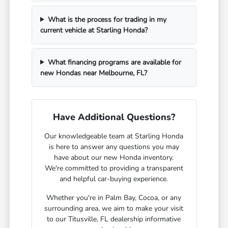
What is the process for trading in my
current vehicle at Starling Honda?
What financing programs are available for
new Hondas near Melbourne, FL?
Have Additional Questions?
Our knowledgeable team at Starling Honda
is here to answer any questions you may
have about our new Honda inventory.
We're committed to providing a transparent
and helpful car-buying experience.
Whether you're in Palm Bay, Cocoa, or any
surrounding area, we aim to make your visit
to our Titusville, FL dealership informative