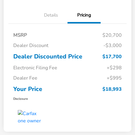
Details
Pricing
MSRP
$20,700
Dealer Discount
-$3,000
Dealer Discounted Price
$17,700
Electronic Filing Fee
+$298
Dealer Fee
+$995
Your Price
$18,993
Disclosure