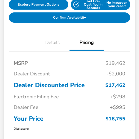
Get Pre-
No impact on
Explore Payment Options
Qualified in
your credit
Seconds
Confirm Availability
Details
Pricing
MSRP
$19,462
Dealer Discount
-$2,000
Dealer Discounted Price
$17,462
Electronic Filing Fee
+$298
Dealer Fee
+$995
Your Price
$18,755
Disclosure