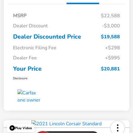
MSRP
$22,588
Dealer Discount
-$3,000
Dealer Discounted Price
$19,588
Electronic Filing Fee
+$298
Dealer Fee
+$995
Your Price
$20,881
Disclosure
Play Video