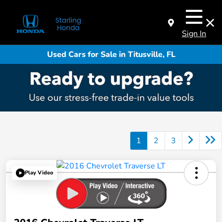
Sign In
Used Cars for Sale in Titusville, FL
1
2
3
Play Video