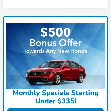
Monthly Specials Starting
Under $335!