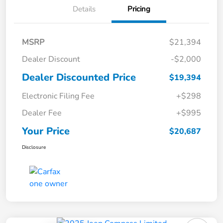
Details
Pricing
MSRP
$21,394
Dealer Discount
-$2,000
Dealer Discounted Price
$19,394
Electronic Filing Fee
+$298
Dealer Fee
+$995
Your Price
$20,687
Disclosure