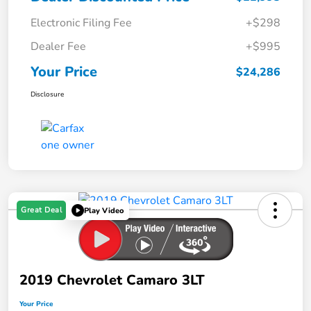
Electronic Filing Fee
+$298
Dealer Fee
+$995
Your Price
$24,286
Disclosure
Great Deal
Play Video
2019 Chevrolet Camaro 3LT
Your Price