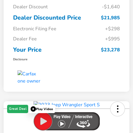
Dealer Discount
-$1,640
Dealer Discounted Price
$21,985
Electronic Filing Fee
+$298
Dealer Fee
+$995
Your Price
$23,278
Disclosure
Great Deal
Play Video