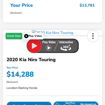
Your Price
$13,781
Disclosure
Great Deal
Play Video
2020 Kia Niro Touring
Your Price
$14,288
Disclosure
Location:
Starling Honda
Get Pre-
No impact on