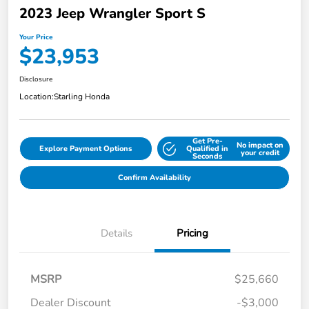
2023 Jeep Wrangler Sport S
Your Price
$23,953
Disclosure
Location:
Starling Honda
Get Pre-
No impact on
Explore Payment Options
Qualified in
your credit
Seconds
Confirm Availability
Details
Pricing
MSRP
$25,660
Dealer Discount
-$3,000