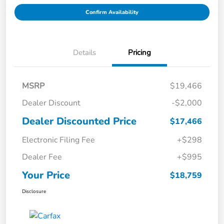
Confirm Availability
Details
Pricing
MSRP
$19,466
Dealer Discount
-$2,000
Dealer Discounted Price
$17,466
Electronic Filing Fee
+$298
Dealer Fee
+$995
Your Price
$18,759
Disclosure