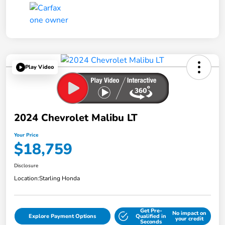
Play Video
2024 Chevrolet Malibu LT
Your Price
$18,759
Disclosure
Location:
Starling Honda
Get Pre-
No impact on
Explore Payment Options
Qualified in
your credit
Seconds