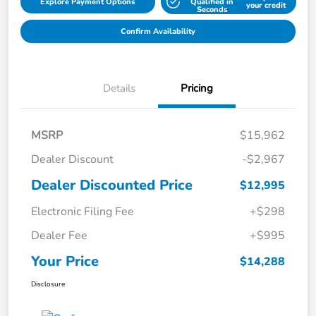
Explore Payment Options
Qualified in
your credit
Seconds
Confirm Availability
Details
Pricing
MSRP
$15,962
Dealer Discount
-$2,967
Dealer Discounted Price
$12,995
Electronic Filing Fee
+$298
Dealer Fee
+$995
Your Price
$14,288
Disclosure