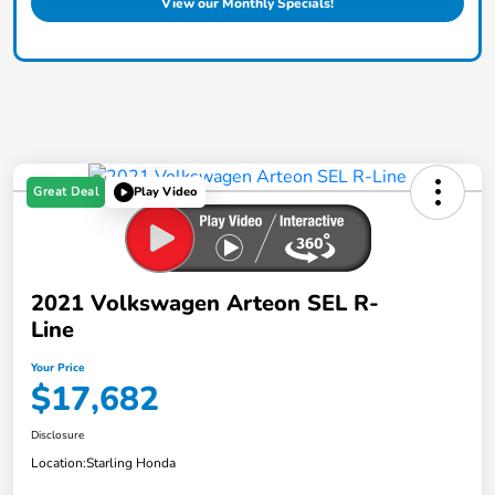
View our Monthly Specials!
Great Deal
Play Video
2021 Volkswagen Arteon SEL R-
Line
Your Price
$17,682
Disclosure
Location:
Starling Honda