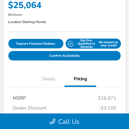
$25,064
Disclosure
Location:
Starling Honda
Get Pre-
No impact on
Explore Payment Options
Qualified in
your credit
Seconds
Confirm Availability
Details
Pricing
MSRP
$26,871
Dealer Discount
-$3,100
Dealer Discounted Price
$23,771
Call Us