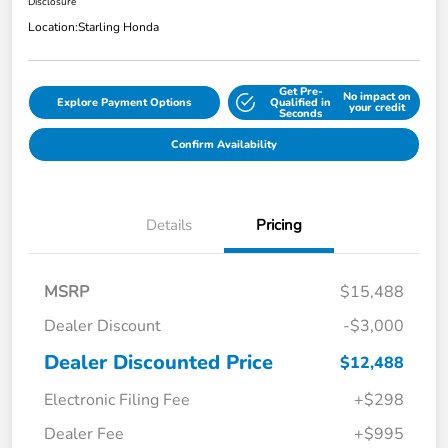
Disclosure
Location:
Starling Honda
Get Pre-
No impact on
Explore Payment Options
Qualified in
your credit
Seconds
Confirm Availability
Details
Pricing
MSRP
$15,488
Dealer Discount
-$3,000
Dealer Discounted Price
$12,488
Electronic Filing Fee
+$298
Dealer Fee
+$995