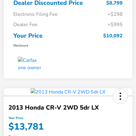
Dealer Discounted Price
$8,799
Electronic Filing Fee
+$298
Dealer Fee
+$995
Your Price
$10,092
Disclosure
2013 Honda CR-V 2WD 5dr LX
Your Price
$13,781