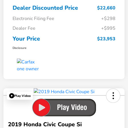
Dealer Discounted Price
$22,660
Electronic Filing Fee
+$298
Dealer Fee
+$995
Your Price
$23,953
Disclosure
Play Video
2019 Honda Civic Coupe Si