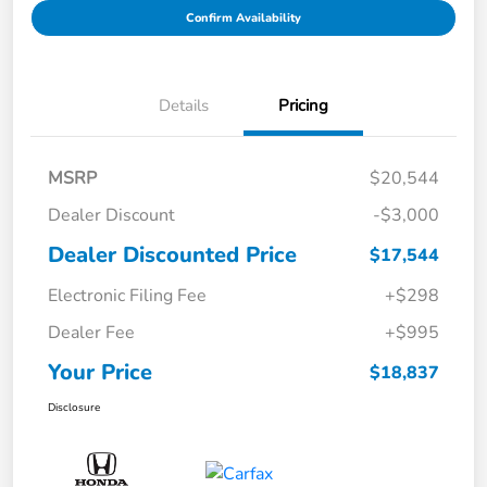
Confirm Availability
Details
Pricing
MSRP
$20,544
Dealer Discount
-$3,000
Dealer Discounted Price
$17,544
Electronic Filing Fee
+$298
Dealer Fee
+$995
Your Price
$18,837
Disclosure