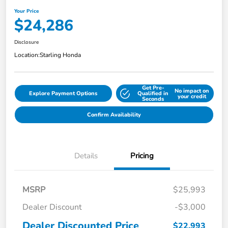
Your Price
$24,286
Disclosure
Location:
Starling Honda
Get Pre-
No impact on
Explore Payment Options
Qualified in
your credit
Seconds
Confirm Availability
Details
Pricing
MSRP
$25,993
Dealer Discount
-$3,000
Dealer Discounted Price
$22,993