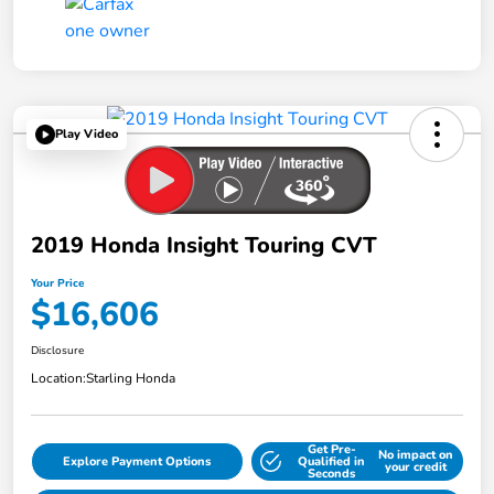
Play Video
2019 Honda Insight Touring CVT
Your Price
$16,606
Disclosure
Location:
Starling Honda
Get Pre-
No impact on
Explore Payment Options
Qualified in
your credit
Seconds