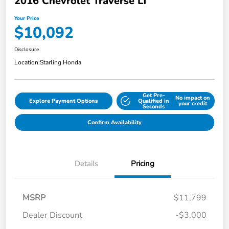
2016 Chevrolet Traverse LT
Your Price
$10,092
Disclosure
Location:
Starling Honda
Get Pre-
No impact on
Explore Payment Options
Qualified in
your credit
Seconds
Confirm Availability
Details
Pricing
MSRP
$11,799
Dealer Discount
-$3,000