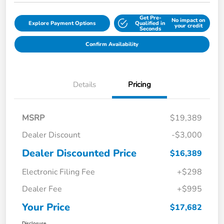
Get Pre-
No impact on
Explore Payment Options
Qualified in
your credit
Seconds
Confirm Availability
Details
Pricing
MSRP
$19,389
Dealer Discount
-$3,000
Dealer Discounted Price
$16,389
Electronic Filing Fee
+$298
Dealer Fee
+$995
Your Price
$17,682
Disclosure