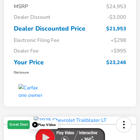
MSRP
$24,953
Dealer Discount
-$3,000
Dealer Discounted Price
$21,953
Electronic Filing Fee
+$298
Dealer Fee
+$995
Your Price
$23,246
Disclosure
Great Deal
Play Video