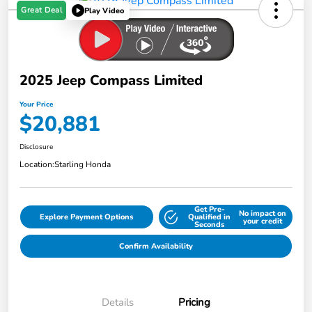
Great Deal
Play Video
2025 Jeep Compass Limited
Your Price
$20,881
Disclosure
Location:
Starling Honda
Get Pre-
No impact on
Explore Payment Options
Qualified in
your credit
Seconds
Confirm Availability
Details
Pricing