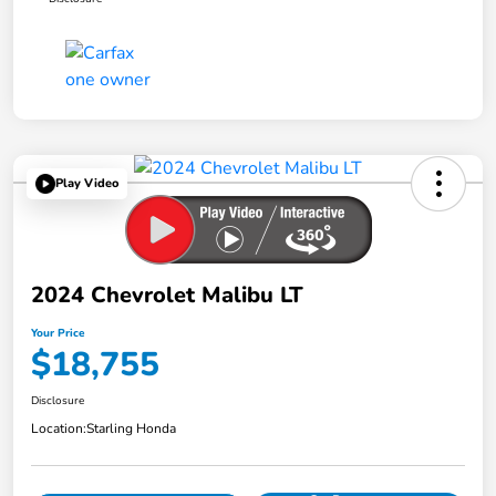
Play Video
2024 Chevrolet Malibu LT
Your Price
$18,755
Disclosure
Location:
Starling Honda