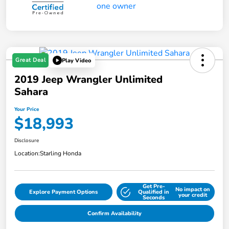
Great Deal
Play Video
2019 Jeep Wrangler Unlimited
Sahara
Your Price
$18,993
Disclosure
Location:
Starling Honda
Get Pre-
No impact on
Explore Payment Options
Qualified in
your credit
Seconds
Confirm Availability