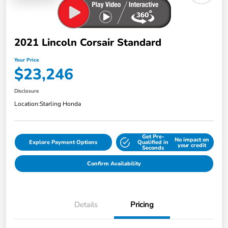
2021 Lincoln Corsair Standard
Your Price
$23,246
Disclosure
Location:
Starling Honda
Get Pre-
No impact on
Explore Payment Options
Qualified in
your credit
Seconds
Confirm Availability
Details
Pricing