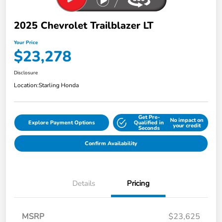
2025 Chevrolet Trailblazer LT
Your Price
$23,278
Disclosure
Location:
Starling Honda
Get Pre-
No impact on
Explore Payment Options
Qualified in
your credit
Seconds
Confirm Availability
Details
Pricing
MSRP
$23,625