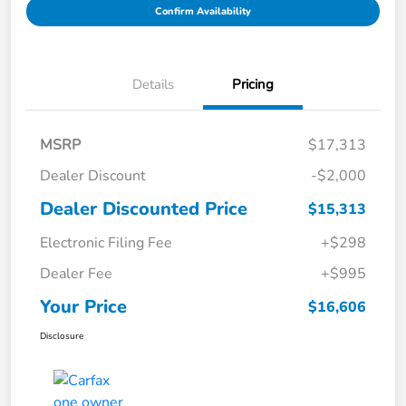
Confirm Availability
Details
Pricing
MSRP
$17,313
Dealer Discount
-$2,000
Dealer Discounted Price
$15,313
Electronic Filing Fee
+$298
Dealer Fee
+$995
Your Price
$16,606
Disclosure