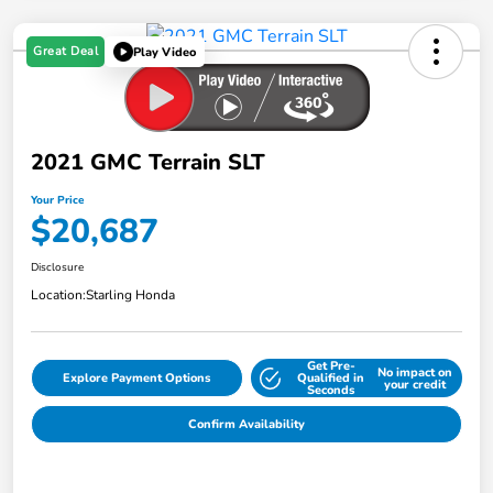
Great Deal
Play Video
2021 GMC Terrain SLT
Your Price
$20,687
Disclosure
Location:
Starling Honda
Get Pre-
No impact on
Explore Payment Options
Qualified in
your credit
Seconds
Confirm Availability