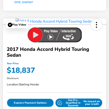
Play Video
2017 Honda Accord Hybrid Touring
Sedan
Your Price
$18,837
Disclosure
Location:
Starling Honda
Get Pre-
No impact on
Explore Payment Options
Qualified in
your credit
Seconds