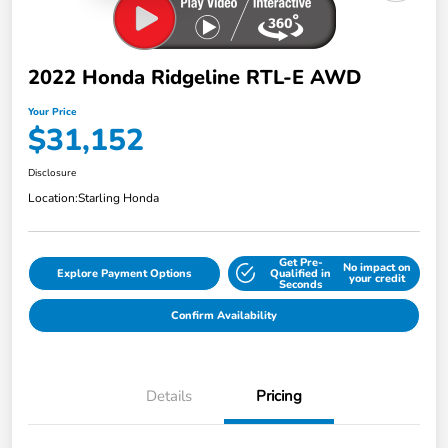
2022 Honda Ridgeline RTL-E AWD
Your Price
$31,152
Disclosure
Location:
Starling Honda
Get Pre-
No impact on
Explore Payment Options
Qualified in
your credit
Seconds
Confirm Availability
Details
Pricing