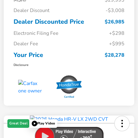
Dealer Discount
-$3,008
Dealer Discounted Price
$26,985
Electronic Filing Fee
+$298
Dealer Fee
+$995
Your Price
$28,278
Disclosure
Great Deal
Play Video