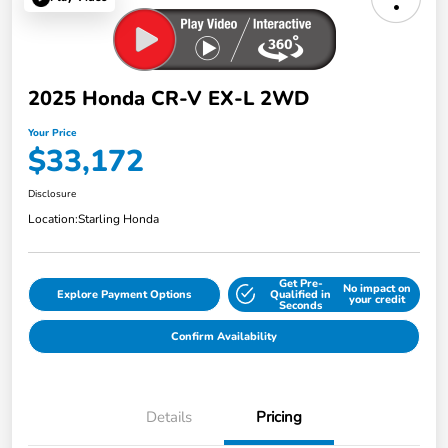
2025 Honda CR-V EX-L 2WD
Your Price
$33,172
Disclosure
Location:
Starling Honda
Get Pre-
No impact on
Explore Payment Options
Qualified in
your credit
Seconds
Confirm Availability
Details
Pricing