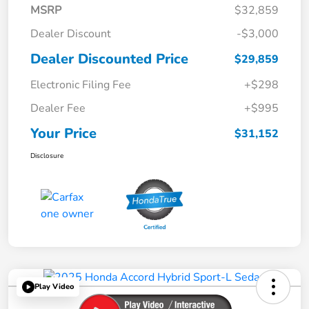
MSRP
$32,859
Dealer Discount
-$3,000
Dealer Discounted Price
$29,859
Electronic Filing Fee
+$298
Dealer Fee
+$995
Your Price
$31,152
Disclosure
Play Video