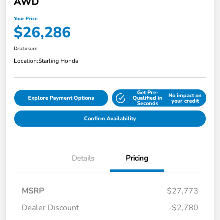
AWD
Your Price
$26,286
Disclosure
Location:
Starling Honda
Get Pre-
No impact on
Explore Payment Options
Qualified in
your credit
Seconds
Confirm Availability
Details
Pricing
MSRP
$27,773
Dealer Discount
-$2,780