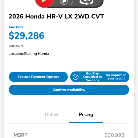
2026 Honda HR-V LX 2WD CVT
Your Price
$29,286
Disclosure
Location:
Starling Honda
Get Pre-
No impact on
Explore Payment Options
Qualified in
your credit
Seconds
Confirm Availability
Details
Pricing
MSRP
$30,993