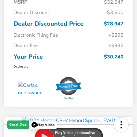
MSRP
$32,547
Dealer Discount
-$3,600
Dealer Discounted Price
$28,947
Electronic Filing Fee
+$298
Dealer Fee
+$995
Your Price
$30,240
Disclosure
Great Deal
Play Video