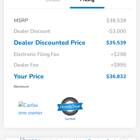
MSRP
$38,539
Dealer Discount
-$3,000
Dealer Discounted Price
$35,539
Electronic Filing Fee
+$298
Dealer Fee
+$995
Your Price
$36,832
Disclosure