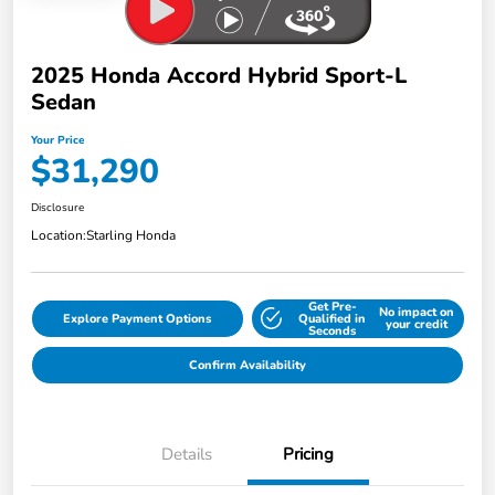
2025 Honda Accord Hybrid Sport-L
Sedan
Your Price
$31,290
Disclosure
Location:
Starling Honda
Get Pre-
No impact on
Explore Payment Options
Qualified in
your credit
Seconds
Confirm Availability
Details
Pricing