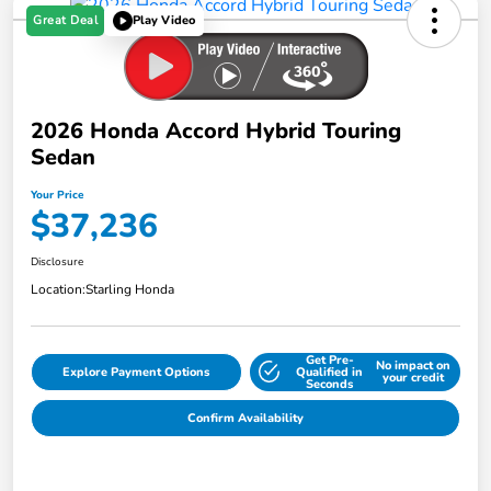
Great Deal
Play Video
2026 Honda Accord Hybrid Touring
Sedan
Your Price
$37,236
Disclosure
Location:
Starling Honda
Get Pre-
No impact on
Explore Payment Options
Qualified in
your credit
Seconds
Confirm Availability