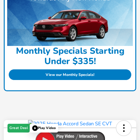
Monthly Specials Starting
Under $335!
View our Monthly Specials!
Great Deal
Play Video