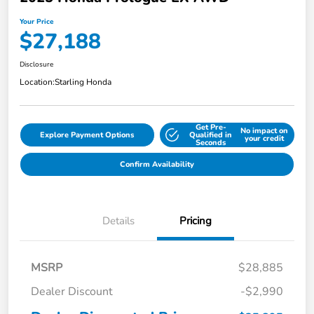
Your Price
$27,188
Disclosure
Location:
Starling Honda
Get Pre-
No impact on
Explore Payment Options
Qualified in
your credit
Seconds
Confirm Availability
Details
Pricing
MSRP
$28,885
Dealer Discount
-$2,990