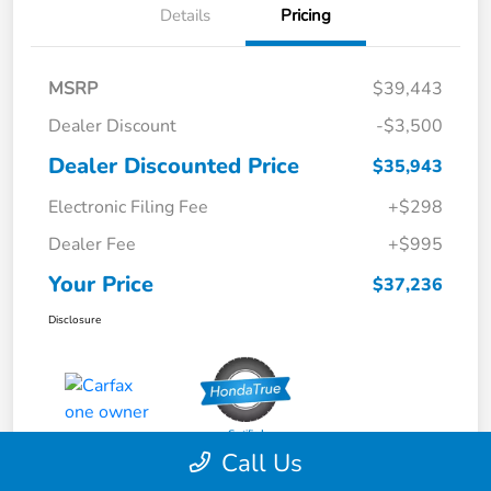
Details
Pricing
MSRP
$39,443
Dealer Discount
-$3,500
Dealer Discounted Price
$35,943
Electronic Filing Fee
+$298
Dealer Fee
+$995
Your Price
$37,236
Disclosure
Call Us