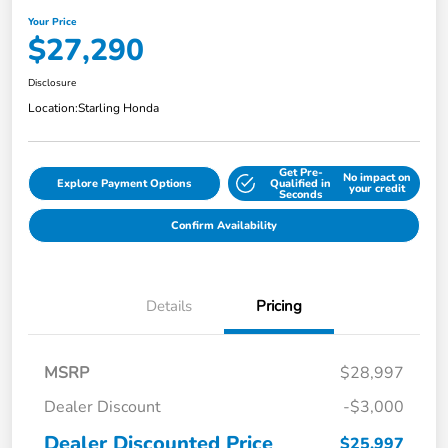
Your Price
$27,290
Disclosure
Location:
Starling Honda
Get Pre-
No impact on
Explore Payment Options
Qualified in
your credit
Seconds
Confirm Availability
Details
Pricing
MSRP
$28,997
Dealer Discount
-$3,000
Dealer Discounted Price
$25,997