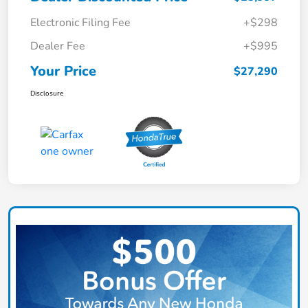
Electronic Filing Fee
+$298
Dealer Fee
+$995
Your Price
$27,290
Disclosure