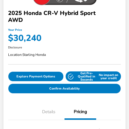
2025 Honda CR-V Hybrid Sport
AWD
Your Price
$30,240
Disclosure
Location:
Starling Honda
Get Pre-
No impact on
Explore Payment Options
Qualified in
your credit
Seconds
Confirm Availability
Details
Pricing