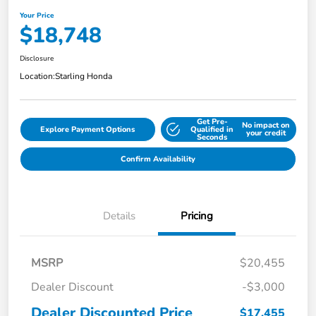
Your Price
$18,748
Disclosure
Location:
Starling Honda
Get Pre-
No impact on
Explore Payment Options
Qualified in
your credit
Seconds
Confirm Availability
Details
Pricing
MSRP
$20,455
Dealer Discount
-$3,000
Dealer Discounted Price
$17,455