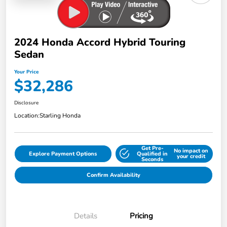
2024 Honda Accord Hybrid Touring
Sedan
Your Price
$32,286
Disclosure
Location:
Starling Honda
Get Pre-
No impact on
Explore Payment Options
Qualified in
your credit
Seconds
Confirm Availability
Details
Pricing