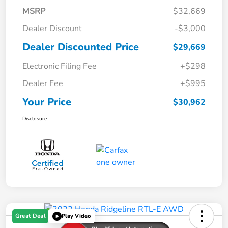
MSRP
$32,669
Dealer Discount
-$3,000
Dealer Discounted Price
$29,669
Electronic Filing Fee
+$298
Dealer Fee
+$995
Your Price
$30,962
Disclosure
Great Deal
Play Video