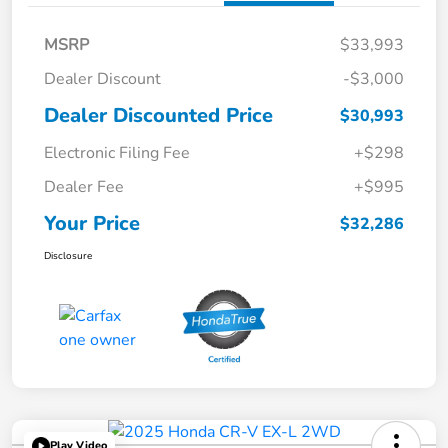
MSRP
$33,993
Dealer Discount
-$3,000
Dealer Discounted Price
$30,993
Electronic Filing Fee
+$298
Dealer Fee
+$995
Your Price
$32,286
Disclosure
Play Video