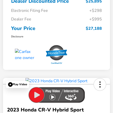
Dealer Discounted Price
$25,895
Electronic Filing Fee
+$298
Dealer Fee
+$995
Your Price
$27,188
Disclosure
Play Video
2023 Honda CR-V Hybrid Sport