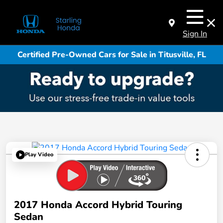
Sign In
Certified Pre-Owned Cars for Sale in Titusville, FL
Play Video
2017 Honda Accord Hybrid Touring
Sedan