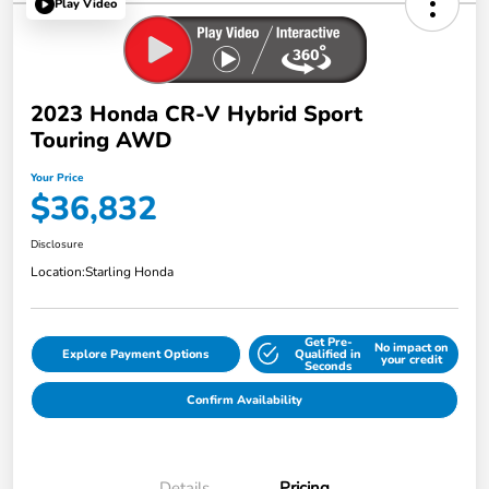
Play Video
2023 Honda CR-V Hybrid Sport
Touring AWD
Your Price
$36,832
Disclosure
Location:
Starling Honda
Get Pre-
No impact on
Explore Payment Options
Qualified in
your credit
Seconds
Confirm Availability
Details
Pricing