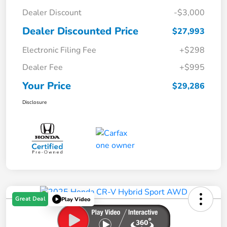
Dealer Discount
-$3,000
Dealer Discounted Price
$27,993
Electronic Filing Fee
+$298
Dealer Fee
+$995
Your Price
$29,286
Disclosure
Great Deal
Play Video