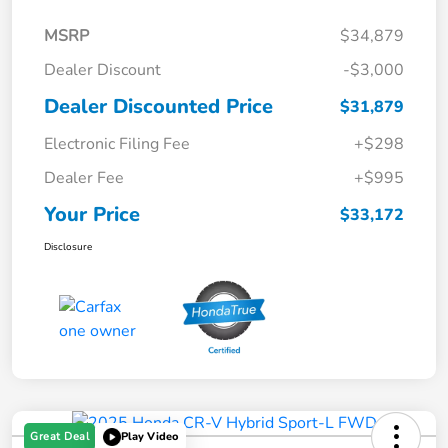
MSRP
$34,879
Dealer Discount
-$3,000
Dealer Discounted Price
$31,879
Electronic Filing Fee
+$298
Dealer Fee
+$995
Your Price
$33,172
Disclosure
Great Deal
Play Video