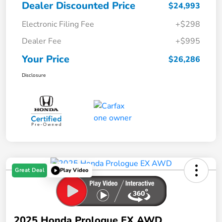
Dealer Discounted Price
$24,993
Electronic Filing Fee
+$298
Dealer Fee
+$995
Your Price
$26,286
Disclosure
Great Deal
Play Video
2025 Honda Prologue EX AWD