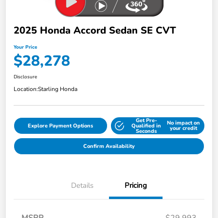
2025 Honda Accord Sedan SE CVT
Your Price
$28,278
Disclosure
Location:
Starling Honda
Get Pre-
No impact on
Explore Payment Options
Qualified in
your credit
Seconds
Confirm Availability
Details
Pricing
MSRP
$29,993