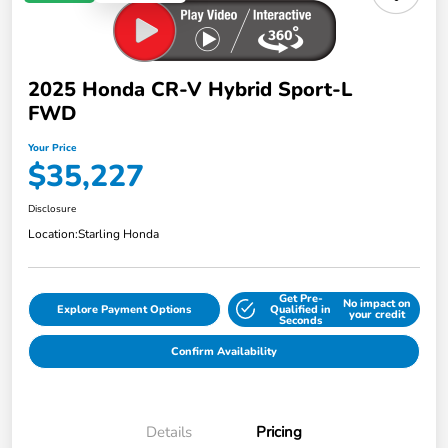
2025 Honda CR-V Hybrid Sport-L
FWD
Your Price
$35,227
Disclosure
Location:
Starling Honda
Get Pre-
No impact on
Explore Payment Options
Qualified in
your credit
Seconds
Confirm Availability
Details
Pricing