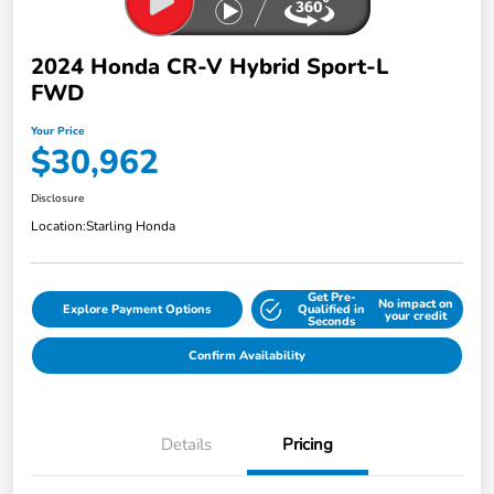
2024 Honda CR-V Hybrid Sport-L
FWD
Your Price
$30,962
Disclosure
Location:
Starling Honda
Get Pre-
No impact on
Explore Payment Options
Qualified in
your credit
Seconds
Confirm Availability
Details
Pricing