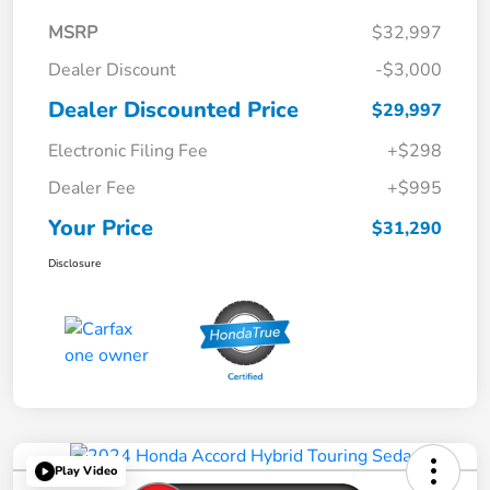
MSRP
$32,997
Dealer Discount
-$3,000
Dealer Discounted Price
$29,997
Electronic Filing Fee
+$298
Dealer Fee
+$995
Your Price
$31,290
Disclosure
Play Video