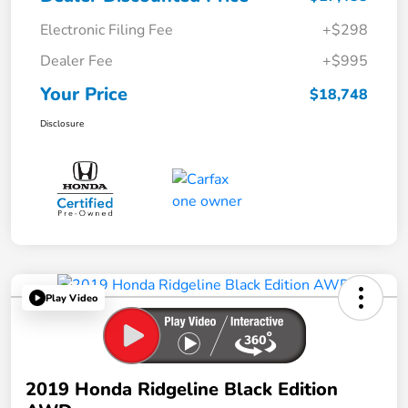
Electronic Filing Fee
+$298
Dealer Fee
+$995
Your Price
$18,748
Disclosure
Play Video
2019 Honda Ridgeline Black Edition