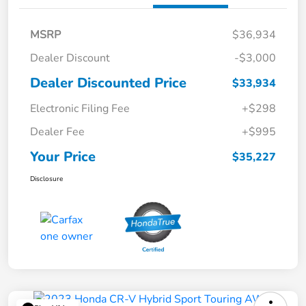
MSRP
$36,934
Dealer Discount
-$3,000
Dealer Discounted Price
$33,934
Electronic Filing Fee
+$298
Dealer Fee
+$995
Your Price
$35,227
Disclosure