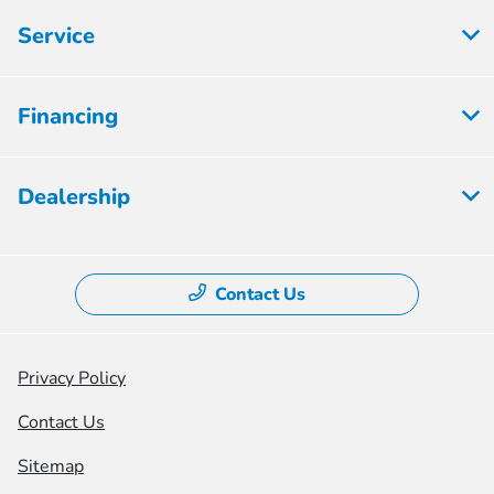
Service
Financing
Dealership
Contact Us
Privacy Policy
Contact Us
Sitemap