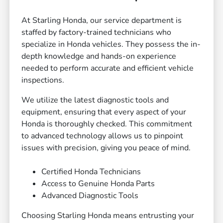
At Starling Honda, our service department is
staffed by factory-trained technicians who
specialize in Honda vehicles. They possess the in-
depth knowledge and hands-on experience
needed to perform accurate and efficient vehicle
inspections.
We utilize the latest diagnostic tools and
equipment, ensuring that every aspect of your
Honda is thoroughly checked. This commitment
to advanced technology allows us to pinpoint
issues with precision, giving you peace of mind.
Certified Honda Technicians
Access to Genuine Honda Parts
Advanced Diagnostic Tools
Choosing Starling Honda means entrusting your