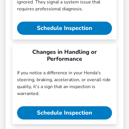
ignored. They signal a system issue that
requires professional diagnosis.
Schedule Inspection
Changes in Handling or
Performance
If you notice a difference in your Honda's
steering, braking, acceleration, or overall ride
quality, it’s a sign that an inspection is
warranted.
Schedule Inspection