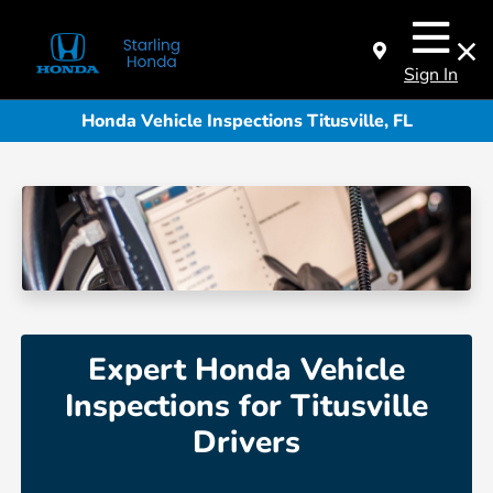
Sign In
Honda Vehicle Inspections Titusville, FL
Expert Honda Vehicle
Inspections for Titusville
Drivers