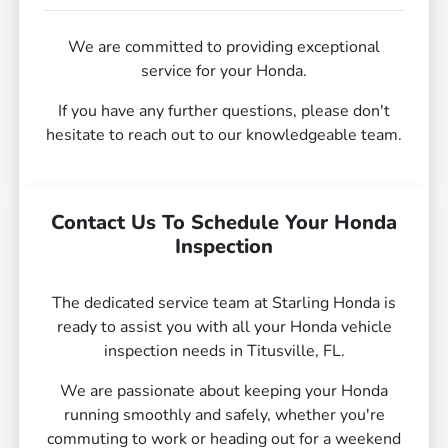
We are committed to providing exceptional
service for your Honda.
If you have any further questions, please don't
hesitate to reach out to our knowledgeable team.
Contact Us To Schedule Your Honda
Inspection
The dedicated service team at Starling Honda is
ready to assist you with all your Honda vehicle
inspection needs in Titusville, FL.
We are passionate about keeping your Honda
running smoothly and safely, whether you're
commuting to work or heading out for a weekend