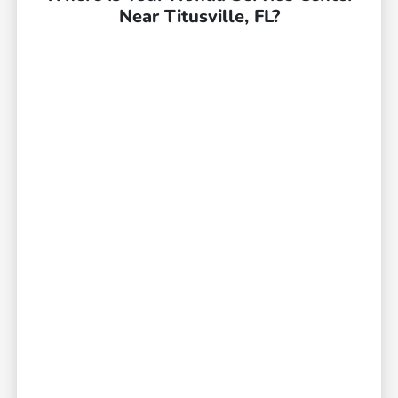
Near Titusville, FL?