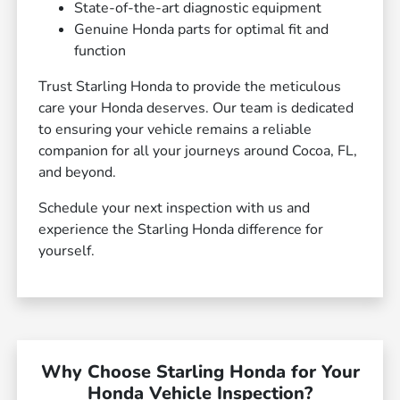
State-of-the-art diagnostic equipment
Genuine Honda parts for optimal fit and
function
Trust Starling Honda to provide the meticulous
care your Honda deserves. Our team is dedicated
to ensuring your vehicle remains a reliable
companion for all your journeys around Cocoa, FL,
and beyond.
Schedule your next inspection with us and
experience the Starling Honda difference for
yourself.
Why Choose Starling Honda for Your
Honda Vehicle Inspection?