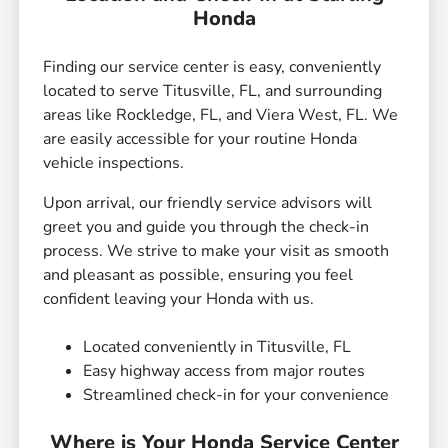
Honda
Finding our service center is easy, conveniently
located to serve Titusville, FL, and surrounding
areas like Rockledge, FL, and Viera West, FL. We
are easily accessible for your routine Honda
vehicle inspections.
Upon arrival, our friendly service advisors will
greet you and guide you through the check-in
process. We strive to make your visit as smooth
and pleasant as possible, ensuring you feel
confident leaving your Honda with us.
Located conveniently in Titusville, FL
Easy highway access from major routes
Streamlined check-in for your convenience
Where is Your Honda Service Center