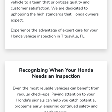
vehicle to a team that prioritizes quality and
customer satisfaction. We are dedicated to
upholding the high standards that Honda owners
expect.
Experience the advantage of expert care for your
Honda vehicle inspection in Titusville, FL.
Recognizing When Your Honda
Needs an Inspection
Even the most reliable vehicles can benefit from
regular check-ups. Paying attention to your
Honda's signals can help you catch potential
problems early, ensuring continued safety and