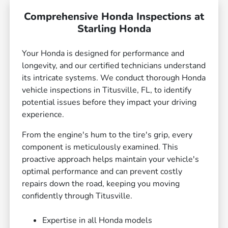
Comprehensive Honda Inspections at
Starling Honda
Your Honda is designed for performance and
longevity, and our certified technicians understand
its intricate systems. We conduct thorough Honda
vehicle inspections in Titusville, FL, to identify
potential issues before they impact your driving
experience.
From the engine's hum to the tire's grip, every
component is meticulously examined. This
proactive approach helps maintain your vehicle's
optimal performance and can prevent costly
repairs down the road, keeping you moving
confidently through Titusville.
Expertise in all Honda models