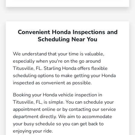
Convenient Honda Inspections and
Scheduling Near You
We understand that your time is valuable,
especially when you're on the go around
Titusville, FL. Starling Honda offers flexible
scheduling options to make getting your Honda
inspected as convenient as possible.
Booking your Honda vehicle inspection in
Titusville, FL, is simple. You can schedule your
appointment online or by contacting our service
department directly. We aim to accommodate
your busy schedule so you can get back to
enjoying your ride.