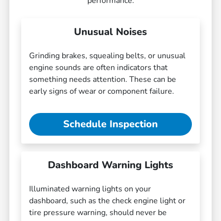
performance.
Unusual Noises
Grinding brakes, squealing belts, or unusual
engine sounds are often indicators that
something needs attention. These can be
early signs of wear or component failure.
Schedule Inspection
Dashboard Warning Lights
Illuminated warning lights on your
dashboard, such as the check engine light or
tire pressure warning, should never be