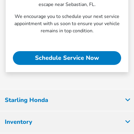
escape near Sebastian, FL.
We encourage you to schedule your next service
appointment with us soon to ensure your vehicle
remains in top condition.
Schedule Service Now
Starling Honda
Inventory