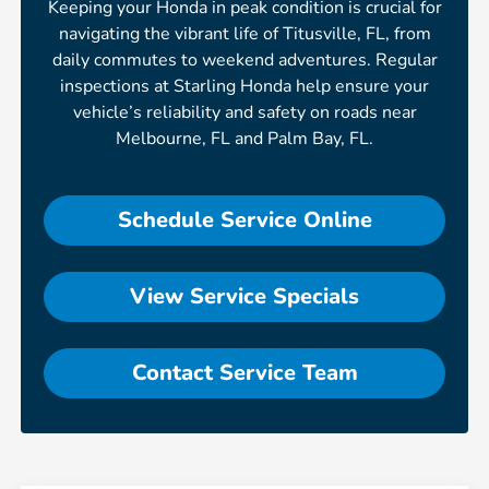
Keeping your Honda in peak condition is crucial for
navigating the vibrant life of Titusville, FL, from
daily commutes to weekend adventures. Regular
inspections at Starling Honda help ensure your
vehicle’s reliability and safety on roads near
Melbourne, FL and Palm Bay, FL.
Schedule Service Online
View Service Specials
Contact Service Team