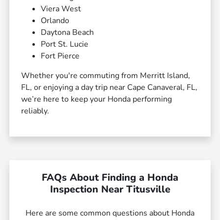
Viera West
Orlando
Daytona Beach
Port St. Lucie
Fort Pierce
Whether you're commuting from Merritt Island,
FL, or enjoying a day trip near Cape Canaveral, FL,
we’re here to keep your Honda performing
reliably.
FAQs About Finding a Honda
Inspection Near Titusville
Here are some common questions about Honda