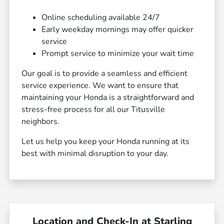
Online scheduling available 24/7
Early weekday mornings may offer quicker
service
Prompt service to minimize your wait time
Our goal is to provide a seamless and efficient
service experience. We want to ensure that
maintaining your Honda is a straightforward and
stress-free process for all our Titusville
neighbors.
Let us help you keep your Honda running at its
best with minimal disruption to your day.
Location and Check-In at Starling