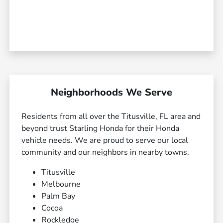
Neighborhoods We Serve
Residents from all over the Titusville, FL area and
beyond trust Starling Honda for their Honda
vehicle needs. We are proud to serve our local
community and our neighbors in nearby towns.
Titusville
Melbourne
Palm Bay
Cocoa
Rockledge