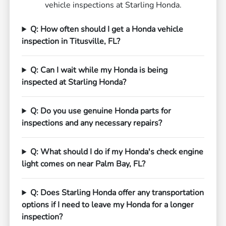
vehicle inspections at Starling Honda.
Q: How often should I get a Honda vehicle
inspection in Titusville, FL?
Q: Can I wait while my Honda is being
inspected at Starling Honda?
Q: Do you use genuine Honda parts for
inspections and any necessary repairs?
Q: What should I do if my Honda's check engine
light comes on near Palm Bay, FL?
Q: Does Starling Honda offer any transportation
options if I need to leave my Honda for a longer
inspection?