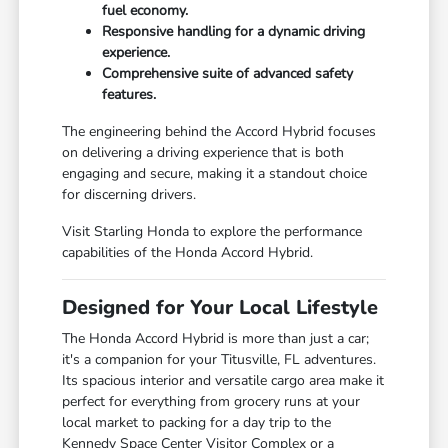
fuel economy.
Responsive handling for a dynamic driving
experience.
Comprehensive suite of advanced safety
features.
The engineering behind the Accord Hybrid focuses
on delivering a driving experience that is both
engaging and secure, making it a standout choice
for discerning drivers.
Visit Starling Honda to explore the performance
capabilities of the Honda Accord Hybrid.
Designed for Your Local Lifestyle
The Honda Accord Hybrid is more than just a car;
it's a companion for your Titusville, FL adventures.
Its spacious interior and versatile cargo area make it
perfect for everything from grocery runs at your
local market to packing for a day trip to the
Kennedy Space Center Visitor Complex or a