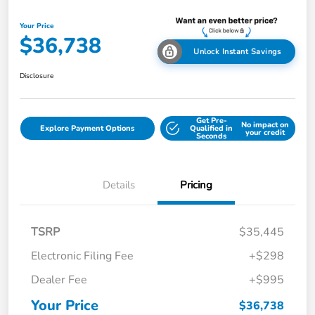
Your Price
$36,738
Unlock Instant Savings
Disclosure
Get Pre-
No impact on
Explore Payment Options
Qualified in
your credit
Seconds
Details
Pricing
TSRP
$35,445
Electronic Filing Fee
+$298
Dealer Fee
+$995
Your Price
$36,738