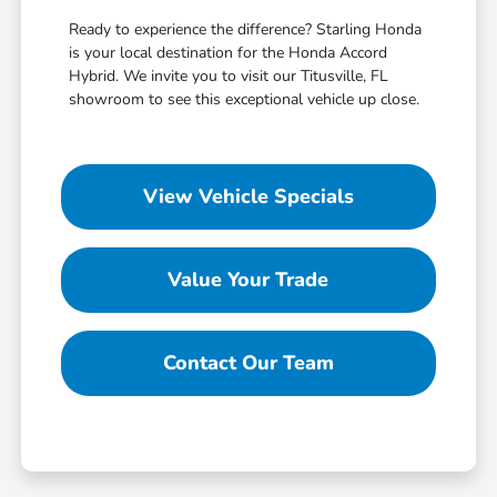
Ready to experience the difference? Starling Honda
is your local destination for the Honda Accord
Hybrid. We invite you to visit our Titusville, FL
showroom to see this exceptional vehicle up close.
View Vehicle Specials
Value Your Trade
Contact Our Team