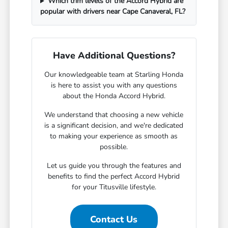
Which trim levels of the Accord Hybrid are
popular with drivers near Cape Canaveral, FL?
Have Additional Questions?
Our knowledgeable team at Starling Honda
is here to assist you with any questions
about the Honda Accord Hybrid.
We understand that choosing a new vehicle
is a significant decision, and we're dedicated
to making your experience as smooth as
possible.
Let us guide you through the features and
benefits to find the perfect Accord Hybrid
for your Titusville lifestyle.
Contact Us