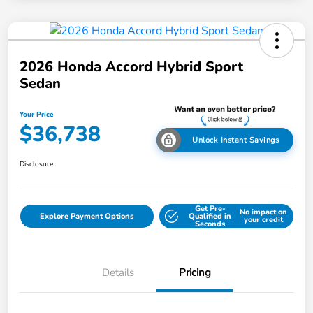
2026 Honda Accord Hybrid Sport
Sedan
Your Price
$36,738
Unlock Instant Savings
Disclosure
Get Pre-
No impact on
Explore Payment Options
Qualified in
your credit
Seconds
Details
Pricing