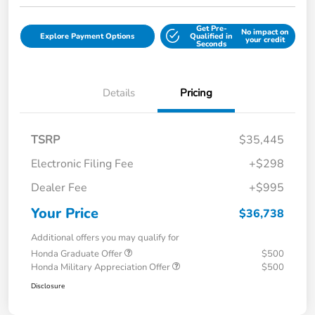
Get Pre-
No impact on
Explore Payment Options
Qualified in
your credit
Seconds
Details
Pricing
TSRP
$35,445
Electronic Filing Fee
+$298
Dealer Fee
+$995
Your Price
$36,738
Additional offers you may qualify for
Honda Graduate Offer
$500
Honda Military Appreciation Offer
$500
Disclosure