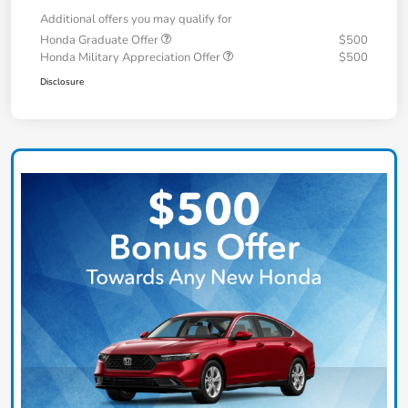
Additional offers you may qualify for
Honda Graduate Offer
$500
Honda Military Appreciation Offer
$500
Disclosure