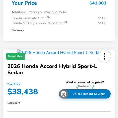
Your Price
$41,983
Additional offers you may qualify for
Honda Graduate Offer
$500
Honda Military Appreciation Offer
$500
Disclosure
Great Deal
2026 Honda Accord Hybrid Sport-L
Sedan
Your Price
$38,438
Unlock Instant Savings
Disclosure