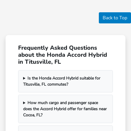
Back to Top
Frequently Asked Questions
about the Honda Accord Hybrid
in Titusville, FL
Is the Honda Accord Hybrid suitable for
Titusville, FL commutes?
How much cargo and passenger space
does the Accord Hybrid offer for families near
Cocoa, FL?