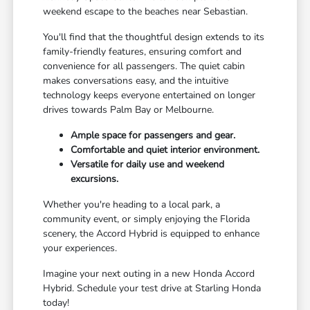
weekend escape to the beaches near Sebastian.
You'll find that the thoughtful design extends to its
family-friendly features, ensuring comfort and
convenience for all passengers. The quiet cabin
makes conversations easy, and the intuitive
technology keeps everyone entertained on longer
drives towards Palm Bay or Melbourne.
Ample space for passengers and gear.
Comfortable and quiet interior environment.
Versatile for daily use and weekend
excursions.
Whether you're heading to a local park, a
community event, or simply enjoying the Florida
scenery, the Accord Hybrid is equipped to enhance
your experiences.
Imagine your next outing in a new Honda Accord
Hybrid. Schedule your test drive at Starling Honda
today!