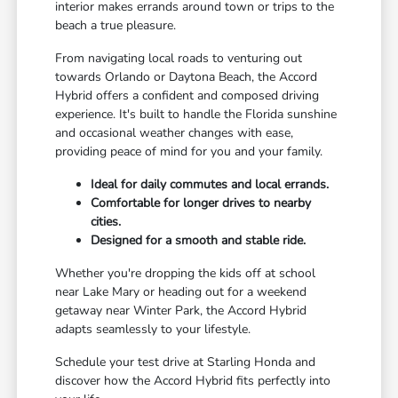
interior makes errands around town or trips to the
beach a true pleasure.
From navigating local roads to venturing out
towards Orlando or Daytona Beach, the Accord
Hybrid offers a confident and composed driving
experience. It's built to handle the Florida sunshine
and occasional weather changes with ease,
providing peace of mind for you and your family.
Ideal for daily commutes and local errands.
Comfortable for longer drives to nearby
cities.
Designed for a smooth and stable ride.
Whether you're dropping the kids off at school
near Lake Mary or heading out for a weekend
getaway near Winter Park, the Accord Hybrid
adapts seamlessly to your lifestyle.
Schedule your test drive at Starling Honda and
discover how the Accord Hybrid fits perfectly into