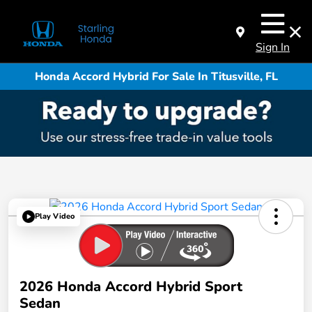
Sign In
Honda Accord Hybrid For Sale In Titusville, FL
Play Video
2026 Honda Accord Hybrid Sport
Sedan