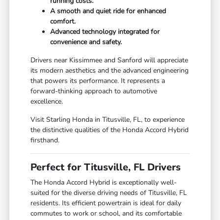
running costs.
A smooth and quiet ride for enhanced
comfort.
Advanced technology integrated for
convenience and safety.
Drivers near Kissimmee and Sanford will appreciate
its modern aesthetics and the advanced engineering
that powers its performance. It represents a
forward-thinking approach to automotive
excellence.
Visit Starling Honda in Titusville, FL, to experience
the distinctive qualities of the Honda Accord Hybrid
firsthand.
Perfect for Titusville, FL Drivers
The Honda Accord Hybrid is exceptionally well-
suited for the diverse driving needs of Titusville, FL
residents. Its efficient powertrain is ideal for daily
commutes to work or school, and its comfortable