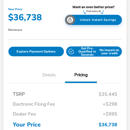
Your Price
$36,738
Unlock Instant Savings
Disclosure
Get Pre-
No impact on
Explore Payment Options
Qualified in
your credit
Seconds
Details
Pricing
TSRP
$35,445
Electronic Filing Fee
+$298
Dealer Fee
+$995
Your Price
$36,738