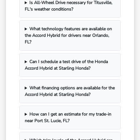
Is All-Wheel Drive necessary for Titusville,
FL's weather conditions?
What technology features are available on
the Accord Hybrid for drivers near Orlando,
FL?
Can I schedule a test drive of the Honda
Accord Hybrid at Starling Honda?
What financing options are available for the
Accord Hybrid at Starling Honda?
How can I get an estimate for my trade-in
near Port St. Lucie, FL?