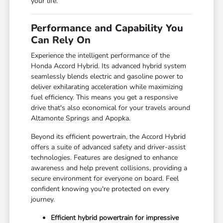
your life.
Performance and Capability You
Can Rely On
Experience the intelligent performance of the
Honda Accord Hybrid. Its advanced hybrid system
seamlessly blends electric and gasoline power to
deliver exhilarating acceleration while maximizing
fuel efficiency. This means you get a responsive
drive that's also economical for your travels around
Altamonte Springs and Apopka.
Beyond its efficient powertrain, the Accord Hybrid
offers a suite of advanced safety and driver-assist
technologies. Features are designed to enhance
awareness and help prevent collisions, providing a
secure environment for everyone on board. Feel
confident knowing you're protected on every
journey.
Efficient hybrid powertrain for impressive