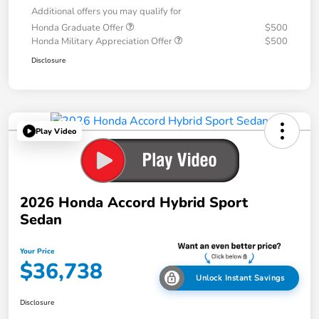
Additional offers you may qualify for
Honda Graduate Offer
$500
Honda Military Appreciation Offer
$500
Disclosure
Play Video
2026 Honda Accord Hybrid Sport
Sedan
Your Price
$36,738
Unlock Instant Savings
Disclosure