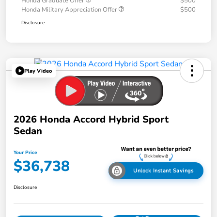
Honda Graduate Offer
$500
Honda Military Appreciation Offer
$500
Disclosure
Play Video
2026 Honda Accord Hybrid Sport
Sedan
Your Price
$36,738
Unlock Instant Savings
Disclosure