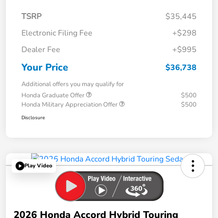
TSRP
$35,445
Electronic Filing Fee
+$298
Dealer Fee
+$995
Your Price
$36,738
Additional offers you may qualify for
Honda Graduate Offer
$500
Honda Military Appreciation Offer
$500
Disclosure
Play Video
2026 Honda Accord Hybrid Touring