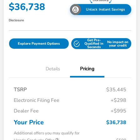
$36,738
Unlock Instant Savings
Disclosure
Get Pre-
No impact on
Explore Payment Options
Qualified in
your credit
Seconds
Details
Pricing
TSRP
$35,445
Electronic Filing Fee
+$298
Dealer Fee
+$995
Your Price
$36,738
Additional offers you may qualify for