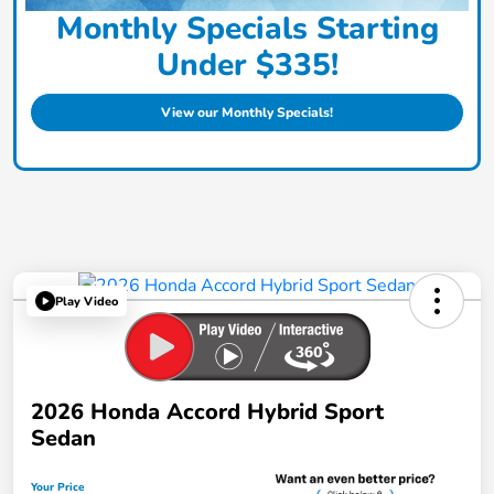
Monthly Specials Starting
Under $335!
View our Monthly Specials!
Play Video
2026 Honda Accord Hybrid Sport
Sedan
Your Price