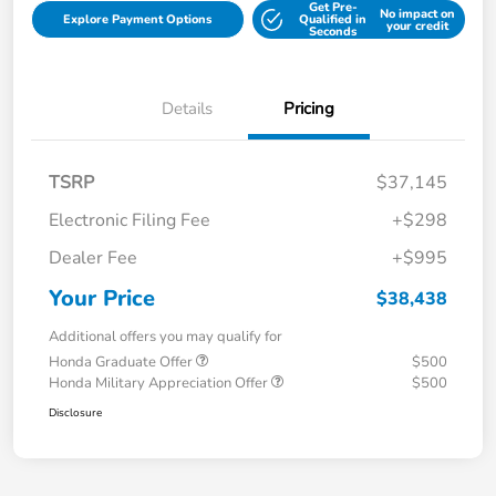
Get Pre-
No impact on
Explore Payment Options
Qualified in
your credit
Seconds
Details
Pricing
TSRP
$37,145
Electronic Filing Fee
+$298
Dealer Fee
+$995
Your Price
$38,438
Additional offers you may qualify for
Honda Graduate Offer
$500
Honda Military Appreciation Offer
$500
Disclosure