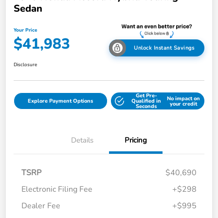
Sedan
Your Price
$41,983
Unlock Instant Savings
Disclosure
Get Pre-
No impact on
Explore Payment Options
Qualified in
your credit
Seconds
Details
Pricing
TSRP
$40,690
Electronic Filing Fee
+$298
Dealer Fee
+$995