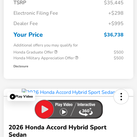
TSRP
$35,445
Electronic Filing Fee
+$298
Dealer Fee
+$995
Your Price
$36,738
Additional offers you may qualify for
Honda Graduate Offer
$500
Honda Military Appreciation Offer
$500
Disclosure
Play Video
2026 Honda Accord Hybrid Sport
Sedan