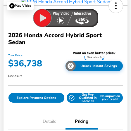
Play Video
2026 Honda Accord Hybrid Sport
Sedan
Your Price
$36,738
Unlock Instant Savings
Disclosure
Get Pre-
No impact on
Explore Payment Options
Qualified in
your credit
Seconds
Details
Pricing