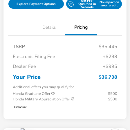
Get Pre-
No impact on
Explore Payment Options
Qualified in
your credit
Seconds
Details
Pricing
TSRP
$35,445
Electronic Filing Fee
+$298
Dealer Fee
+$995
Your Price
$36,738
Additional offers you may qualify for
Honda Graduate Offer
$500
Honda Military Appreciation Offer
$500
Disclosure