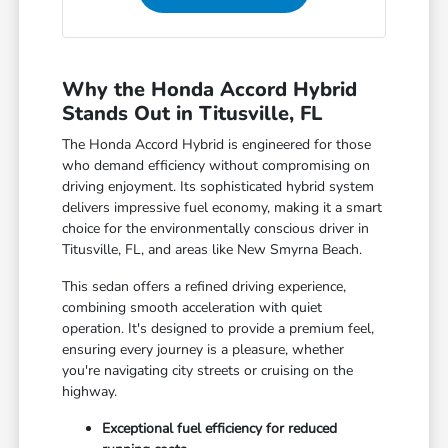
Why the Honda Accord Hybrid
Stands Out in Titusville, FL
The Honda Accord Hybrid is engineered for those
who demand efficiency without compromising on
driving enjoyment. Its sophisticated hybrid system
delivers impressive fuel economy, making it a smart
choice for the environmentally conscious driver in
Titusville, FL, and areas like New Smyrna Beach.
This sedan offers a refined driving experience,
combining smooth acceleration with quiet
operation. It's designed to provide a premium feel,
ensuring every journey is a pleasure, whether
you're navigating city streets or cruising on the
highway.
Exceptional fuel efficiency for reduced