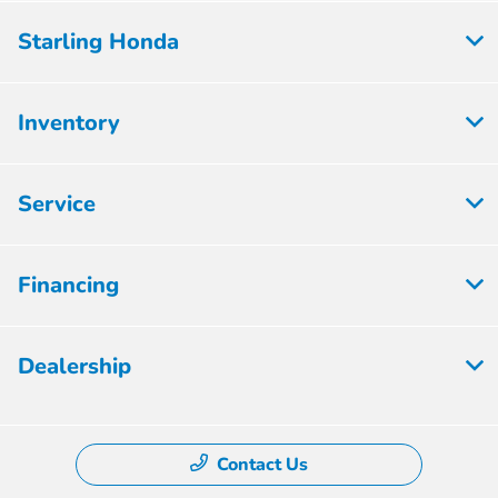
Starling Honda
Inventory
Service
Financing
Dealership
Contact Us