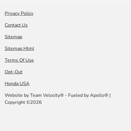
Privacy Policy
Contact Us
Sitemap
Sitemap Html
Terms Of Use
Opt-Out
Honda USA
Website by
Team Velocity®
- Fueled by Apollo® |
Copyright ©2026