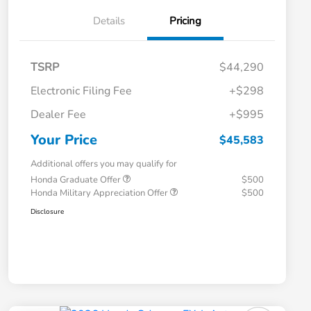
Details
Pricing
TSRP
$44,290
Electronic Filing Fee
+$298
Dealer Fee
+$995
Your Price
$45,583
Additional offers you may qualify for
Honda Graduate Offer
$500
Honda Military Appreciation Offer
$500
Disclosure