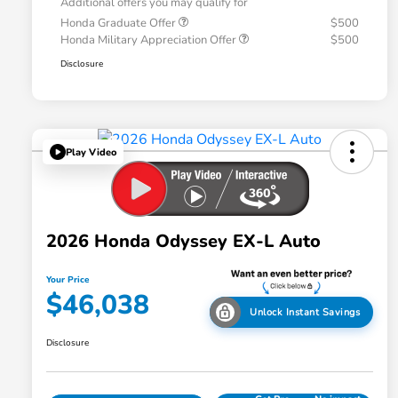
Additional offers you may qualify for
Honda Graduate Offer
$500
Honda Military Appreciation Offer
$500
Disclosure
Play Video
2026 Honda Odyssey EX-L Auto
Your Price
$46,038
Unlock Instant Savings
Disclosure