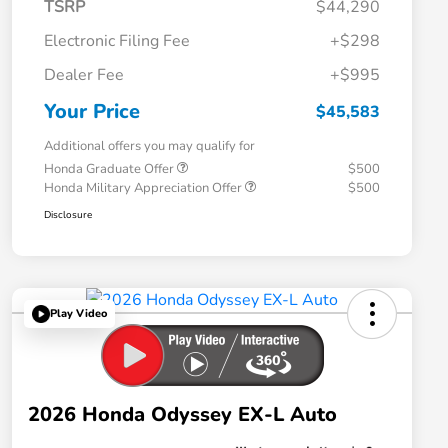
TSRP
$44,290
Electronic Filing Fee
+$298
Dealer Fee
+$995
Your Price
$45,583
Additional offers you may qualify for
Honda Graduate Offer
$500
Honda Military Appreciation Offer
$500
Disclosure
Play Video
2026 Honda Odyssey EX-L Auto