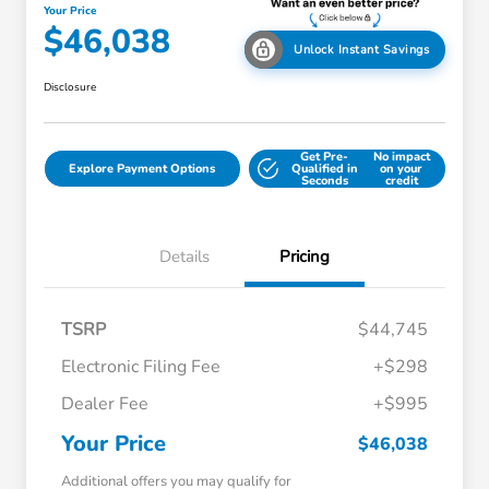
Your Price
$46,038
Unlock Instant Savings
Disclosure
Get Pre-
No impact
Explore Payment Options
Qualified in
on your
Seconds
credit
Details
Pricing
TSRP
$44,745
Electronic Filing Fee
+$298
Dealer Fee
+$995
Your Price
$46,038
Additional offers you may qualify for