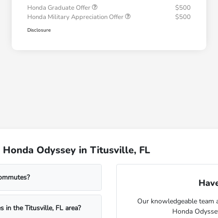
Honda Graduate Offer
$500
Honda Military Appreciation Offer
$500
Disclosure
Honda Odyssey in Titusville, FL
commutes?
Have
Our knowledgeable team at 
 in the Titusville, FL area?
Honda Odyssey f