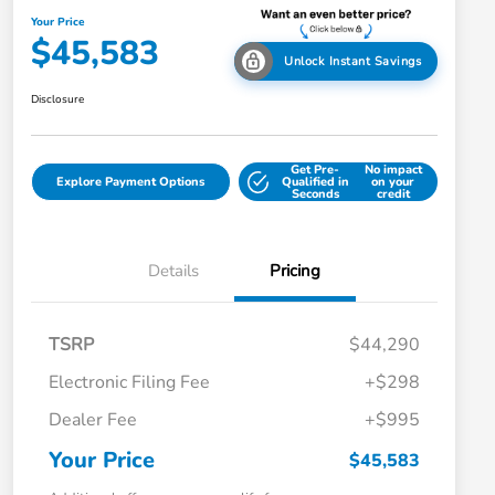
Your Price
$45,583
Unlock Instant Savings
Disclosure
Get Pre-
No impact
Explore Payment Options
Qualified in
on your
Seconds
credit
Details
Pricing
TSRP
$44,290
Electronic Filing Fee
+$298
Dealer Fee
+$995
Your Price
$45,583