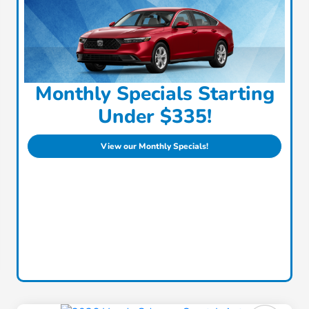
Monthly Specials Starting
Under $335!
View our Monthly Specials!