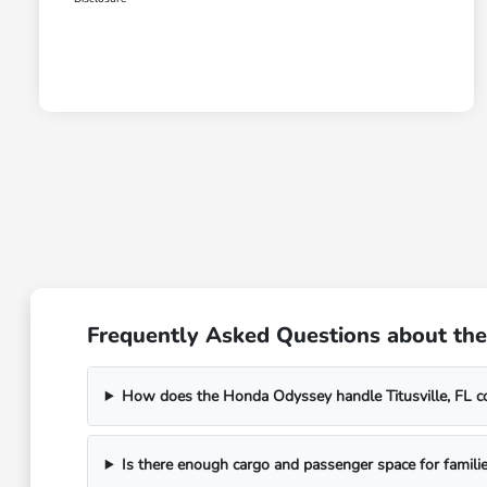
Frequently Asked Questions about the 
How does the Honda Odyssey handle Titusville, FL 
Is there enough cargo and passenger space for families