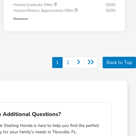
Honda Graduate Offer
$500
Honda Military Appreciation Offer
$500
Disclosure
1
2
Back to Top
 Additional Questions?
Starling Honda is here to help you find the perfect
or your family's needs in Titusville, FL.