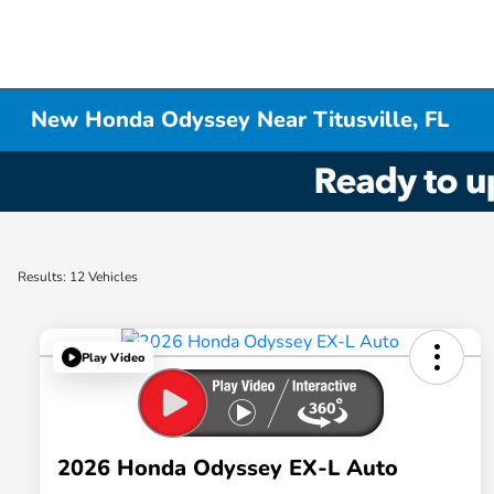
New Honda Odyssey Near Titusville, FL
Results: 12 Vehicles
Play Video
2026 Honda Odyssey EX-L Auto