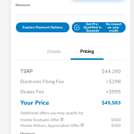
Disclosure
Get Pre-
No impact
Explore Payment Options
Qualified in
on your
Seconds
credit
Details
Pricing
TSRP
$44,290
Electronic Filing Fee
+$298
Dealer Fee
+$995
Your Price
$45,583
Additional offers you may qualify for
Honda Graduate Offer
$500
Honda Military Appreciation Offer
$500
Disclosure