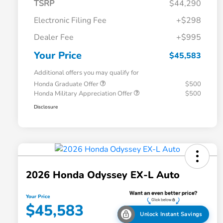
TSRP
$44,290
Electronic Filing Fee
+$298
Dealer Fee
+$995
Your Price
$45,583
Additional offers you may qualify for
Honda Graduate Offer
$500
Honda Military Appreciation Offer
$500
Disclosure
2026 Honda Odyssey EX-L Auto
Your Price
$45,583
Unlock Instant Savings