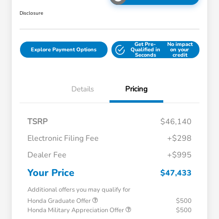
Disclosure
Get Pre-
No impact
Explore Payment Options
Qualified in
on your
Seconds
credit
Details
Pricing
TSRP
$46,140
Electronic Filing Fee
+$298
Dealer Fee
+$995
Your Price
$47,433
Additional offers you may qualify for
Honda Graduate Offer
$500
Honda Military Appreciation Offer
$500