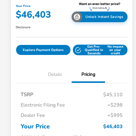
Your Price
$46,403
Unlock Instant Savings
Disclosure
Get Pre-
No impact
Explore Payment Options
Qualified in
on your
Seconds
credit
Details
Pricing
TSRP
$45,110
Electronic Filing Fee
+$298
Dealer Fee
+$995
Your Price
$46,403