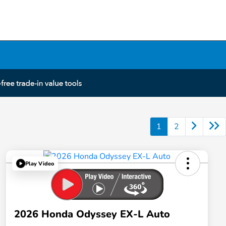
1
2
Play Video
2026 Honda Odyssey EX-L Auto