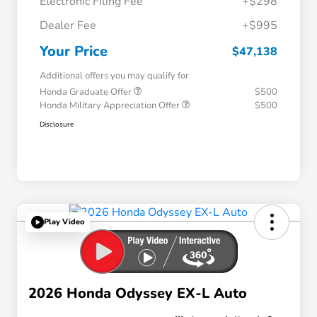
Electronic Filing Fee
+$298
Dealer Fee
+$995
Your Price
$47,138
Additional offers you may qualify for
Honda Graduate Offer
$500
Honda Military Appreciation Offer
$500
Disclosure
Play Video
2026 Honda Odyssey EX-L Auto