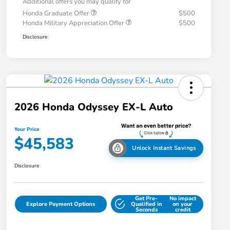
Additional offers you may qualify for
Honda Graduate Offer
$500
Honda Military Appreciation Offer
$500
Disclosure
2026 Honda Odyssey EX-L Auto
Your Price
$45,583
Unlock Instant Savings
Disclosure
Get Pre-
No impact
Explore Payment Options
Qualified in
on your
Seconds
credit