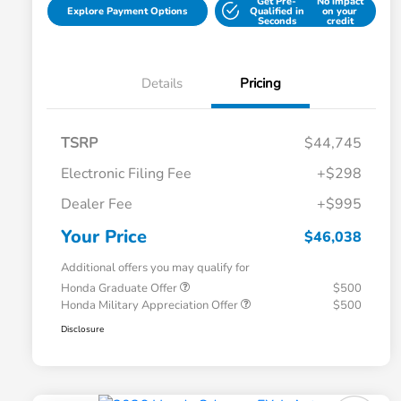
Get Pre-
No impact
Explore Payment Options
Qualified in
on your
Seconds
credit
Details
Pricing
TSRP
$44,745
Electronic Filing Fee
+$298
Dealer Fee
+$995
Your Price
$46,038
Additional offers you may qualify for
Honda Graduate Offer
$500
Honda Military Appreciation Offer
$500
Disclosure