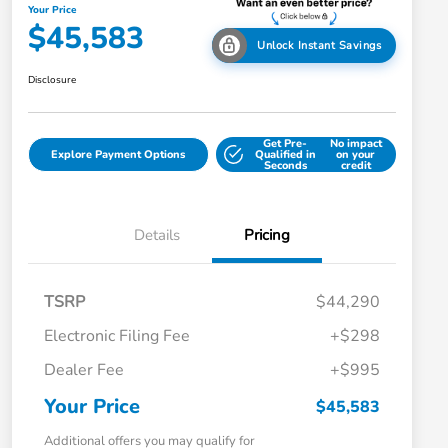
Your Price
$45,583
Unlock Instant Savings
Disclosure
Get Pre-
No impact
Explore Payment Options
Qualified in
on your
Seconds
credit
Details
Pricing
TSRP
$44,290
Electronic Filing Fee
+$298
Dealer Fee
+$995
Your Price
$45,583
Additional offers you may qualify for