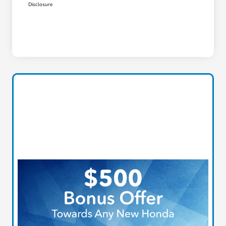
Disclosure