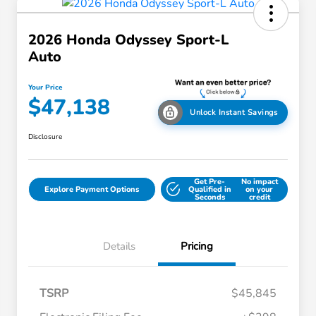
2026 Honda Odyssey Sport-L
Auto
Your Price
$47,138
Unlock Instant Savings
Disclosure
Get Pre-
No impact
Explore Payment Options
Qualified in
on your
Seconds
credit
Details
Pricing
TSRP
$45,845