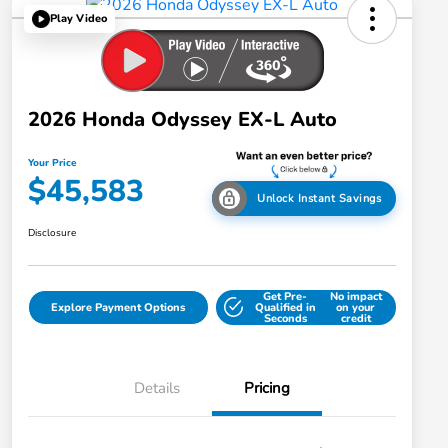
Play Video
2026 Honda Odyssey EX-L Auto
Your Price
$45,583
Unlock Instant Savings
Disclosure
Get Pre-
No impact
Explore Payment Options
Qualified in
on your
Seconds
credit
Details
Pricing