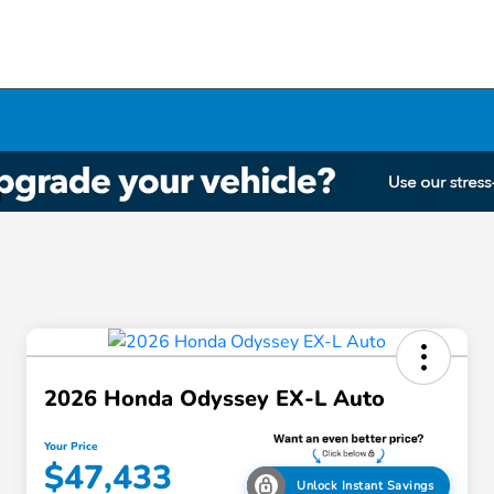
2026 Honda Odyssey EX-L Auto
Your Price
$47,433
Unlock Instant Savings