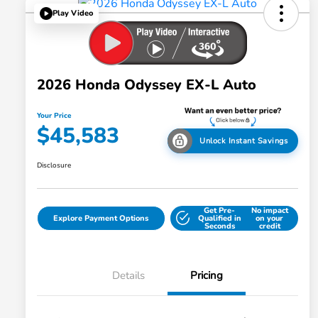
Play Video
2026 Honda Odyssey EX-L Auto
Your Price
$45,583
Unlock Instant Savings
Disclosure
Get Pre-
No impact
Explore Payment Options
Qualified in
on your
Seconds
credit
Details
Pricing