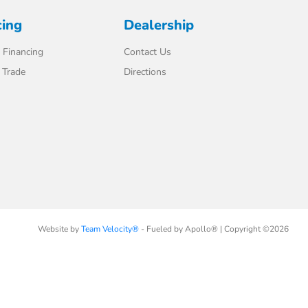
cing
Dealership
 Financing
Contact Us
 Trade
Directions
Website by
Team Velocity®
- Fueled by Apollo® | Copyright ©2026