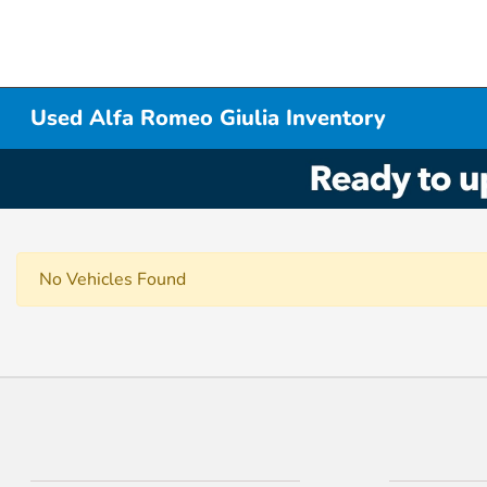
Used Alfa Romeo Giulia Inventory
No Vehicles Found