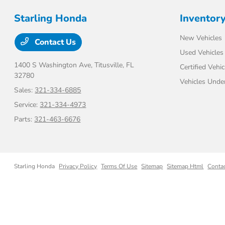
Starling Honda
Inventor
New Vehicles
Contact Us
Used Vehicles
1400 S Washington Ave,
Titusville, FL
Certified Vehic
32780
Vehicles Unde
Sales:
321-334-6885
Service:
321-334-4973
Parts:
321-463-6676
Starling Honda
Privacy Policy
Terms Of Use
Sitemap
Sitemap Html
Conta