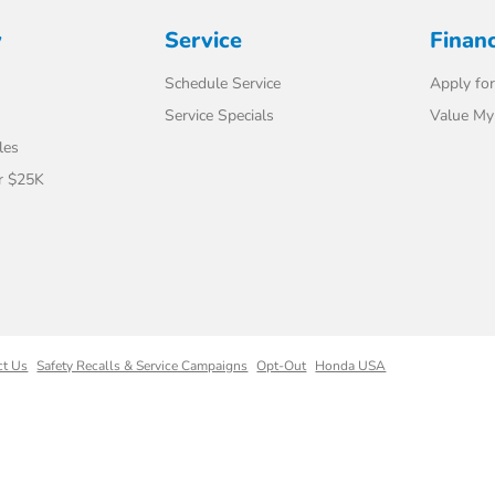
y
Service
Finan
Schedule Service
Apply for
Service Specials
Value My
les
r $25K
ct Us
Safety Recalls & Service Campaigns
Opt-Out
Honda USA