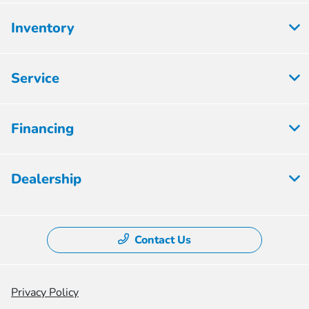
Inventory
Service
Financing
Dealership
Contact Us
Privacy Policy