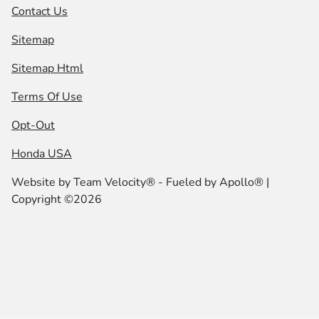
Contact Us
Sitemap
Sitemap Html
Terms Of Use
Opt-Out
Honda USA
Website by
Team Velocity®
- Fueled by Apollo® |
Copyright ©2026