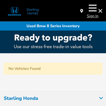
Sign In
Used Bmw 8 Series Inventory
No Vehicles Found
Starling Honda