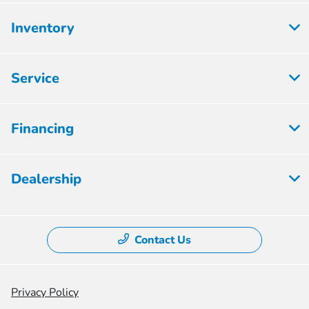
Inventory
Service
Financing
Dealership
Contact Us
Privacy Policy