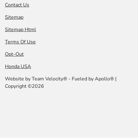
Contact Us
Sitemap
Sitemap Html
Terms Of Use
Opt-Out
Honda USA
Website by
Team Velocity®
- Fueled by Apollo® |
Copyright ©2026