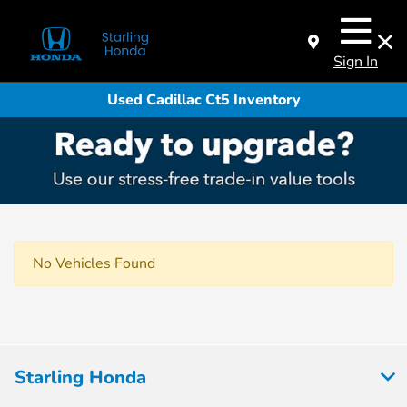
Sign In
Used Cadillac Ct5 Inventory
No Vehicles Found
Starling Honda