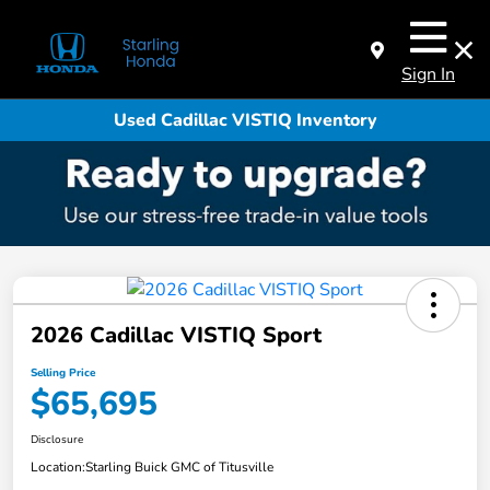
Sign In
Used Cadillac VISTIQ Inventory
2026 Cadillac VISTIQ Sport
Selling Price
$65,695
Disclosure
Location:
Starling Buick GMC of Titusville