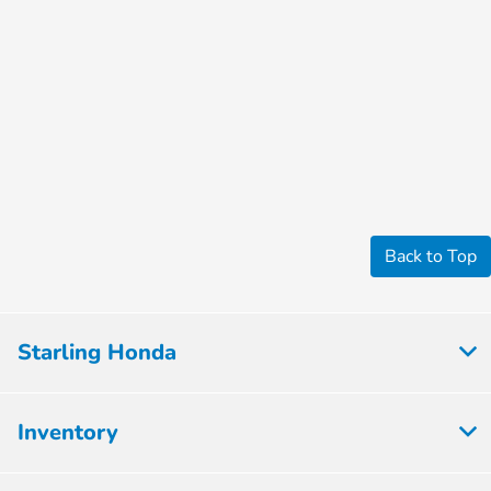
Back to Top
Starling Honda
Inventory