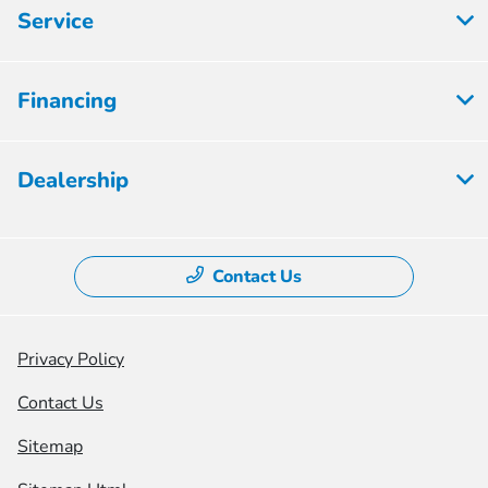
Service
Financing
Dealership
Contact Us
Privacy Policy
Contact Us
Sitemap