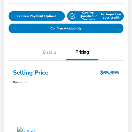
Get Pre-
No impact on
Explore Payment Options
Qualified in
your credit
Seconds
Confirm Availability
Details
Pricing
Selling Price
$65,695
Disclosure