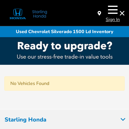
Sign In
Used Chevrolet Silverado 1500 Ld Inventory
No Vehicles Found
Starling Honda