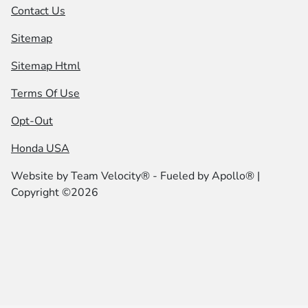
Contact Us
Sitemap
Sitemap Html
Terms Of Use
Opt-Out
Honda USA
Website by
Team Velocity®
- Fueled by Apollo® |
Copyright ©2026