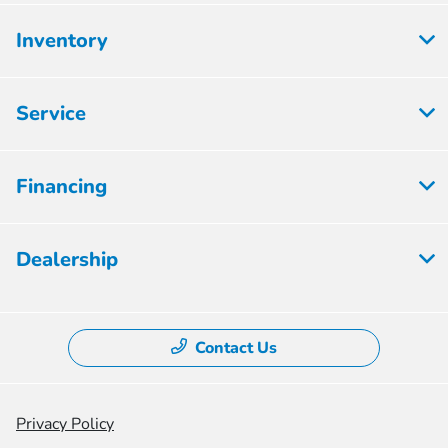
Inventory
Service
Financing
Dealership
Contact Us
Privacy Policy