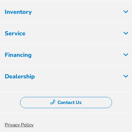
Inventory
Service
Financing
Dealership
Contact Us
Privacy Policy