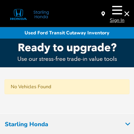
Sign In
Used Ford Transit Cutaway Inventory
No Vehicles Found
Starling Honda