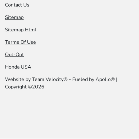
Contact Us
Sitemap
Sitemap Html
Terms Of Use
Opt-Out
Honda USA
Website by
Team Velocity®
- Fueled by Apollo® |
Copyright ©2026