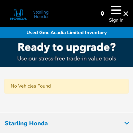
Sign In
Used Gmc Acadia Limited Inventory
No Vehicles Found
Starling Honda