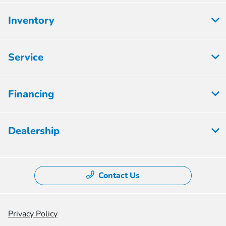
Inventory
Service
Financing
Dealership
Contact Us
Privacy Policy