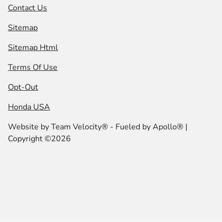
Contact Us
Sitemap
Sitemap Html
Terms Of Use
Opt-Out
Honda USA
Website by
Team Velocity®
- Fueled by Apollo® |
Copyright ©2026