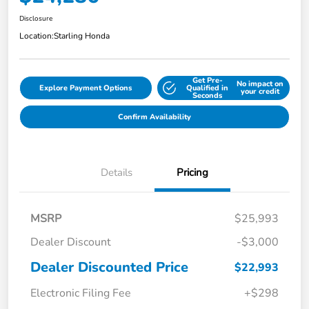
Disclosure
Location:
Starling Honda
Get Pre-
No impact on
Explore Payment Options
Qualified in
your credit
Seconds
Confirm Availability
Details
Pricing
MSRP
$25,993
Dealer Discount
-$3,000
Dealer Discounted Price
$22,993
Electronic Filing Fee
+$298