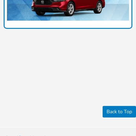
Back to Top