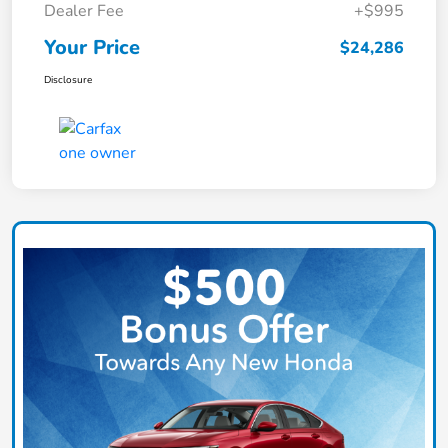
Dealer Fee
+$995
Your Price
$24,286
Disclosure