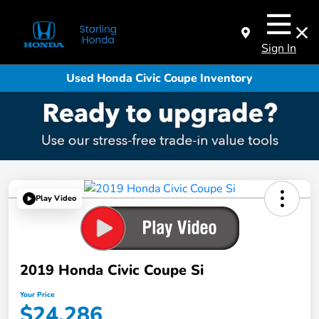
Sign In
Used Honda Civic Coupe Inventory
Play Video
2019 Honda Civic Coupe Si
Your Price
$24,286