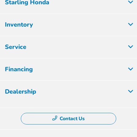
Starling Honda
Inventory
Service
Financing
Dealership
Contact Us