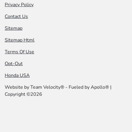
Privacy Policy
Contact Us
Sitemap
Sitemap Html
Terms Of Use
Opt-Out
Honda USA
Website by
Team Velocity®
- Fueled by Apollo® |
Copyright ©2026