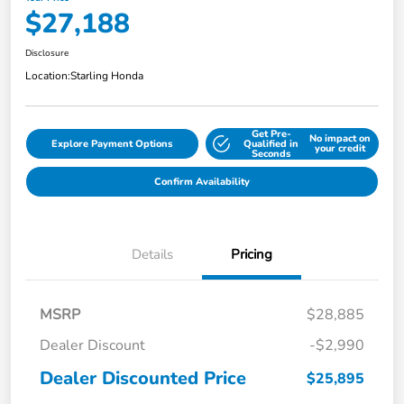
$27,188
Disclosure
Location:
Starling Honda
Get Pre-
No impact on
Explore Payment Options
Qualified in
your credit
Seconds
Confirm Availability
Details
Pricing
MSRP
$28,885
Dealer Discount
-$2,990
Dealer Discounted Price
$25,895