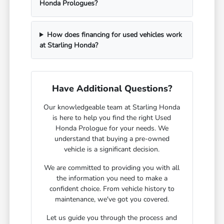
Honda Prologues?
How does financing for used vehicles work
at Starling Honda?
Have Additional Questions?
Our knowledgeable team at Starling Honda
is here to help you find the right Used
Honda Prologue for your needs. We
understand that buying a pre-owned
vehicle is a significant decision.
We are committed to providing you with all
the information you need to make a
confident choice. From vehicle history to
maintenance, we've got you covered.
Let us guide you through the process and