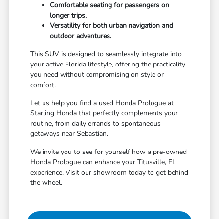
Comfortable seating for passengers on
longer trips.
Versatility for both urban navigation and
outdoor adventures.
This SUV is designed to seamlessly integrate into
your active Florida lifestyle, offering the practicality
you need without compromising on style or
comfort.
Let us help you find a used Honda Prologue at
Starling Honda that perfectly complements your
routine, from daily errands to spontaneous
getaways near Sebastian.
We invite you to see for yourself how a pre-owned
Honda Prologue can enhance your Titusville, FL
experience. Visit our showroom today to get behind
the wheel.