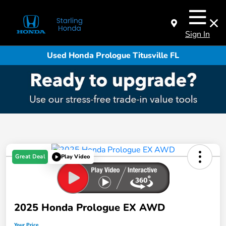
Sign In
Used Honda Prologue Titusville FL
Great Deal
Play Video
2025 Honda Prologue EX AWD
Your Price