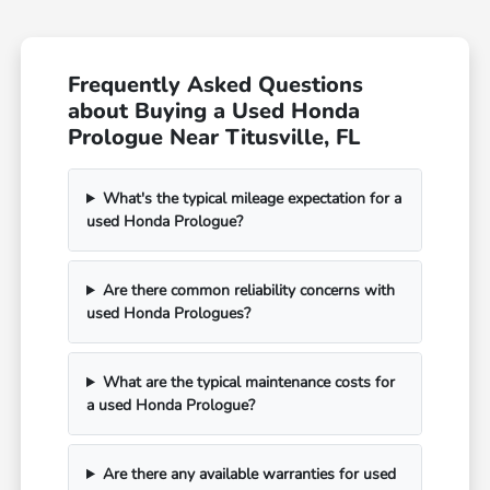
Frequently Asked Questions
about Buying a Used Honda
Prologue Near Titusville, FL
What's the typical mileage expectation for a
used Honda Prologue?
Are there common reliability concerns with
used Honda Prologues?
What are the typical maintenance costs for
a used Honda Prologue?
Are there any available warranties for used