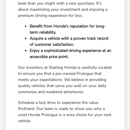
level than you might with a new purchase. It's
about maximizing your investment and enjoying a
premium driving experience for less.
Benefit from Honda's reputation for long-
term reliability.
Acquire a vehicle with a proven track record
of customer satisfaction.
Enjoy a sophisticated driving experience at an
accessible price point.
Our inventory at Starling Honda is carefully curated
to ensure you find a pre-owned Prologue that
meets your expectations. We believe in providing
quality vehicles that serve you well on your daily
commutes and weekend adventures.
Schedule a test drive to experience the value
firsthand. Our team is ready to show you why a
used Honda Prologue is a wise choice for your next
vehicle.