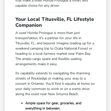
that make a used Honda Prologue a smart and
capable choice for any driver.
Your Local Titusville, FL Lifestyle
Companion
A used Honda Prologue is more than just
transportation; it's a partner for your life in
Titusville, FL, and beyond. Imagine loading up for a
weekend camping trip to Ocala National Forest or
heading to a local farmers market near Palm Bay.
The ample cargo space and flexible seating
arrangements make it easy.
Its capability extends to navigating the charming
streets of Rockledge or making your way to a
concert in Orlando. You'll find it equally at home on
your daily commute to work or on a scenic drive
along the coast near New Smyrna Beach.
Ample space for gear, groceries, and
everything in between.