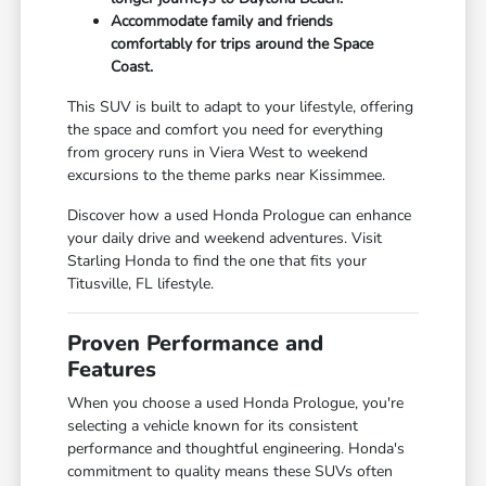
Accommodate family and friends
comfortably for trips around the Space
Coast.
This SUV is built to adapt to your lifestyle, offering
the space and comfort you need for everything
from grocery runs in Viera West to weekend
excursions to the theme parks near Kissimmee.
Discover how a used Honda Prologue can enhance
your daily drive and weekend adventures. Visit
Starling Honda to find the one that fits your
Titusville, FL lifestyle.
Proven Performance and
Features
When you choose a used Honda Prologue, you're
selecting a vehicle known for its consistent
performance and thoughtful engineering. Honda's
commitment to quality means these SUVs often