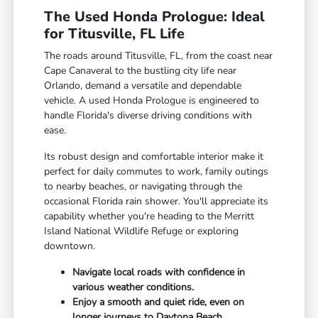
The Used Honda Prologue: Ideal
for Titusville, FL Life
The roads around Titusville, FL, from the coast near
Cape Canaveral to the bustling city life near
Orlando, demand a versatile and dependable
vehicle. A used Honda Prologue is engineered to
handle Florida's diverse driving conditions with
ease.
Its robust design and comfortable interior make it
perfect for daily commutes to work, family outings
to nearby beaches, or navigating through the
occasional Florida rain shower. You'll appreciate its
capability whether you're heading to the Merritt
Island National Wildlife Refuge or exploring
downtown.
Navigate local roads with confidence in
various weather conditions.
Enjoy a smooth and quiet ride, even on
longer journeys to Daytona Beach.