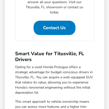
answer all your questions. Visit our
Titusville, FL showroom or contact us
today.
Contact Us
Smart Value for Titusville, FL
Drivers
Opting for a used Honda Prologue offers a
strategic advantage for budget-conscious drivers in
Titusville, FL. You can acquire a well-equipped SUV
that retains its value, allowing you to experience
Honda's renowned engineering without the initial
depreciation hit.
This smart approach to vehicle ownership means
you can access more features and a higher trim