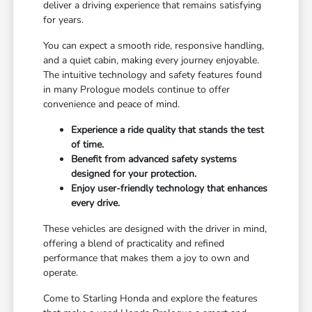
deliver a driving experience that remains satisfying
for years.
You can expect a smooth ride, responsive handling,
and a quiet cabin, making every journey enjoyable.
The intuitive technology and safety features found
in many Prologue models continue to offer
convenience and peace of mind.
Experience a ride quality that stands the test
of time.
Benefit from advanced safety systems
designed for your protection.
Enjoy user-friendly technology that enhances
every drive.
These vehicles are designed with the driver in mind,
offering a blend of practicality and refined
performance that makes them a joy to own and
operate.
Come to Starling Honda and explore the features