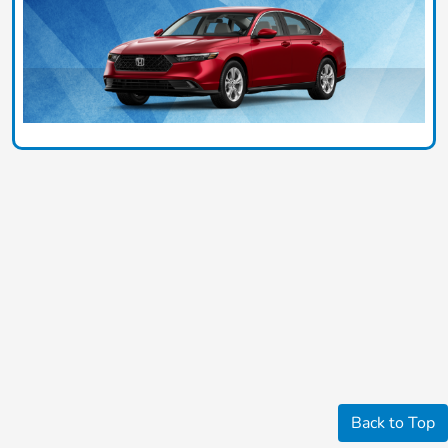
Back to Top