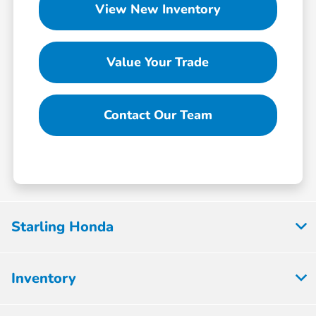
View New Inventory
Value Your Trade
Contact Our Team
Starling Honda
Inventory