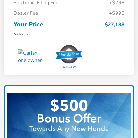
Electronic Filing Fee
+$298
Dealer Fee
+$995
Your Price
$27,188
Disclosure