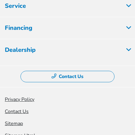
Service
Financing
Dealership
Contact Us
Privacy Policy
Contact Us
Sitemap