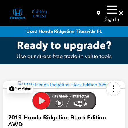
Sign In
Used Honda Ridgeline Titusville FL
Play Video
2019 Honda Ridgeline Black Edition
AWD