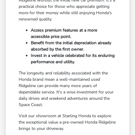
Ridgeline without the initial new car premium. It's a
practical choice for those who appreciate getting
more for their money while still enjoying Honda's
renowned quality.
Access premium features at a more
accessible price point.
Benefit from the initial depreciation already
absorbed by the first owner.
Invest in a vehicle celebrated for its enduring
performance and utility.
The longevity and reliability associated with the
Honda brand mean a well-maintained used
Ridgeline can provide many more years of
dependable service. It's a wise investment for your
daily drives and weekend adventures around the
Space Coast.
Visit our showroom at Starling Honda to explore
the exceptional value a pre-owned Honda Ridgeline
brings to your driveway.