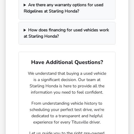
Are there any warranty options for used
Ridgelines at Starling Honda?
How does financing for used vehicles work
at Starling Honda?
Have Additional Questions?
We understand that buying a used vehicle
is a significant decision. Our team at
Starling Honda is here to provide all the
information you need to feel confident.
From understanding vehicle history to
scheduling your perfect test drive, we're
dedicated to a transparent and helpful
experience for every Titusville driver.
Let us guide you to the right pre-owned