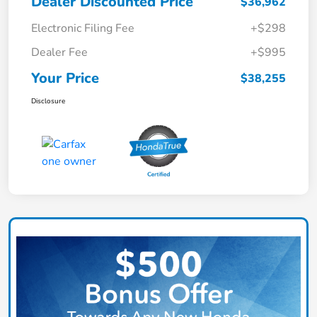
Dealer Discounted Price
$36,962
Electronic Filing Fee
+$298
Dealer Fee
+$995
Your Price
$38,255
Disclosure