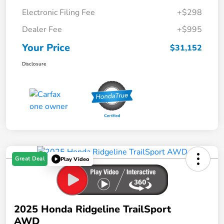
Electronic Filing Fee
+$298
Dealer Fee
+$995
Your Price
$31,152
Disclosure
Great Deal
Play Video
2025 Honda Ridgeline TrailSport
AWD