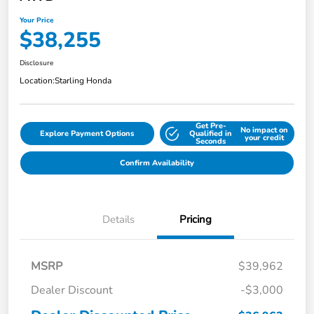
Your Price
$38,255
Disclosure
Location:
Starling Honda
Get Pre-
No impact on
Explore Payment Options
Qualified in
your credit
Seconds
Confirm Availability
Details
Pricing
MSRP
$39,962
Dealer Discount
-$3,000