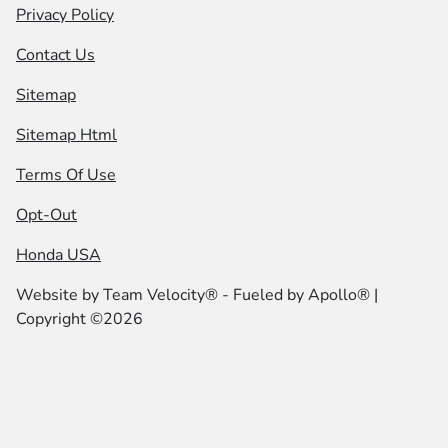
Privacy Policy
Contact Us
Sitemap
Sitemap Html
Terms Of Use
Opt-Out
Honda USA
Website by
Team Velocity®
- Fueled by Apollo® |
Copyright ©2026