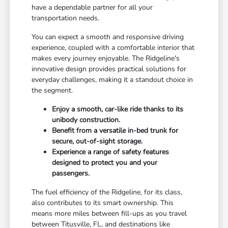
have a dependable partner for all your
transportation needs.
You can expect a smooth and responsive driving
experience, coupled with a comfortable interior that
makes every journey enjoyable. The Ridgeline's
innovative design provides practical solutions for
everyday challenges, making it a standout choice in
the segment.
Enjoy a smooth, car-like ride thanks to its
unibody construction.
Benefit from a versatile in-bed trunk for
secure, out-of-sight storage.
Experience a range of safety features
designed to protect you and your
passengers.
The fuel efficiency of the Ridgeline, for its class,
also contributes to its smart ownership. This
means more miles between fill-ups as you travel
between Titusville, FL, and destinations like