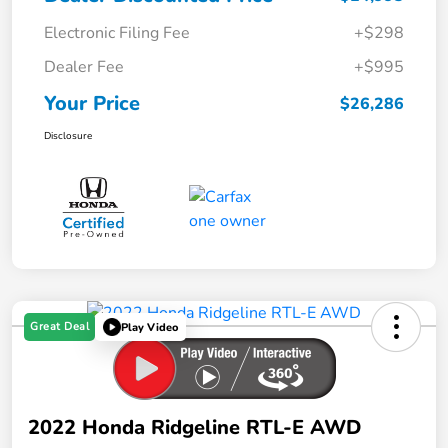
Electronic Filing Fee
+$298
Dealer Fee
+$995
Your Price
$26,286
Disclosure
Great Deal
Play Video
2022 Honda Ridgeline RTL-E AWD