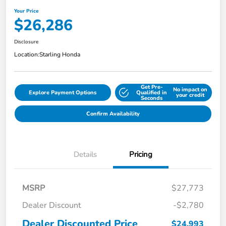
Your Price
$26,286
Disclosure
Location:
Starling Honda
Get Pre-
No impact on
Explore Payment Options
Qualified in
your credit
Seconds
Confirm Availability
Details
Pricing
MSRP
$27,773
Dealer Discount
-$2,780
Dealer Discounted Price
$24,993