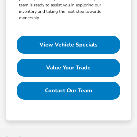
team is ready to assist you in exploring our
inventory and taking the next step towards
ownership.
View Vehicle Specials
Value Your Trade
Contact Our Team