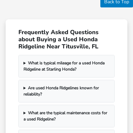
Back to Top
Frequently Asked Questions
about Buying a Used Honda
Ridgeline Near Titusville, FL
What is typical mileage for a used Honda
Ridgeline at Starling Honda?
Are used Honda Ridgelines known for
reliability?
What are the typical maintenance costs for
a used Ridgeline?