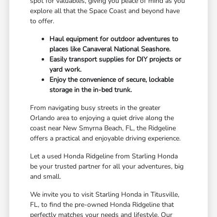
spot for valuables, giving you peace of mind as you
explore all that the Space Coast and beyond have
to offer.
Haul equipment for outdoor adventures to
places like Canaveral National Seashore.
Easily transport supplies for DIY projects or
yard work.
Enjoy the convenience of secure, lockable
storage in the in-bed trunk.
From navigating busy streets in the greater
Orlando area to enjoying a quiet drive along the
coast near New Smyrna Beach, FL, the Ridgeline
offers a practical and enjoyable driving experience.
Let a used Honda Ridgeline from Starling Honda
be your trusted partner for all your adventures, big
and small.
We invite you to visit Starling Honda in Titusville,
FL, to find the pre-owned Honda Ridgeline that
perfectly matches your needs and lifestyle. Our