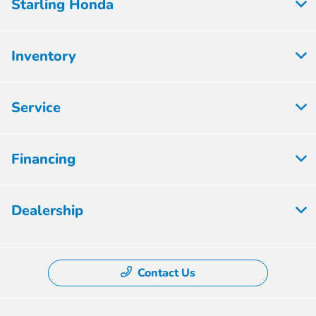
Starling Honda
Inventory
Service
Financing
Dealership
Contact Us