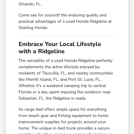
Orlando, FL.
Come see for yourself the enduring quality and
practical advantages of a used Honda Ridgeline at
Starling Honda.
Embrace Your Local Lifestyle
with a Ridgeline
The versatility of a used Honda Ridgeline perfectly
complements the active lifestyle enjoyed by
residents of Titusville, FL, and nearby communities
like Merritt Island, FL, and Port St. Lucie, FL.
Whether it's a weekend camping trip to central
Florida or a day spent enjoying the outdoors near
Sebastian, FL, the Ridgeline is ready.
Its cargo bed offers ample space for everything
from beach gear and fishing equipment to home
improvement supplies for projects around your
home. The unique in-bed trunk provides a secure