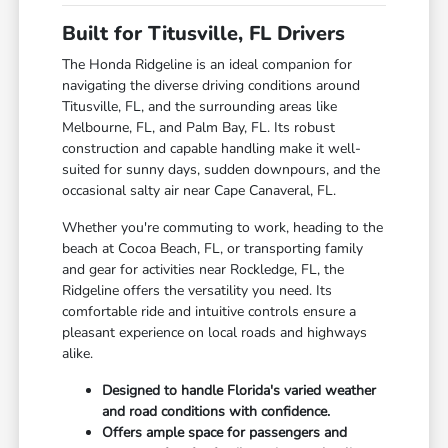
Built for Titusville, FL Drivers
The Honda Ridgeline is an ideal companion for
navigating the diverse driving conditions around
Titusville, FL, and the surrounding areas like
Melbourne, FL, and Palm Bay, FL. Its robust
construction and capable handling make it well-
suited for sunny days, sudden downpours, and the
occasional salty air near Cape Canaveral, FL.
Whether you're commuting to work, heading to the
beach at Cocoa Beach, FL, or transporting family
and gear for activities near Rockledge, FL, the
Ridgeline offers the versatility you need. Its
comfortable ride and intuitive controls ensure a
pleasant experience on local roads and highways
alike.
Designed to handle Florida's varied weather
and road conditions with confidence.
Offers ample space for passengers and