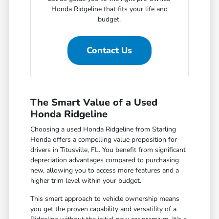
Honda Ridgeline that fits your life and
budget.
Contact Us
The Smart Value of a Used
Honda Ridgeline
Choosing a used Honda Ridgeline from Starling
Honda offers a compelling value proposition for
drivers in Titusville, FL. You benefit from significant
depreciation advantages compared to purchasing
new, allowing you to access more features and a
higher trim level within your budget.
This smart approach to vehicle ownership means
you get the proven capability and versatility of a