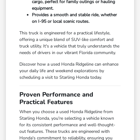
cargo, perfect for family outings or hauling
equipment.
Provides a smooth and stable ride, whether
on I-95 or local scenic routes.
This truck is engineered for a practical lifestyle,
offering a unique blend of SUV-like comfort and
truck utility. It's a vehicle that truly understands the
needs of drivers in our vibrant Florida community.
Discover how a used Honda Ridgeline can enhance
your daily life and weekend explorations by
scheduling a visit to Starling Honda today.
Proven Performance and
Practical Features
When you choose a used Honda Ridgeline from
Starling Honda, you're selecting a vehicle known
for its consistent performance and well-thought-
out features. These trucks are engineered with
Honda's commitment to reliability, ensuring you