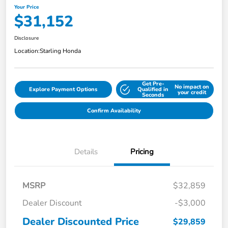
Your Price
$31,152
Disclosure
Location:
Starling Honda
Get Pre-
No impact on
Explore Payment Options
Qualified in
your credit
Seconds
Confirm Availability
Details
Pricing
MSRP
$32,859
Dealer Discount
-$3,000
Dealer Discounted Price
$29,859