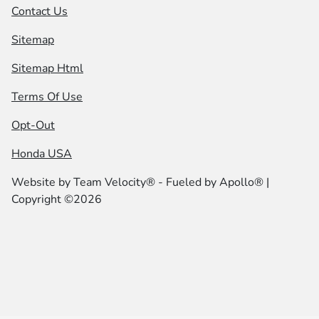
Contact Us
Sitemap
Sitemap Html
Terms Of Use
Opt-Out
Honda USA
Website by
Team Velocity®
- Fueled by Apollo® |
Copyright ©2026