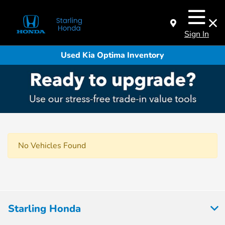
Sign In
Used Kia Optima Inventory
No Vehicles Found
Starling Honda