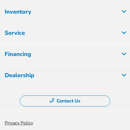
Inventory
Service
Financing
Dealership
Contact Us
Privacy Policy