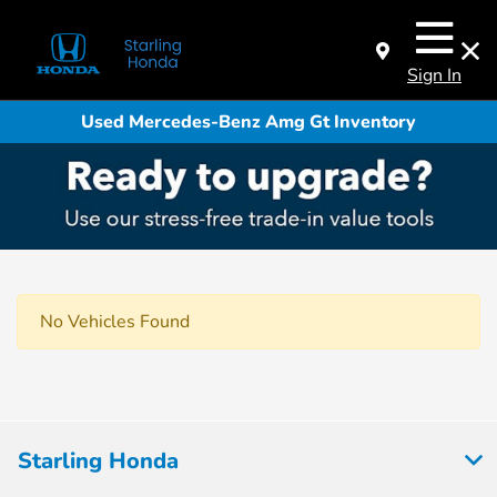
Sign In
Used Mercedes-Benz Amg Gt Inventory
No Vehicles Found
Starling Honda