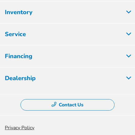
Inventory
Service
Financing
Dealership
Contact Us
Privacy Policy