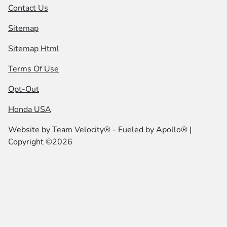
Contact Us
Sitemap
Sitemap Html
Terms Of Use
Opt-Out
Honda USA
Website by
Team Velocity®
- Fueled by Apollo® |
Copyright ©2026