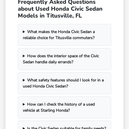
Frequently Asked Questions
about Used Honda Civic Sedan
Models in Titusville, FL
What makes the Honda Civic Sedan a
reliable choice for Titusville commuters?
How does the interior space of the Civic
Sedan handle daily errands?
What safety features should I look for in a
used Honda Civic Sedan?
How can I check the history of a used
vehicle at Starling Honda?
Is the Civic Sedan suitable for family needs?