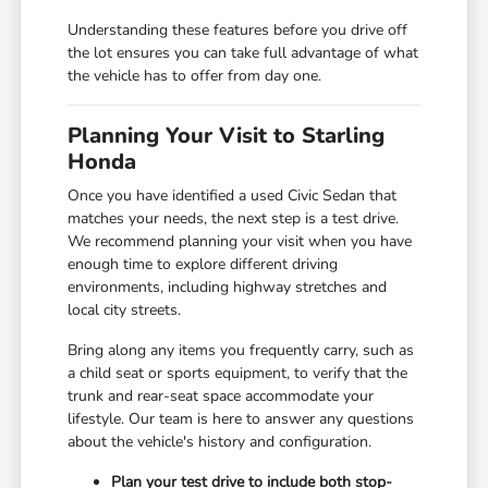
Understanding these features before you drive off
the lot ensures you can take full advantage of what
the vehicle has to offer from day one.
Planning Your Visit to Starling
Honda
Once you have identified a used Civic Sedan that
matches your needs, the next step is a test drive.
We recommend planning your visit when you have
enough time to explore different driving
environments, including highway stretches and
local city streets.
Bring along any items you frequently carry, such as
a child seat or sports equipment, to verify that the
trunk and rear-seat space accommodate your
lifestyle. Our team is here to answer any questions
about the vehicle's history and configuration.
Plan your test drive to include both stop-