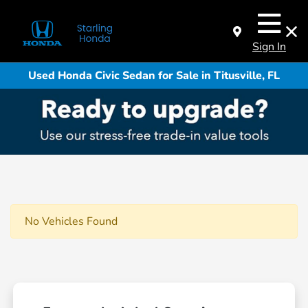
Sign In
Used Honda Civic Sedan for Sale in Titusville, FL
No Vehicles Found