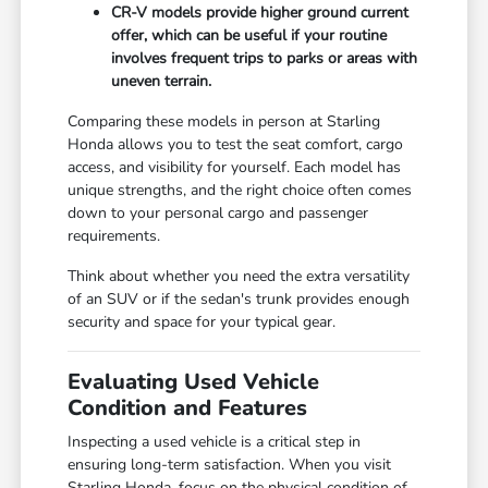
CR-V models provide higher ground current
offer, which can be useful if your routine
involves frequent trips to parks or areas with
uneven terrain.
Comparing these models in person at Starling
Honda allows you to test the seat comfort, cargo
access, and visibility for yourself. Each model has
unique strengths, and the right choice often comes
down to your personal cargo and passenger
requirements.
Think about whether you need the extra versatility
of an SUV or if the sedan's trunk provides enough
security and space for your typical gear.
Evaluating Used Vehicle
Condition and Features
Inspecting a used vehicle is a critical step in
ensuring long-term satisfaction. When you visit
Starling Honda, focus on the physical condition of