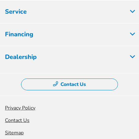
Service
Financing
Dealership
Contact Us
Privacy Policy
Contact Us
Sitemap