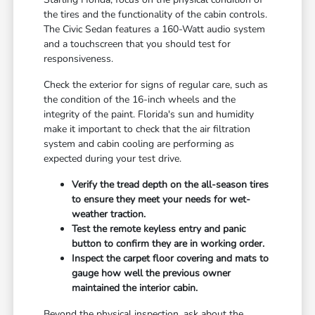
the tires and the functionality of the cabin controls.
The Civic Sedan features a 160-Watt audio system
and a touchscreen that you should test for
responsiveness.
Check the exterior for signs of regular care, such as
the condition of the 16-inch wheels and the
integrity of the paint. Florida's sun and humidity
make it important to check that the air filtration
system and cabin cooling are performing as
expected during your test drive.
Verify the tread depth on the all-season tires
to ensure they meet your needs for wet-
weather traction.
Test the remote keyless entry and panic
button to confirm they are in working order.
Inspect the carpet floor covering and mats to
gauge how well the previous owner
maintained the interior cabin.
Beyond the physical inspection, ask about the