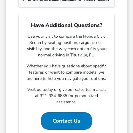
Have Additional Questions?
Use your visit to compare the Honda Civic
Sedan by seating position, cargo access,
visibility, and the way each option fits your
normal driving in Titusville, FL.
Whether you have questions about specific
features or want to compare models, we
are here to help you navigate your options.
Visit us today or give our sales team a call
at 321-334-6885 for personalized
assistance.
Contact Us