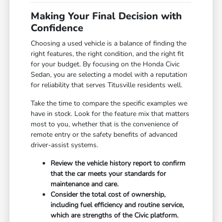
Making Your Final Decision with
Confidence
Choosing a used vehicle is a balance of finding the
right features, the right condition, and the right fit
for your budget. By focusing on the Honda Civic
Sedan, you are selecting a model with a reputation
for reliability that serves Titusville residents well.
Take the time to compare the specific examples we
have in stock. Look for the feature mix that matters
most to you, whether that is the convenience of
remote entry or the safety benefits of advanced
driver-assist systems.
Review the vehicle history report to confirm
that the car meets your standards for
maintenance and care.
Consider the total cost of ownership,
including fuel efficiency and routine service,
which are strengths of the Civic platform.