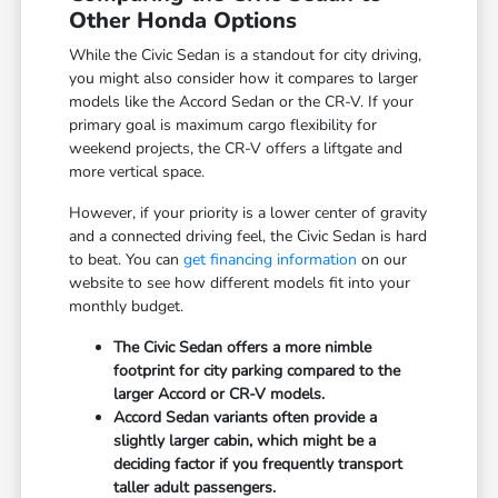
Other Honda Options
While the Civic Sedan is a standout for city driving,
you might also consider how it compares to larger
models like the Accord Sedan or the CR-V. If your
primary goal is maximum cargo flexibility for
weekend projects, the CR-V offers a liftgate and
more vertical space.
However, if your priority is a lower center of gravity
and a connected driving feel, the Civic Sedan is hard
to beat. You can
get financing information
on our
website to see how different models fit into your
monthly budget.
The Civic Sedan offers a more nimble
footprint for city parking compared to the
larger Accord or CR-V models.
Accord Sedan variants often provide a
slightly larger cabin, which might be a
deciding factor if you frequently transport
taller adult passengers.