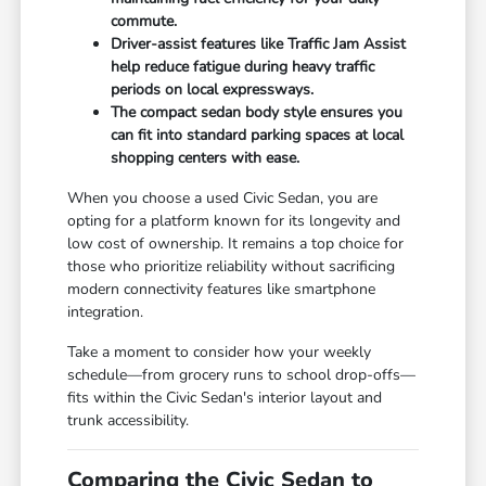
commute.
Driver-assist features like Traffic Jam Assist
help reduce fatigue during heavy traffic
periods on local expressways.
The compact sedan body style ensures you
can fit into standard parking spaces at local
shopping centers with ease.
When you choose a used Civic Sedan, you are
opting for a platform known for its longevity and
low cost of ownership. It remains a top choice for
those who prioritize reliability without sacrificing
modern connectivity features like smartphone
integration.
Take a moment to consider how your weekly
schedule—from grocery runs to school drop-offs—
fits within the Civic Sedan's interior layout and
trunk accessibility.
Comparing the Civic Sedan to