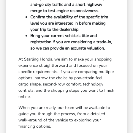
and-go city traffic and a short highway
merge to test engine responsiveness.
Confirm the availability of the specific trim
level you are interested in before making
your trip to the dealership.
Bring your current vehicle's title and
registration if you are considering a trade-in,
so we can provide an accurate valuation.
At Starling Honda, we aim to make your shopping
experience straightforward and focused on your
specific requirements. If you are comparing multiple
options, narrow the choice by powertrain feel,
cargo shape, second-row comfort, technology
controls, and the shopping steps you want to finish
online.
When you are ready, our team will be available to
guide you through the process, from a detailed
walk-around of the vehicle to exploring your
financing options.