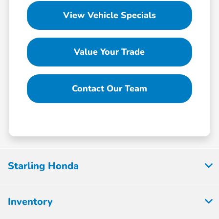
View Vehicle Specials
Value Your Trade
Contact Our Team
Starling Honda
Inventory