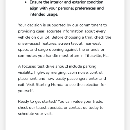
Ensure the interior and exterior condition
align with your personal preferences and
intended usage.
Your decision is supported by our commitment to
providing clear, accurate information about every
vehicle on our lot. Before choosing a trim, check the
driver-assist features, screen layout, rear-seat
space, and cargo opening against the errands or
commutes you handle most often in Titusville, FL.
A focused test drive should include parking
visibility, highway merging, cabin noise, control
placement, and how easily passengers enter and
exit. Visit Starling Honda to see the selection for
yourself.
Ready to get started? You can value your trade,
check our latest specials, or contact us today to
schedule your visit.