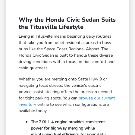
Why the Honda Civic Sedan Suits
the Titusville Lifestyle
Living in Titusville means balancing daily routines
that take you from quiet residential areas to busy
hubs like the Space Coast Regional Airport. The
Honda Civic Sedan is built to handle these diverse
driving conditions with a focus on ride comfort and
cabin quietness.
Whether you are merging onto State Hwy 9 or
navigating local streets, the vehicle's electric
power-assist steering offers the precision needed
for tight parking spots. You can
browse our current
inventory
online to see which configurations are
available today.
The 2.0L I-4 engine provides consistent
power for highway merging while
maintaining fuel efficiency for your daily