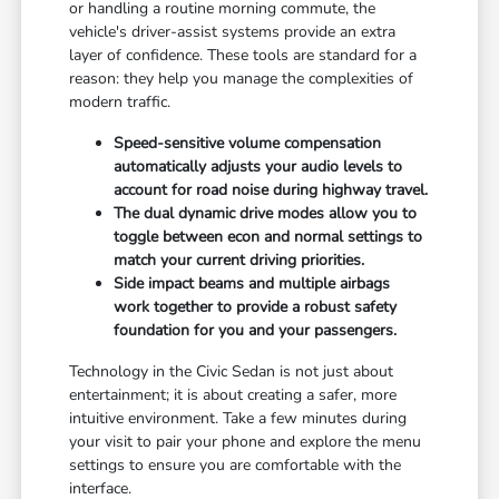
or handling a routine morning commute, the
vehicle's driver-assist systems provide an extra
layer of confidence. These tools are standard for a
reason: they help you manage the complexities of
modern traffic.
Speed-sensitive volume compensation
automatically adjusts your audio levels to
account for road noise during highway travel.
The dual dynamic drive modes allow you to
toggle between econ and normal settings to
match your current driving priorities.
Side impact beams and multiple airbags
work together to provide a robust safety
foundation for you and your passengers.
Technology in the Civic Sedan is not just about
entertainment; it is about creating a safer, more
intuitive environment. Take a few minutes during
your visit to pair your phone and explore the menu
settings to ensure you are comfortable with the
interface.