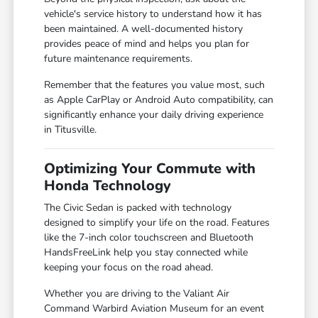
vehicle's service history to understand how it has
been maintained. A well-documented history
provides peace of mind and helps you plan for
future maintenance requirements.
Remember that the features you value most, such
as Apple CarPlay or Android Auto compatibility, can
significantly enhance your daily driving experience
in Titusville.
Optimizing Your Commute with
Honda Technology
The Civic Sedan is packed with technology
designed to simplify your life on the road. Features
like the 7-inch color touchscreen and Bluetooth
HandsFreeLink help you stay connected while
keeping your focus on the road ahead.
Whether you are driving to the Valiant Air
Command Warbird Aviation Museum for an event