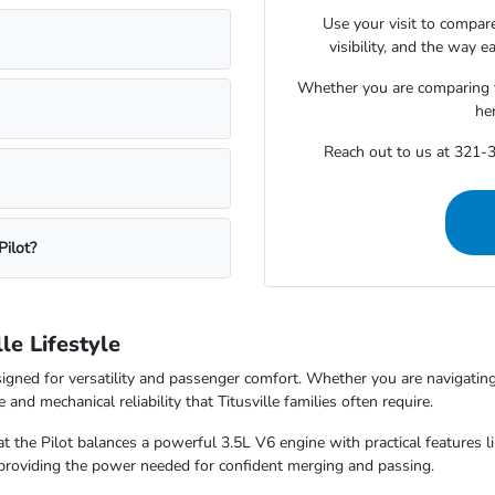
Use your visit to compare
visibility, and the way e
Whether you are comparing tri
he
Reach out to us at 321-3
Pilot?
le Lifestyle
igned for versatility and passenger comfort. Whether you are navigati
and mechanical reliability that Titusville families often require.
hat the Pilot balances a powerful 3.5L V6 engine with practical features
 providing the power needed for confident merging and passing.