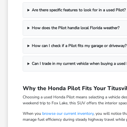
Are there specific features to look for in a used Pilot?
How does the Pilot handle local Florida weather?
How can I check if a Pilot fits my garage or driveway?
Can I trade in my current vehicle when buying a used 
Why the Honda Pilot Fits Your Titusvil
Choosing a used Honda Pilot means selecting a vehicle des
weekend trip to Fox Lake, this SUV offers the interior space 
When you
browse our current inventory
, you will notice t
manage fuel efficiency during steady highway travel while