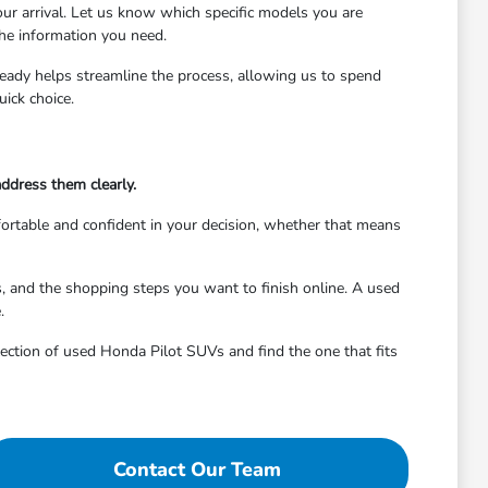
ur arrival. Let us know which specific models you are
the information you need.
 ready helps streamline the process, allowing us to spend
ick choice.
address them clearly.
mfortable and confident in your decision, whether that means
, and the shopping steps you want to finish online. A used
.
election of used Honda Pilot SUVs and find the one that fits
Contact Our Team