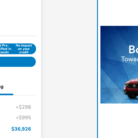
t Pre-
No impact
ified in
on your
conds
credit
ng
+$298
+$995
$36,926