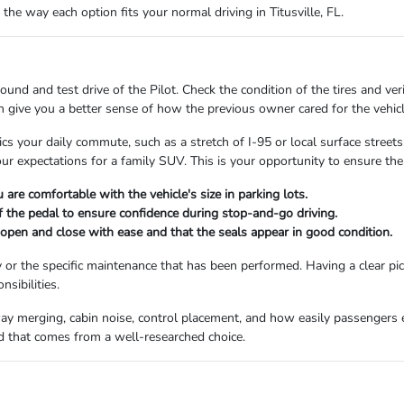
d the way each option fits your normal driving in Titusville, FL.
und and test drive of the Pilot. Check the condition of the tires and ver
n give you a better sense of how the previous owner cared for the vehicl
ics your daily commute, such as a stretch of I-95 or local surface street
r expectations for a family SUV. This is your opportunity to ensure the v
u are comfortable with the vehicle's size in parking lots.
f the pedal to ensure confidence during stop-and-go driving.
s, open and close with ease and that the seals appear in good condition.
y or the specific maintenance that has been performed. Having a clear pic
sibilities.
hway merging, cabin noise, control placement, and how easily passengers 
d that comes from a well-researched choice.