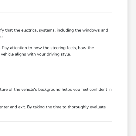
ify that the electrical systems, including the windows and
e.
s. Pay attention to how the steering feels, how the
ehicle aligns with your driving style.
ture of the vehicle's background helps you feel confident in
enter and exit. By taking the time to thoroughly evaluate