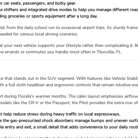
r car seats, passengers, and bulky gear.
 shifters and integrated drive modes to help you manage different road
ing groceries or sports equipment after a long day.
d, from the daily school run to occasional airport trips. Its sturdy fram
eeded for various local driving scenarios.
at your next vehicle supports your lifestyle rather than complicating it. B
the errands or commutes you handle most often in Titusville, FL.
s
e that stands out in the SUV segment. With features like Vehicle Stabil
ith a full cloth headliner and ergonomic controls that remain intuitive ev
t during Florida's warmer months. The cabin layout emphasizes airflow a
dels like the CR-V or the Passport, the Pilot provides the extra row of s
st help reduce stress during heavy traffic on local expressways.
le the gas-pressurized shock absorbers manage bumps and uneven surfac
le entry and exit, a small detail that adds convenience to your daily routi