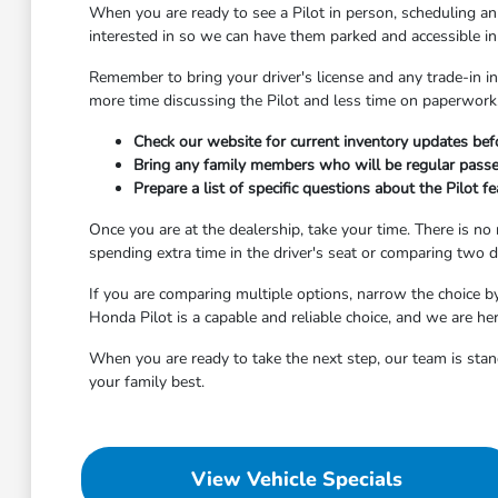
When you are ready to see a Pilot in person, scheduling a
interested in so we can have them parked and accessible in 
Remember to bring your driver's license and any trade-in in
more time discussing the Pilot and less time on paperwork. 
Check our website for current inventory updates befo
Bring any family members who will be regular passe
Prepare a list of specific questions about the Pilot 
Once you are at the dealership, take your time. There is no
spending extra time in the driver's seat or comparing two di
If you are comparing multiple options, narrow the choice b
Honda Pilot is a capable and reliable choice, and we are he
When you are ready to take the next step, our team is stand
your family best.
View Vehicle Specials