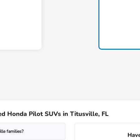
 Honda Pilot SUVs in Titusville, FL
le families?
Have