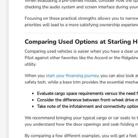
When evaluating a pre-owned model, consider how the specifi
checking the audio system and screen interface during your 
Focusing on these practical strengths allows you to narrow 
priorities will lead to a more satisfying ownership experien
Comparing Used Options at Starling 
Comparing used vehicles is easier when you have a clear u
Pilot against other favorites like the Accord or the Ridgel
utility.
When you
start your financing journey
, you can also look 
safety tech, while a base trim provides the essential mechani
Evaluate cargo space requirements versus the need 
Consider the difference between front-wheel drive 
Take note of the infotainment and connectivity opti
We recommend bringing your typical cargo or car seats to the
you understand how the door openings and seat-folding m
By comparing a few different examples, you will get a feel