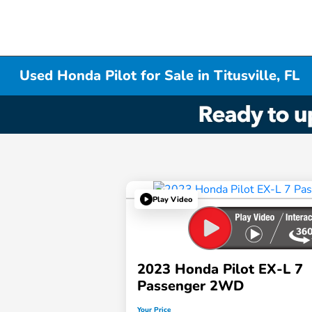
Used Honda Pilot for Sale in Titusville, FL
Play Video
2023 Honda Pilot EX-L 7
Passenger 2WD
Your Price