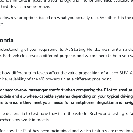
c trim level impacts the technology and interior amenities available to y
test drive is a smart move.
down your options based on what you actually use. Whether it is the car
ce.
Honda
nderstanding of your requirements. At Starling Honda, we maintain a di
ine. Each vehicle serves a different purpose, and we are here to help yo
at how different trim levels affect the value proposition of a used SUV.
cal reliability of the V6 powertrain at a different price point.
for second-row passenger comfort when comparing the Pilot to smaller 
models and all-wheel-capable systems depending on your typical driving
ons to ensure they meet your needs for smartphone integration and navig
 dealership to test how they fit in the vehicle. Real-world testing is fa
echanisms work in practice.
 for how the Pilot has been maintained and which features are most impor