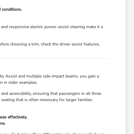
 conditions.
e and responsive electric power-assist steering make it a
efore choosing a trim, check the driver-assist features,
ity Assist and multiple side-impact beams, you gain a
en in older examples.
nd accessibility, ensuring that passengers in all three
eating that is often necessary for larger families.
es effectively.
ne.