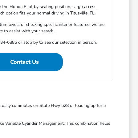
 the Honda Pilot by seating position, cargo access,
ach option fits your normal driving in Titusville, FL.
m levels or checking specific interior features, we are
re to assist with your search.
34-6885 or stop by to see our selection in person.
Contact Us
ng daily commutes on State Hwy 528 or loading up for a
 like Variable Cylinder Management. This combination helps