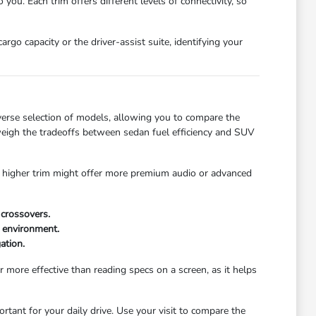
ou. Each trim offers different levels of connectivity, so
go capacity or the driver-assist suite, identifying your
verse selection of models, allowing you to compare the
u weigh the tradeoffs between sedan fuel efficiency and SUV
 A higher trim might offer more premium audio or advanced
crossovers.
 environment.
ation.
r more effective than reading specs on a screen, as it helps
tant for your daily drive. Use your visit to compare the