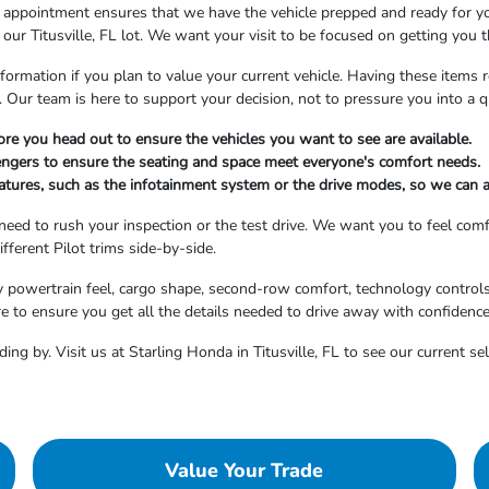
n appointment ensures that we have the vehicle prepped and ready for yo
our Titusville, FL lot. We want your visit to be focused on getting you 
formation if you plan to value your current vehicle. Having these items
Our team is here to support your decision, not to pressure you into a qu
re you head out to ensure the vehicles you want to see are available.
ngers to ensure the seating and space meet everyone's comfort needs.
features, such as the infotainment system or the drive modes, so we can 
 need to rush your inspection or the test drive. We want you to feel co
fferent Pilot trims side-by-side.
y powertrain feel, cargo shape, second-row comfort, technology controls
re to ensure you get all the details needed to drive away with confidence
ing by. Visit us at Starling Honda in Titusville, FL to see our current s
Value Your Trade