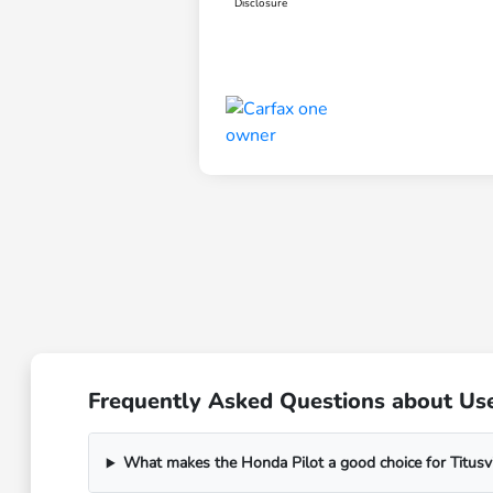
Disclosure
Frequently Asked Questions about Used
What makes the Honda Pilot a good choice for Titusvil