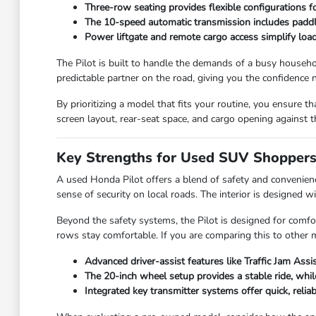
Three-row seating provides flexible configurations fo
The 10-speed automatic transmission includes paddle
Power liftgate and remote cargo access simplify load
The Pilot is built to handle the demands of a busy househol
predictable partner on the road, giving you the confidence n
By prioritizing a model that fits your routine, you ensure th
screen layout, rear-seat space, and cargo opening against 
Key Strengths for Used SUV Shopper
A used Honda Pilot offers a blend of safety and convenienc
sense of security on local roads. The interior is designed w
Beyond the safety systems, the Pilot is designed for comfor
rows stay comfortable. If you are comparing this to other mo
Advanced driver-assist features like Traffic Jam Assi
The 20-inch wheel setup provides a stable ride, whi
Integrated key transmitter systems offer quick, reliab