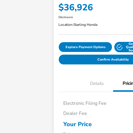
$36,926
Disclosure
Location:
Starling Honda
Ge
Explore Payment Options
Qual
Se
Confirm Availability
Details
Prici
Electronic Filing Fee
Dealer Fee
Your Price