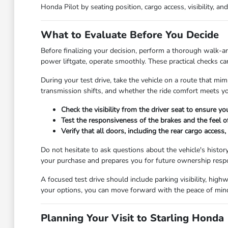
Honda Pilot by seating position, cargo access, visibility, an
What to Evaluate Before You Decide
Before finalizing your decision, perform a thorough walk-aro
power liftgate, operate smoothly. These practical checks ca
During your test drive, take the vehicle on a route that mim
transmission shifts, and whether the ride comfort meets you
Check the visibility from the driver seat to ensure yo
Test the responsiveness of the brakes and the feel o
Verify that all doors, including the rear cargo acces
Do not hesitate to ask questions about the vehicle's histor
your purchase and prepares you for future ownership respon
A focused test drive should include parking visibility, hig
your options, you can move forward with the peace of min
Planning Your Visit to Starling Honda