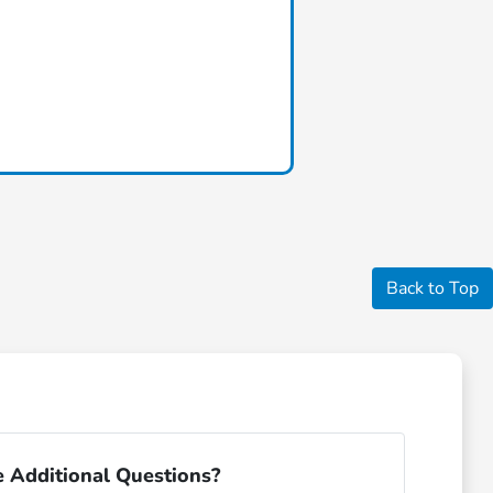
Back to Top
 Additional Questions?