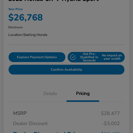
Your Price
$26,768
Disclosure
Location:
Starling Honda
Get Pre-
No impact on
Explore Payment Options
Qualified in
your credit
Seconds
Confirm Availability
Details
Pricing
MSRP
$28,477
Dealer Discount
-$3,002