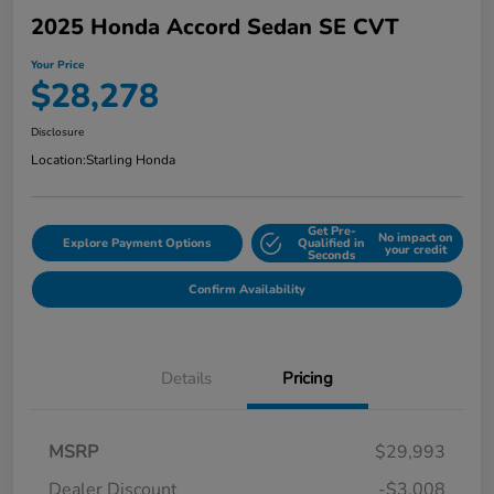
2025 Honda Accord Sedan SE CVT
Your Price
$28,278
Disclosure
Location:
Starling Honda
Get Pre-
No impact on
Explore Payment Options
Qualified in
your credit
Seconds
Confirm Availability
Details
Pricing
MSRP
$29,993
Dealer Discount
-$3,008