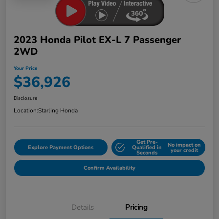
2023 Honda Pilot EX-L 7 Passenger
2WD
Your Price
$36,926
Disclosure
Location:
Starling Honda
Get Pre-
No impact on
Explore Payment Options
Qualified in
your credit
Seconds
Confirm Availability
Details
Pricing