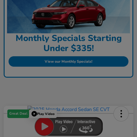
Monthly Specials Starting
Under $335!
View our Monthly Specials!
Great Deal
Play Video