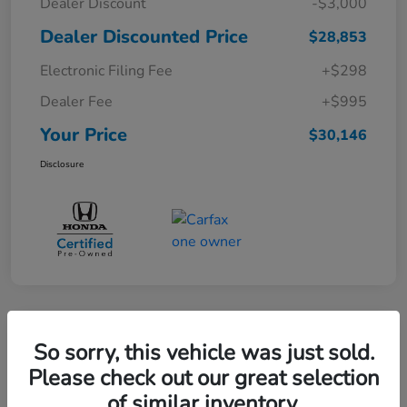
Dealer Discount
-$3,000
Dealer Discounted Price
$28,853
Electronic Filing Fee
+$298
Dealer Fee
+$995
Your Price
$30,146
Disclosure
Great Deal
Play Video
So sorry, this vehicle was just sold.
Please check out our great selection
of similar inventory.