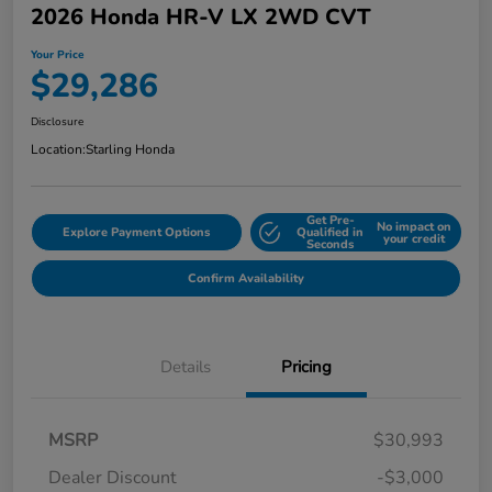
2026 Honda HR-V LX 2WD CVT
Your Price
$29,286
Disclosure
Location:
Starling Honda
Get Pre-
No impact on
Explore Payment Options
Qualified in
your credit
Seconds
Confirm Availability
Details
Pricing
MSRP
$30,993
Dealer Discount
-$3,000