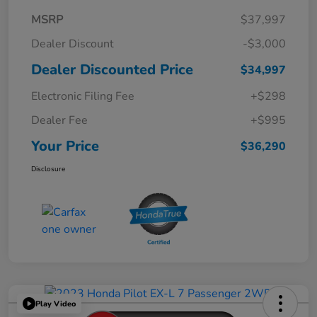
MSRP
$37,997
Dealer Discount
-$3,000
Dealer Discounted Price
$34,997
Electronic Filing Fee
+$298
Dealer Fee
+$995
Your Price
$36,290
Disclosure
Play Video