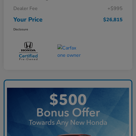
Dealer Fee
+$995
Your Price
$26,815
Disclosure