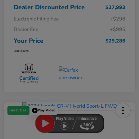
Dealer Discounted Price
$27,993
Electronic Filing Fee
+$298
Dealer Fee
+$995
Your Price
$29,286
Disclosure
Great Deal
Play Video