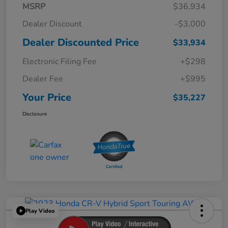
MSRP
$36,934
Dealer Discount
-$3,000
Dealer Discounted Price
$33,934
Electronic Filing Fee
+$298
Dealer Fee
+$995
Your Price
$35,227
Disclosure
Play Video