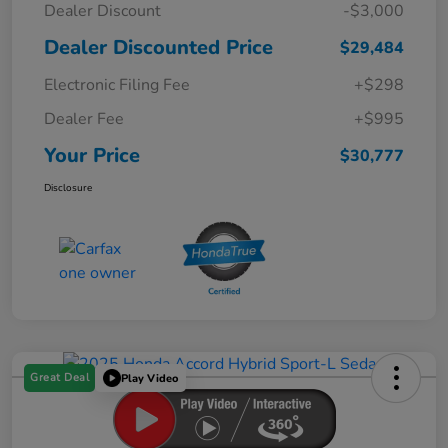
Dealer Discount
-$3,000
Dealer Discounted Price
$29,484
Electronic Filing Fee
+$298
Dealer Fee
+$995
Your Price
$30,777
Disclosure
Great Deal
Play Video