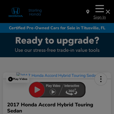
Sign In
Certified Pre-Owned Cars for Sale in Titusville, FL
Play Video
2017 Honda Accord Hybrid Touring
Sedan