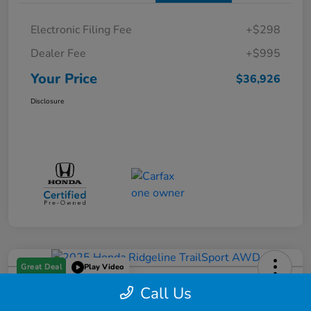
Electronic Filing Fee
+$298
Dealer Fee
+$995
Your Price
$36,926
Disclosure
Great Deal
Play Video
Call Us