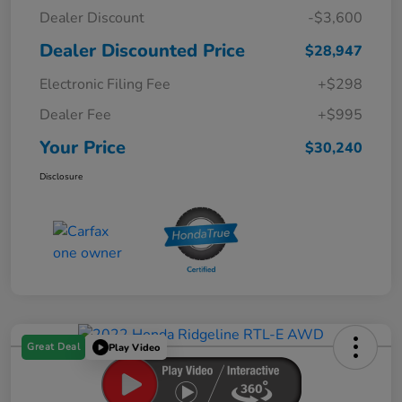
Dealer Discount
-$3,600
Dealer Discounted Price
$28,947
Electronic Filing Fee
+$298
Dealer Fee
+$995
Your Price
$30,240
Disclosure
Great Deal
Play Video