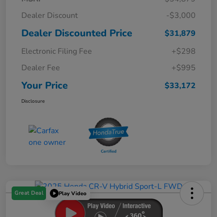
Dealer Discount
-$3,000
Dealer Discounted Price
$31,879
Electronic Filing Fee
+$298
Dealer Fee
+$995
Your Price
$33,172
Disclosure
Great Deal
Play Video