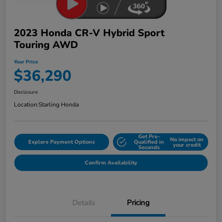
2023 Honda CR-V Hybrid Sport
Touring AWD
Your Price
$36,290
Disclosure
Location:
Starling Honda
Get Pre-
No impact on
Explore Payment Options
Qualified in
your credit
Seconds
Confirm Availability
Details
Pricing