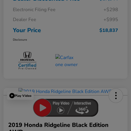
Electronic Filing Fee
+$298
Dealer Fee
+$995
Your Price
$18,837
Disclosure
Play Video
2019 Honda Ridgeline Black Edition