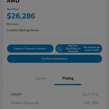
AWD
Your Price
$26,286
Disclosure
Location:
Starling Honda
Get Pre-
No impact on
Explore Payment Options
Qualified in
your credit
Seconds
Confirm Availability
Details
Pricing
MSRP
$27,773
Dealer Discount
-$2,780