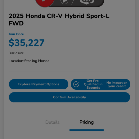
2025 Honda CR-V Hybrid Sport-L
FWD
Your Price
$35,227
Disclosure
Location:
Starling Honda
Get Pre-
No impact on
Explore Payment Options
Qualified in
your credit
Seconds
Confirm Availability
Details
Pricing