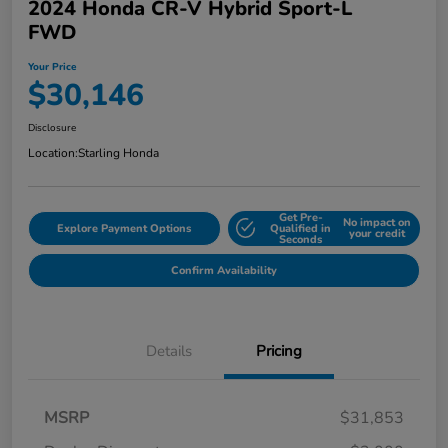
2024 Honda CR-V Hybrid Sport-L
FWD
Your Price
$30,146
Disclosure
Location:
Starling Honda
Get Pre-
No impact on
Explore Payment Options
Qualified in
your credit
Seconds
Confirm Availability
Details
Pricing
MSRP
$31,853