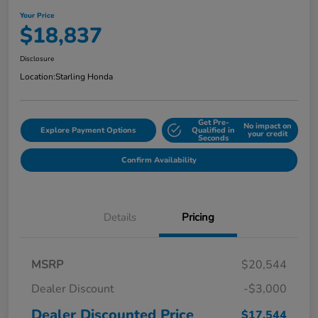
Your Price
$18,837
Disclosure
Location:
Starling Honda
Get Pre-
No impact on
Explore Payment Options
Qualified in
your credit
Seconds
Confirm Availability
Details
Pricing
MSRP
$20,544
Dealer Discount
-$3,000
Dealer Discounted Price
$17,544