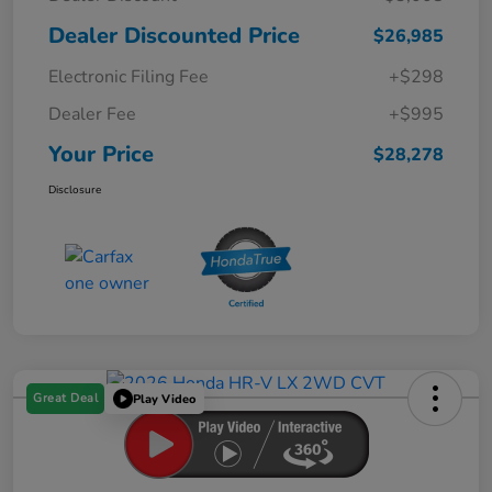
Dealer Discounted Price
$26,985
Electronic Filing Fee
+$298
Dealer Fee
+$995
Your Price
$28,278
Disclosure
Great Deal
Play Video