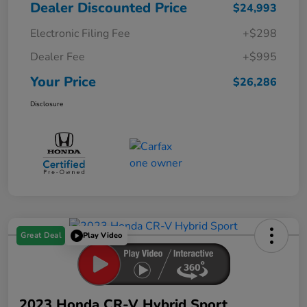
Dealer Discounted Price
$24,993
Electronic Filing Fee
+$298
Dealer Fee
+$995
Your Price
$26,286
Disclosure
Great Deal
Play Video
2023 Honda CR-V Hybrid Sport