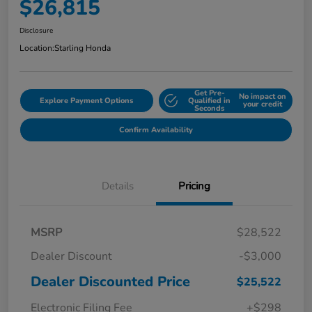
$26,815
Disclosure
Location:
Starling Honda
Get Pre-
No impact on
Explore Payment Options
Qualified in
your credit
Seconds
Confirm Availability
Details
Pricing
MSRP
$28,522
Dealer Discount
-$3,000
Dealer Discounted Price
$25,522
Electronic Filing Fee
+$298