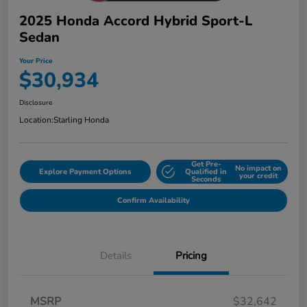
2025 Honda Accord Hybrid Sport-L
Sedan
Your Price
$30,934
Disclosure
Location:
Starling Honda
Get Pre-
No impact on
Explore Payment Options
Qualified in
your credit
Seconds
Confirm Availability
Details
Pricing
MSRP
$32,642