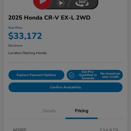
2025 Honda CR-V EX-L 2WD
Your Price
$33,172
Disclosure
Location:
Starling Honda
Get Pre-
No impact on
Explore Payment Options
Qualified in
your credit
Seconds
Confirm Availability
Details
Pricing
MSRP
$34,879