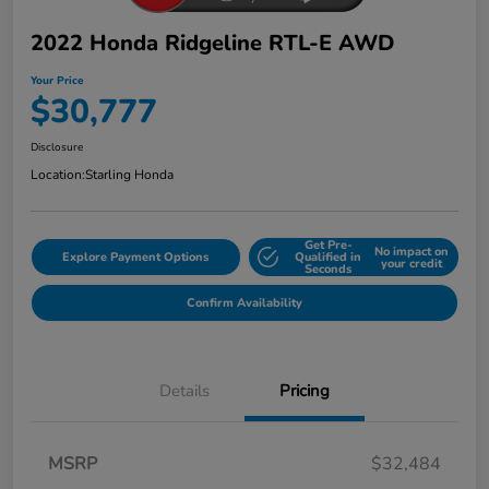
2022 Honda Ridgeline RTL-E AWD
Your Price
$30,777
Disclosure
Location:
Starling Honda
Get Pre-
No impact on
Explore Payment Options
Qualified in
your credit
Seconds
Confirm Availability
Details
Pricing
MSRP
$32,484