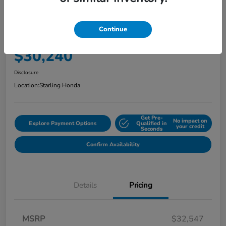
2025 Honda CR-V Hybrid Sport
AWD
Continue
Your Price
$30,240
Disclosure
Location:
Starling Honda
Get Pre-
No impact on
Explore Payment Options
Qualified in
your credit
Seconds
Confirm Availability
Details
Pricing
MSRP
$32,547