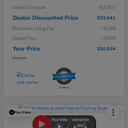
Dealer Discount
-$3,001
Dealer Discounted Price
$29,641
Electronic Filing Fee
+$298
Dealer Fee
+$995
Your Price
$30,934
Disclosure
Play Video