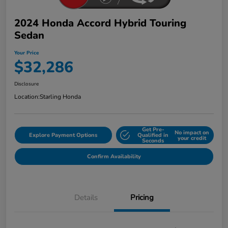
2024 Honda Accord Hybrid Touring
Sedan
Your Price
$32,286
Disclosure
Location:
Starling Honda
Get Pre-
No impact on
Explore Payment Options
Qualified in
your credit
Seconds
Confirm Availability
Details
Pricing