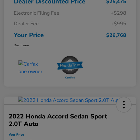
Dealer Discounted Price
$25,475
Electronic Filing Fee
+$298
Dealer Fee
+$995
Your Price
$26,768
Disclosure
2022 Honda Accord Sedan Sport
2.0T Auto
Your Price