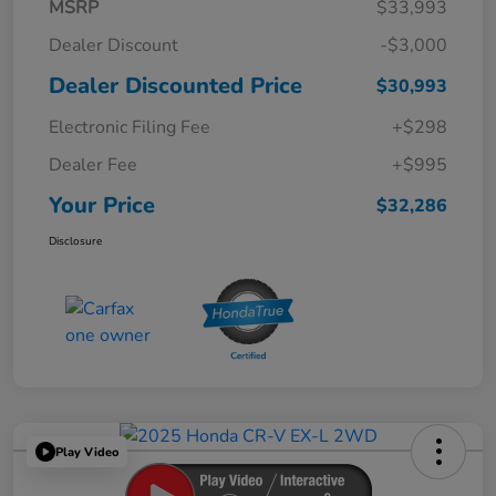
MSRP
$33,993
Dealer Discount
-$3,000
Dealer Discounted Price
$30,993
Electronic Filing Fee
+$298
Dealer Fee
+$995
Your Price
$32,286
Disclosure
Play Video