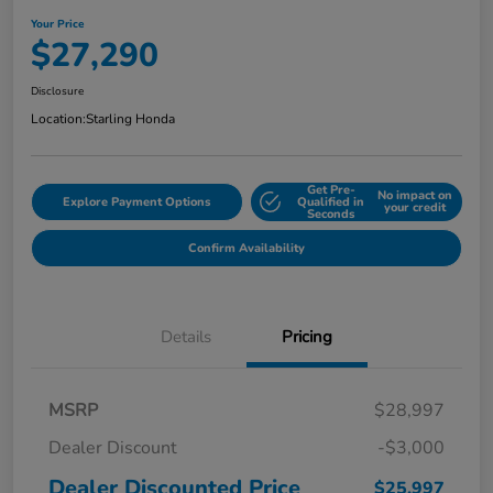
Your Price
$27,290
Disclosure
Location:
Starling Honda
Get Pre-
No impact on
Explore Payment Options
Qualified in
your credit
Seconds
Confirm Availability
Details
Pricing
MSRP
$28,997
Dealer Discount
-$3,000
Dealer Discounted Price
$25,997