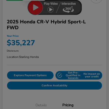
2025 Honda CR-V Hybrid Sport-L
FWD
Your Price
$35,227
Disclosure
Location:
Starling Honda
Get Pre-
No impact on
Explore Payment Options
Qualified in
your credit
Seconds
Confirm Availability
Details
Pricing