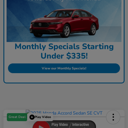
Monthly Specials Starting
Under $335!
View our Monthly Specials!
Great Deal
Play Video