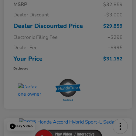
MSRP
$32,859
Dealer Discount
-$3,000
Dealer Discounted Price
$29,859
Electronic Filing Fee
+$298
Dealer Fee
+$995
Your Price
$31,152
Disclosure
Play Video