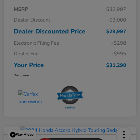
MSRP
$32,997
Dealer Discount
-$3,000
Dealer Discounted Price
$29,997
Electronic Filing Fee
+$298
Dealer Fee
+$995
Your Price
$31,290
Disclosure
Play Video