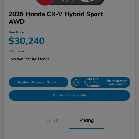
2025 Honda CR-V Hybrid Sport
AWD
Your Price
$30,240
Disclosure
Location:
Starling Honda
Get Pre-
No impact on
Explore Payment Options
Qualified in
your credit
Seconds
Confirm Availability
Details
Pricing