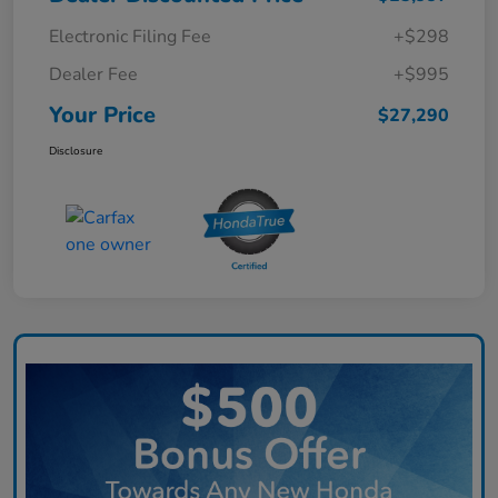
Electronic Filing Fee
+$298
Dealer Fee
+$995
Your Price
$27,290
Disclosure