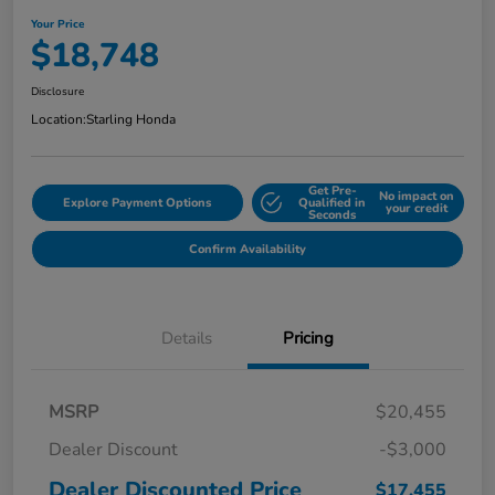
Your Price
$18,748
Disclosure
Location:
Starling Honda
Get Pre-
No impact on
Explore Payment Options
Qualified in
your credit
Seconds
Confirm Availability
Details
Pricing
MSRP
$20,455
Dealer Discount
-$3,000
Dealer Discounted Price
$17,455