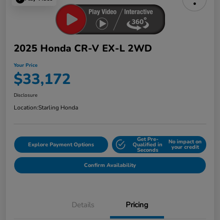
2025 Honda CR-V EX-L 2WD
Your Price
$33,172
Disclosure
Location:
Starling Honda
Get Pre-
No impact on
Explore Payment Options
Qualified in
your credit
Seconds
Confirm Availability
Details
Pricing