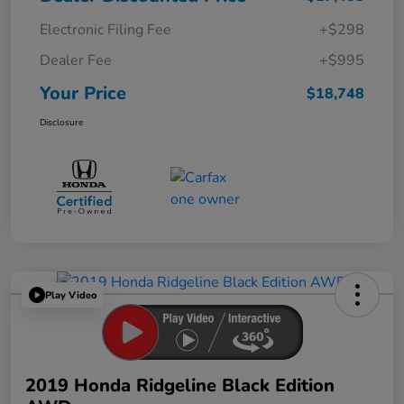
Electronic Filing Fee
+$298
Dealer Fee
+$995
Your Price
$18,748
Disclosure
Play Video
2019 Honda Ridgeline Black Edition