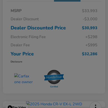
MSRP
$33,993
Dealer Discount
-$3,000
Dealer Discounted Price
$30,993
Electronic Filing Fee
+$298
Dealer Fee
+$995
Your Price
$32,286
Disclosure
Play Video