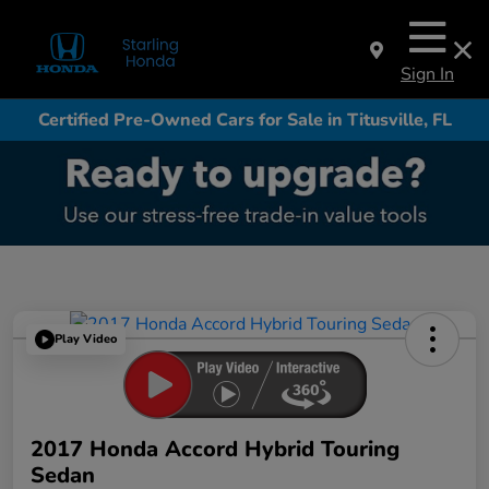
Sign In
Certified Pre-Owned Cars for Sale in Titusville, FL
Play Video
2017 Honda Accord Hybrid Touring
Sedan