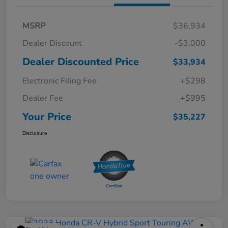
MSRP
$36,934
Dealer Discount
-$3,000
Dealer Discounted Price
$33,934
Electronic Filing Fee
+$298
Dealer Fee
+$995
Your Price
$35,227
Disclosure