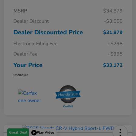
MSRP
$34,879
Dealer Discount
-$3,000
Dealer Discounted Price
$31,879
Electronic Filing Fee
+$298
Dealer Fee
+$995
Your Price
$33,172
Disclosure
Great Deal
Play Video