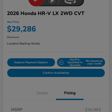
2026 Honda HR-V LX 2WD CVT
Your Price
$29,286
Disclosure
Location:
Starling Honda
Get Pre-
No impact on
Explore Payment Options
Qualified in
your credit
Seconds
Confirm Availability
Details
Pricing
MSRP
$30,993