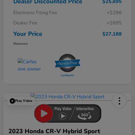
Dealer Discounted Price
$25,895
Electronic Filing Fee
+$298
Dealer Fee
+$995
Your Price
$27,188
Disclosure
Play Video
2023 Honda CR-V Hybrid Sport