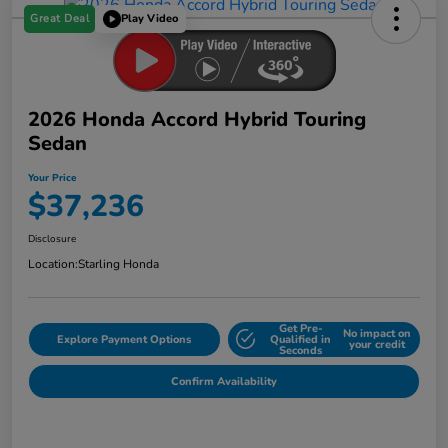
Great Deal
Play Video
2026 Honda Accord Hybrid Touring
Sedan
Your Price
$37,236
Disclosure
Location:
Starling Honda
Get Pre-
No impact on
Explore Payment Options
Qualified in
your credit
Seconds
Confirm Availability