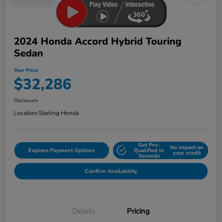
2024 Honda Accord Hybrid Touring
Sedan
Your Price
$32,286
Disclosure
Location:
Starling Honda
Get Pre-
No impact on
Explore Payment Options
Qualified in
your credit
Seconds
Confirm Availability
Details
Pricing