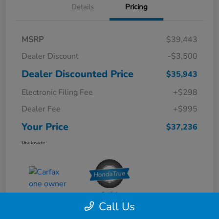
Details
Pricing
MSRP
$39,443
Dealer Discount
-$3,500
Dealer Discounted Price
$35,943
Electronic Filing Fee
+$298
Dealer Fee
+$995
Your Price
$37,236
Disclosure
Call Us