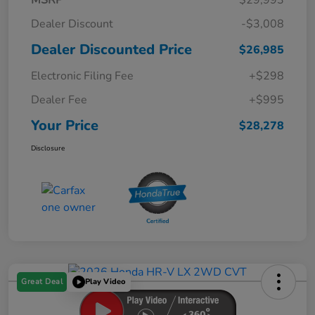
Dealer Discount
-$3,008
Dealer Discounted Price
$26,985
Electronic Filing Fee
+$298
Dealer Fee
+$995
Your Price
$28,278
Disclosure
Great Deal
Play Video