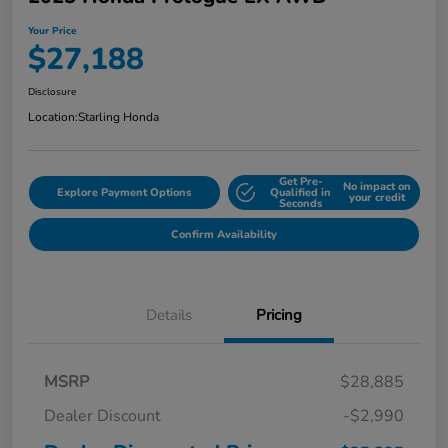
Your Price
$27,188
Disclosure
Location:
Starling Honda
Get Pre-
No impact on
Explore Payment Options
Qualified in
your credit
Seconds
Confirm Availability
Details
Pricing
MSRP
$28,885
Dealer Discount
-$2,990