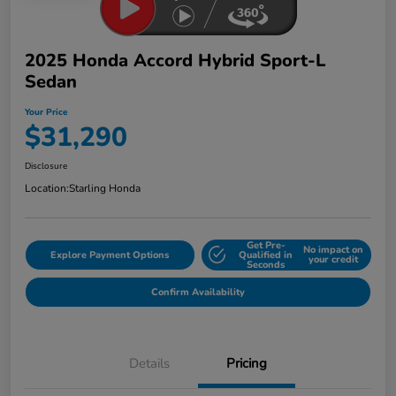
2025 Honda Accord Hybrid Sport-L
Sedan
Your Price
$31,290
Disclosure
Location:
Starling Honda
Get Pre-
No impact on
Explore Payment Options
Qualified in
your credit
Seconds
Confirm Availability
Details
Pricing