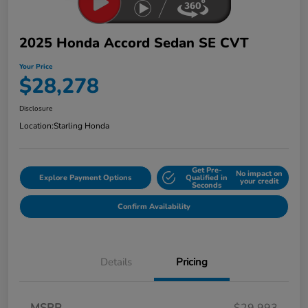
2025 Honda Accord Sedan SE CVT
Your Price
$28,278
Disclosure
Location:
Starling Honda
Get Pre-
No impact on
Explore Payment Options
Qualified in
your credit
Seconds
Confirm Availability
Details
Pricing
MSRP
$29,993