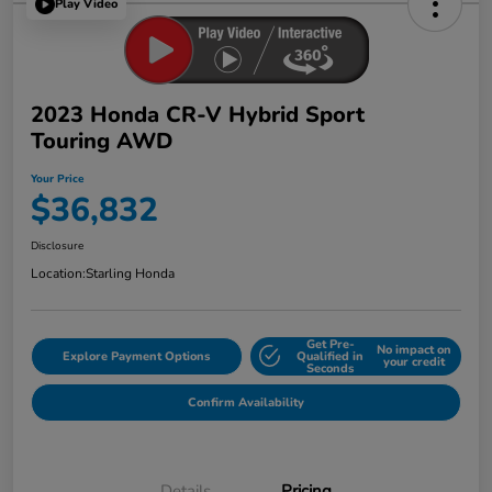
Play Video
2023 Honda CR-V Hybrid Sport
Touring AWD
Your Price
$36,832
Disclosure
Location:
Starling Honda
Get Pre-
No impact on
Explore Payment Options
Qualified in
your credit
Seconds
Confirm Availability
Details
Pricing