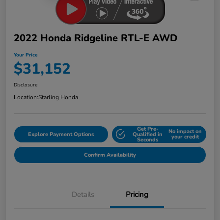
2022 Honda Ridgeline RTL-E AWD
Your Price
$31,152
Disclosure
Location:
Starling Honda
Get Pre-
No impact on
Explore Payment Options
Qualified in
your credit
Seconds
Confirm Availability
Details
Pricing