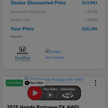
Dealer Discounted Price
$24,993
Electronic Filing Fee
+$298
Dealer Fee
+$995
Your Price
$26,286
Disclosure
Great Deal
Play Video
2025 Honda Prologue EX AWD