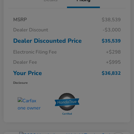
MSRP
$38,539
Dealer Discount
-$3,000
Dealer Discounted Price
$35,539
Electronic Filing Fee
+$298
Dealer Fee
+$995
Your Price
$36,832
Disclosure