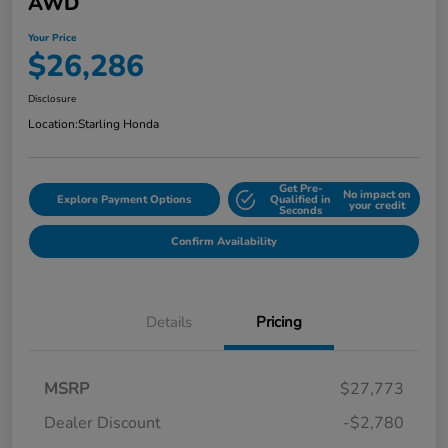
AWD
Your Price
$26,286
Disclosure
Location:
Starling Honda
Get Pre-
No impact on
Explore Payment Options
Qualified in
your credit
Seconds
Confirm Availability
Details
Pricing
MSRP
$27,773
Dealer Discount
-$2,780