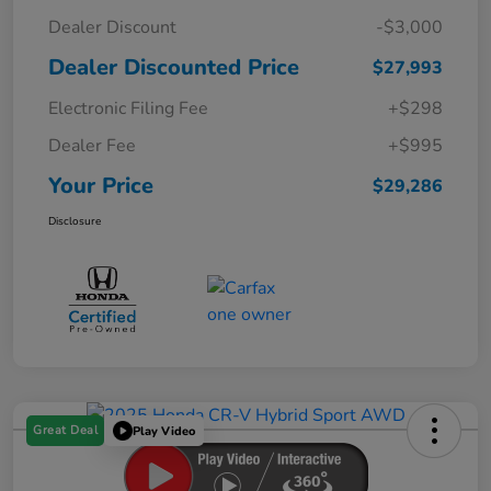
Dealer Discount
-$3,000
Dealer Discounted Price
$27,993
Electronic Filing Fee
+$298
Dealer Fee
+$995
Your Price
$29,286
Disclosure
Great Deal
Play Video