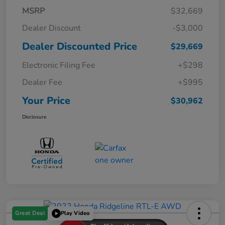
MSRP
$32,669
Dealer Discount
-$3,000
Dealer Discounted Price
$29,669
Electronic Filing Fee
+$298
Dealer Fee
+$995
Your Price
$30,962
Disclosure
Great Deal
Play Video