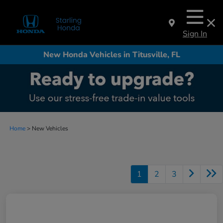
Sign In
New Honda Vehicles in Titusville, FL
Home
> New Vehicles
1
2
3