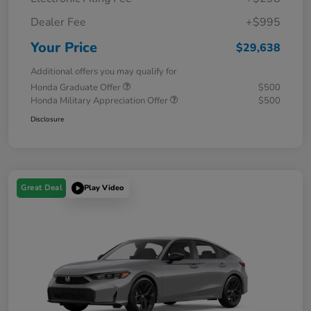
Dealer Fee
+$995
Your Price
$29,638
Additional offers you may qualify for
Honda Graduate Offer
$500
Honda Military Appreciation Offer
$500
Disclosure
Great Deal
Play Video