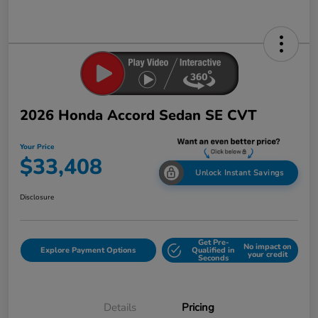
2026 Honda Accord Sedan SE CVT
Your Price
$33,408
Unlock Instant Savings
Disclosure
Get Pre-
No impact on
Explore Payment Options
Qualified in
your credit
Seconds
Details
Pricing