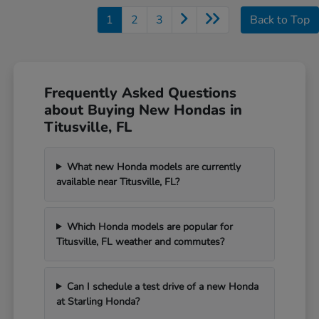
1
2
3
Back to Top
Frequently Asked Questions
about Buying New Hondas in
Titusville, FL
What new Honda models are currently
available near Titusville, FL?
Which Honda models are popular for
Titusville, FL weather and commutes?
Can I schedule a test drive of a new Honda
at Starling Honda?