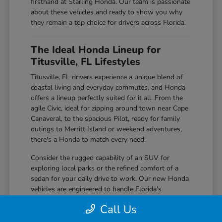
firsthand at Starling Honda. Our team is passionate
about these vehicles and ready to show you why
they remain a top choice for drivers across Florida.
The Ideal Honda Lineup for
Titusville, FL Lifestyles
Titusville, FL drivers experience a unique blend of
coastal living and everyday commutes, and Honda
offers a lineup perfectly suited for it all. From the
agile Civic, ideal for zipping around town near Cape
Canaveral, to the spacious Pilot, ready for family
outings to Merritt Island or weekend adventures,
there's a Honda to match every need.
Consider the rugged capability of an SUV for
exploring local parks or the refined comfort of a
sedan for your daily drive to work. Our new Honda
vehicles are engineered to handle Florida's
sunshine, occasional rain showers, and everything
Call Us
in between with confidence and ease.