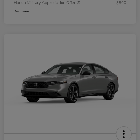
Honda Military Appreciation Offer
$500
Disclosure