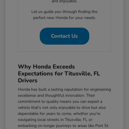
and enjoyable.
Let us guide you through finding the
perfect new Honda for your needs.
Contact Us
Why Honda Exceeds
Expectations for Titusville, FL
Drivers
Honda has built a lasting reputation for engineering
excellence and thoughtful innovation. Their
commitment to quality means you can expect a
vehicle that's not only enjoyable to drive but also
dependable for years to come, whether you're
navigating local streets in Titusville, FL or
embarking on longer journeys to areas like Port St.