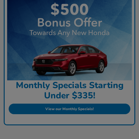
Monthly Specials Starting
Under $335!
View our Monthly Specials!