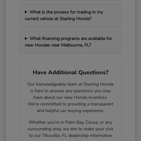
What is the process for trading in my
current vehicle at Starling Honda?
What financing programs are available for
new Hondas near Melbourne, FL?
Have Additional Questions?
Our knowledgeable team at Starling Honda
is here to answer any questions you may
have about our new Honda inventory.
We're committed to providing a transparent
and helpful car-buying experience.
Whether you're in Palm Bay, Cocoa, or any
surrounding area, we aim to make your visit
to our Titusville, FL dealership informative