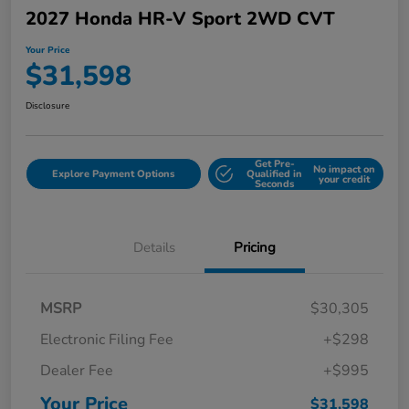
2027 Honda HR-V Sport 2WD CVT
Your Price
$31,598
Disclosure
Get Pre-
No impact on
Explore Payment Options
Qualified in
your credit
Seconds
Details
Pricing
MSRP
$30,305
Electronic Filing Fee
+$298
Dealer Fee
+$995
Your Price
$31,598