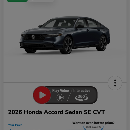
2026 Honda Accord Sedan SE CVT
Your Price