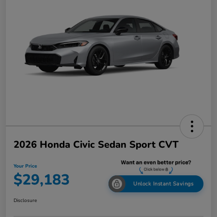
2026 Honda Civic Sedan Sport CVT
Your Price
$29,183
Unlock Instant Savings
Disclosure