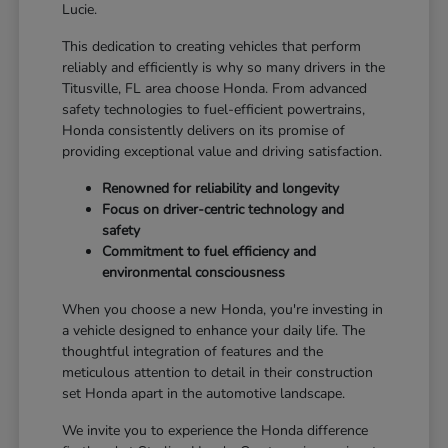
Lucie.
This dedication to creating vehicles that perform
reliably and efficiently is why so many drivers in the
Titusville, FL area choose Honda. From advanced
safety technologies to fuel-efficient powertrains,
Honda consistently delivers on its promise of
providing exceptional value and driving satisfaction.
Renowned for reliability and longevity
Focus on driver-centric technology and
safety
Commitment to fuel efficiency and
environmental consciousness
When you choose a new Honda, you're investing in
a vehicle designed to enhance your daily life. The
thoughtful integration of features and the
meticulous attention to detail in their construction
set Honda apart in the automotive landscape.
We invite you to experience the Honda difference