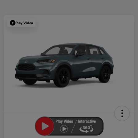
Play Video