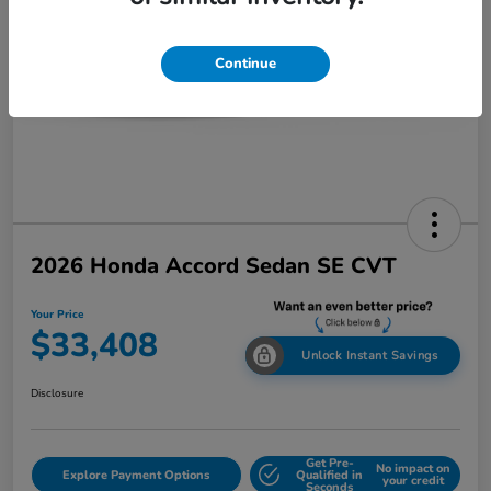
Continue
2026 Honda Accord Sedan SE CVT
Your Price
$33,408
Unlock Instant Savings
Disclosure
Get Pre-
No impact on
Explore Payment Options
Qualified in
your credit
Seconds