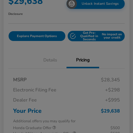
$29,638
Unlock Instant Savings
Disclosure
Get Pre-
No impact on
Explore Payment Options
Qualified in
your credit
Seconds
Details
Pricing
MSRP
$28,345
Electronic Filing Fee
+$298
Dealer Fee
+$995
Your Price
$29,638
Additional offers you may qualify for
Honda Graduate Offer
$500