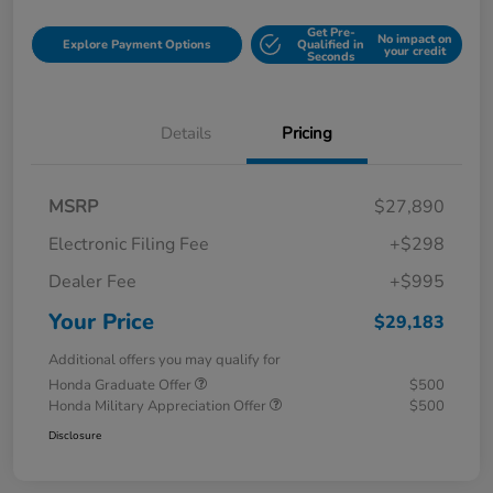
Get Pre-
No impact on
Explore Payment Options
Qualified in
your credit
Seconds
Details
Pricing
MSRP
$27,890
Electronic Filing Fee
+$298
Dealer Fee
+$995
Your Price
$29,183
Additional offers you may qualify for
Honda Graduate Offer
$500
Honda Military Appreciation Offer
$500
Disclosure