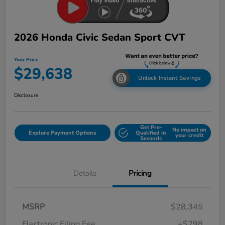
2026 Honda Civic Sedan Sport CVT
Your Price
$29,638
Unlock Instant Savings
Disclosure
Get Pre-
No impact on
Explore Payment Options
Qualified in
your credit
Seconds
Details
Pricing
MSRP
$28,345
Electronic Filing Fee
+$298