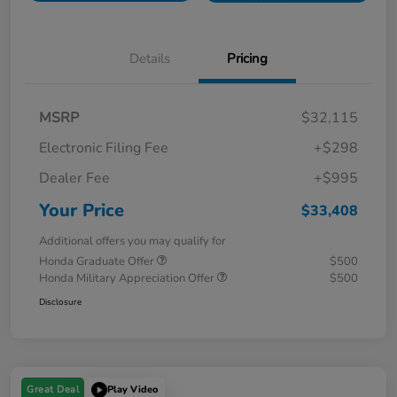
Details
Pricing
MSRP
$32,115
Electronic Filing Fee
+$298
Dealer Fee
+$995
Your Price
$33,408
Additional offers you may qualify for
Honda Graduate Offer
$500
Honda Military Appreciation Offer
$500
Disclosure
Great Deal
Play Video