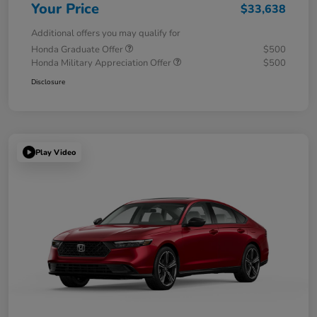
Your Price
$33,638
Additional offers you may qualify for
Honda Graduate Offer
$500
Honda Military Appreciation Offer
$500
Disclosure
Play Video