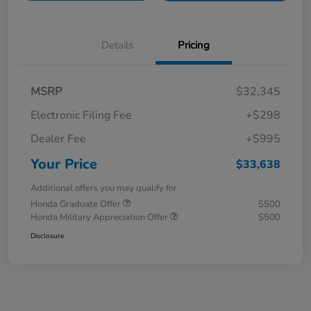
Details
Pricing
MSRP
$32,345
Electronic Filing Fee
+$298
Dealer Fee
+$995
Your Price
$33,638
Additional offers you may qualify for
Honda Graduate Offer
$500
Honda Military Appreciation Offer
$500
Disclosure