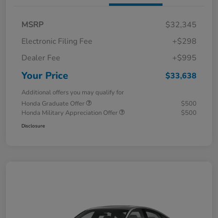
MSRP
$32,345
Electronic Filing Fee
+$298
Dealer Fee
+$995
Your Price
$33,638
Additional offers you may qualify for
Honda Graduate Offer
$500
Honda Military Appreciation Offer
$500
Disclosure