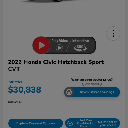
2026 Honda Civic Hatchback Sport
CVT
Your Price
$30,838
Unlock Instant Savings
Disclosure
Get Pre-
No impact on
Explore Payment Options
Qualified in
your credit
Seconds