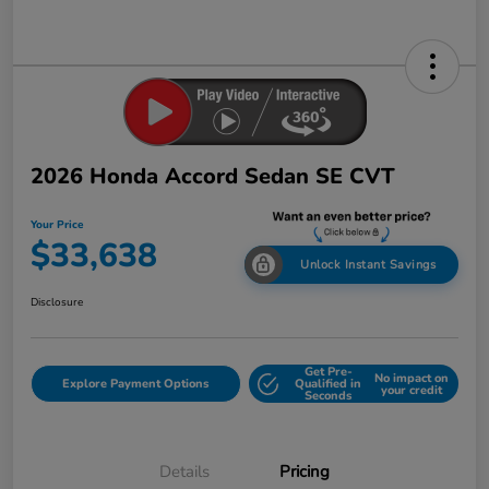
2026 Honda Accord Sedan SE CVT
Your Price
$33,638
Unlock Instant Savings
Disclosure
Get Pre-
No impact on
Explore Payment Options
Qualified in
your credit
Seconds
Details
Pricing