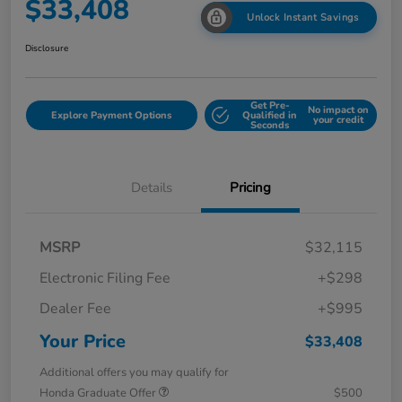
$33,408
Unlock Instant Savings
Disclosure
Get Pre-
No impact on
Explore Payment Options
Qualified in
your credit
Seconds
Details
Pricing
MSRP
$32,115
Electronic Filing Fee
+$298
Dealer Fee
+$995
Your Price
$33,408
Additional offers you may qualify for
Honda Graduate Offer
$500