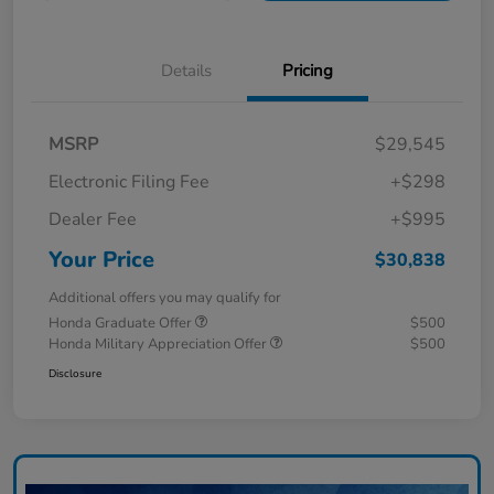
Details
Pricing
MSRP
$29,545
Electronic Filing Fee
+$298
Dealer Fee
+$995
Your Price
$30,838
Additional offers you may qualify for
Honda Graduate Offer
$500
Honda Military Appreciation Offer
$500
Disclosure