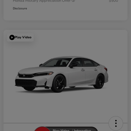
Honda Military Appreciation Offer
$500
Disclosure
Play Video