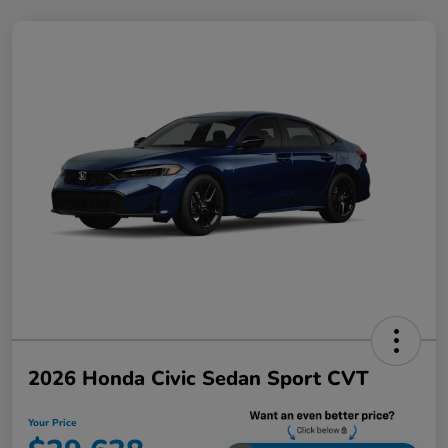
2026 Honda Civic Sedan Sport CVT
Your Price