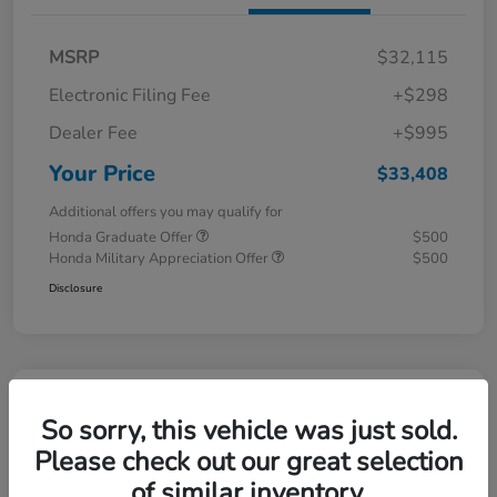
MSRP
$32,115
Electronic Filing Fee
+$298
Dealer Fee
+$995
Your Price
$33,408
Additional offers you may qualify for
Honda Graduate Offer
$500
Honda Military Appreciation Offer
$500
Disclosure
So sorry, this vehicle was just sold.
Please check out our great selection
of similar inventory.