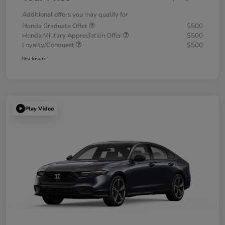
Additional offers you may qualify for
Honda Graduate Offer
$500
Honda Military Appreciation Offer
$500
Loyalty/Conquest
$500
Disclosure
Play Video