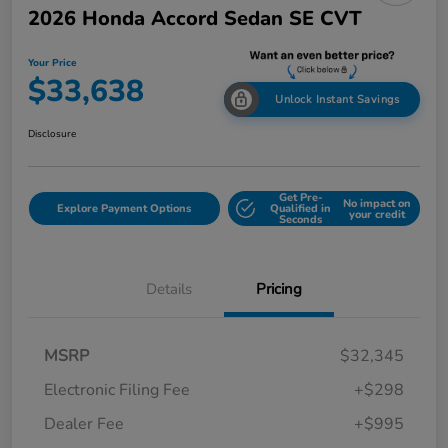
2026 Honda Accord Sedan SE CVT
Your Price
$33,638
Unlock Instant Savings
Disclosure
Get Pre-
No impact on
Explore Payment Options
Qualified in
your credit
Seconds
Details
Pricing
MSRP
$32,345
Electronic Filing Fee
+$298
Dealer Fee
+$995