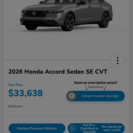
2026 Honda Accord Sedan SE CVT
Your Price
$33,638
Unlock Instant Savings
Disclosure
Get Pre-
No impact on
Explore Payment Options
Qualified in
your credit
Seconds