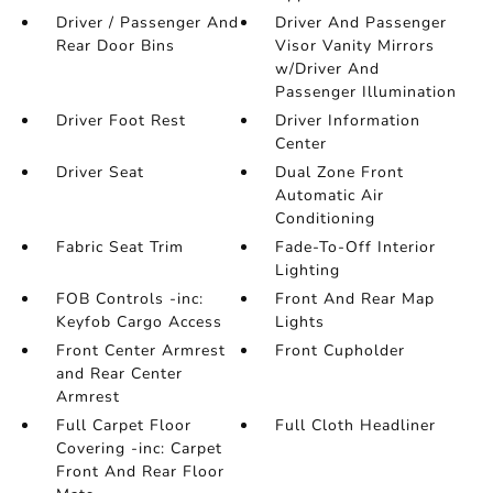
Driver / Passenger And
Driver And Passenger
Rear Door Bins
Visor Vanity Mirrors
w/Driver And
Passenger Illumination
Driver Foot Rest
Driver Information
Center
Driver Seat
Dual Zone Front
Automatic Air
Conditioning
Fabric Seat Trim
Fade-To-Off Interior
Lighting
FOB Controls -inc:
Front And Rear Map
Keyfob Cargo Access
Lights
Front Center Armrest
Front Cupholder
and Rear Center
Armrest
Full Carpet Floor
Full Cloth Headliner
Covering -inc: Carpet
Front And Rear Floor