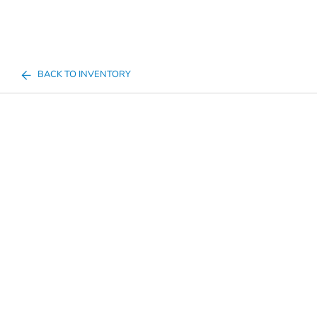
BACK TO INVENTORY