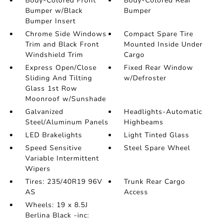
Body-Colored Front
Body-Colored Rear
Bumper w/Black
Bumper
Bumper Insert
Chrome Side Windows
Compact Spare Tire
Trim and Black Front
Mounted Inside Under
Windshield Trim
Cargo
Express Open/Close
Fixed Rear Window
Sliding And Tilting
w/Defroster
Glass 1st Row
Moonroof w/Sunshade
Galvanized
Headlights-Automatic
Steel/Aluminum Panels
Highbeams
LED Brakelights
Light Tinted Glass
Speed Sensitive
Steel Spare Wheel
Variable Intermittent
Wipers
Tires: 235/40R19 96V
Trunk Rear Cargo
AS
Access
Wheels: 19 x 8.5J
Berlina Black -inc: