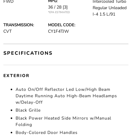
MPG:
FWD
Intercooled Turbo
36 / 28
[3]
Regular Unleaded
*EPA ESTIMATED
I-4 1.5 L/91
TRANSMISSION:
MODEL CODE:
CVT
CY1F4TJW
SPECIFICATIONS
EXTERIOR
Auto On/Off Reflector Led Low/High Beam
Daytime Running Auto High-Beam Headlamps
w/Delay-Off
Black Grille
Black Power Heated Side Mirrors w/Manual
Folding
Body-Colored Door Handles