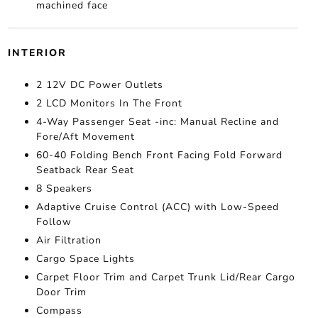
machined face
INTERIOR
2 12V DC Power Outlets
2 LCD Monitors In The Front
4-Way Passenger Seat -inc: Manual Recline and
Fore/Aft Movement
60-40 Folding Bench Front Facing Fold Forward
Seatback Rear Seat
8 Speakers
Adaptive Cruise Control (ACC) with Low-Speed
Follow
Air Filtration
Cargo Space Lights
Carpet Floor Trim and Carpet Trunk Lid/Rear Cargo
Door Trim
Compass