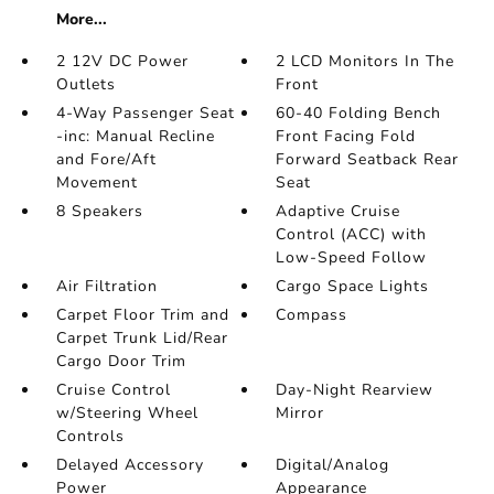
More...
2 12V DC Power
2 LCD Monitors In The
Outlets
Front
4-Way Passenger Seat
60-40 Folding Bench
-inc: Manual Recline
Front Facing Fold
and Fore/Aft
Forward Seatback Rear
Movement
Seat
8 Speakers
Adaptive Cruise
Control (ACC) with
Low-Speed Follow
Air Filtration
Cargo Space Lights
Carpet Floor Trim and
Compass
Carpet Trunk Lid/Rear
Cargo Door Trim
Cruise Control
Day-Night Rearview
w/Steering Wheel
Mirror
Controls
Delayed Accessory
Digital/Analog
Power
Appearance