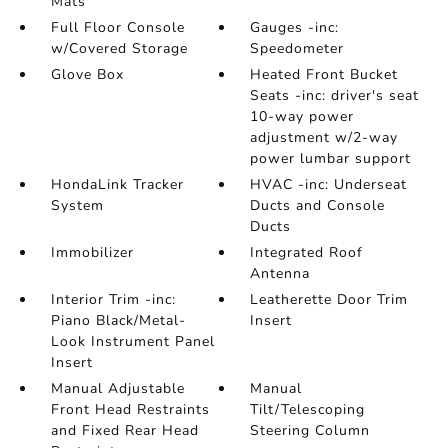
Mats
Full Floor Console
Gauges -inc:
w/Covered Storage
Speedometer
Glove Box
Heated Front Bucket
Seats -inc: driver's seat
10-way power
adjustment w/2-way
power lumbar support
HondaLink Tracker
HVAC -inc: Underseat
System
Ducts and Console
Ducts
Immobilizer
Integrated Roof
Antenna
Interior Trim -inc:
Leatherette Door Trim
Piano Black/Metal-
Insert
Look Instrument Panel
Insert
Manual Adjustable
Manual
Front Head Restraints
Tilt/Telescoping
and Fixed Rear Head
Steering Column