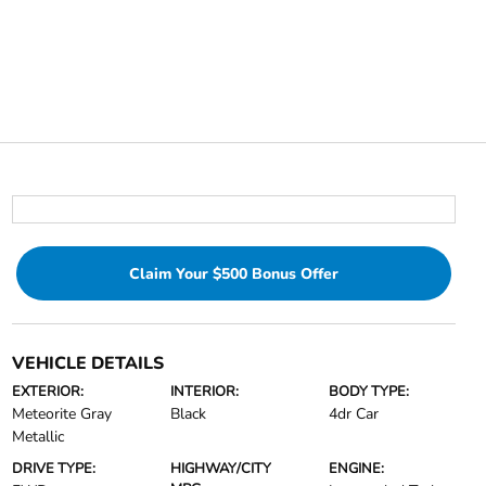
Claim Your $500 Bonus Offer
VEHICLE DETAILS
EXTERIOR:
INTERIOR:
BODY TYPE:
Meteorite Gray
Black
4dr Car
Metallic
DRIVE TYPE:
HIGHWAY/CITY
ENGINE: