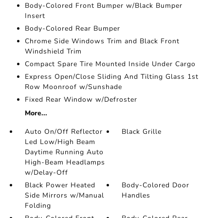
Body-Colored Front Bumper w/Black Bumper
Insert
Body-Colored Rear Bumper
Chrome Side Windows Trim and Black Front
Windshield Trim
Compact Spare Tire Mounted Inside Under Cargo
Express Open/Close Sliding And Tilting Glass 1st
Row Moonroof w/Sunshade
Fixed Rear Window w/Defroster
More...
Auto On/Off Reflector
Black Grille
Led Low/High Beam
Daytime Running Auto
High-Beam Headlamps
w/Delay-Off
Black Power Heated
Body-Colored Door
Side Mirrors w/Manual
Handles
Folding