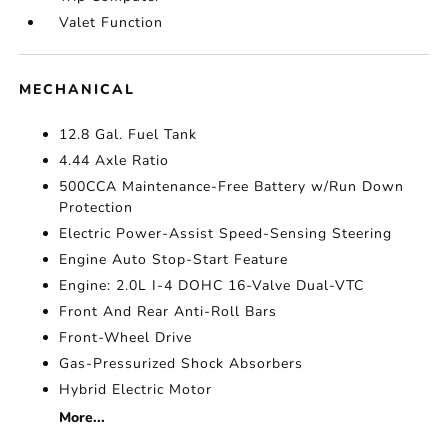
Valet Function
MECHANICAL
12.8 Gal. Fuel Tank
4.44 Axle Ratio
500CCA Maintenance-Free Battery w/Run Down
Protection
Electric Power-Assist Speed-Sensing Steering
Engine Auto Stop-Start Feature
Engine: 2.0L I-4 DOHC 16-Valve Dual-VTC
Front And Rear Anti-Roll Bars
Front-Wheel Drive
Gas-Pressurized Shock Absorbers
Hybrid Electric Motor
More...