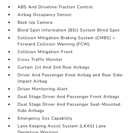
ABS And Driveline Traction Control
Airbag Occupancy Sensor
Back-Up Camera
Blind Spot Information (BSI) System Blind Spot
Collision Mitigation Braking System (CMBS) +
Forward Collision Warning (FCW)
Collision Mitigation-Front
Cross Traffic Monitor
Curtain 1st And 2nd Row Airbags
Driver And Passenger Knee Airbag and Rear Side-
Impact Airbag
Driver Monitoring-Alert
Dual Stage Driver And Passenger Front Airbags
Dual Stage Driver And Passenger Seat-Mounted
Side Airbags
Emergency Sos Capability
Lane Keeping Assist System (LKAS) Lane
Departure Warning