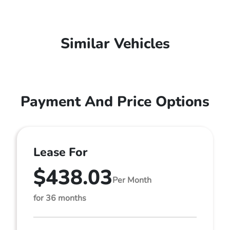
Similar Vehicles
Payment And Price Options
Lease For
$438.03
Per Month
for 36 months