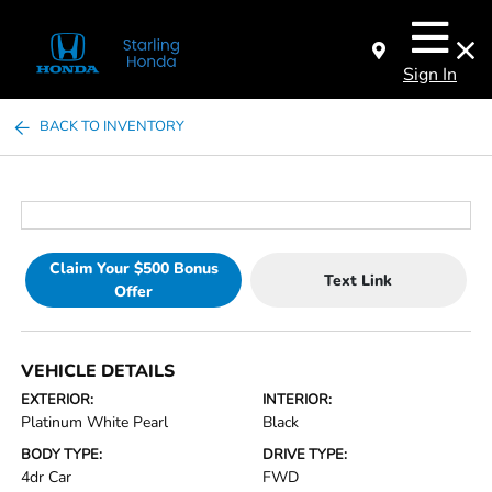
Sign In
BACK TO INVENTORY
Claim Your $500 Bonus
Text Link
Offer
VEHICLE DETAILS
EXTERIOR:
INTERIOR:
Platinum White Pearl
Black
BODY TYPE:
DRIVE TYPE:
4dr Car
FWD