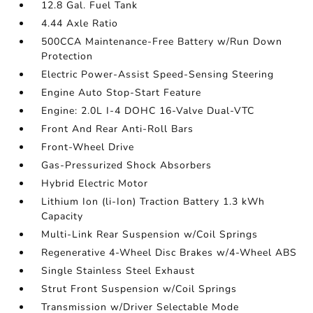
12.8 Gal. Fuel Tank
4.44 Axle Ratio
500CCA Maintenance-Free Battery w/Run Down
Protection
Electric Power-Assist Speed-Sensing Steering
Engine Auto Stop-Start Feature
Engine: 2.0L I-4 DOHC 16-Valve Dual-VTC
Front And Rear Anti-Roll Bars
Front-Wheel Drive
Gas-Pressurized Shock Absorbers
Hybrid Electric Motor
Lithium Ion (li-Ion) Traction Battery 1.3 kWh
Capacity
Multi-Link Rear Suspension w/Coil Springs
Regenerative 4-Wheel Disc Brakes w/4-Wheel ABS
Single Stainless Steel Exhaust
Strut Front Suspension w/Coil Springs
Transmission w/Driver Selectable Mode