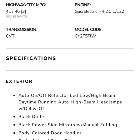
HIGHWAY/CITY MPG:
ENGINE:
41 / 46
[3]
Gas/Electric I-4 2.0 L/122
*EPA ESTIMATED
TRANSMISSION:
MODEL CODE:
CVT
CY2F5TJW
SPECIFICATIONS
EXTERIOR
Auto On/Off Reflector Led Low/High Beam
Daytime Running Auto High-Beam Headlamps
w/Delay-Off
Black Grille
Black Power Side Mirrors w/Manual Folding
Body-Colored Door Handles