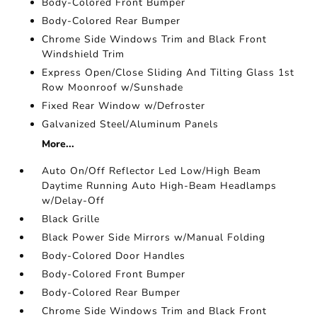
Body-Colored Front Bumper
Body-Colored Rear Bumper
Chrome Side Windows Trim and Black Front
Windshield Trim
Express Open/Close Sliding And Tilting Glass 1st
Row Moonroof w/Sunshade
Fixed Rear Window w/Defroster
Galvanized Steel/Aluminum Panels
More...
Auto On/Off Reflector Led Low/High Beam
Daytime Running Auto High-Beam Headlamps
w/Delay-Off
Black Grille
Black Power Side Mirrors w/Manual Folding
Body-Colored Door Handles
Body-Colored Front Bumper
Body-Colored Rear Bumper
Chrome Side Windows Trim and Black Front