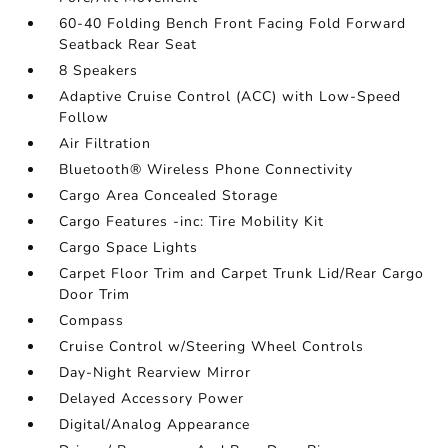
60-40 Folding Bench Front Facing Fold Forward
Seatback Rear Seat
8 Speakers
Adaptive Cruise Control (ACC) with Low-Speed
Follow
Air Filtration
Bluetooth® Wireless Phone Connectivity
Cargo Area Concealed Storage
Cargo Features -inc: Tire Mobility Kit
Cargo Space Lights
Carpet Floor Trim and Carpet Trunk Lid/Rear Cargo
Door Trim
Compass
Cruise Control w/Steering Wheel Controls
Day-Night Rearview Mirror
Delayed Accessory Power
Digital/Analog Appearance