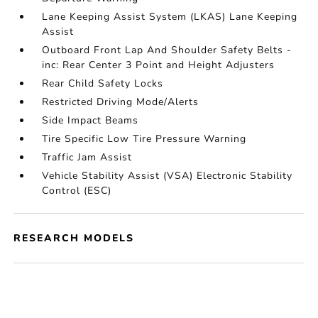
Lane Keeping Assist System (LKAS) Lane Keeping
Assist
Outboard Front Lap And Shoulder Safety Belts -
inc: Rear Center 3 Point and Height Adjusters
Rear Child Safety Locks
Restricted Driving Mode/Alerts
Side Impact Beams
Tire Specific Low Tire Pressure Warning
Traffic Jam Assist
Vehicle Stability Assist (VSA) Electronic Stability
Control (ESC)
RESEARCH MODELS