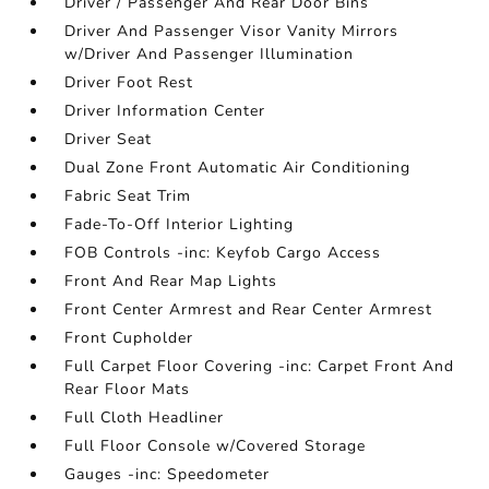
Driver / Passenger And Rear Door Bins
Driver And Passenger Visor Vanity Mirrors
w/Driver And Passenger Illumination
Driver Foot Rest
Driver Information Center
Driver Seat
Dual Zone Front Automatic Air Conditioning
Fabric Seat Trim
Fade-To-Off Interior Lighting
FOB Controls -inc: Keyfob Cargo Access
Front And Rear Map Lights
Front Center Armrest and Rear Center Armrest
Front Cupholder
Full Carpet Floor Covering -inc: Carpet Front And
Rear Floor Mats
Full Cloth Headliner
Full Floor Console w/Covered Storage
Gauges -inc: Speedometer