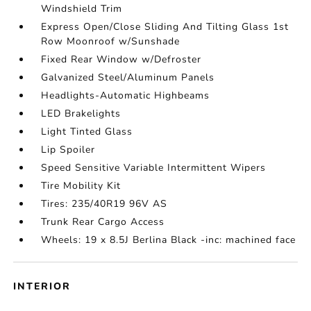
Windshield Trim
Express Open/Close Sliding And Tilting Glass 1st
Row Moonroof w/Sunshade
Fixed Rear Window w/Defroster
Galvanized Steel/Aluminum Panels
Headlights-Automatic Highbeams
LED Brakelights
Light Tinted Glass
Lip Spoiler
Speed Sensitive Variable Intermittent Wipers
Tire Mobility Kit
Tires: 235/40R19 96V AS
Trunk Rear Cargo Access
Wheels: 19 x 8.5J Berlina Black -inc: machined face
INTERIOR