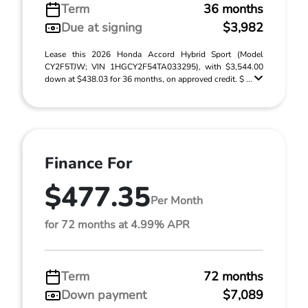
Term
36 months
Due at signing
$3,982
Lease this 2026 Honda Accord Hybrid Sport (Model
CY2F5TJW; VIN 1HGCY2F54TA033295), with $3,544.00
down at $438.03 for 36 months, on approved credit. $ ...
Finance For
$477.35
Per Month
for 72 months at 4.99% APR
Term
72 months
Down payment
$7,089