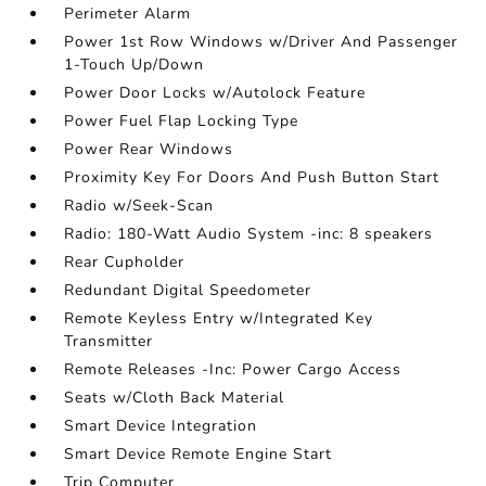
Perimeter Alarm
Power 1st Row Windows w/Driver And Passenger
1-Touch Up/Down
Power Door Locks w/Autolock Feature
Power Fuel Flap Locking Type
Power Rear Windows
Proximity Key For Doors And Push Button Start
Radio w/Seek-Scan
Radio: 180-Watt Audio System -inc: 8 speakers
Rear Cupholder
Redundant Digital Speedometer
Remote Keyless Entry w/Integrated Key
Transmitter
Remote Releases -Inc: Power Cargo Access
Seats w/Cloth Back Material
Smart Device Integration
Smart Device Remote Engine Start
Trip Computer