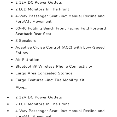
2 12V DC Power Outlets
2 LCD Monitors In The Front
4-Way Passenger Seat -inc: Manual Recline and
Fore/Aft Movement
60-40 Folding Bench Front Facing Fold Forward
Seatback Rear Seat
8 Speakers
Adaptive Cruise Control (ACC) with Low-Speed
Follow
Air Filtration
Bluetooth® Wireless Phone Connectivity
Cargo Area Concealed Storage
Cargo Features -inc: Tire Mobility Kit
More...
2 12V DC Power Outlets
2 LCD Monitors In The Front
4-Way Passenger Seat -inc: Manual Recline and
Fore/Aft Movement