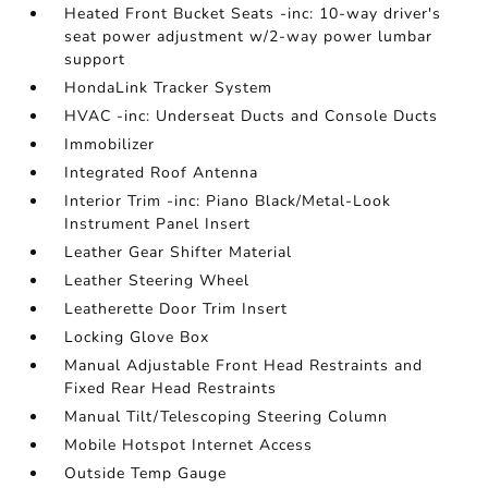
Heated Front Bucket Seats -inc: 10-way driver's
seat power adjustment w/2-way power lumbar
support
HondaLink Tracker System
HVAC -inc: Underseat Ducts and Console Ducts
Immobilizer
Integrated Roof Antenna
Interior Trim -inc: Piano Black/Metal-Look
Instrument Panel Insert
Leather Gear Shifter Material
Leather Steering Wheel
Leatherette Door Trim Insert
Locking Glove Box
Manual Adjustable Front Head Restraints and
Fixed Rear Head Restraints
Manual Tilt/Telescoping Steering Column
Mobile Hotspot Internet Access
Outside Temp Gauge