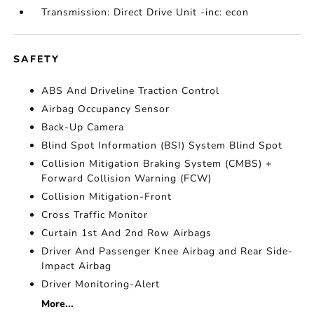
Transmission: Direct Drive Unit -inc: econ
SAFETY
ABS And Driveline Traction Control
Airbag Occupancy Sensor
Back-Up Camera
Blind Spot Information (BSI) System Blind Spot
Collision Mitigation Braking System (CMBS) +
Forward Collision Warning (FCW)
Collision Mitigation-Front
Cross Traffic Monitor
Curtain 1st And 2nd Row Airbags
Driver And Passenger Knee Airbag and Rear Side-
Impact Airbag
Driver Monitoring-Alert
More...