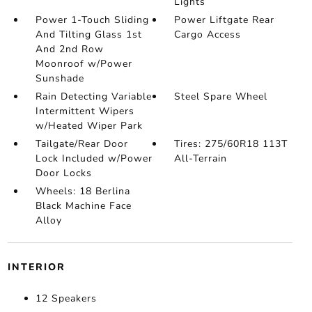
Lights
Power 1-Touch Sliding
Power Liftgate Rear
And Tilting Glass 1st
Cargo Access
And 2nd Row
Moonroof w/Power
Sunshade
Rain Detecting Variable
Steel Spare Wheel
Intermittent Wipers
w/Heated Wiper Park
Tailgate/Rear Door
Tires: 275/60R18 113T
Lock Included w/Power
All-Terrain
Door Locks
Wheels: 18 Berlina
Black Machine Face
Alloy
INTERIOR
12 Speakers