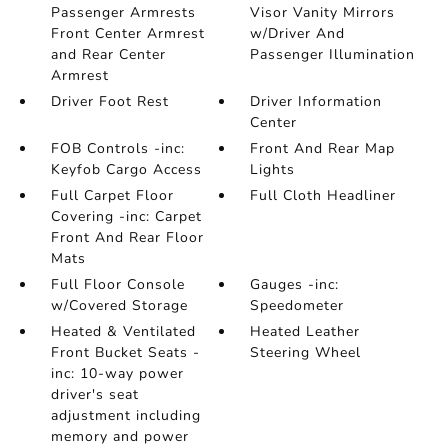
Passenger Armrests
Visor Vanity Mirrors
Front Center Armrest
w/Driver And
and Rear Center
Passenger Illumination
Armrest
Driver Foot Rest
Driver Information
Center
FOB Controls -inc:
Front And Rear Map
Keyfob Cargo Access
Lights
Full Carpet Floor
Full Cloth Headliner
Covering -inc: Carpet
Front And Rear Floor
Mats
Full Floor Console
Gauges -inc:
w/Covered Storage
Speedometer
Heated & Ventilated
Heated Leather
Front Bucket Seats -
Steering Wheel
inc: 10-way power
driver's seat
adjustment including
memory and power