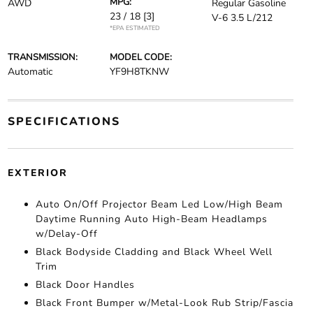
MPG:
AWD
Regular Gasoline
23 / 18
[3]
V-6 3.5 L/212
*EPA ESTIMATED
TRANSMISSION:
MODEL CODE:
Automatic
YF9H8TKNW
SPECIFICATIONS
EXTERIOR
Auto On/Off Projector Beam Led Low/High Beam
Daytime Running Auto High-Beam Headlamps
w/Delay-Off
Black Bodyside Cladding and Black Wheel Well
Trim
Black Door Handles
Black Front Bumper w/Metal-Look Rub Strip/Fascia