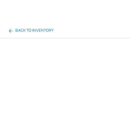
BACK TO INVENTORY