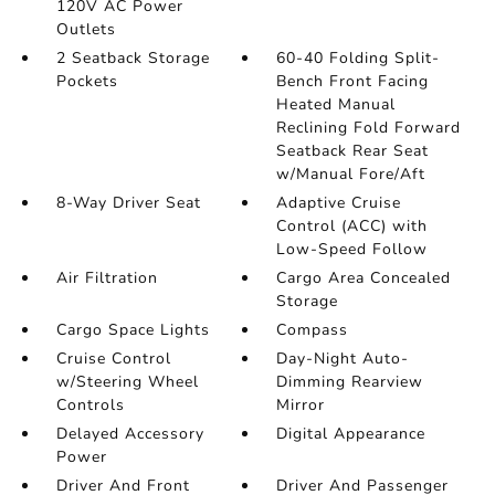
120V AC Power
Outlets
2 Seatback Storage
60-40 Folding Split-
Pockets
Bench Front Facing
Heated Manual
Reclining Fold Forward
Seatback Rear Seat
w/Manual Fore/Aft
8-Way Driver Seat
Adaptive Cruise
Control (ACC) with
Low-Speed Follow
Air Filtration
Cargo Area Concealed
Storage
Cargo Space Lights
Compass
Cruise Control
Day-Night Auto-
w/Steering Wheel
Dimming Rearview
Controls
Mirror
Delayed Accessory
Digital Appearance
Power
Driver And Front
Driver And Passenger