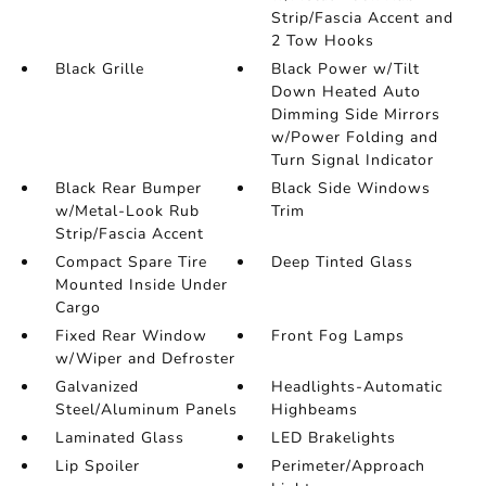
Strip/Fascia Accent and
2 Tow Hooks
Black Grille
Black Power w/Tilt
Down Heated Auto
Dimming Side Mirrors
w/Power Folding and
Turn Signal Indicator
Black Rear Bumper
Black Side Windows
w/Metal-Look Rub
Trim
Strip/Fascia Accent
Compact Spare Tire
Deep Tinted Glass
Mounted Inside Under
Cargo
Fixed Rear Window
Front Fog Lamps
w/Wiper and Defroster
Galvanized
Headlights-Automatic
Steel/Aluminum Panels
Highbeams
Laminated Glass
LED Brakelights
Lip Spoiler
Perimeter/Approach