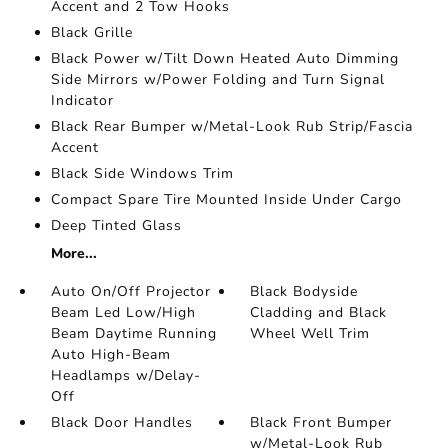
Accent and 2 Tow Hooks
Black Grille
Black Power w/Tilt Down Heated Auto Dimming
Side Mirrors w/Power Folding and Turn Signal
Indicator
Black Rear Bumper w/Metal-Look Rub Strip/Fascia
Accent
Black Side Windows Trim
Compact Spare Tire Mounted Inside Under Cargo
Deep Tinted Glass
More...
Auto On/Off Projector
Black Bodyside
Beam Led Low/High
Cladding and Black
Beam Daytime Running
Wheel Well Trim
Auto High-Beam
Headlamps w/Delay-
Off
Black Door Handles
Black Front Bumper
w/Metal-Look Rub