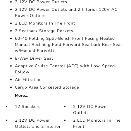
2 12V DC Power Outlets
2 12V DC Power Outlets and 2 Interior 120V AC
Power Outlets
2 LCD Monitors In The Front
2 Seatback Storage Pockets
60-40 Folding Split-Bench Front Facing Heated
Manual Reclining Fold Forward Seatback Rear Seat
w/Manual Fore/Aft
8-Way Driver Seat
Adaptive Cruise Control (ACC) with Low-Speed
Follow
Air Filtration
Cargo Area Concealed Storage
More...
12 Speakers
2 12V DC Power
Outlets
2 12V DC Power
2 LCD Monitors In The
Outlets and 2 Interior
Front