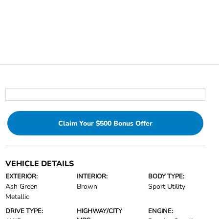
Claim Your $500 Bonus Offer
VEHICLE DETAILS
EXTERIOR:
INTERIOR:
BODY TYPE:
Ash Green
Brown
Sport Utility
Metallic
DRIVE TYPE:
HIGHWAY/CITY
ENGINE: