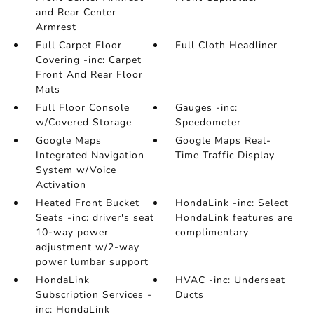
and Rear Center
Armrest
Full Carpet Floor
Full Cloth Headliner
Covering -inc: Carpet
Front And Rear Floor
Mats
Full Floor Console
Gauges -inc:
w/Covered Storage
Speedometer
Google Maps
Google Maps Real-
Integrated Navigation
Time Traffic Display
System w/Voice
Activation
Heated Front Bucket
HondaLink -inc: Select
Seats -inc: driver's seat
HondaLink features are
10-way power
complimentary
adjustment w/2-way
power lumbar support
HondaLink
HVAC -inc: Underseat
Subscription Services -
Ducts
inc: HondaLink