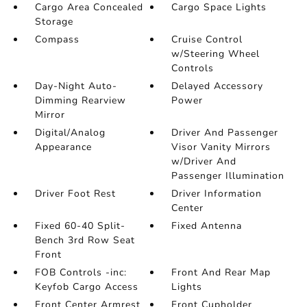
Cargo Area Concealed
Cargo Space Lights
Storage
Compass
Cruise Control
w/Steering Wheel
Controls
Day-Night Auto-
Delayed Accessory
Dimming Rearview
Power
Mirror
Digital/Analog
Driver And Passenger
Appearance
Visor Vanity Mirrors
w/Driver And
Passenger Illumination
Driver Foot Rest
Driver Information
Center
Fixed 60-40 Split-
Fixed Antenna
Bench 3rd Row Seat
Front
FOB Controls -inc:
Front And Rear Map
Keyfob Cargo Access
Lights
Front Center Armrest
Front Cupholder