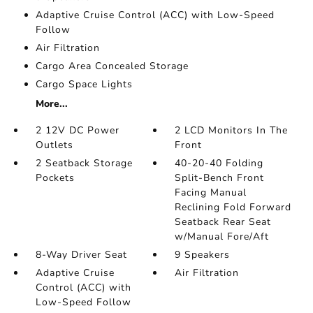
Adaptive Cruise Control (ACC) with Low-Speed
Follow
Air Filtration
Cargo Area Concealed Storage
Cargo Space Lights
More...
2 12V DC Power
2 LCD Monitors In The
Outlets
Front
2 Seatback Storage
40-20-40 Folding
Pockets
Split-Bench Front
Facing Manual
Reclining Fold Forward
Seatback Rear Seat
w/Manual Fore/Aft
8-Way Driver Seat
9 Speakers
Adaptive Cruise
Air Filtration
Control (ACC) with
Low-Speed Follow