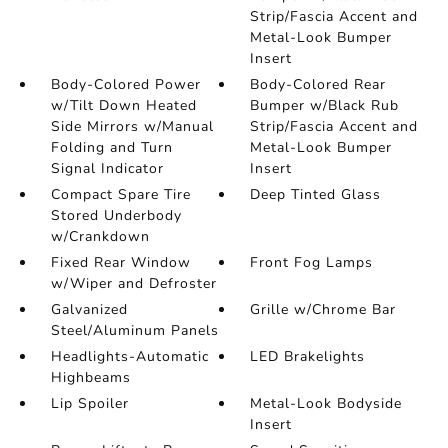
Strip/Fascia Accent and
Metal-Look Bumper
Insert
Body-Colored Power
Body-Colored Rear
w/Tilt Down Heated
Bumper w/Black Rub
Side Mirrors w/Manual
Strip/Fascia Accent and
Folding and Turn
Metal-Look Bumper
Signal Indicator
Insert
Compact Spare Tire
Deep Tinted Glass
Stored Underbody
w/Crankdown
Fixed Rear Window
Front Fog Lamps
w/Wiper and Defroster
Galvanized
Grille w/Chrome Bar
Steel/Aluminum Panels
Headlights-Automatic
LED Brakelights
Highbeams
Lip Spoiler
Metal-Look Bodyside
Insert