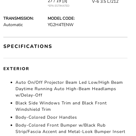
27 / 19
[3]
V-6 3.5 L/212
*EPA ESTIMATED
TRANSMISSION:
MODEL CODE:
Automatic
YG2H4TENW
SPECIFICATIONS
EXTERIOR
Auto On/Off Projector Beam Led Low/High Beam
Daytime Running Auto High-Beam Headlamps
w/Delay-Off
Black Side Windows Trim and Black Front
Windshield Trim
Body-Colored Door Handles
Body-Colored Front Bumper w/Black Rub
Strip/Fascia Accent and Metal-Look Bumper Insert