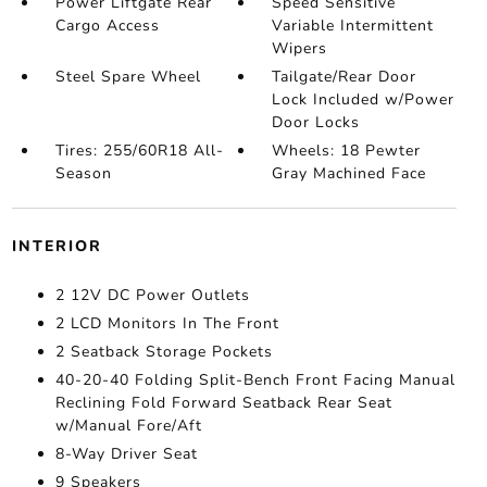
Power Liftgate Rear
Speed Sensitive
Cargo Access
Variable Intermittent
Wipers
Steel Spare Wheel
Tailgate/Rear Door
Lock Included w/Power
Door Locks
Tires: 255/60R18 All-
Wheels: 18 Pewter
Season
Gray Machined Face
INTERIOR
2 12V DC Power Outlets
2 LCD Monitors In The Front
2 Seatback Storage Pockets
40-20-40 Folding Split-Bench Front Facing Manual
Reclining Fold Forward Seatback Rear Seat
w/Manual Fore/Aft
8-Way Driver Seat
9 Speakers