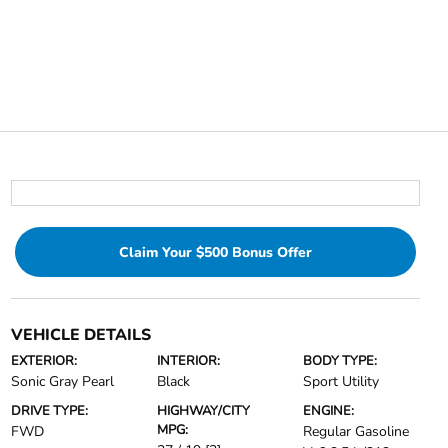
Claim Your $500 Bonus Offer
VEHICLE DETAILS
EXTERIOR:
INTERIOR:
BODY TYPE:
Sonic Gray Pearl
Black
Sport Utility
DRIVE TYPE:
HIGHWAY/CITY
ENGINE:
MPG:
FWD
Regular Gasoline