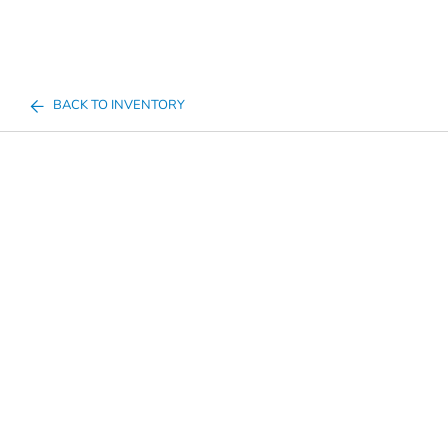
BACK TO INVENTORY