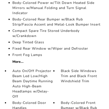
Body-Colored Power w/Tilt Down Heated Side
Mirrors w/Manual Folding and Turn Signal
Indicator
Body-Colored Rear Bumper w/Black Rub
Strip/Fascia Accent and Metal-Look Bumper Insert
Compact Spare Tire Stored Underbody
w/Crankdown
Deep Tinted Glass
Fixed Rear Window w/Wiper and Defroster
Front Fog Lamps
More...
Auto On/Off Projector
Black Side Windows
Beam Led Low/High
Trim and Black Front
Beam Daytime Running
Windshield Trim
Auto High-Beam
Headlamps w/Delay-
Off
Body-Colored Door
Body-Colored Front
Handles
Bumper w/Black Rub