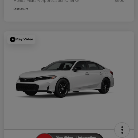
Honda Military Appreciation Offer
$500
Disclosure
Play Video