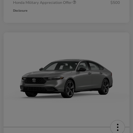
Honda Military Appreciation Offer
$500
Disclosure