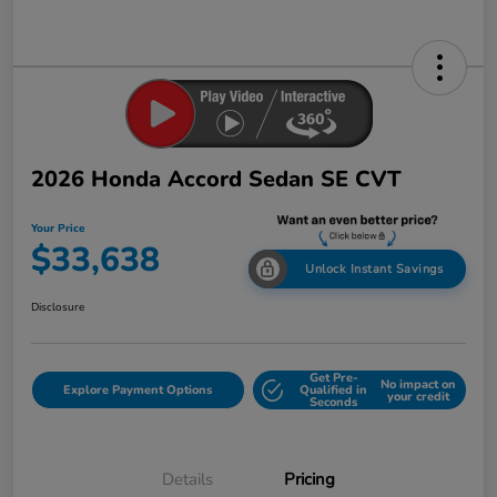
2026 Honda Accord Sedan SE CVT
Your Price
$33,638
Unlock Instant Savings
Disclosure
Get Pre-
No impact on
Explore Payment Options
Qualified in
your credit
Seconds
Details
Pricing