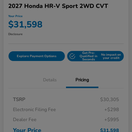
2027 Honda HR-V Sport 2WD CVT
Your Price
$31,598
Disclosure
Get Pre-
No impact on
Explore Payment Options
Qualified in
your credit
Seconds
Details
Pricing
TSRP
$30,305
Electronic Filing Fee
+$298
Dealer Fee
+$995
Your Price
$31,598