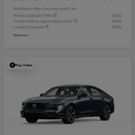
Additional offers you may qualify for
Honda Graduate Offer
$500
Honda Military Appreciation Offer
$500
Loyalty/Conquest
$500
Disclosure
Play Video