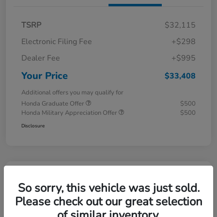
TSRP
$32,115
Electronic Filing Fee
+$298
Dealer Fee
+$995
Your Price
$33,408
Additional offers you may qualify for
Honda Graduate Offer
$500
Honda Military Appreciation Offer
$500
Disclosure
Great Deal
So sorry, this vehicle was just sold.
Please check out our great selection
of similar inventory.