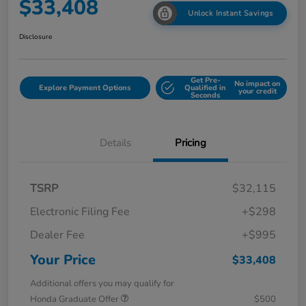
$33,408
Unlock Instant Savings
Disclosure
Get Pre-
No impact on
Explore Payment Options
Qualified in
your credit
Seconds
Details
Pricing
TSRP
$32,115
Electronic Filing Fee
+$298
Dealer Fee
+$995
Your Price
$33,408
Additional offers you may qualify for
Honda Graduate Offer
$500