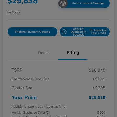
$29,638
Unlock Instant Savings
Disclosure
Get Pre-
No impact on
Explore Payment Options
Qualified in
your credit
Seconds
Details
Pricing
TSRP
$28,345
Electronic Filing Fee
+$298
Dealer Fee
+$995
Your Price
$29,638
Additional offers you may qualify for
Honda Graduate Offer
$500