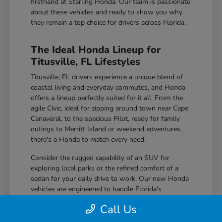
firsthand at Starling Honda. Our team is passionate
about these vehicles and ready to show you why
they remain a top choice for drivers across Florida.
The Ideal Honda Lineup for
Titusville, FL Lifestyles
Titusville, FL drivers experience a unique blend of
coastal living and everyday commutes, and Honda
offers a lineup perfectly suited for it all. From the
agile Civic, ideal for zipping around town near Cape
Canaveral, to the spacious Pilot, ready for family
outings to Merritt Island or weekend adventures,
there's a Honda to match every need.
Consider the rugged capability of an SUV for
exploring local parks or the refined comfort of a
sedan for your daily drive to work. Our new Honda
vehicles are engineered to handle Florida's
sunshine, occasional rain showers, and everything
Call Us
in between with confidence and ease.