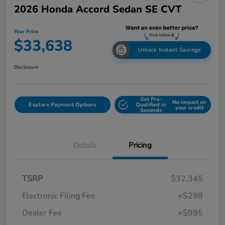
2026 Honda Accord Sedan SE CVT
Your Price
$33,638
Unlock Instant Savings
Disclosure
Get Pre-
No impact on
Explore Payment Options
Qualified in
your credit
Seconds
Details
Pricing
TSRP
$32,345
Electronic Filing Fee
+$298
Dealer Fee
+$995