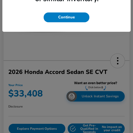
Continue
2026 Honda Accord Sedan SE CVT
Your Price
$33,408
Unlock Instant Savings
Disclosure
Get Pre-
No impact on
Explore Payment Options
Qualified in
your credit
Seconds