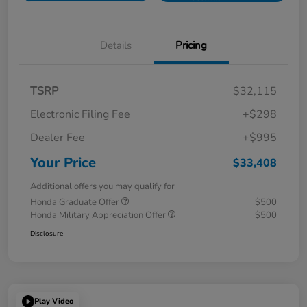
Details
Pricing
TSRP
$32,115
Electronic Filing Fee
+$298
Dealer Fee
+$995
Your Price
$33,408
Additional offers you may qualify for
Honda Graduate Offer
$500
Honda Military Appreciation Offer
$500
Disclosure
Play Video