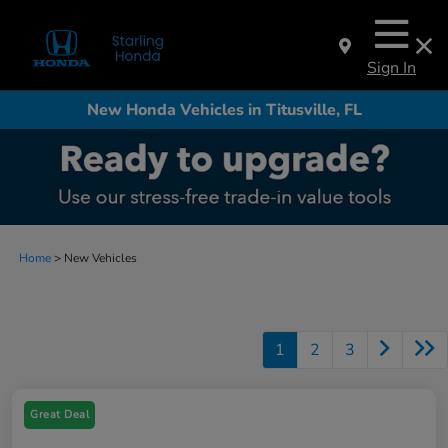
Sign In
New Honda Vehicles in Titusville, FL
Home
> New Vehicles
1
2
3
Great Deal