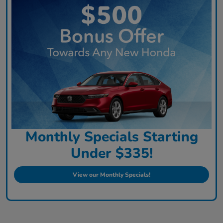
Monthly Specials Starting
Under $335!
View our Monthly Specials!