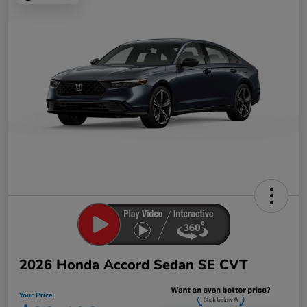
2026 Honda Accord Sedan SE CVT
Your Price