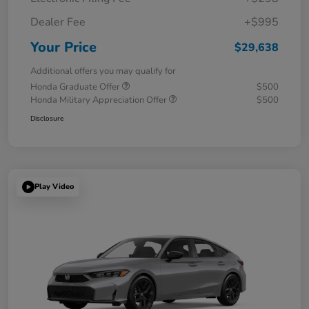
Dealer Fee
+$995
Your Price
$29,638
Additional offers you may qualify for
Honda Graduate Offer
$500
Honda Military Appreciation Offer
$500
Disclosure
Play Video