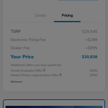
Details
Pricing
TSRP
$29,545
Electronic Filing Fee
+$298
Dealer Fee
+$995
Your Price
$30,838
Additional offers you may qualify for
Honda Graduate Offer
$500
Honda Military Appreciation Offer
$500
Disclosure