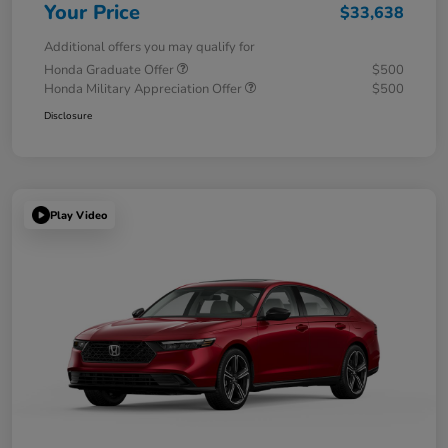
Your Price
$33,638
Additional offers you may qualify for
Honda Graduate Offer
$500
Honda Military Appreciation Offer
$500
Disclosure
Play Video