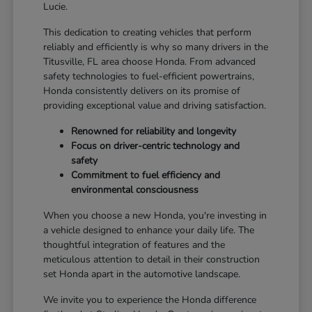
Lucie.
This dedication to creating vehicles that perform
reliably and efficiently is why so many drivers in the
Titusville, FL area choose Honda. From advanced
safety technologies to fuel-efficient powertrains,
Honda consistently delivers on its promise of
providing exceptional value and driving satisfaction.
Renowned for reliability and longevity
Focus on driver-centric technology and
safety
Commitment to fuel efficiency and
environmental consciousness
When you choose a new Honda, you're investing in
a vehicle designed to enhance your daily life. The
thoughtful integration of features and the
meticulous attention to detail in their construction
set Honda apart in the automotive landscape.
We invite you to experience the Honda difference