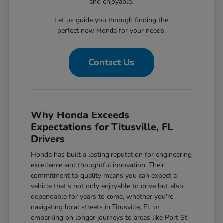
and enjoyable.
Let us guide you through finding the
perfect new Honda for your needs.
Contact Us
Why Honda Exceeds
Expectations for Titusville, FL
Drivers
Honda has built a lasting reputation for engineering
excellence and thoughtful innovation. Their
commitment to quality means you can expect a
vehicle that's not only enjoyable to drive but also
dependable for years to come, whether you're
navigating local streets in Titusville, FL or
embarking on longer journeys to areas like Port St.