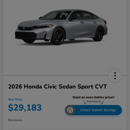
2026 Honda Civic Sedan Sport CVT
Your Price
$29,183
Unlock Instant Savings
Disclosure