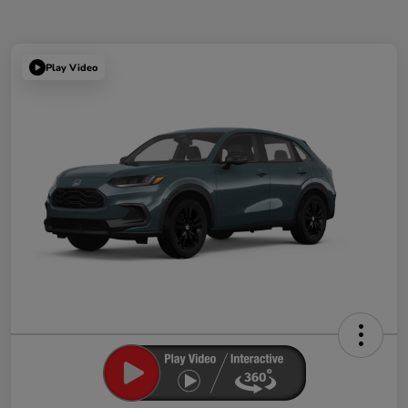
Play Video