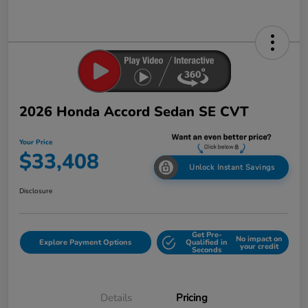
2026 Honda Accord Sedan SE CVT
Your Price
$33,408
Unlock Instant Savings
Disclosure
Get Pre-
No impact on
Explore Payment Options
Qualified in
your credit
Seconds
Details
Pricing