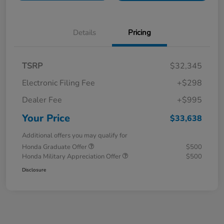
Details
Pricing
TSRP
$32,345
Electronic Filing Fee
+$298
Dealer Fee
+$995
Your Price
$33,638
Additional offers you may qualify for
Honda Graduate Offer
$500
Honda Military Appreciation Offer
$500
Disclosure