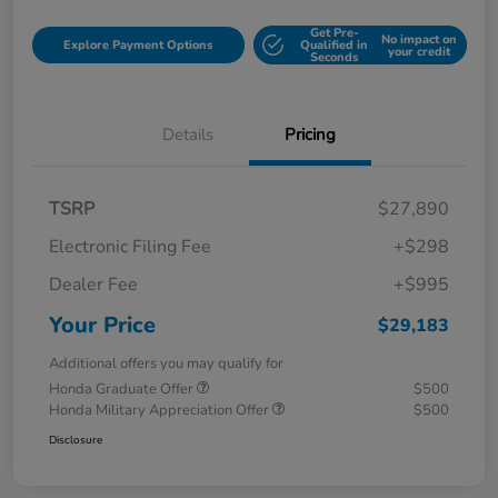
Get Pre-
No impact on
Explore Payment Options
Qualified in
your credit
Seconds
Details
Pricing
TSRP
$27,890
Electronic Filing Fee
+$298
Dealer Fee
+$995
Your Price
$29,183
Additional offers you may qualify for
Honda Graduate Offer
$500
Honda Military Appreciation Offer
$500
Disclosure