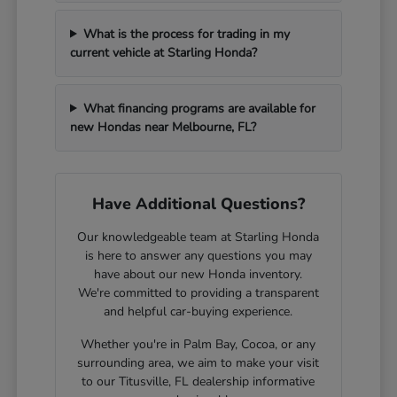
What is the process for trading in my
current vehicle at Starling Honda?
What financing programs are available for
new Hondas near Melbourne, FL?
Have Additional Questions?
Our knowledgeable team at Starling Honda
is here to answer any questions you may
have about our new Honda inventory.
We're committed to providing a transparent
and helpful car-buying experience.
Whether you're in Palm Bay, Cocoa, or any
surrounding area, we aim to make your visit
to our Titusville, FL dealership informative