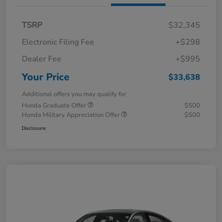
TSRP
$32,345
Electronic Filing Fee
+$298
Dealer Fee
+$995
Your Price
$33,638
Additional offers you may qualify for
Honda Graduate Offer
$500
Honda Military Appreciation Offer
$500
Disclosure