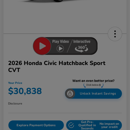
2026 Honda Civic Hatchback Sport
CVT
Your Price
$30,838
Unlock Instant Savings
Disclosure
Get Pre-
No impact on
Explore Payment Options
Qualified in
your credit
Seconds