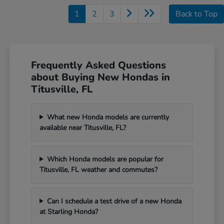
1
2
3
Back to Top
Frequently Asked Questions
about Buying New Hondas in
Titusville, FL
What new Honda models are currently
available near Titusville, FL?
Which Honda models are popular for
Titusville, FL weather and commutes?
Can I schedule a test drive of a new Honda
at Starling Honda?