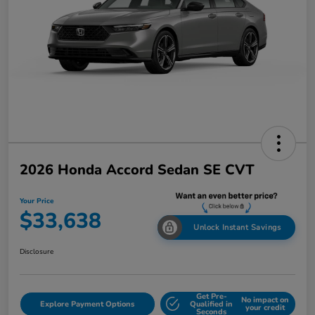
2026 Honda Accord Sedan SE CVT
Your Price
$33,638
Unlock Instant Savings
Disclosure
Get Pre-
No impact on
Explore Payment Options
Qualified in
your credit
Seconds