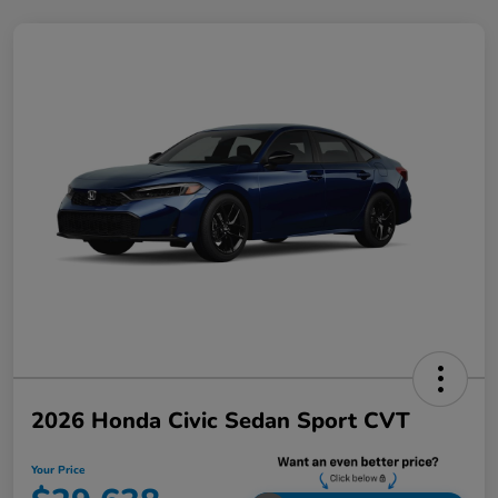
2026 Honda Civic Sedan Sport CVT
Your Price