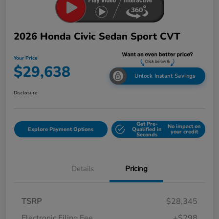
2026 Honda Civic Sedan Sport CVT
Your Price
$29,638
Unlock Instant Savings
Disclosure
Get Pre-
No impact on
Explore Payment Options
Qualified in
your credit
Seconds
Details
Pricing
TSRP
$28,345
Electronic Filing Fee
+$298