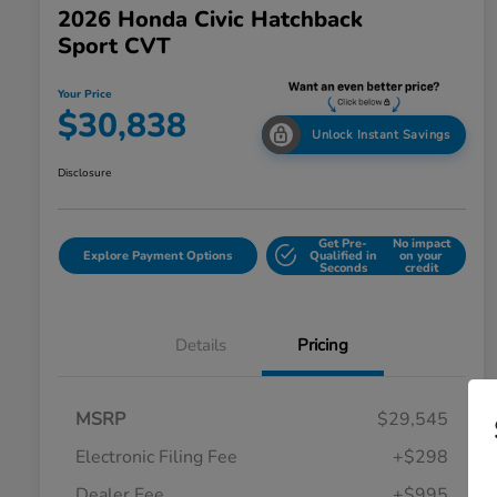
2026 Honda Civic Hatchback
Sport CVT
Your Price
$30,838
Unlock Instant Savings
Disclosure
Get Pre-
No impact
Explore Payment Options
Qualified in
on your
Seconds
credit
Details
Pricing
MSRP
$29,545
Electronic Filing Fee
+$298
Dealer Fee
+$995