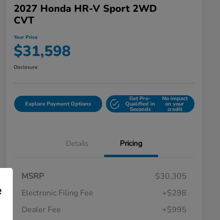
2027 Honda HR-V Sport 2WD
CVT
Your Price
$31,598
Disclosure
Get Pre-
No impact
Explore Payment Options
Qualified in
on your
Seconds
credit
Details
Pricing
MSRP
$30,305
e
Electronic Filing Fee
+$298
Dealer Fee
+$995