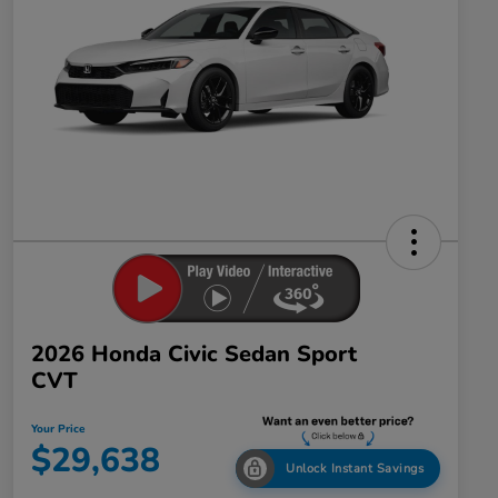
2026 Honda Civic Sedan Sport
CVT
Your Price
$29,638
Unlock Instant Savings