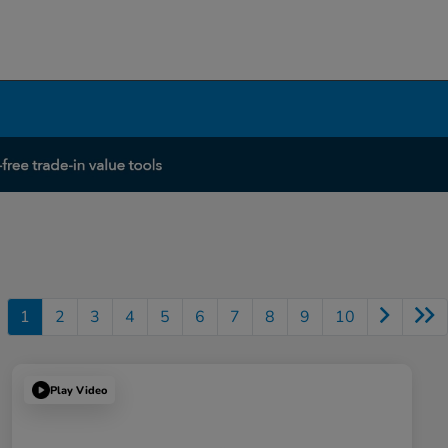
1
2
3
4
5
6
7
8
9
10
Play Video