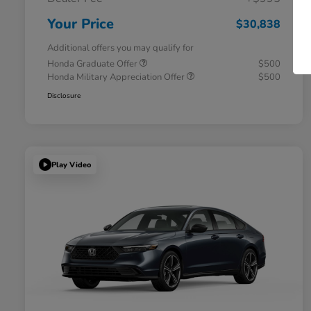
Your Price
$30,838
Additional offers you may qualify for
Honda Graduate Offer
$500
Honda Military Appreciation Offer
$500
Disclosure
Play Video