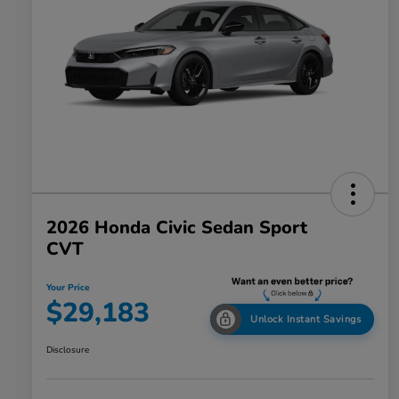
2026 Honda Civic Sedan Sport
CVT
Your Price
$29,183
Unlock Instant Savings
Disclosure