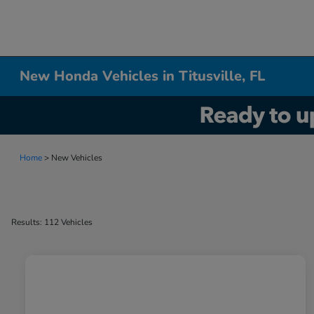
New Honda Vehicles in Titusville, FL
Home
> New Vehicles
Results: 112 Vehicles