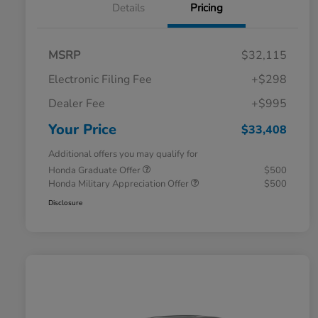
Details
Pricing
MSRP
$32,115
Electronic Filing Fee
+$298
Dealer Fee
+$995
Your Price
$33,408
Additional offers you may qualify for
Honda Graduate Offer
$500
Honda Military Appreciation Offer
$500
Disclosure