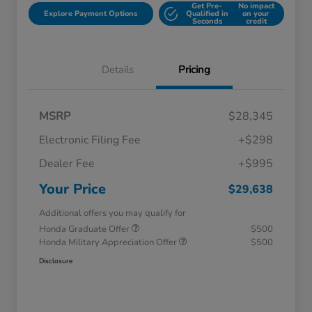
Get Pre-
No impact
Explore Payment Options
Qualified in
on your
Seconds
credit
Details
Pricing
MSRP
$28,345
Electronic Filing Fee
+$298
Dealer Fee
+$995
Your Price
$29,638
Additional offers you may qualify for
Honda Graduate Offer
$500
Honda Military Appreciation Offer
$500
Disclosure