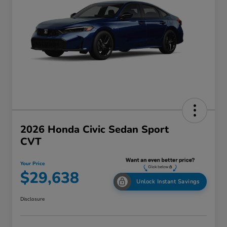
2026 Honda Civic Sedan Sport
CVT
Your Price
$29,638
Unlock Instant Savings
Disclosure