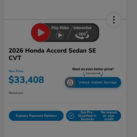
2026 Honda Accord Sedan SE
CVT
Your Price
$33,408
Unlock Instant Savings
Disclosure
Get Pre-
No impact
Explore Payment Options
Qualified in
on your
Seconds
credit