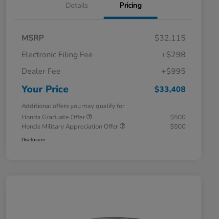
Details
Pricing
MSRP
$32,115
Electronic Filing Fee
+$298
Dealer Fee
+$995
Your Price
$33,408
Additional offers you may qualify for
Honda Graduate Offer
$500
Honda Military Appreciation Offer
$500
Disclosure