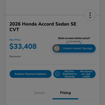
2026 Honda Accord Sedan SE
CVT
Your Price
$33,408
Unlock Instant Savings
Disclosure
Get Pre-
No impact
Explore Payment Options
Qualified in
on your
Seconds
credit
Details
Pricing