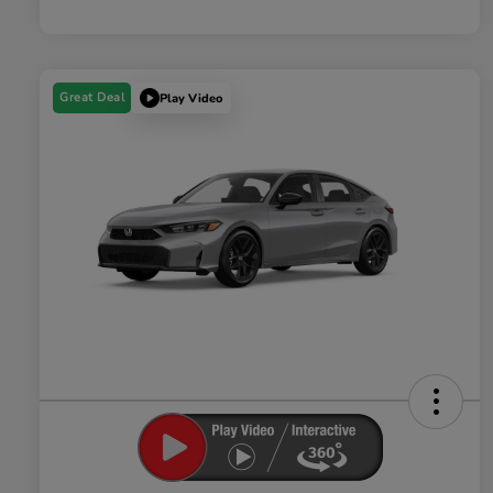
Great Deal
Play Video