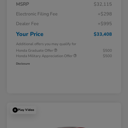
MSRP
$32,115
Electronic Filing Fee
+$298
Dealer Fee
+$995
Your Price
$33,408
Additional offers you may qualify for
Honda Graduate Offer
$500
Honda Military Appreciation Offer
$500
Disclosure
Play Video