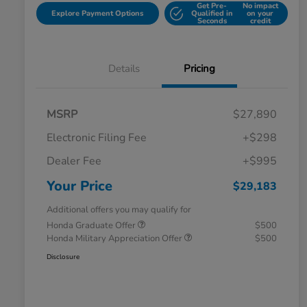
Get Pre-
No impact
Explore Payment Options
Qualified in
on your
Seconds
credit
Details
Pricing
MSRP
$27,890
Electronic Filing Fee
+$298
Dealer Fee
+$995
Your Price
$29,183
Additional offers you may qualify for
Honda Graduate Offer
$500
Honda Military Appreciation Offer
$500
Disclosure