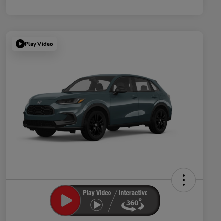
Play Video