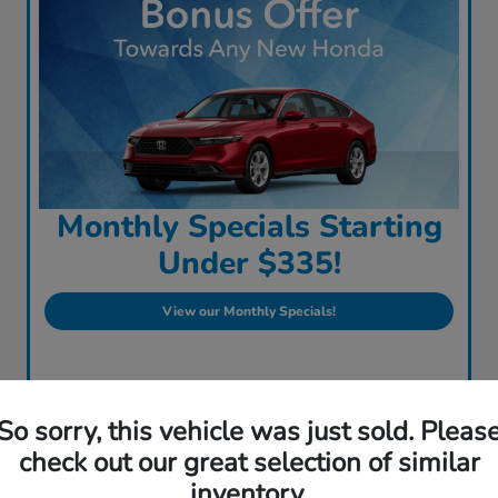
Monthly Specials Starting
Under $335!
View our Monthly Specials!
So sorry, this vehicle was just sold. Pleas
check out our great selection of similar
inventory.