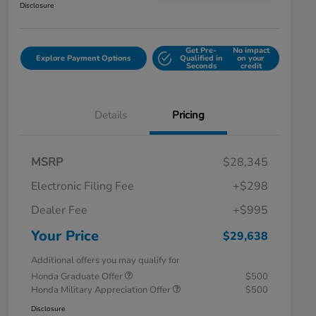
Disclosure
Get Pre-
No impact
Explore Payment Options
Qualified in
on your
Seconds
credit
Details
Pricing
MSRP
$28,345
Electronic Filing Fee
+$298
Dealer Fee
+$995
Your Price
$29,638
Additional offers you may qualify for
Honda Graduate Offer
$500
Honda Military Appreciation Offer
$500
Disclosure