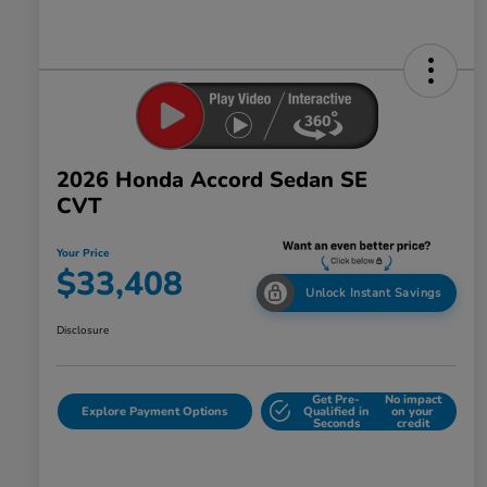
2026 Honda Accord Sedan SE
CVT
Your Price
$33,408
Unlock Instant Savings
Disclosure
Get Pre-
No impact
Explore Payment Options
Qualified in
on your
Seconds
credit