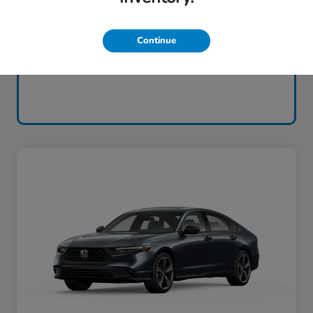
Continue