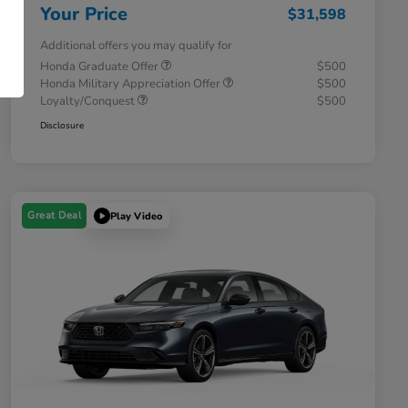
Your Price
$31,598
Additional offers you may qualify for
Honda Graduate Offer
$500
Honda Military Appreciation Offer
$500
Loyalty/Conquest
$500
Disclosure
Great Deal
Play Video