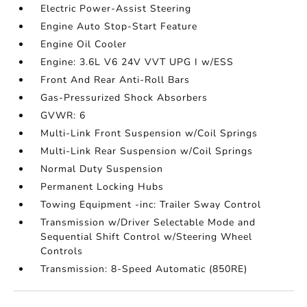
Electric Power-Assist Steering
Engine Auto Stop-Start Feature
Engine Oil Cooler
Engine: 3.6L V6 24V VVT UPG I w/ESS
Front And Rear Anti-Roll Bars
Gas-Pressurized Shock Absorbers
GVWR: 6
Multi-Link Front Suspension w/Coil Springs
Multi-Link Rear Suspension w/Coil Springs
Normal Duty Suspension
Permanent Locking Hubs
Towing Equipment -inc: Trailer Sway Control
Transmission w/Driver Selectable Mode and
Sequential Shift Control w/Steering Wheel
Controls
Transmission: 8-Speed Automatic (850RE)