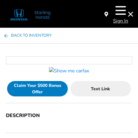
Sign In
BACK TO INVENTORY
Claim Your $500 Bonus
Text Link
Offer
DESCRIPTION