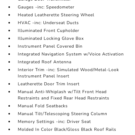
Gauges -inc: Speedometer
Heated Leatherette Steering Wheel
HVAC -inc: Underseat Ducts
Illuminated Front Cupholder
Illuminated Locking Glove Box
Instrument Panel Covered Bin
Integrated Navigation System w/Voice Activation
Integrated Roof Antenna
Interior Trim -inc: Simulated Wood/Metal-Look
Instrument Panel Insert
Leatherette Door Trim Insert
Manual Anti-Whiplash w/Tilt Front Head
Restraints and Fixed Rear Head Restraints
Manual Fold Seatbacks
Manual Tilt/Telescoping Steering Column
Memory Settings -inc: Driver Seat
Molded In Color Black/Gloss Black Roof Rails