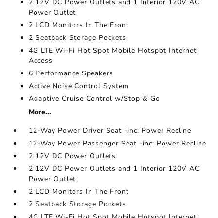
2 12V DC Power Outlets and 1 Interior 120V AC
Power Outlet
2 LCD Monitors In The Front
2 Seatback Storage Pockets
4G LTE Wi-Fi Hot Spot Mobile Hotspot Internet
Access
6 Performance Speakers
Active Noise Control System
Adaptive Cruise Control w/Stop & Go
More...
12-Way Power Driver Seat -inc: Power Recline
12-Way Power Passenger Seat -inc: Power Recline
2 12V DC Power Outlets
2 12V DC Power Outlets and 1 Interior 120V AC
Power Outlet
2 LCD Monitors In The Front
2 Seatback Storage Pockets
4G LTE Wi-Fi Hot Spot Mobile Hotspot Internet