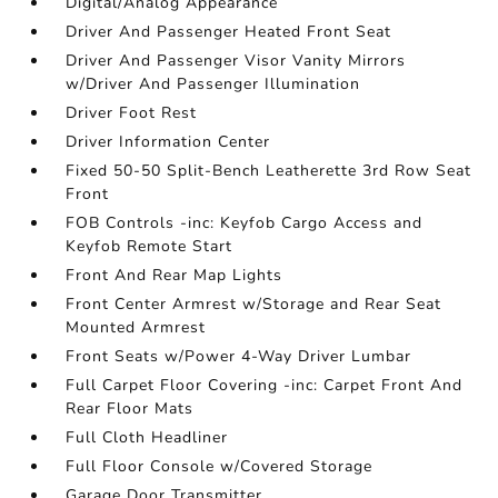
Digital/Analog Appearance
Driver And Passenger Heated Front Seat
Driver And Passenger Visor Vanity Mirrors
w/Driver And Passenger Illumination
Driver Foot Rest
Driver Information Center
Fixed 50-50 Split-Bench Leatherette 3rd Row Seat
Front
FOB Controls -inc: Keyfob Cargo Access and
Keyfob Remote Start
Front And Rear Map Lights
Front Center Armrest w/Storage and Rear Seat
Mounted Armrest
Front Seats w/Power 4-Way Driver Lumbar
Full Carpet Floor Covering -inc: Carpet Front And
Rear Floor Mats
Full Cloth Headliner
Full Floor Console w/Covered Storage
Garage Door Transmitter