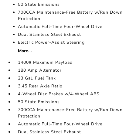
50 State Emissions
700CCA Maintenance-Free Battery w/Run Down
Protection
Automatic Full-Time Four-Wheel Drive
Dual Stainless Steel Exhaust
Electric Power-Assist Steering
More...
1400# Maximum Payload
180 Amp Alternator
23 Gal. Fuel Tank
3.45 Rear Axle Ratio
4-Wheel Disc Brakes w/4-Wheel ABS
50 State Emissions
700CCA Maintenance-Free Battery w/Run Down
Protection
Automatic Full-Time Four-Wheel Drive
Dual Stainless Steel Exhaust