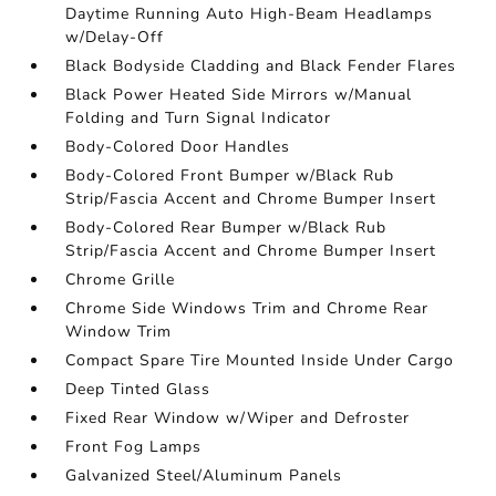
Daytime Running Auto High-Beam Headlamps
w/Delay-Off
Black Bodyside Cladding and Black Fender Flares
Black Power Heated Side Mirrors w/Manual
Folding and Turn Signal Indicator
Body-Colored Door Handles
Body-Colored Front Bumper w/Black Rub
Strip/Fascia Accent and Chrome Bumper Insert
Body-Colored Rear Bumper w/Black Rub
Strip/Fascia Accent and Chrome Bumper Insert
Chrome Grille
Chrome Side Windows Trim and Chrome Rear
Window Trim
Compact Spare Tire Mounted Inside Under Cargo
Deep Tinted Glass
Fixed Rear Window w/Wiper and Defroster
Front Fog Lamps
Galvanized Steel/Aluminum Panels