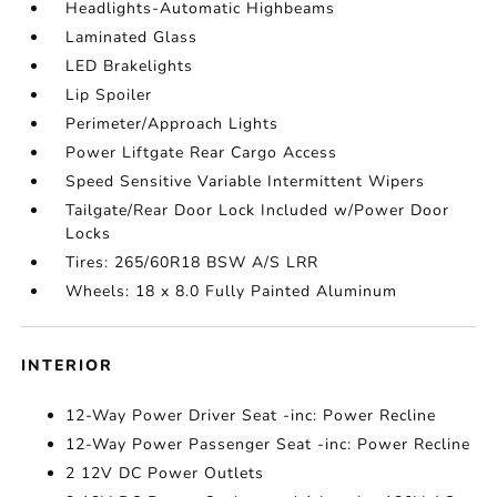
Headlights-Automatic Highbeams
Laminated Glass
LED Brakelights
Lip Spoiler
Perimeter/Approach Lights
Power Liftgate Rear Cargo Access
Speed Sensitive Variable Intermittent Wipers
Tailgate/Rear Door Lock Included w/Power Door
Locks
Tires: 265/60R18 BSW A/S LRR
Wheels: 18 x 8.0 Fully Painted Aluminum
INTERIOR
12-Way Power Driver Seat -inc: Power Recline
12-Way Power Passenger Seat -inc: Power Recline
2 12V DC Power Outlets