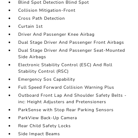
Blind Spot Detection Blind Spot
Collision Mitigation-Front
Cross Path Detection
Curtain 1st
Driver And Passenger Knee Airbag
Dual Stage Driver And Passenger Front Airbags
Dual Stage Driver And Passenger Seat-Mounted
Side Airbags
Electronic Stability Control (ESC) And Roll
Stability Control (RSC)
Emergency Sos Capability
Full Speed Forward Collision Warning Plus
Outboard Front Lap And Shoulder Safety Belts -
inc: Height Adjusters and Pretensioners
ParkSense with Stop Rear Parking Sensors
ParkView Back-Up Camera
Rear Child Safety Locks
Side Impact Beams