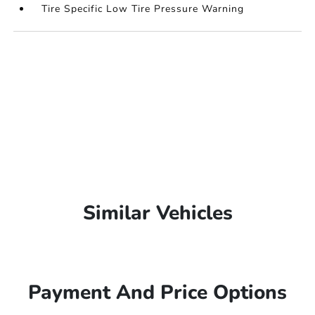
Tire Specific Low Tire Pressure Warning
Similar Vehicles
Payment And Price Options