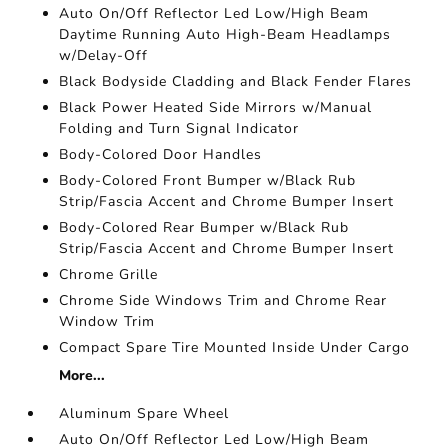
Auto On/Off Reflector Led Low/High Beam
Daytime Running Auto High-Beam Headlamps
w/Delay-Off
Black Bodyside Cladding and Black Fender Flares
Black Power Heated Side Mirrors w/Manual
Folding and Turn Signal Indicator
Body-Colored Door Handles
Body-Colored Front Bumper w/Black Rub
Strip/Fascia Accent and Chrome Bumper Insert
Body-Colored Rear Bumper w/Black Rub
Strip/Fascia Accent and Chrome Bumper Insert
Chrome Grille
Chrome Side Windows Trim and Chrome Rear
Window Trim
Compact Spare Tire Mounted Inside Under Cargo
More...
Aluminum Spare Wheel
Auto On/Off Reflector Led Low/High Beam