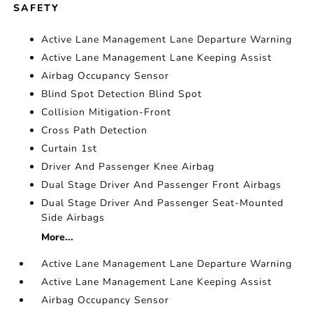
SAFETY
Active Lane Management Lane Departure Warning
Active Lane Management Lane Keeping Assist
Airbag Occupancy Sensor
Blind Spot Detection Blind Spot
Collision Mitigation-Front
Cross Path Detection
Curtain 1st
Driver And Passenger Knee Airbag
Dual Stage Driver And Passenger Front Airbags
Dual Stage Driver And Passenger Seat-Mounted
Side Airbags
More...
Active Lane Management Lane Departure Warning
Active Lane Management Lane Keeping Assist
Airbag Occupancy Sensor