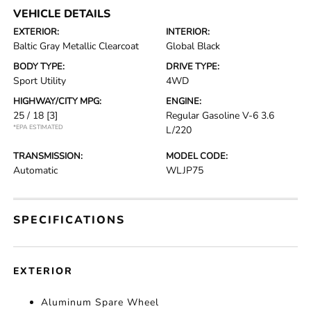
VEHICLE DETAILS
EXTERIOR:
INTERIOR:
Baltic Gray Metallic Clearcoat
Global Black
BODY TYPE:
DRIVE TYPE:
Sport Utility
4WD
HIGHWAY/CITY MPG:
ENGINE:
25 / 18
[3]
Regular Gasoline V-6 3.6
*EPA ESTIMATED
L/220
TRANSMISSION:
MODEL CODE:
Automatic
WLJP75
SPECIFICATIONS
EXTERIOR
Aluminum Spare Wheel