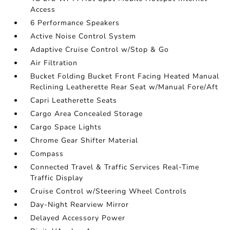
Access
6 Performance Speakers
Active Noise Control System
Adaptive Cruise Control w/Stop & Go
Air Filtration
Bucket Folding Bucket Front Facing Heated Manual
Reclining Leatherette Rear Seat w/Manual Fore/Aft
Capri Leatherette Seats
Cargo Area Concealed Storage
Cargo Space Lights
Chrome Gear Shifter Material
Compass
Connected Travel & Traffic Services Real-Time
Traffic Display
Cruise Control w/Steering Wheel Controls
Day-Night Rearview Mirror
Delayed Accessory Power