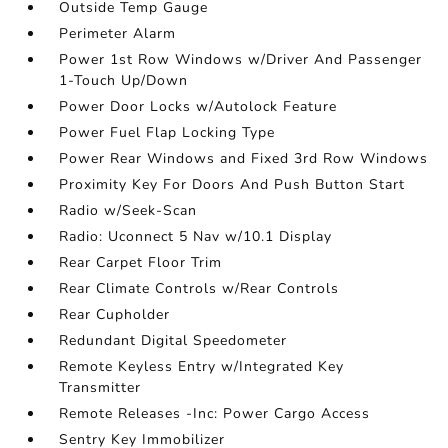
Outside Temp Gauge
Perimeter Alarm
Power 1st Row Windows w/Driver And Passenger
1-Touch Up/Down
Power Door Locks w/Autolock Feature
Power Fuel Flap Locking Type
Power Rear Windows and Fixed 3rd Row Windows
Proximity Key For Doors And Push Button Start
Radio w/Seek-Scan
Radio: Uconnect 5 Nav w/10.1 Display
Rear Carpet Floor Trim
Rear Climate Controls w/Rear Controls
Rear Cupholder
Redundant Digital Speedometer
Remote Keyless Entry w/Integrated Key
Transmitter
Remote Releases -Inc: Power Cargo Access
Sentry Key Immobilizer