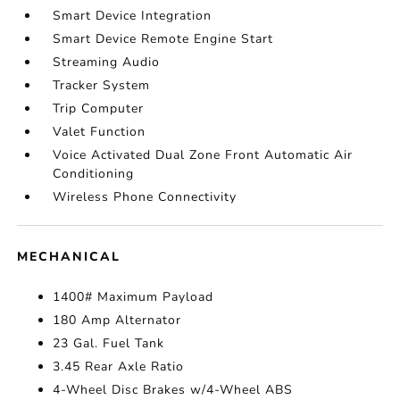
Smart Device Integration
Smart Device Remote Engine Start
Streaming Audio
Tracker System
Trip Computer
Valet Function
Voice Activated Dual Zone Front Automatic Air
Conditioning
Wireless Phone Connectivity
MECHANICAL
1400# Maximum Payload
180 Amp Alternator
23 Gal. Fuel Tank
3.45 Rear Axle Ratio
4-Wheel Disc Brakes w/4-Wheel ABS