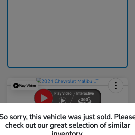
Play Video
2024 Chevrolet Malibu LT
So sorry, this vehicle was just sold. Pleas
check out our great selection of similar
Your Price
$18,759
inventory.