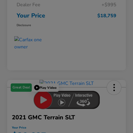
Dealer Fee
+$995
Your Price
$18,759
Disclosure
Great Deal
Play Video
2021 GMC Terrain SLT
Your Price