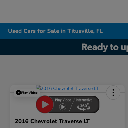
Used Cars for Sale in Titusville, FL
Play Video
2016 Chevrolet Traverse LT