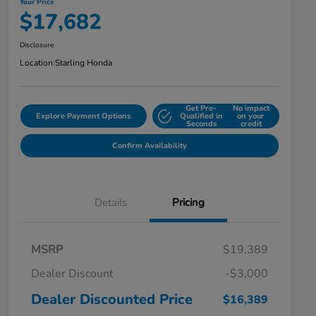
Your Price
$17,682
Disclosure
Location:
Starling Honda
Get Pre-
No impact
Explore Payment Options
Qualified in
on your
Seconds
credit
Confirm Availability
Details
Pricing
MSRP
$19,389
Dealer Discount
-$3,000
Dealer Discounted Price
$16,389