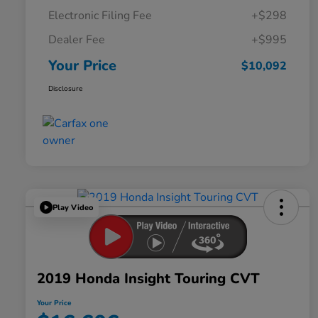
Electronic Filing Fee
+$298
Dealer Fee
+$995
Your Price
$10,092
Disclosure
Play Video
2019 Honda Insight Touring CVT
Your Price