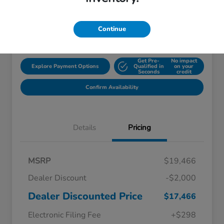
Disclosure
Continue
Location:
Starling Honda
Get Pre-
No impact
Explore Payment Options
Qualified in
on your
Seconds
credit
Confirm Availability
Details
Pricing
MSRP
$19,466
Dealer Discount
-$2,000
Dealer Discounted Price
$17,466
Electronic Filing Fee
+$298