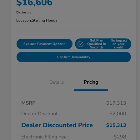
$16,606
Disclosure
Location:
Starling Honda
Get Pre-
No impact
Explore Payment Options
Qualified in
on your
Seconds
credit
Confirm Availability
Details
Pricing
MSRP
$17,313
Dealer Discount
-$2,000
Dealer Discounted Price
$15,313
Electronic Filing Fee
+$298