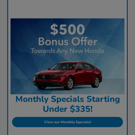
Monthly Specials Starting
Under $335!
View our Monthly Specials!