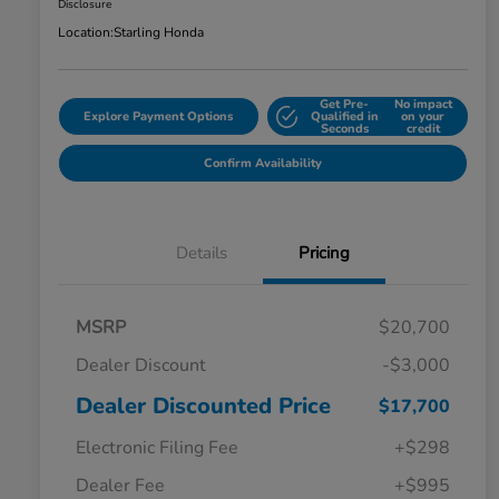
Disclosure
Location:
Starling Honda
Get Pre-
No impact
Explore Payment Options
Qualified in
on your
Seconds
credit
Confirm Availability
Details
Pricing
MSRP
$20,700
Dealer Discount
-$3,000
Dealer Discounted Price
$17,700
Electronic Filing Fee
+$298
Dealer Fee
+$995