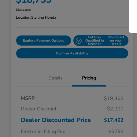
Disclosure
Location:
Starling Honda
Get Pre-
No impact
Explore Payment Options
Qualified in
on your
Seconds
credit
Confirm Availability
Details
Pricing
MSRP
$19,462
Dealer Discount
-$2,000
Dealer Discounted Price
$17,462
Electronic Filing Fee
+$298