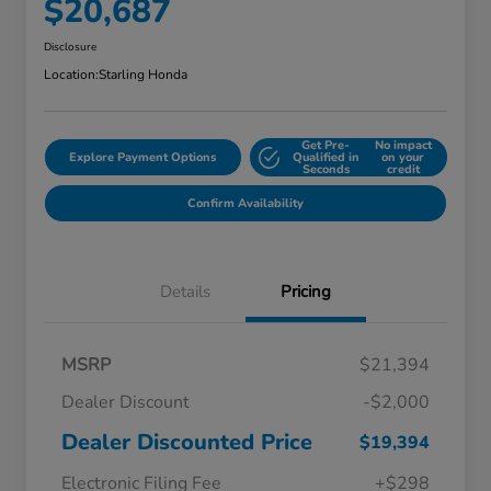
$20,687
Disclosure
Location:
Starling Honda
Get Pre-
No impact
Explore Payment Options
Qualified in
on your
Seconds
credit
Confirm Availability
Details
Pricing
MSRP
$21,394
Dealer Discount
-$2,000
Dealer Discounted Price
$19,394
Electronic Filing Fee
+$298