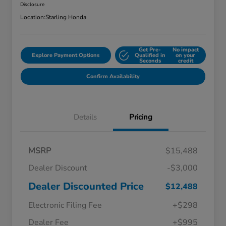
Disclosure
Location:
Starling Honda
Get Pre-
No impact
Explore Payment Options
Qualified in
on your
Seconds
credit
Confirm Availability
Details
Pricing
MSRP
$15,488
Dealer Discount
-$3,000
Dealer Discounted Price
$12,488
Electronic Filing Fee
+$298
Dealer Fee
+$995