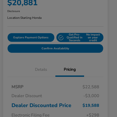
$20,881
Disclosure
Location:
Starling Honda
Get Pre-
No impact
Explore Payment Options
Qualified in
on your
Seconds
credit
Confirm Availability
Details
Pricing
MSRP
$22,588
Dealer Discount
-$3,000
Dealer Discounted Price
$19,588
Electronic Filing Fee
+$298