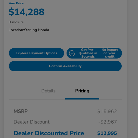
Your Price
$14,288
Disclosure
Location:
Starling Honda
Get Pre-
No impact
Explore Payment Options
Qualified in
on your
Seconds
credit
Confirm Availability
Details
Pricing
MSRP
$15,962
Dealer Discount
-$2,967
Dealer Discounted Price
$12,995