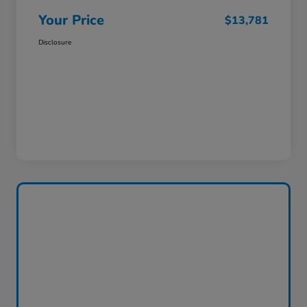
Your Price
$13,781
Disclosure