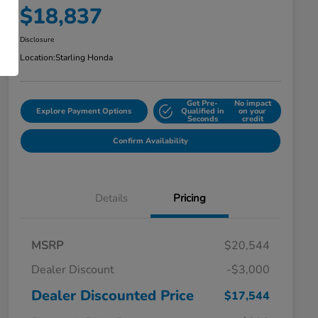
$18,837
Disclosure
Location:
Starling Honda
Get Pre-
No impact
Explore Payment Options
Qualified in
on your
Seconds
credit
Confirm Availability
Details
Pricing
MSRP
$20,544
Dealer Discount
-$3,000
Dealer Discounted Price
$17,544