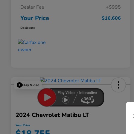
Dealer Fee
+$995
Your Price
$16,606
Disclosure
Play Video
2024 Chevrolet Malibu LT
Your Price
$18,755