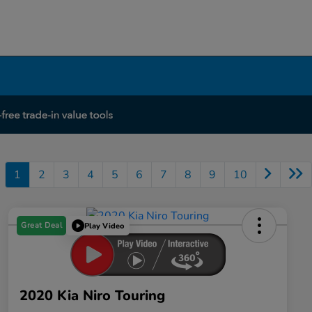
1
2
3
4
5
6
7
8
9
10
Great Deal
Play Video
2020 Kia Niro Touring