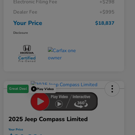
Electronic Filing Fee
+$298
Dealer Fee
+$995
Your Price
$18,837
Disclosure
Great Deal
Play Video
2025 Jeep Compass Limited
Your Price