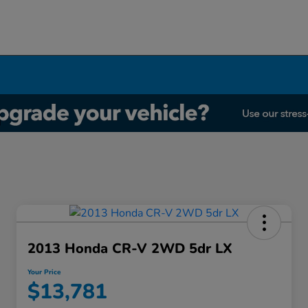
2013 Honda CR-V 2WD 5dr LX
Your Price
$13,781