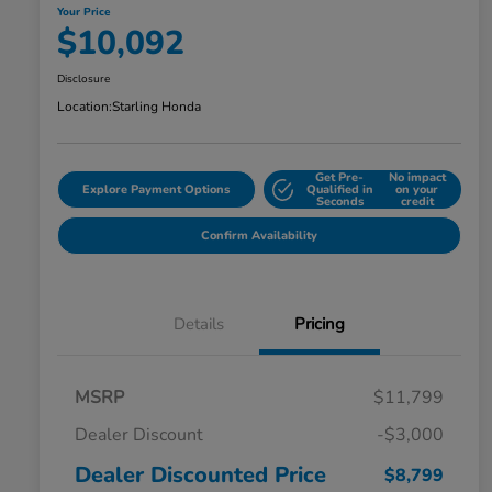
Your Price
$10,092
Disclosure
Location:
Starling Honda
Get Pre-
No impact
Explore Payment Options
Qualified in
on your
Seconds
credit
Confirm Availability
Details
Pricing
MSRP
$11,799
Dealer Discount
-$3,000
Dealer Discounted Price
$8,799