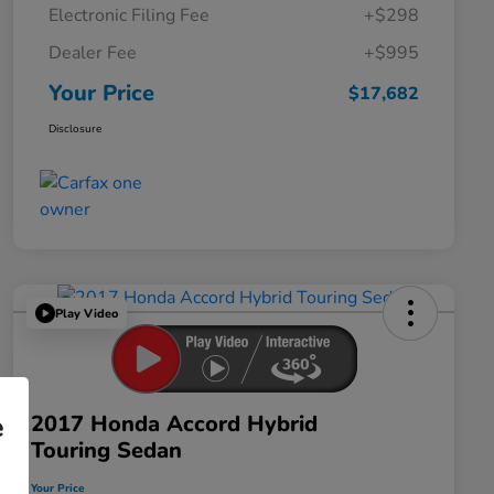
Electronic Filing Fee
+$298
Dealer Fee
+$995
Your Price
$17,682
Disclosure
Play Video
2017 Honda Accord Hybrid
e
Touring Sedan
Your Price