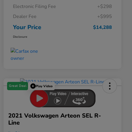
Electronic Filing Fee
+$298
Dealer Fee
+$995
Your Price
$14,288
Disclosure
Great Deal
Play Video
2021 Volkswagen Arteon SEL R-
Line