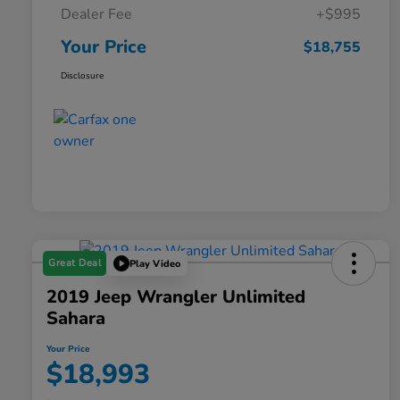
Dealer Fee
+$995
Your Price
$18,755
Disclosure
Great Deal
Play Video
2019 Jeep Wrangler Unlimited
Sahara
Your Price
$18,993