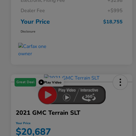
Electronic Filing Fee
+$298
Dealer Fee
+$995
Your Price
$18,755
Disclosure
Great Deal
Play Video
2021 GMC Terrain SLT
Your Price
$20,687