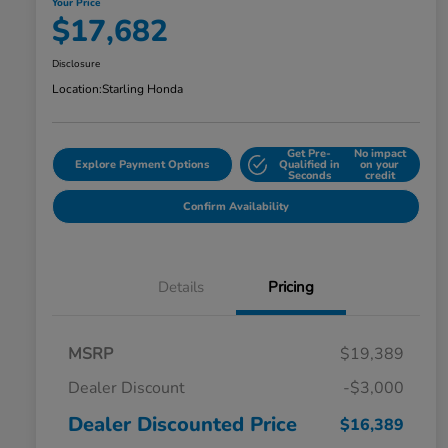
Your Price
$17,682
Disclosure
Location:
Starling Honda
Get Pre-
No impact
Explore Payment Options
Qualified in
on your
Seconds
credit
Confirm Availability
Details
Pricing
MSRP
$19,389
Dealer Discount
-$3,000
Dealer Discounted Price
$16,389