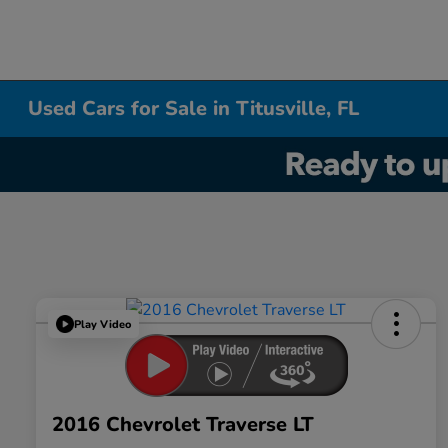
Used Cars for Sale in Titusville, FL
Play Video
2016 Chevrolet Traverse LT