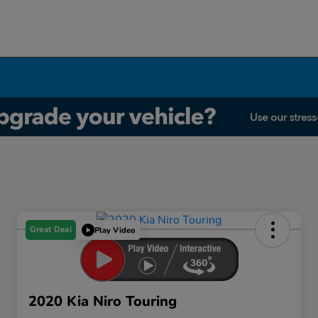
Great Deal
Play Video
2020 Kia Niro Touring