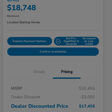
Your Price
$18,748
Disclosure
Location:
Starling Honda
Get Pre-
No impact
Explore Payment Options
Qualified in
on your
Seconds
credit
Confirm Availability
Details
Pricing
MSRP
$20,455
Dealer Discount
-$3,000
Dealer Discounted Price
$17,455