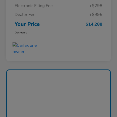
Electronic Filing Fee
+$298
Dealer Fee
+$995
Your Price
$14,288
Disclosure