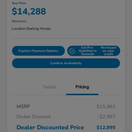
Your Price
$14,288
Disclosure
Location:
Starling Honda
Get Pre-
No impact
Explore Payment Options
Qualified in
on your
Seconds
credit
Confirm Availability
Details
Pricing
MSRP
$15,962
Dealer Discount
-$2,967
Dealer Discounted Price
$12,995