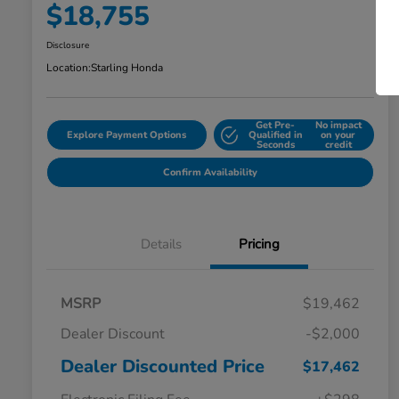
$18,755
Disclosure
Location:
Starling Honda
Get Pre-
No impact
Explore Payment Options
Qualified in
on your
Seconds
credit
Confirm Availability
Details
Pricing
MSRP
$19,462
Dealer Discount
-$2,000
Dealer Discounted Price
$17,462