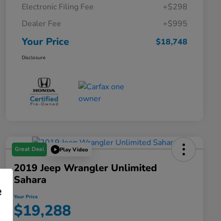
Electronic Filing Fee
+$298
Dealer Fee
+$995
Your Price
$18,748
Disclosure
Great Deal
Play Video
2019 Jeep Wrangler Unlimited
Sahara
e
Your Price
$19,288