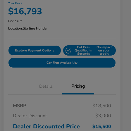
Your Price
$16,793
Disclosure
Location:
Starling Honda
Get Pre-
No impact
Explore Payment Options
Qualified in
on your
Seconds
credit
Confirm Availability
Details
Pricing
MSRP
$18,500
Dealer Discount
-$3,000
Dealer Discounted Price
$15,500