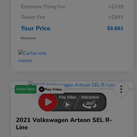
Electronic Filing Fee
+$298
Dealer Fee
+$995
Your Price
$9,881
Disclosure
Great Deal
Play Video
2021 Volkswagen Arteon SEL R-
Line