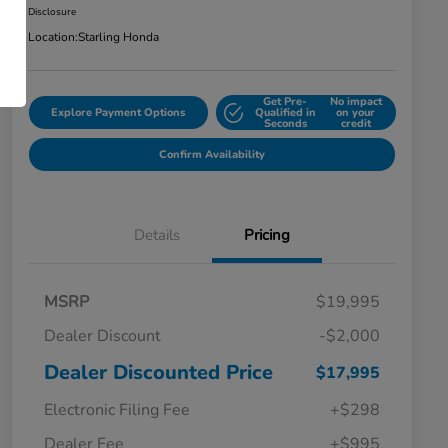
Disclosure
Location:
Starling Honda
Get Pre-
No impact
Explore Payment Options
Qualified in
on your
Seconds
credit
Confirm Availability
Details
Pricing
MSRP
$19,995
Dealer Discount
-$2,000
Dealer Discounted Price
$17,995
Electronic Filing Fee
+$298
Dealer Fee
+$995