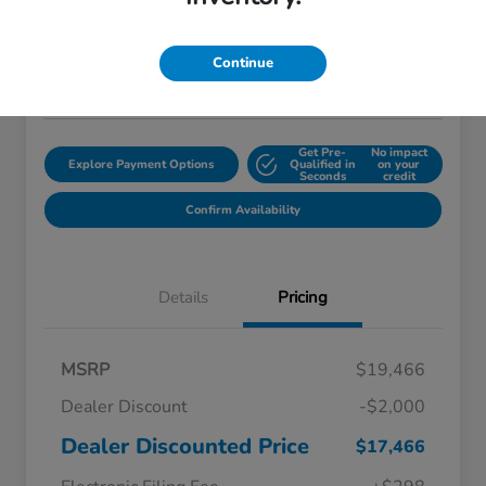
$18,759
Disclosure
Continue
Location:
Starling Honda
Get Pre-
No impact
Explore Payment Options
Qualified in
on your
Seconds
credit
Confirm Availability
Details
Pricing
MSRP
$19,466
Dealer Discount
-$2,000
Dealer Discounted Price
$17,466