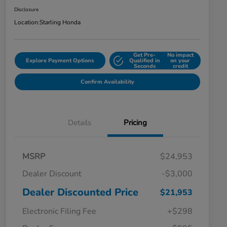
Disclosure
Location:
Starling Honda
Get Pre-
No impact
Explore Payment Options
Qualified in
on your
Seconds
credit
Confirm Availability
Details
Pricing
MSRP
$24,953
Dealer Discount
-$3,000
Dealer Discounted Price
$21,953
Electronic Filing Fee
+$298