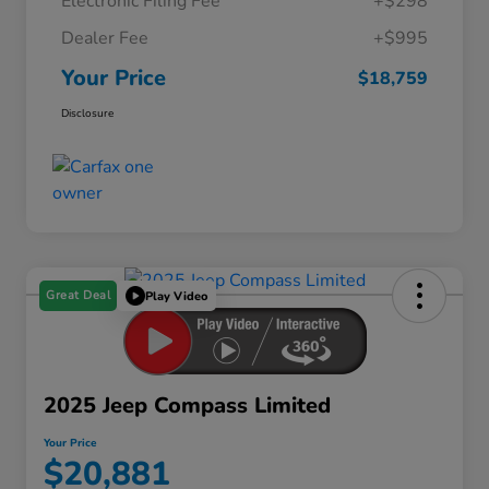
Electronic Filing Fee
+$298
Dealer Fee
+$995
Your Price
$18,759
Disclosure
Great Deal
Play Video
2025 Jeep Compass Limited
Your Price
$20,881