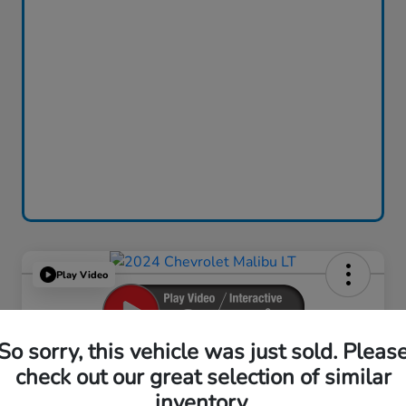
Play Video
So sorry, this vehicle was just sold. Pleas
2024 Chevrolet Malibu LT
check out our great selection of similar
inventory.
Your Price