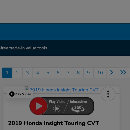
1
2
3
4
5
6
7
8
9
10
Play Video
2019 Honda Insight Touring CVT