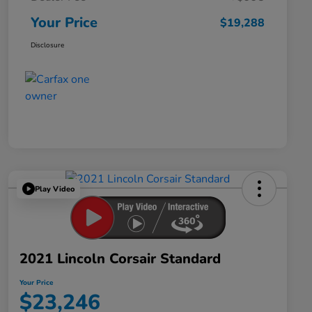
Your Price
$19,288
Disclosure
Play Video
2021 Lincoln Corsair Standard
Your Price
$23,246