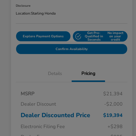
Disclosure
Location:
Starling Honda
Get Pre-
No impact
Explore Payment Options
Qualified in
on your
Seconds
credit
Confirm Availability
Details
Pricing
MSRP
$21,394
Dealer Discount
-$2,000
Dealer Discounted Price
$19,394
Electronic Filing Fee
+$298