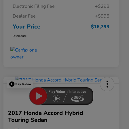
Electronic Filing Fee
+$298
Dealer Fee
+$995
Your Price
$16,793
Disclosure
Play Video
2017 Honda Accord Hybrid
Touring Sedan