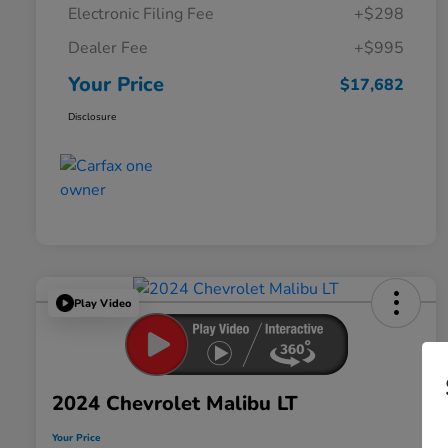
Electronic Filing Fee
+$298
Dealer Fee
+$995
Your Price
$17,682
Disclosure
Play Video
2024 Chevrolet Malibu LT
Your Price