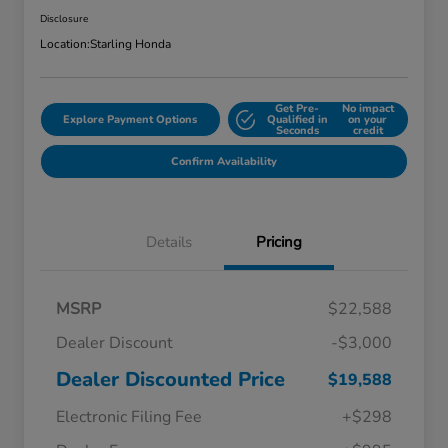
Disclosure
Location:
Starling Honda
Get Pre-
No impact
Explore Payment Options
Qualified in
on your
Seconds
credit
Confirm Availability
Details
Pricing
MSRP
$22,588
Dealer Discount
-$3,000
Dealer Discounted Price
$19,588
Electronic Filing Fee
+$298