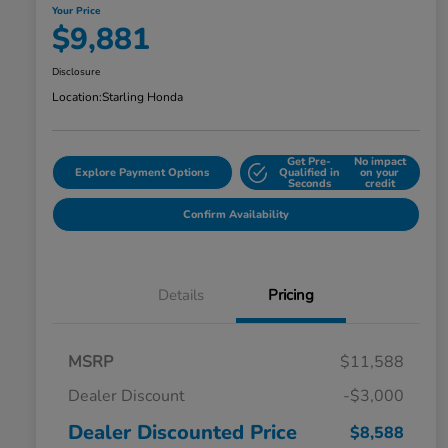
Your Price
$9,881
Disclosure
Location:
Starling Honda
Get Pre-
No impact
Explore Payment Options
Qualified in
on your
Seconds
credit
Confirm Availability
Details
Pricing
MSRP
$11,588
Dealer Discount
-$3,000
Dealer Discounted Price
$8,588