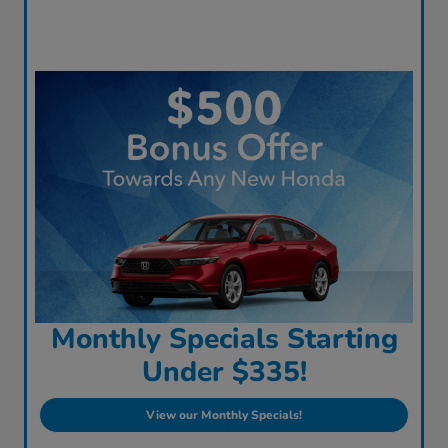
Monthly Specials Starting
Under $335!
View our Monthly Specials!