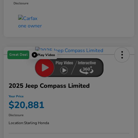
Disclosure
Great Deal
Play Video
2025 Jeep Compass Limited
Your Price
$20,881
Disclosure
Location:
Starling Honda