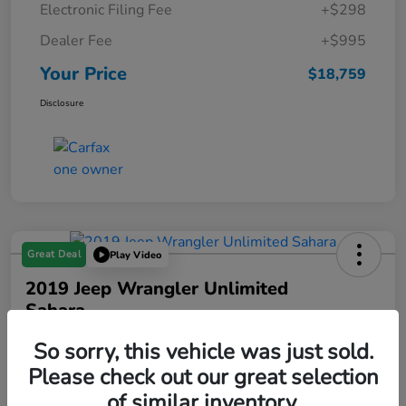
Electronic Filing Fee
+$298
Dealer Fee
+$995
Your Price
$18,759
Disclosure
Great Deal
Play Video
2019 Jeep Wrangler Unlimited
Sahara
Your Price
So sorry, this vehicle was just sold.
$18,993
Please check out our great selection
of similar inventory.
Disclosure