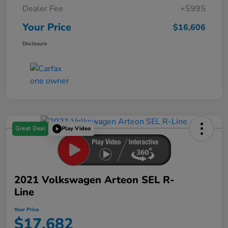
Dealer Fee
+$995
Your Price
$16,606
Disclosure
Great Deal
Play Video
2021 Volkswagen Arteon SEL R-
Line
Your Price
$17,682