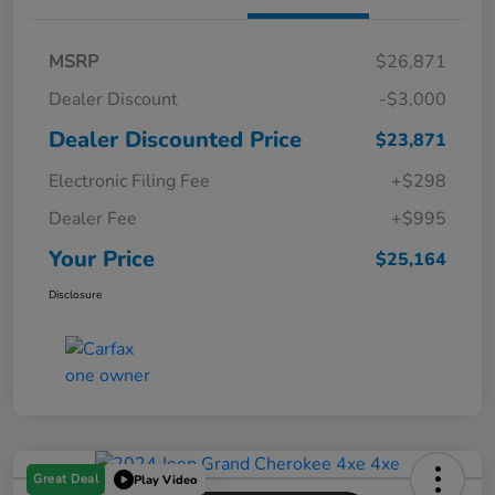
MSRP
$26,871
Dealer Discount
-$3,000
Dealer Discounted Price
$23,871
Electronic Filing Fee
+$298
Dealer Fee
+$995
Your Price
$25,164
Disclosure
Great Deal
Play Video