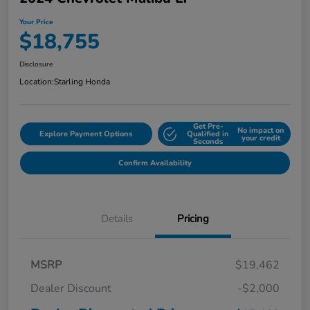
Your Price
$18,755
Disclosure
Location:
Starling Honda
Get Pre-
No impact on
Explore Payment Options
Qualified in
your credit
Seconds
Confirm Availability
Details
Pricing
MSRP
$19,462
Dealer Discount
-$2,000