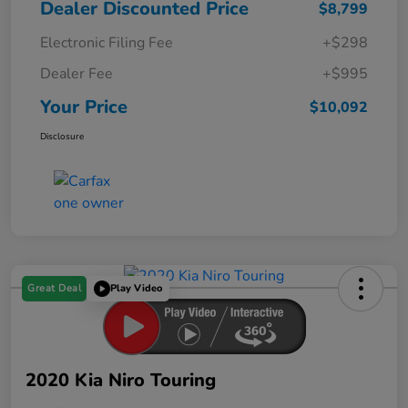
Dealer Discounted Price
$8,799
Electronic Filing Fee
+$298
Dealer Fee
+$995
Your Price
$10,092
Disclosure
Great Deal
Play Video
2020 Kia Niro Touring