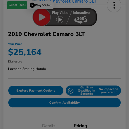
Great Deal
Play Video
2019 Chevrolet Camaro 3LT
Your Price
$25,164
Disclosure
Location:
Starling Honda
Get Pre-
No impact on
Explore Payment Options
Qualified in
your credit
Seconds
Confirm Availability
Details
Pricing