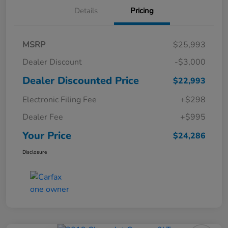
Details
Pricing
MSRP
$25,993
Dealer Discount
-$3,000
Dealer Discounted Price
$22,993
Electronic Filing Fee
+$298
Dealer Fee
+$995
Your Price
$24,286
Disclosure