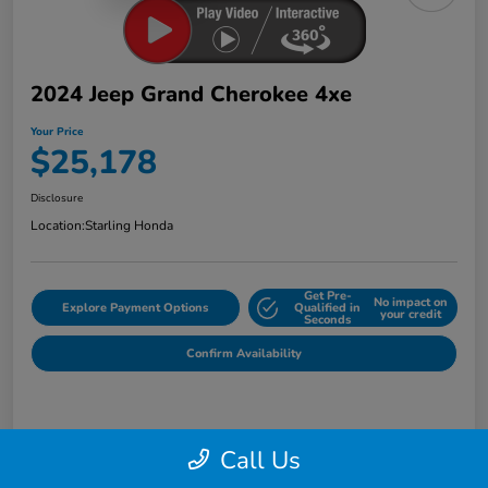
2024 Jeep Grand Cherokee 4xe
Your Price
$25,178
Disclosure
Location:
Starling Honda
Get Pre-
No impact on
Explore Payment Options
Qualified in
your credit
Seconds
Confirm Availability
Details
Pricing
Call Us