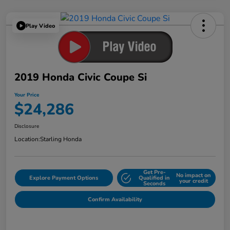
Play Video
2019 Honda Civic Coupe Si
Your Price
$24,286
Disclosure
Location:
Starling Honda
Get Pre-
No impact on
Explore Payment Options
Qualified in
your credit
Seconds
Confirm Availability