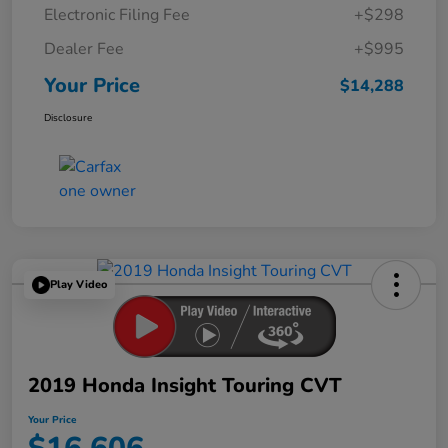
Electronic Filing Fee
+$298
Dealer Fee
+$995
Your Price
$14,288
Disclosure
Play Video
2019 Honda Insight Touring CVT
Your Price