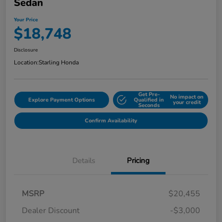
Sedan
Your Price
$18,748
Disclosure
Location:
Starling Honda
Get Pre-
No impact on
Explore Payment Options
Qualified in
your credit
Seconds
Confirm Availability
Details
Pricing
MSRP
$20,455
Dealer Discount
-$3,000