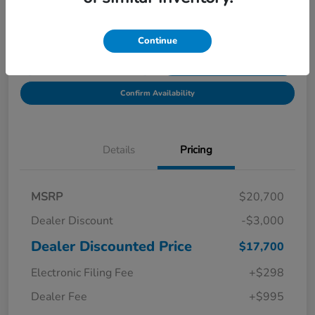
Location:
Starling Honda
Continue
Get Pre-
No impact on
Explore Payment Options
Qualified in
your credit
Seconds
Confirm Availability
Details
Pricing
MSRP
$20,700
Dealer Discount
-$3,000
Dealer Discounted Price
$17,700
Electronic Filing Fee
+$298
Dealer Fee
+$995