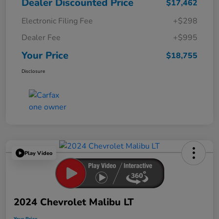
Dealer Discounted Price
$17,462
Electronic Filing Fee
+$298
Dealer Fee
+$995
Your Price
$18,755
Disclosure
Play Video
2024 Chevrolet Malibu LT