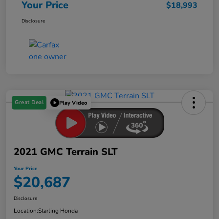
Your Price
$18,993
Disclosure
Great Deal
Play Video
2021 GMC Terrain SLT
Your Price
$20,687
Disclosure
Location:
Starling Honda