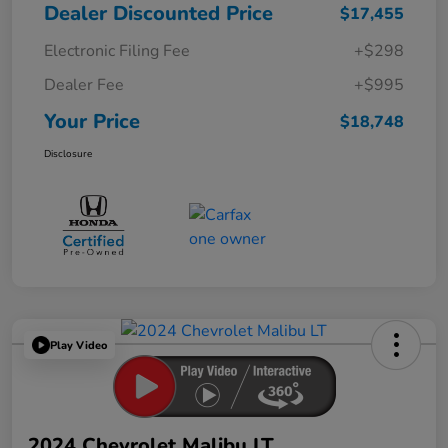
Dealer Discounted Price
$17,455
Electronic Filing Fee
+$298
Dealer Fee
+$995
Your Price
$18,748
Disclosure
Play Video
2024 Chevrolet Malibu LT