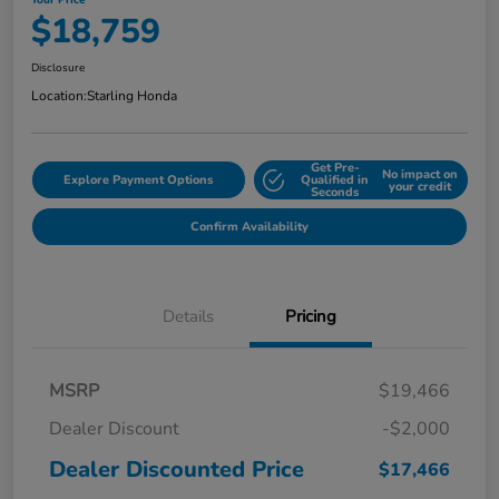
Your Price
$18,759
Disclosure
Location:
Starling Honda
Get Pre-
No impact on
Explore Payment Options
Qualified in
your credit
Seconds
Confirm Availability
Details
Pricing
MSRP
$19,466
Dealer Discount
-$2,000
Dealer Discounted Price
$17,466