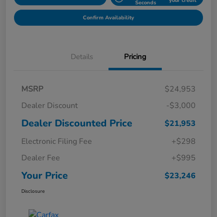
your credit
Seconds
Confirm Availability
Details
Pricing
MSRP
$24,953
Dealer Discount
-$3,000
Dealer Discounted Price
$21,953
Electronic Filing Fee
+$298
Dealer Fee
+$995
Your Price
$23,246
Disclosure