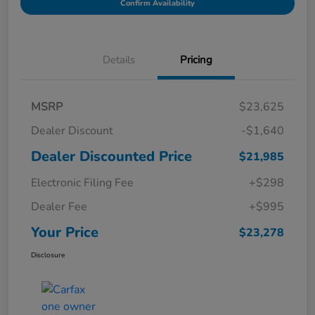
Confirm Availability
Details
Pricing
MSRP
$23,625
Dealer Discount
-$1,640
Dealer Discounted Price
$21,985
Electronic Filing Fee
+$298
Dealer Fee
+$995
Your Price
$23,278
Disclosure