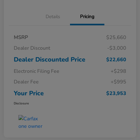
Details
Pricing
MSRP
$25,660
Dealer Discount
-$3,000
Dealer Discounted Price
$22,660
Electronic Filing Fee
+$298
Dealer Fee
+$995
Your Price
$23,953
Disclosure