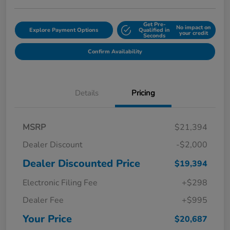
Get Pre-
No impact on
Explore Payment Options
Qualified in
your credit
Seconds
Confirm Availability
Details
Pricing
MSRP
$21,394
Dealer Discount
-$2,000
Dealer Discounted Price
$19,394
Electronic Filing Fee
+$298
Dealer Fee
+$995
Your Price
$20,687