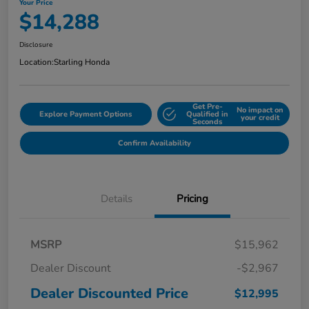
Your Price
$14,288
Disclosure
Location:
Starling Honda
Get Pre-
No impact on
Explore Payment Options
Qualified in
your credit
Seconds
Confirm Availability
Details
Pricing
MSRP
$15,962
Dealer Discount
-$2,967
Dealer Discounted Price
$12,995