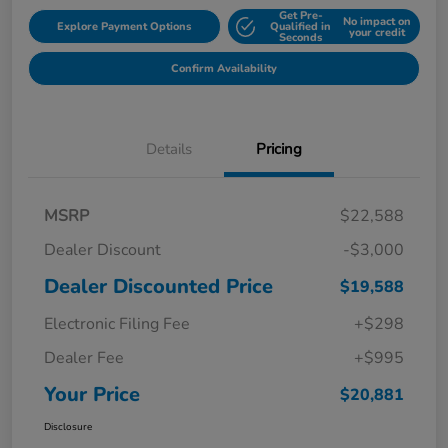
Get Pre-
No impact on
Explore Payment Options
Qualified in
your credit
Seconds
Confirm Availability
Details
Pricing
MSRP
$22,588
Dealer Discount
-$3,000
Dealer Discounted Price
$19,588
Electronic Filing Fee
+$298
Dealer Fee
+$995
Your Price
$20,881
Disclosure