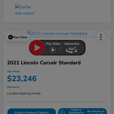
Play Video
2021 Lincoln Corsair Standard
Your Price
$23,246
Disclosure
Location:
Starling Honda
Get Pre-
No impact on
Explore Payment Options
Qualified in