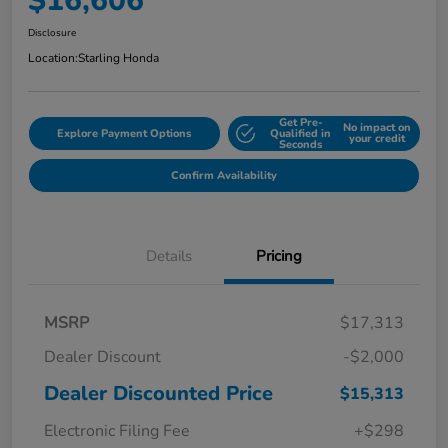
$16,606
Disclosure
Location:
Starling Honda
Get Pre-
No impact on
Explore Payment Options
Qualified in
your credit
Seconds
Confirm Availability
Details
Pricing
MSRP
$17,313
Dealer Discount
-$2,000
Dealer Discounted Price
$15,313
Electronic Filing Fee
+$298