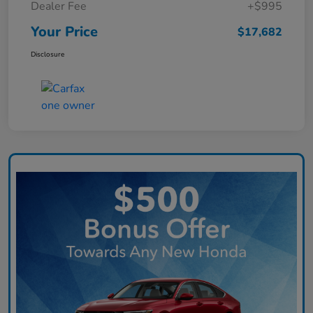
Dealer Fee
+$995
Your Price
$17,682
Disclosure