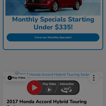
Monthly Specials Starting
Under $335!
View our Monthly Specials!
Play Video
2017 Honda Accord Hybrid Touring