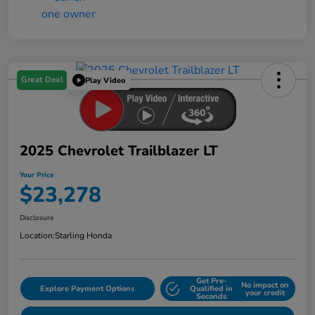
Great Deal
Play Video
2025 Chevrolet Trailblazer LT
Your Price
$23,278
Disclosure
Location:
Starling Honda
Get Pre-
No impact on
Explore Payment Options
Qualified in
your credit
Seconds