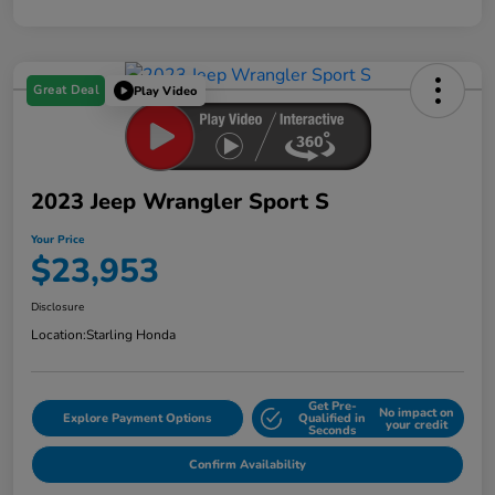
Great Deal
Play Video
2023 Jeep Wrangler Sport S
Your Price
$23,953
Disclosure
Location:
Starling Honda
Get Pre-
No impact on
Explore Payment Options
Qualified in
your credit
Seconds
Confirm Availability