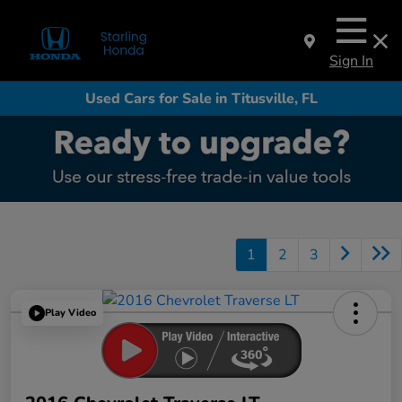
Sign In
Used Cars for Sale in Titusville, FL
1
2
3
Play Video