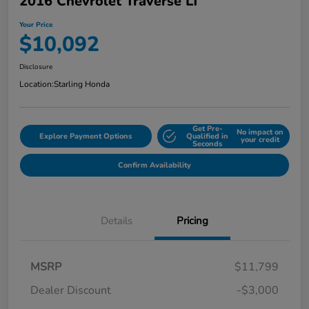
2016 Chevrolet Traverse LT
Your Price
$10,092
Disclosure
Location:
Starling Honda
Get Pre-
No impact on
Explore Payment Options
Qualified in
your credit
Seconds
Confirm Availability
Details
Pricing
MSRP
$11,799
Dealer Discount
-$3,000