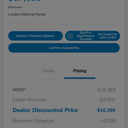
Disclosure
Location:
Starling Honda
Get Pre-
No impact on
Explore Payment Options
Qualified in
your credit
Seconds
Confirm Availability
Details
Pricing
MSRP
$19,389
Dealer Discount
-$3,000
Dealer Discounted Price
$16,389
Electronic Filing Fee
+$298