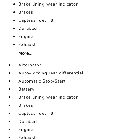
Brake lining wear indicator
Brakes
Capless fuel fill
Durabed
Engine
Exhaust
More...
Alternator
Auto-locking rear differential
Automatic Stop/Start
Battery
Brake lining wear indicator
Brakes
Capless fuel fill
Durabed
Engine
Exhaust