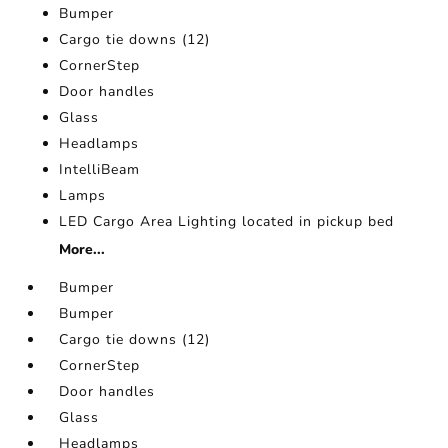
Bumper
Cargo tie downs (12)
CornerStep
Door handles
Glass
Headlamps
IntelliBeam
Lamps
LED Cargo Area Lighting located in pickup bed
More...
Bumper
Bumper
Cargo tie downs (12)
CornerStep
Door handles
Glass
Headlamps