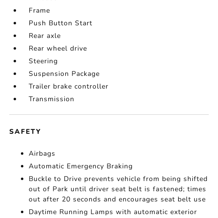
Frame
Push Button Start
Rear axle
Rear wheel drive
Steering
Suspension Package
Trailer brake controller
Transmission
SAFETY
Airbags
Automatic Emergency Braking
Buckle to Drive prevents vehicle from being shifted
out of Park until driver seat belt is fastened; times
out after 20 seconds and encourages seat belt use
Daytime Running Lamps with automatic exterior