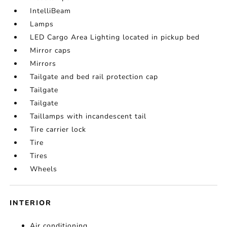
IntelliBeam
Lamps
LED Cargo Area Lighting located in pickup bed
Mirror caps
Mirrors
Tailgate and bed rail protection cap
Tailgate
Tailgate
Taillamps with incandescent tail
Tire carrier lock
Tire
Tires
Wheels
INTERIOR
Air conditioning