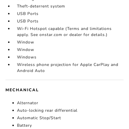
Theft-deterrent system
USB Ports
USB Ports
Wi-Fi Hotspot capable (Terms and limitations
apply. See onstar.com or dealer for details.)
Window
Window
Windows
Wireless phone projection for Apple CarPlay and
Android Auto
MECHANICAL
Alternator
Auto-locking rear differential
Automatic Stop/Start
Battery