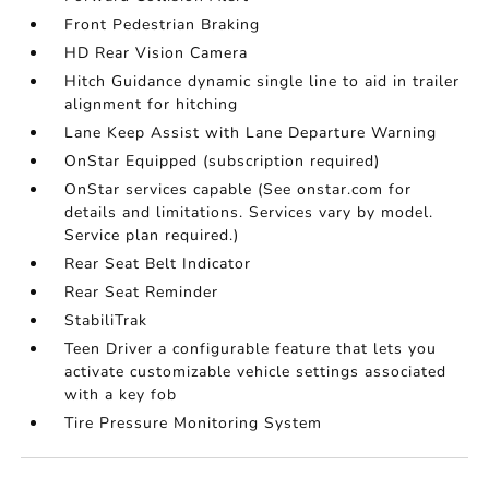
Front Pedestrian Braking
HD Rear Vision Camera
Hitch Guidance dynamic single line to aid in trailer
alignment for hitching
Lane Keep Assist with Lane Departure Warning
OnStar Equipped (subscription required)
OnStar services capable (See onstar.com for
details and limitations. Services vary by model.
Service plan required.)
Rear Seat Belt Indicator
Rear Seat Reminder
StabiliTrak
Teen Driver a configurable feature that lets you
activate customizable vehicle settings associated
with a key fob
Tire Pressure Monitoring System