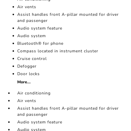
Air vents
Assist handles front A-pillar mounted for driver
and passenger
Audio system feature
Audio system
Bluetooth® for phone
Compass located in instrument cluster
Cruise control
Defogger
Door locks
More...
Air conditioning
Air vents
Assist handles front A-pillar mounted for driver
and passenger
Audio system feature
Audio system