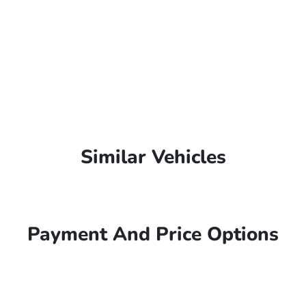
Similar Vehicles
Payment And Price Options