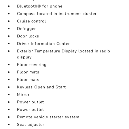
Bluetooth® for phone
Compass located in instrument cluster
Cruise control
Defogger
Door locks
Driver Information Center
Exterior Temperature Display located in radio
display
Floor covering
Floor mats
Floor mats
Keyless Open and Start
Mirror
Power outlet
Power outlet
Remote vehicle starter system
Seat adjuster