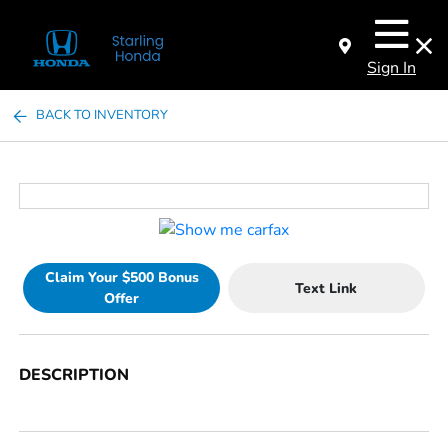
Sign In
BACK TO INVENTORY
Claim Your $500 Bonus
Text Link
Offer
DESCRIPTION