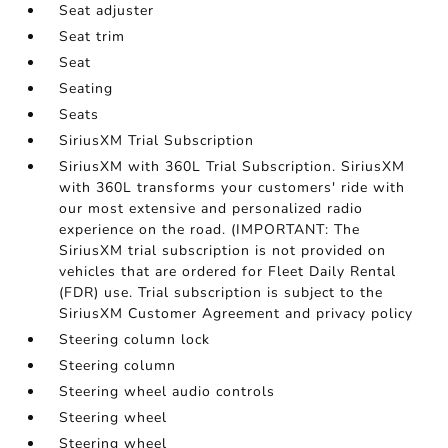
Seat adjuster
Seat trim
Seat
Seating
Seats
SiriusXM Trial Subscription
SiriusXM with 360L Trial Subscription. SiriusXM
with 360L transforms your customers' ride with
our most extensive and personalized radio
experience on the road. (IMPORTANT: The
SiriusXM trial subscription is not provided on
vehicles that are ordered for Fleet Daily Rental
(FDR) use. Trial subscription is subject to the
SiriusXM Customer Agreement and privacy policy
Steering column lock
Steering column
Steering wheel audio controls
Steering wheel
Steering wheel