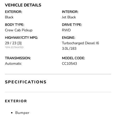
VEHICLE DETAILS
EXTERIOR:
INTERIOR:
Black
Jet Black
BODY TYPE:
DRIVE TYPE:
Crew Cab Pickup
RWD
HIGHWAY/CITY MPG:
ENGINE:
29 / 23
[3]
Turbocharged Diesel I6
*EPA ESTIMATED
3.0L/183
TRANSMISSION:
MODEL CODE:
Automatic
CC10543
SPECIFICATIONS
EXTERIOR
Bumper