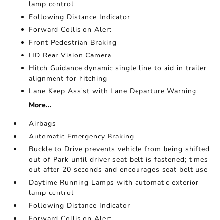
lamp control
Following Distance Indicator
Forward Collision Alert
Front Pedestrian Braking
HD Rear Vision Camera
Hitch Guidance dynamic single line to aid in trailer
alignment for hitching
Lane Keep Assist with Lane Departure Warning
More...
Airbags
Automatic Emergency Braking
Buckle to Drive prevents vehicle from being shifted
out of Park until driver seat belt is fastened; times
out after 20 seconds and encourages seat belt use
Daytime Running Lamps with automatic exterior
lamp control
Following Distance Indicator
Forward Collision Alert