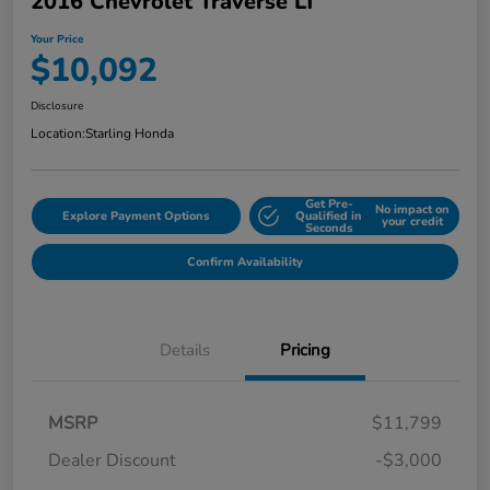
2016 Chevrolet Traverse LT
Your Price
$10,092
Disclosure
Location:
Starling Honda
Get Pre-
No impact on
Explore Payment Options
Qualified in
your credit
Seconds
Confirm Availability
Details
Pricing
MSRP
$11,799
Dealer Discount
-$3,000