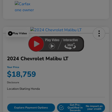
Play Video
2024 Chevrolet Malibu LT
Your Price
$18,759
Disclosure
Location:
Starling Honda
Get Pre-
No impact on
Explore Payment Options
Qualified in
your credit
Seconds