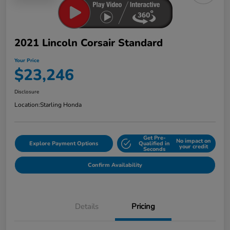
2021 Lincoln Corsair Standard
Your Price
$23,246
Disclosure
Location:
Starling Honda
Get Pre-
No impact on
Explore Payment Options
Qualified in
your credit
Seconds
Confirm Availability
Details
Pricing