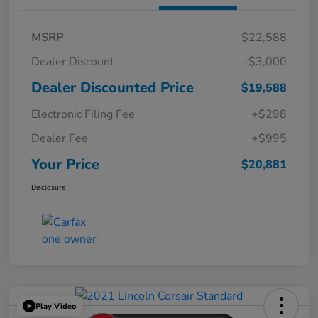
MSRP
$22,588
Dealer Discount
-$3,000
Dealer Discounted Price
$19,588
Electronic Filing Fee
+$298
Dealer Fee
+$995
Your Price
$20,881
Disclosure
Play Video