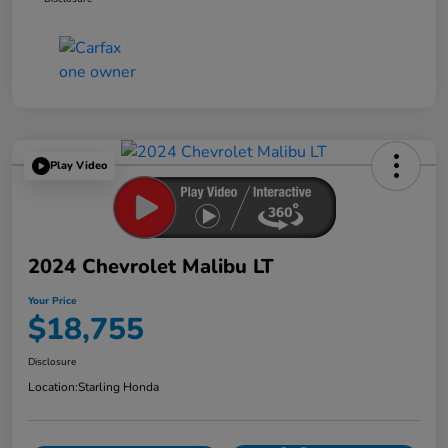
Play Video
2024 Chevrolet Malibu LT
Your Price
$18,755
Disclosure
Location:
Starling Honda