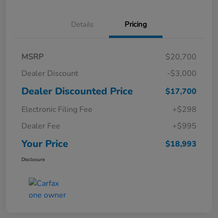
Details
Pricing
MSRP
$20,700
Dealer Discount
-$3,000
Dealer Discounted Price
$17,700
Electronic Filing Fee
+$298
Dealer Fee
+$995
Your Price
$18,993
Disclosure