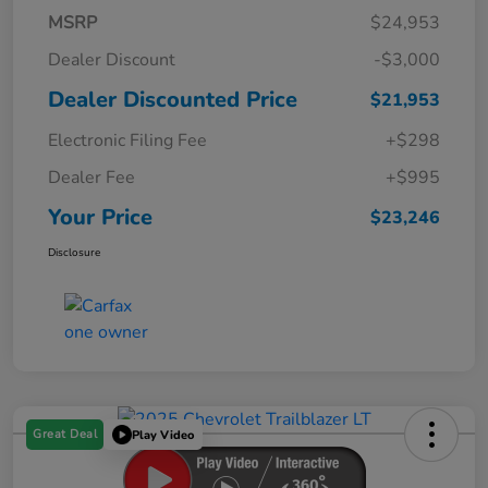
MSRP
$24,953
Dealer Discount
-$3,000
Dealer Discounted Price
$21,953
Electronic Filing Fee
+$298
Dealer Fee
+$995
Your Price
$23,246
Disclosure
Great Deal
Play Video