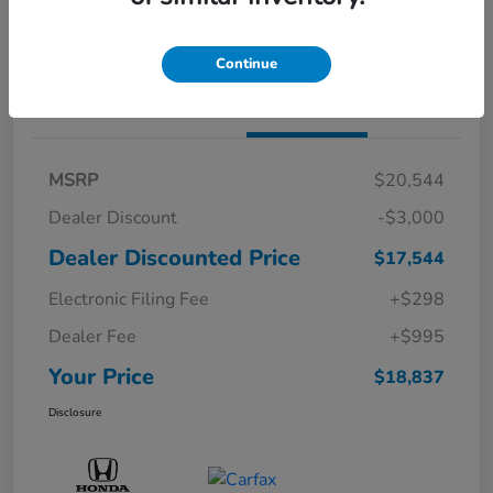
Confirm Availability
Continue
Details
Pricing
MSRP
$20,544
Dealer Discount
-$3,000
Dealer Discounted Price
$17,544
Electronic Filing Fee
+$298
Dealer Fee
+$995
Your Price
$18,837
Disclosure