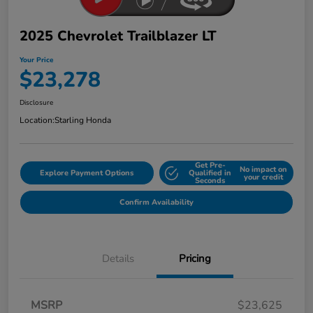
2025 Chevrolet Trailblazer LT
Your Price
$23,278
Disclosure
Location:
Starling Honda
Get Pre-
No impact on
Explore Payment Options
Qualified in
your credit
Seconds
Confirm Availability
Details
Pricing
MSRP
$23,625