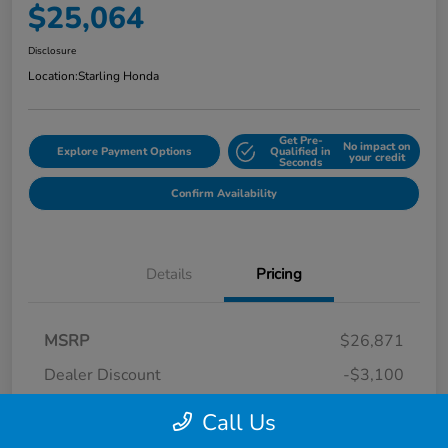
$25,064
Disclosure
Location:
Starling Honda
Get Pre-
No impact on
Explore Payment Options
Qualified in
your credit
Seconds
Confirm Availability
Details
Pricing
MSRP
$26,871
Dealer Discount
-$3,100
Dealer Discounted Price
$23,771
Call Us