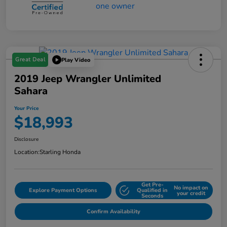
Great Deal
Play Video
2019 Jeep Wrangler Unlimited
Sahara
Your Price
$18,993
Disclosure
Location:
Starling Honda
Get Pre-
No impact on
Explore Payment Options
Qualified in
your credit
Seconds
Confirm Availability