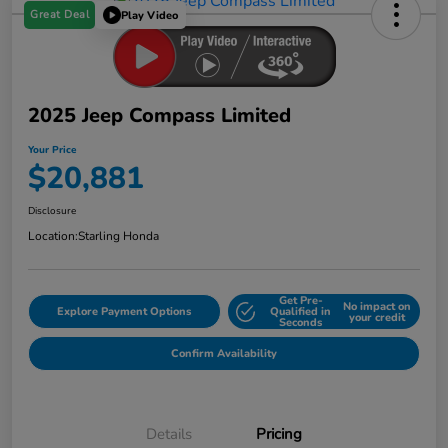
Great Deal
Play Video
2025 Jeep Compass Limited
Your Price
$20,881
Disclosure
Location:
Starling Honda
Get Pre-
No impact on
Explore Payment Options
Qualified in
your credit
Seconds
Confirm Availability
Details
Pricing