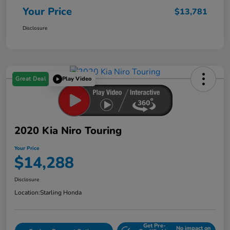
Your Price
$13,781
Disclosure
Great Deal
Play Video
2020 Kia Niro Touring
Your Price
$14,288
Disclosure
Location:
Starling Honda
Get Pre-
No impact on