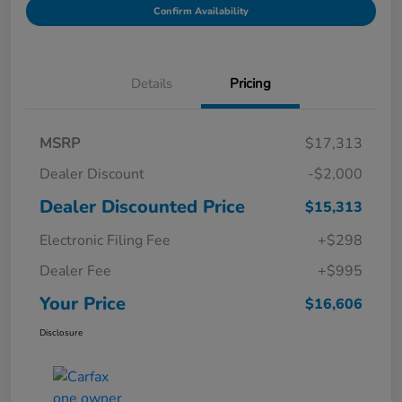
Confirm Availability
Details
Pricing
MSRP
$17,313
Dealer Discount
-$2,000
Dealer Discounted Price
$15,313
Electronic Filing Fee
+$298
Dealer Fee
+$995
Your Price
$16,606
Disclosure