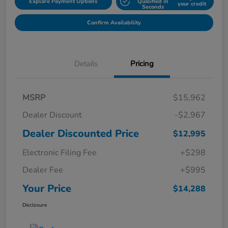
Explore Payment Options
Qualified in
your credit
Seconds
Confirm Availability
Details
Pricing
MSRP
$15,962
Dealer Discount
-$2,967
Dealer Discounted Price
$12,995
Electronic Filing Fee
+$298
Dealer Fee
+$995
Your Price
$14,288
Disclosure