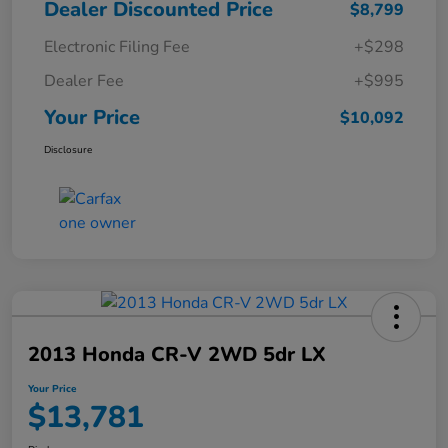
Dealer Discounted Price
$8,799
Electronic Filing Fee
+$298
Dealer Fee
+$995
Your Price
$10,092
Disclosure
2013 Honda CR-V 2WD 5dr LX
Your Price
$13,781