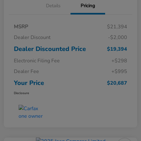
Details
Pricing
MSRP
$21,394
Dealer Discount
-$2,000
Dealer Discounted Price
$19,394
Electronic Filing Fee
+$298
Dealer Fee
+$995
Your Price
$20,687
Disclosure