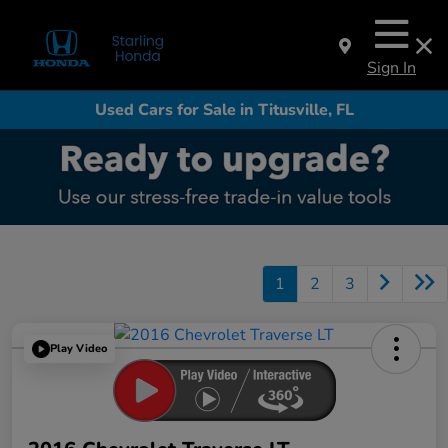
Sign In
Used Cars for Sale in Titusville, FL
1
2
3
Play Video