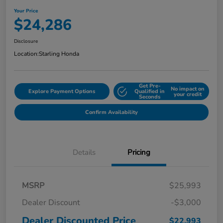
Your Price
$24,286
Disclosure
Location:
Starling Honda
Get Pre-
No impact on
Explore Payment Options
Qualified in
your credit
Seconds
Confirm Availability
Details
Pricing
MSRP
$25,993
Dealer Discount
-$3,000
Dealer Discounted Price
$22,993