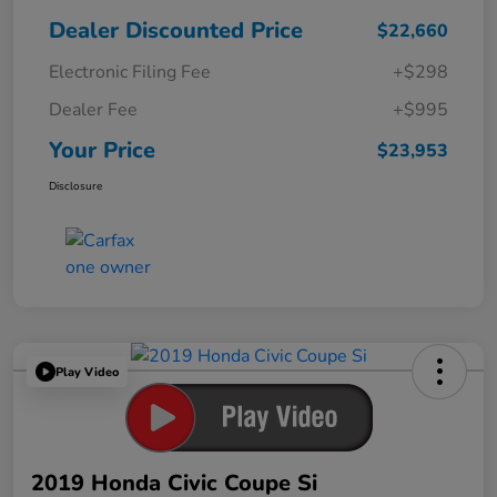
Dealer Discounted Price
$22,660
Electronic Filing Fee
+$298
Dealer Fee
+$995
Your Price
$23,953
Disclosure
Play Video
2019 Honda Civic Coupe Si