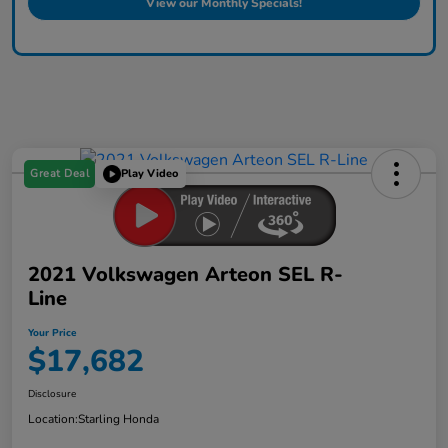
View our Monthly Specials!
Great Deal
Play Video
2021 Volkswagen Arteon SEL R-
Line
Your Price
$17,682
Disclosure
Location:
Starling Honda