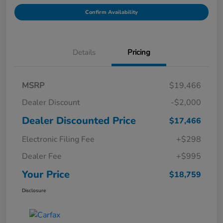
Confirm Availability
Details
Pricing
MSRP
$19,466
Dealer Discount
-$2,000
Dealer Discounted Price
$17,466
Electronic Filing Fee
+$298
Dealer Fee
+$995
Your Price
$18,759
Disclosure