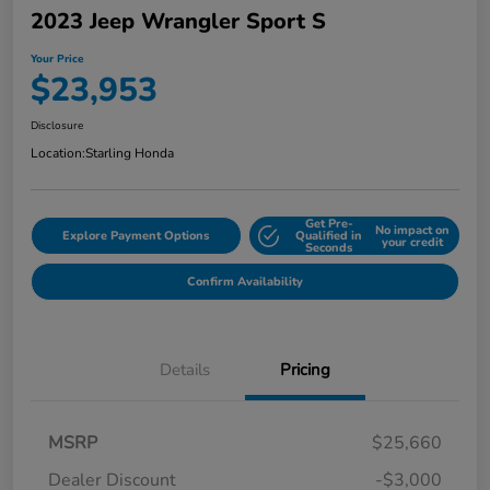
2023 Jeep Wrangler Sport S
Your Price
$23,953
Disclosure
Location:
Starling Honda
Get Pre-
No impact on
Explore Payment Options
Qualified in
your credit
Seconds
Confirm Availability
Details
Pricing
MSRP
$25,660
Dealer Discount
-$3,000