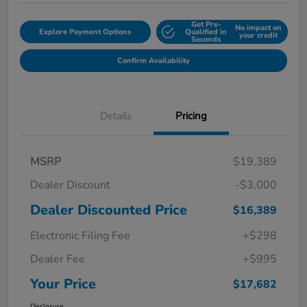
Get Pre-
No impact on
Explore Payment Options
Qualified in
your credit
Seconds
Confirm Availability
Details
Pricing
MSRP
$19,389
Dealer Discount
-$3,000
Dealer Discounted Price
$16,389
Electronic Filing Fee
+$298
Dealer Fee
+$995
Your Price
$17,682
Disclosure