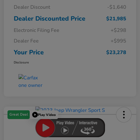
Dealer Discount
-$1,640
Dealer Discounted Price
$21,985
Electronic Filing Fee
+$298
Dealer Fee
+$995
Your Price
$23,278
Disclosure
Great Deal
Play Video