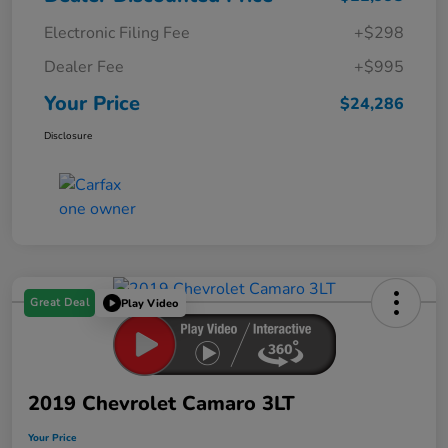
Electronic Filing Fee
+$298
Dealer Fee
+$995
Your Price
$24,286
Disclosure
Great Deal
Play Video
2019 Chevrolet Camaro 3LT
Your Price