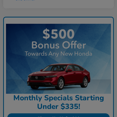
Monthly Specials Starting
Under $335!