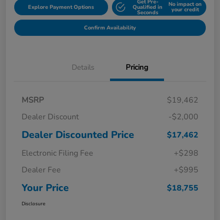
Get Pre-
No impact on
Explore Payment Options
Qualified in
your credit
Seconds
Confirm Availability
Details
Pricing
MSRP
$19,462
Dealer Discount
-$2,000
Dealer Discounted Price
$17,462
Electronic Filing Fee
+$298
Dealer Fee
+$995
Your Price
$18,755
Disclosure