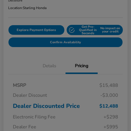
Disclosure
Location:
Starling Honda
Get Pre-
No impact on
Explore Payment Options
Qualified in
your credit
Seconds
Confirm Availability
Details
Pricing
MSRP
$15,488
Dealer Discount
-$3,000
Dealer Discounted Price
$12,488
Electronic Filing Fee
+$298
Dealer Fee
+$995