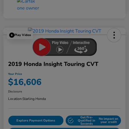
Play Video
2019 Honda Insight Touring CVT
Your Price
$16,606
Disclosure
Location:
Starling Honda
Get Pre-
No impact on
Explore Payment Options
Qualified in
your credit
Seconds