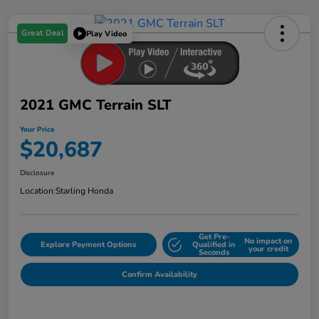
Great Deal
Play Video
2021 GMC Terrain SLT
Your Price
$20,687
Disclosure
Location:
Starling Honda
Get Pre-
No impact on
Explore Payment Options
Qualified in
your credit
Seconds
Confirm Availability