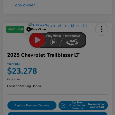
Great Deal
Play Video
2025 Chevrolet Trailblazer LT
Your Price
$23,278
Disclosure
Location:
Starling Honda
Get Pre-
No impact on
Explore Payment Options
Qualified in
your credit
Seconds