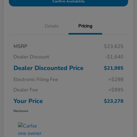
Confirm Availability
Details
Pricing
MSRP
$23,625
Dealer Discount
-$1,640
Dealer Discounted Price
$21,985
Electronic Filing Fee
+$298
Dealer Fee
+$995
Your Price
$23,278
Disclosure