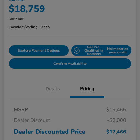
Your Price
$18,759
Disclosure
Location:
Starling Honda
Get Pre-
No impact on
Explore Payment Options
Qualified in
your credit
Seconds
Confirm Availability
Details
Pricing
MSRP
$19,466
Dealer Discount
-$2,000
Dealer Discounted Price
$17,466