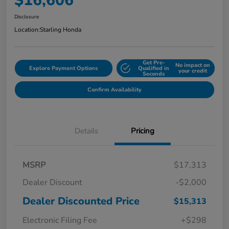
$16,606
Disclosure
Location:
Starling Honda
Get Pre-
No impact on
Explore Payment Options
Qualified in
your credit
Seconds
Confirm Availability
Details
Pricing
MSRP
$17,313
Dealer Discount
-$2,000
Dealer Discounted Price
$15,313
Electronic Filing Fee
+$298