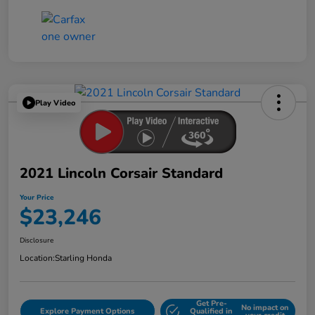
Play Video
2021 Lincoln Corsair Standard
Your Price
$23,246
Disclosure
Location:
Starling Honda
Get Pre-
No impact on
Explore Payment Options
Qualified in