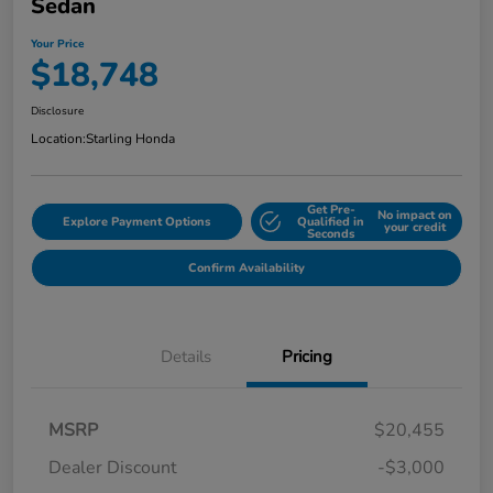
Sedan
Your Price
$18,748
Disclosure
Location:
Starling Honda
Get Pre-
No impact on
Explore Payment Options
Qualified in
your credit
Seconds
Confirm Availability
Details
Pricing
MSRP
$20,455
Dealer Discount
-$3,000