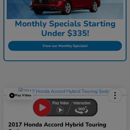
Monthly Specials Starting
Under $335!
View our Monthly Specials!
Play Video
2017 Honda Accord Hybrid Touring