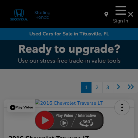
Sign In
Used Cars for Sale in Titusville, FL
1
2
3
Play Video