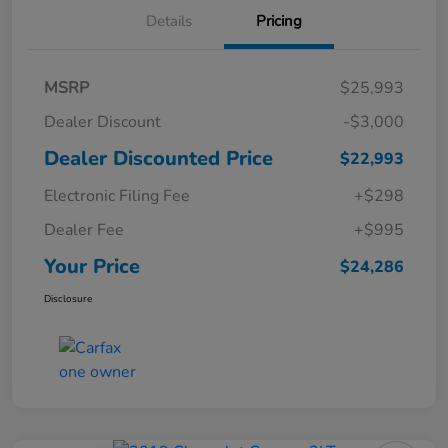
Details
Pricing
MSRP
$25,993
Dealer Discount
-$3,000
Dealer Discounted Price
$22,993
Electronic Filing Fee
+$298
Dealer Fee
+$995
Your Price
$24,286
Disclosure