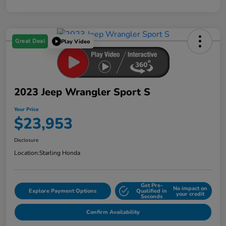
Great Deal
Play Video
2023 Jeep Wrangler Sport S
Your Price
$23,953
Disclosure
Location:
Starling Honda
Get Pre-
No impact on
Explore Payment Options
Qualified in
your credit
Seconds
Confirm Availability