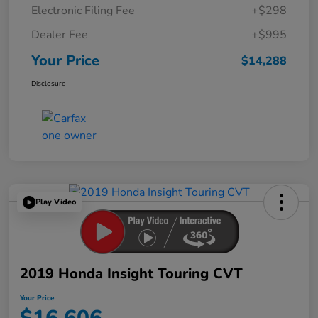
Electronic Filing Fee
+$298
Dealer Fee
+$995
Your Price
$14,288
Disclosure
Play Video
2019 Honda Insight Touring CVT
Your Price