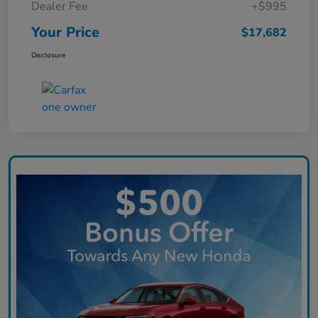
Dealer Fee
+$995
Your Price
$17,682
Disclosure