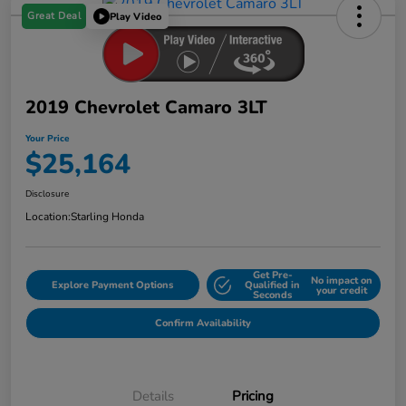
Great Deal
Play Video
2019 Chevrolet Camaro 3LT
Your Price
$25,164
Disclosure
Location:
Starling Honda
Get Pre-
No impact on
Explore Payment Options
Qualified in
your credit
Seconds
Confirm Availability
Details
Pricing