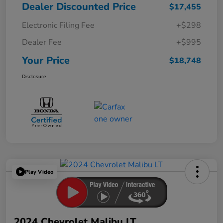
Dealer Discounted Price
$17,455
Electronic Filing Fee
+$298
Dealer Fee
+$995
Your Price
$18,748
Disclosure
Play Video
2024 Chevrolet Malibu LT