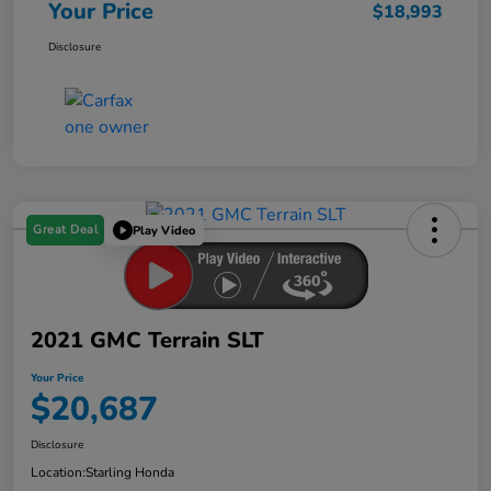
Your Price
$18,993
Disclosure
Great Deal
Play Video
2021 GMC Terrain SLT
Your Price
$20,687
Disclosure
Location:
Starling Honda