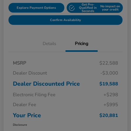
Get Pre-
No impact on
Explore Payment Options
Qualified in
your credit
Seconds
Confirm Availability
Details
Pricing
MSRP
$22,588
Dealer Discount
-$3,000
Dealer Discounted Price
$19,588
Electronic Filing Fee
+$298
Dealer Fee
+$995
Your Price
$20,881
Disclosure