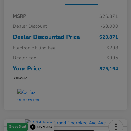
MSRP
$26,871
Dealer Discount
-$3,000
Dealer Discounted Price
$23,871
Electronic Filing Fee
+$298
Dealer Fee
+$995
Your Price
$25,164
Disclosure
Great Deal
Play Video