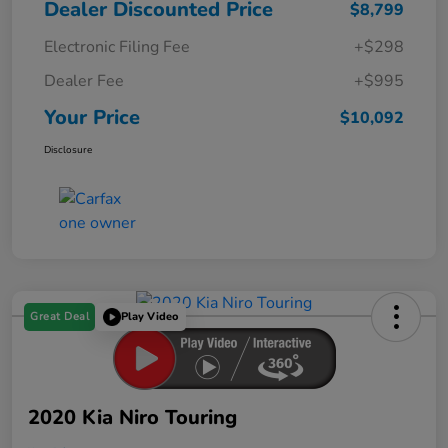
Dealer Discounted Price
$8,799
Electronic Filing Fee
+$298
Dealer Fee
+$995
Your Price
$10,092
Disclosure
Great Deal
Play Video
2020 Kia Niro Touring