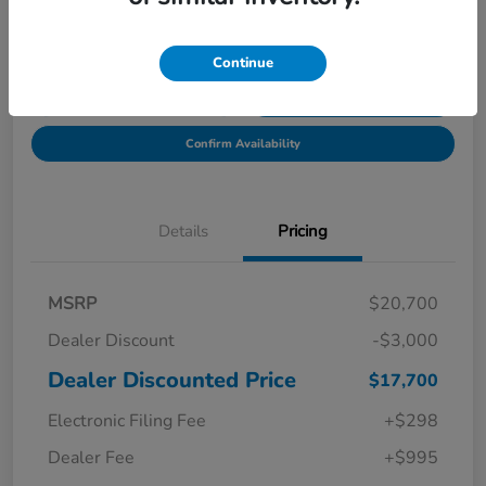
Location:
Starling Honda
Continue
Get Pre-
No impact on
Explore Payment Options
Qualified in
your credit
Seconds
Confirm Availability
Details
Pricing
MSRP
$20,700
Dealer Discount
-$3,000
Dealer Discounted Price
$17,700
Electronic Filing Fee
+$298
Dealer Fee
+$995