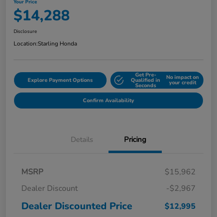
Your Price
$14,288
Disclosure
Location:
Starling Honda
Get Pre-
No impact on
Explore Payment Options
Qualified in
your credit
Seconds
Confirm Availability
Details
Pricing
MSRP
$15,962
Dealer Discount
-$2,967
Dealer Discounted Price
$12,995