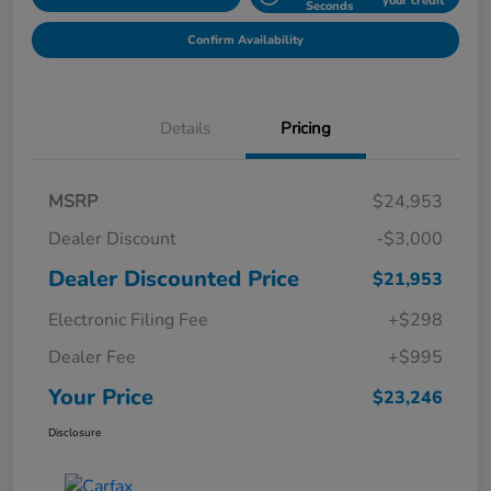
your credit
Seconds
Confirm Availability
Details
Pricing
MSRP
$24,953
Dealer Discount
-$3,000
Dealer Discounted Price
$21,953
Electronic Filing Fee
+$298
Dealer Fee
+$995
Your Price
$23,246
Disclosure