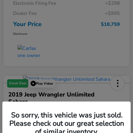
Electronic Filing Fee
+$298
Dealer Fee
+$995
Your Price
$18,759
Disclosure
Great Deal
Play Video
2019 Jeep Wrangler Unlimited
Sahara
Your Price
So sorry, this vehicle was just sold.
$18,993
Please check out our great selection
of similar inventory.
Disclosure