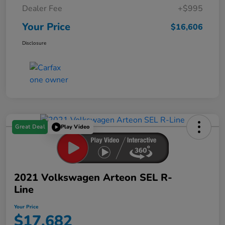
Dealer Fee
+$995
Your Price
$16,606
Disclosure
Great Deal
Play Video
2021 Volkswagen Arteon SEL R-
Line
Your Price
$17,682