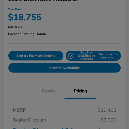
Your Price
$18,755
Disclosure
Location:
Starling Honda
Get Pre-
No impact on
Explore Payment Options
Qualified in
your credit
Seconds
Confirm Availability
Details
Pricing
MSRP
$19,462
Dealer Discount
-$2,000