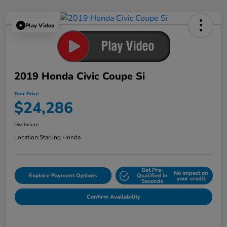
Play Video
2019 Honda Civic Coupe Si
Your Price
$24,286
Disclosure
Location:
Starling Honda
Get Pre-
No impact on
Explore Payment Options
Qualified in
your credit
Seconds
Confirm Availability