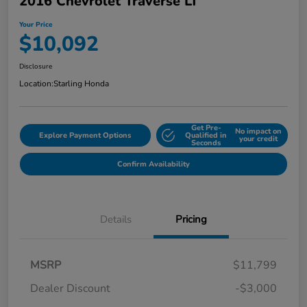
2016 Chevrolet Traverse LT
Your Price
$10,092
Disclosure
Location:
Starling Honda
Get Pre-
No impact on
Explore Payment Options
Qualified in
your credit
Seconds
Confirm Availability
Details
Pricing
MSRP
$11,799
Dealer Discount
-$3,000