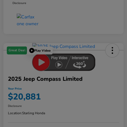
Disclosure
Great Deal
Play Video
2025 Jeep Compass Limited
Your Price
$20,881
Disclosure
Location:
Starling Honda