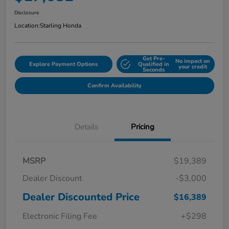
Disclosure
Location:
Starling Honda
Get Pre-
No impact on
Explore Payment Options
Qualified in
your credit
Seconds
Confirm Availability
Details
Pricing
MSRP
$19,389
Dealer Discount
-$3,000
Dealer Discounted Price
$16,389
Electronic Filing Fee
+$298