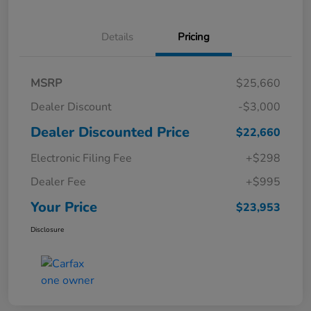
Details
Pricing
MSRP
$25,660
Dealer Discount
-$3,000
Dealer Discounted Price
$22,660
Electronic Filing Fee
+$298
Dealer Fee
+$995
Your Price
$23,953
Disclosure