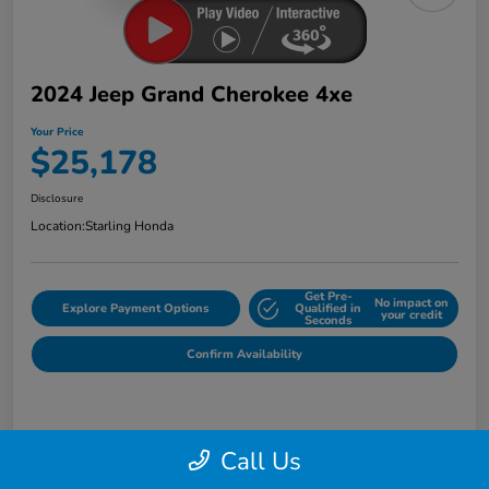
2024 Jeep Grand Cherokee 4xe
Your Price
$25,178
Disclosure
Location:
Starling Honda
Get Pre-
No impact on
Explore Payment Options
Qualified in
your credit
Seconds
Confirm Availability
Details
Pricing
Call Us