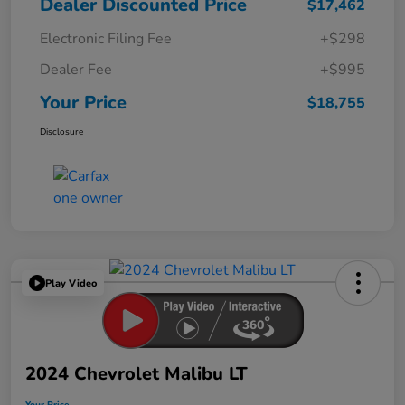
Dealer Discounted Price
$17,462
Electronic Filing Fee
+$298
Dealer Fee
+$995
Your Price
$18,755
Disclosure
Play Video
2024 Chevrolet Malibu LT