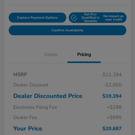
Get Pre-
No impact on
Explore Payment Options
Qualified in
your credit
Seconds
Confirm Availability
Details
Pricing
MSRP
$21,394
Dealer Discount
-$2,000
Dealer Discounted Price
$19,394
Electronic Filing Fee
+$298
Dealer Fee
+$995
Your Price
$20,687