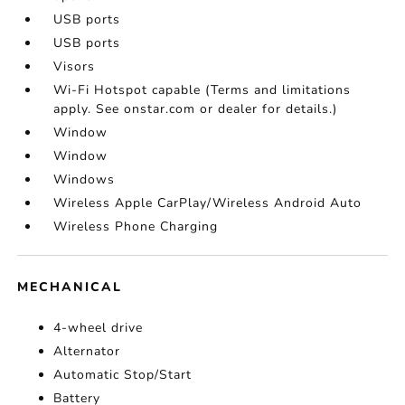
USB ports
USB ports
Visors
Wi-Fi Hotspot capable (Terms and limitations
apply. See onstar.com or dealer for details.)
Window
Window
Windows
Wireless Apple CarPlay/Wireless Android Auto
Wireless Phone Charging
MECHANICAL
4-wheel drive
Alternator
Automatic Stop/Start
Battery