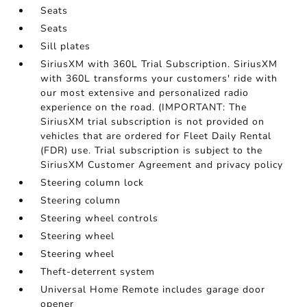
Seats
Seats
Sill plates
SiriusXM with 360L Trial Subscription. SiriusXM
with 360L transforms your customers' ride with
our most extensive and personalized radio
experience on the road. (IMPORTANT: The
SiriusXM trial subscription is not provided on
vehicles that are ordered for Fleet Daily Rental
(FDR) use. Trial subscription is subject to the
SiriusXM Customer Agreement and privacy policy
Steering column lock
Steering column
Steering wheel controls
Steering wheel
Steering wheel
Theft-deterrent system
Universal Home Remote includes garage door
opener