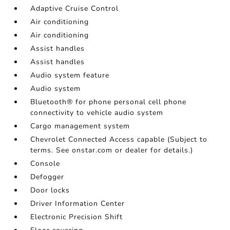
Adaptive Cruise Control
Air conditioning
Air conditioning
Assist handles
Assist handles
Audio system feature
Audio system
Bluetooth® for phone personal cell phone
connectivity to vehicle audio system
Cargo management system
Chevrolet Connected Access capable (Subject to
terms. See onstar.com or dealer for details.)
Console
Defogger
Door locks
Driver Information Center
Electronic Precision Shift