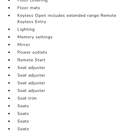
Floor covering
Floor mats
Keyless Open includes extended range Remote
Keyless Entry
Lighting
Memory settings
Mirror
Power outlets
Remote Start
Seat adjuster
Seat adjuster
Seat adjuster
Seat adjuster
Seat trim
Seats
Seats
Seats
Seats