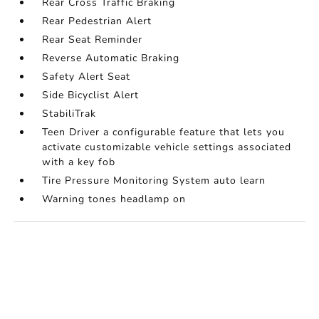
Rear Cross Traffic Braking
Rear Pedestrian Alert
Rear Seat Reminder
Reverse Automatic Braking
Safety Alert Seat
Side Bicyclist Alert
StabiliTrak
Teen Driver a configurable feature that lets you
activate customizable vehicle settings associated
with a key fob
Tire Pressure Monitoring System auto learn
Warning tones headlamp on