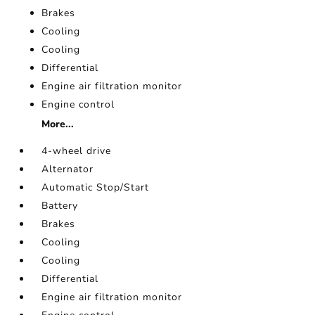
Brakes
Cooling
Cooling
Differential
Engine air filtration monitor
Engine control
More...
4-wheel drive
Alternator
Automatic Stop/Start
Battery
Brakes
Cooling
Cooling
Differential
Engine air filtration monitor