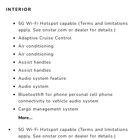
INTERIOR
5G Wi-Fi Hotspot capable (Terms and limitations
apply. See onstar.com or dealer for details.)
Adaptive Cruise Control
Air conditioning
Air conditioning
Assist handles
Assist handles
Audio system feature
Audio system
Bluetooth® for phone personal cell phone
connectivity to vehicle audio system
Cargo management system
More...
5G Wi-Fi Hotspot capable (Terms and limitations
apply. See onstar.com or dealer for details.)