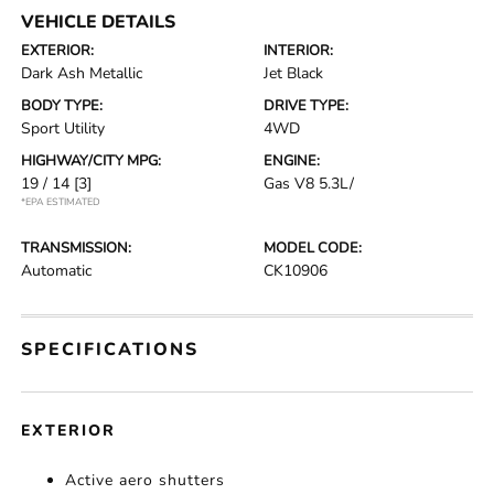
VEHICLE DETAILS
EXTERIOR:
INTERIOR:
Dark Ash Metallic
Jet Black
BODY TYPE:
DRIVE TYPE:
Sport Utility
4WD
HIGHWAY/CITY MPG:
ENGINE:
19 / 14
[3]
Gas V8 5.3L/
*EPA ESTIMATED
TRANSMISSION:
MODEL CODE:
Automatic
CK10906
SPECIFICATIONS
EXTERIOR
Active aero shutters