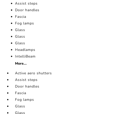
Assist steps
Door handles
Fascia
Fog lamps
Glass
Glass
Glass
Headlamps
IntelliBeam
More...
Active aero shutters
Assist steps
Door handles
Fascia
Fog lamps
Glass
Glass