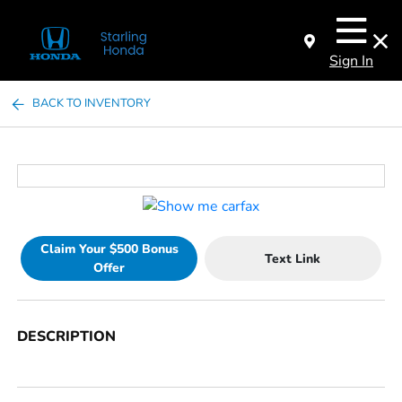
Sign In
BACK TO INVENTORY
Claim Your $500 Bonus
Text Link
Offer
DESCRIPTION