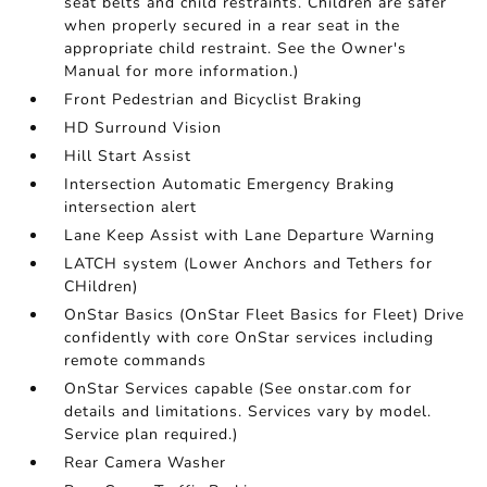
seat belts and child restraints. Children are safer
when properly secured in a rear seat in the
appropriate child restraint. See the Owner's
Manual for more information.)
Front Pedestrian and Bicyclist Braking
HD Surround Vision
Hill Start Assist
Intersection Automatic Emergency Braking
intersection alert
Lane Keep Assist with Lane Departure Warning
LATCH system (Lower Anchors and Tethers for
CHildren)
OnStar Basics (OnStar Fleet Basics for Fleet) Drive
confidently with core OnStar services including
remote commands
OnStar Services capable (See onstar.com for
details and limitations. Services vary by model.
Service plan required.)
Rear Camera Washer