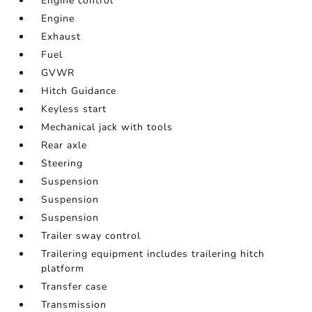
Engine control
Engine
Exhaust
Fuel
GVWR
Hitch Guidance
Keyless start
Mechanical jack with tools
Rear axle
Steering
Suspension
Suspension
Suspension
Trailer sway control
Trailering equipment includes trailering hitch
platform
Transfer case
Transmission