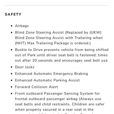
SAFETY
Airbags
Blind Zone Steering Assist (Replaced by (UKW)
Blind Zone Steering Assist with Trailering when
(NHT) Max Trailering Package is ordered.)
Buckle to Drive prevents vehicle from being shifted
out of Park until driver seat belt is fastened; times
out after 20 seconds and encourages seat belt use
Door locks
Enhanced Automatic Emergency Braking
Enhanced Automatic Parking Assist
Forward Collision Alert
Front outboard Passenger Sensing System for
frontal outboard passenger airbag (Always use
seat belts and child restraints. Children are safer
when properly secured in a rear seat in the