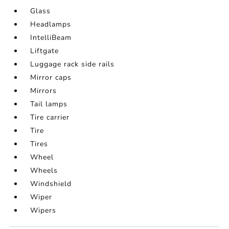
Glass
Headlamps
IntelliBeam
Liftgate
Luggage rack side rails
Mirror caps
Mirrors
Tail lamps
Tire carrier
Tire
Tires
Wheel
Wheels
Windshield
Wiper
Wipers