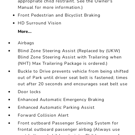
appropriate child restraint. See the Owner's
Manual for more information.)
Front Pedestrian and Bicyclist Braking
HD Surround Vision
More...
Airbags
Blind Zone Steering Assist (Replaced by (UKW)
Blind Zone Steering Assist with Trailering when
(NHT) Max Trailering Package is ordered.)
Buckle to Drive prevents vehicle from being shifted
out of Park until driver seat belt is fastened; times
out after 20 seconds and encourages seat belt use
Door locks
Enhanced Automatic Emergency Braking
Enhanced Automatic Parking Assist
Forward Collision Alert
Front outboard Passenger Sensing System for
frontal outboard passenger airbag (Always use