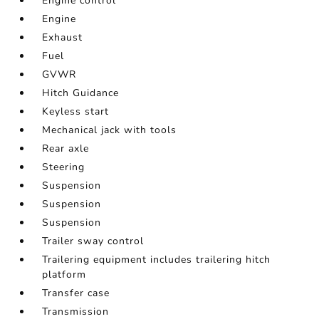
Engine control
Engine
Exhaust
Fuel
GVWR
Hitch Guidance
Keyless start
Mechanical jack with tools
Rear axle
Steering
Suspension
Suspension
Suspension
Trailer sway control
Trailering equipment includes trailering hitch
platform
Transfer case
Transmission