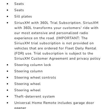
Seats
Seats
Sill plates
SiriusXM with 360L Trial Subscription. SiriusXM
with 360L transforms your customers' ride with
our most extensive and personalized radio
experience on the road. (IMPORTANT: The
SiriusXM trial subscription is not provided on
vehicles that are ordered for Fleet Daily Rental
(FDR) use. Trial subscription is subject to the
SiriusXM Customer Agreement and privacy policy
Steering column lock
Steering column
Steering wheel controls
Steering wheel
Steering wheel
Theft-deterrent system
Universal Home Remote includes garage door
opener