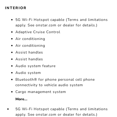
INTERIOR
5G Wi-Fi Hotspot capable (Terms and limitations
apply. See onstar.com or dealer for details.)
Adaptive Cruise Control
Air conditioning
Air conditioning
Assist handles
Assist handles
Audio system feature
Audio system
Bluetooth® for phone personal cell phone
connectivity to vehicle audio system
Cargo management system
More...
5G Wi-Fi Hotspot capable (Terms and limitations
apply. See onstar.com or dealer for details.)