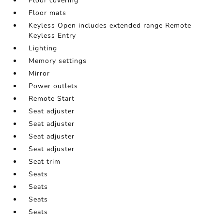
Floor covering
Floor mats
Keyless Open includes extended range Remote
Keyless Entry
Lighting
Memory settings
Mirror
Power outlets
Remote Start
Seat adjuster
Seat adjuster
Seat adjuster
Seat adjuster
Seat trim
Seats
Seats
Seats
Seats