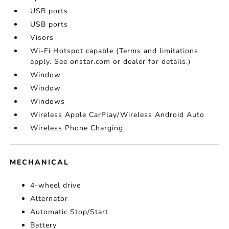
USB ports
USB ports
Visors
Wi-Fi Hotspot capable (Terms and limitations
apply. See onstar.com or dealer for details.)
Window
Window
Windows
Wireless Apple CarPlay/Wireless Android Auto
Wireless Phone Charging
MECHANICAL
4-wheel drive
Alternator
Automatic Stop/Start
Battery