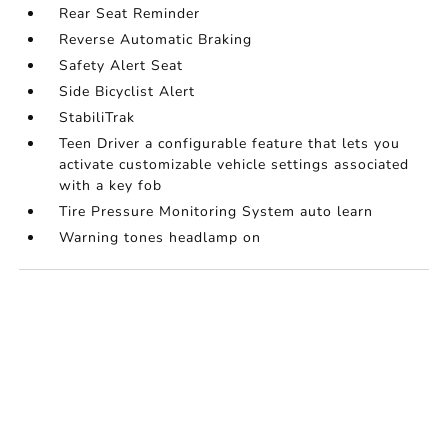
Rear Seat Reminder
Reverse Automatic Braking
Safety Alert Seat
Side Bicyclist Alert
StabiliTrak
Teen Driver a configurable feature that lets you
activate customizable vehicle settings associated
with a key fob
Tire Pressure Monitoring System auto learn
Warning tones headlamp on