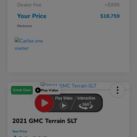
Dealer Fee
+$995
Your Price
$18,759
Disclosure
Great Deal
Play Video
2021 GMC Terrain SLT
Your Price