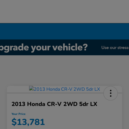
2013 Honda CR-V 2WD 5dr LX
Your Price
$13,781