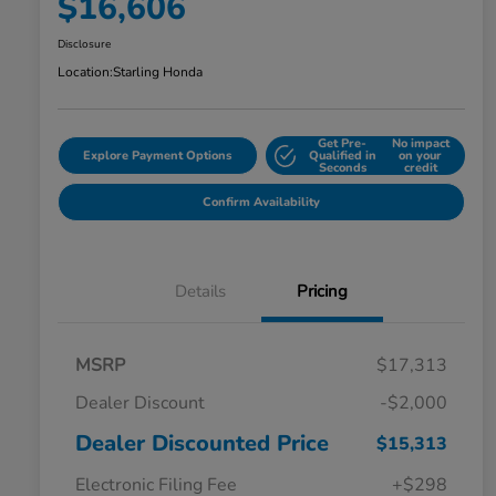
$16,606
Disclosure
Location:
Starling Honda
Get Pre-
No impact
Explore Payment Options
Qualified in
on your
Seconds
credit
Confirm Availability
Details
Pricing
MSRP
$17,313
Dealer Discount
-$2,000
Dealer Discounted Price
$15,313
Electronic Filing Fee
+$298