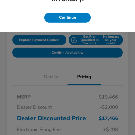
Disclosure
Continue
Location:
Starling Honda
Get Pre-
No impact
Explore Payment Options
Qualified in
on your
Seconds
credit
Confirm Availability
Details
Pricing
MSRP
$19,466
Dealer Discount
-$2,000
Dealer Discounted Price
$17,466
Electronic Filing Fee
+$298