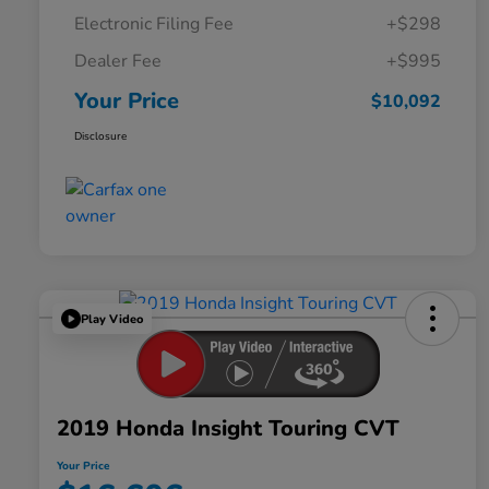
Electronic Filing Fee
+$298
Dealer Fee
+$995
Your Price
$10,092
Disclosure
Play Video
2019 Honda Insight Touring CVT
Your Price