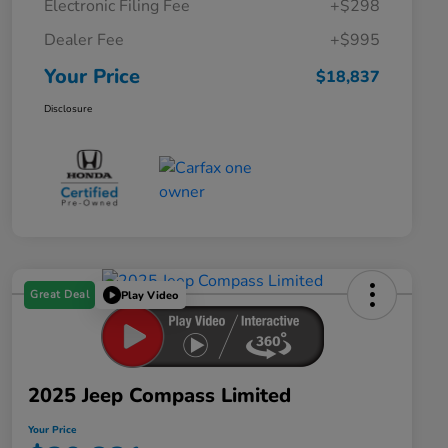
Electronic Filing Fee
+$298
Dealer Fee
+$995
Your Price
$18,837
Disclosure
Great Deal
Play Video
2025 Jeep Compass Limited
Your Price