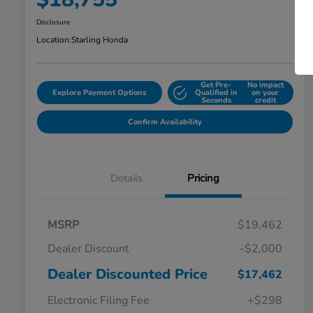
Disclosure
Location:
Starling Honda
Get Pre-
No impact
Explore Payment Options
Qualified in
on your
Seconds
credit
Confirm Availability
Details
Pricing
MSRP
$19,462
Dealer Discount
-$2,000
Dealer Discounted Price
$17,462
Electronic Filing Fee
+$298