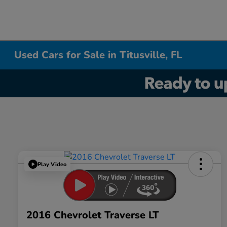
Used Cars for Sale in Titusville, FL
Play Video
2016 Chevrolet Traverse LT