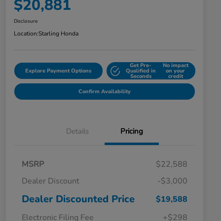
$20,881
Disclosure
Location:
Starling Honda
Get Pre-
No impact
Explore Payment Options
Qualified in
on your
Seconds
credit
Confirm Availability
Details
Pricing
MSRP
$22,588
Dealer Discount
-$3,000
Dealer Discounted Price
$19,588
Electronic Filing Fee
+$298