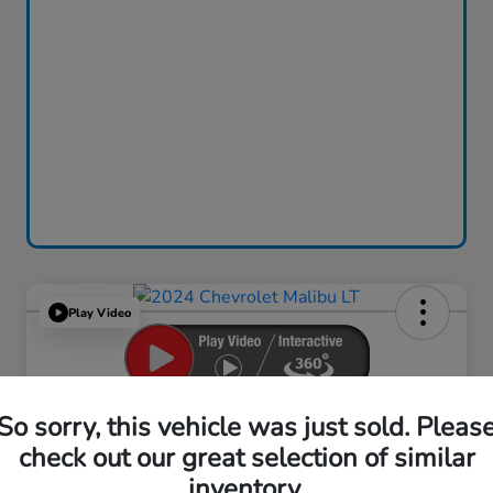
Play Video
2024 Chevrolet Malibu LT
So sorry, this vehicle was just sold. Pleas
check out our great selection of similar
Your Price
$18,759
inventory.