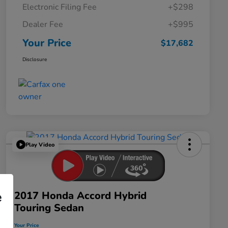
Electronic Filing Fee
+$298
Dealer Fee
+$995
Your Price
$17,682
Disclosure
Play Video
2017 Honda Accord Hybrid
e
Touring Sedan
Your Price