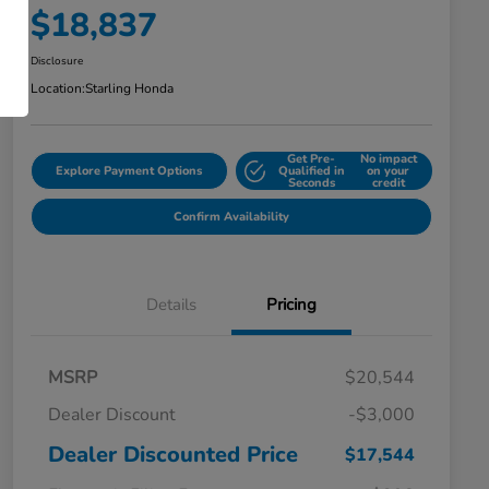
$18,837
Disclosure
Location:
Starling Honda
Get Pre-
No impact
Explore Payment Options
Qualified in
on your
Seconds
credit
Confirm Availability
Details
Pricing
MSRP
$20,544
Dealer Discount
-$3,000
Dealer Discounted Price
$17,544