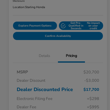
Disclosure
Location:
Starling Honda
Get Pre-
No impact
Explore Payment Options
Qualified in
on your
Seconds
credit
Confirm Availability
Details
Pricing
MSRP
$20,700
Dealer Discount
-$3,000
Dealer Discounted Price
$17,700
Electronic Filing Fee
+$298
Dealer Fee
+$995