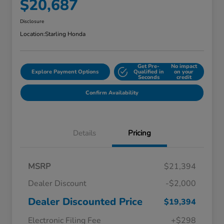
$20,687
Disclosure
Location:
Starling Honda
Get Pre-
No impact
Explore Payment Options
Qualified in
on your
Seconds
credit
Confirm Availability
Details
Pricing
MSRP
$21,394
Dealer Discount
-$2,000
Dealer Discounted Price
$19,394
Electronic Filing Fee
+$298