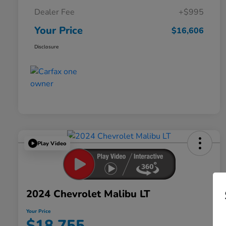
Dealer Fee
+$995
Your Price
$16,606
Disclosure
Play Video
2024 Chevrolet Malibu LT
Your Price
$18,755