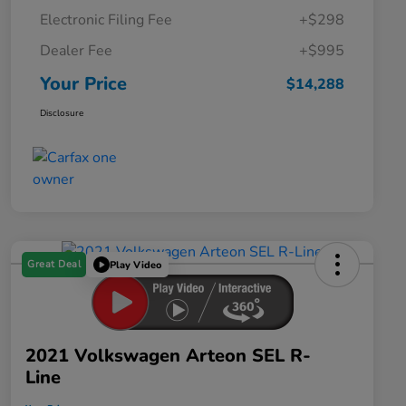
Electronic Filing Fee
+$298
Dealer Fee
+$995
Your Price
$14,288
Disclosure
Great Deal
Play Video
2021 Volkswagen Arteon SEL R-
Line