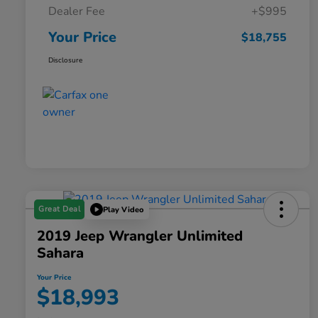
Dealer Fee
+$995
Your Price
$18,755
Disclosure
Great Deal
Play Video
2019 Jeep Wrangler Unlimited
Sahara
Your Price
$18,993