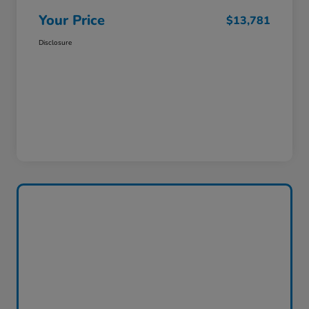
Your Price
$13,781
Disclosure