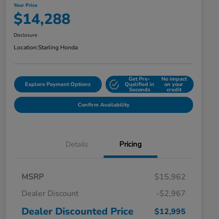
Your Price
$14,288
Disclosure
Location:
Starling Honda
Get Pre-
No impact
Explore Payment Options
Qualified in
on your
Seconds
credit
Confirm Availability
Details
Pricing
MSRP
$15,962
Dealer Discount
-$2,967
Dealer Discounted Price
$12,995