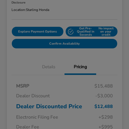
Disclosure
Location:
Starling Honda
Get Pre-
No impact
Explore Payment Options
Qualified in
on your
Seconds
credit
Confirm Availability
Details
Pricing
MSRP
$15,488
Dealer Discount
-$3,000
Dealer Discounted Price
$12,488
Electronic Filing Fee
+$298
Dealer Fee
+$995