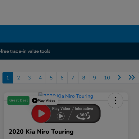
1
2
3
4
5
6
7
8
9
10
Great Deal
Play Video
2020 Kia Niro Touring