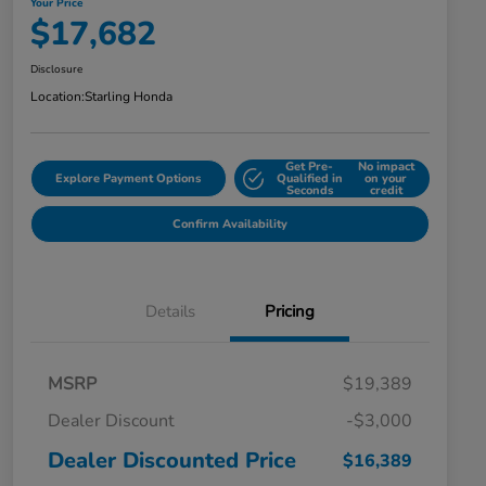
Your Price
$17,682
Disclosure
Location:
Starling Honda
Get Pre-
No impact
Explore Payment Options
Qualified in
on your
Seconds
credit
Confirm Availability
Details
Pricing
MSRP
$19,389
Dealer Discount
-$3,000
Dealer Discounted Price
$16,389