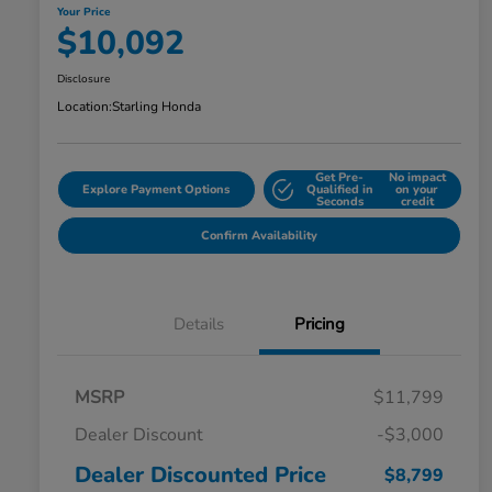
Your Price
$10,092
Disclosure
Location:
Starling Honda
Get Pre-
No impact
Explore Payment Options
Qualified in
on your
Seconds
credit
Confirm Availability
Details
Pricing
MSRP
$11,799
Dealer Discount
-$3,000
Dealer Discounted Price
$8,799