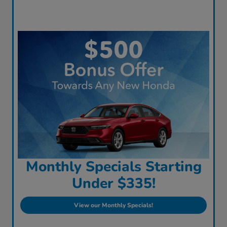
Monthly Specials Starting
Under $335!
View our Monthly Specials!