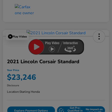
Play Video
2021 Lincoln Corsair Standard
Your Price
$23,246
Disclosure
Location:
Starling Honda
Get Pre-
No impact on
Explore Payment Options
Qualified in