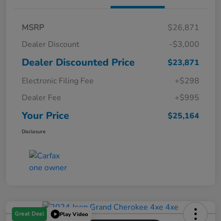
MSRP
$26,871
Dealer Discount
-$3,000
Dealer Discounted Price
$23,871
Electronic Filing Fee
+$298
Dealer Fee
+$995
Your Price
$25,164
Disclosure
Great Deal
Play Video