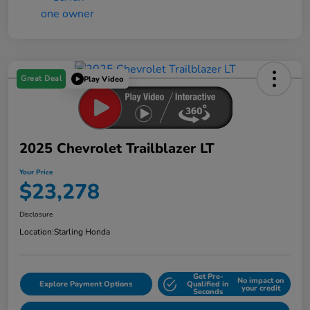
Great Deal
Play Video
2025 Chevrolet Trailblazer LT
Your Price
$23,278
Disclosure
Location:
Starling Honda
Get Pre-
No impact on
Explore Payment Options
Qualified in
your credit
Seconds