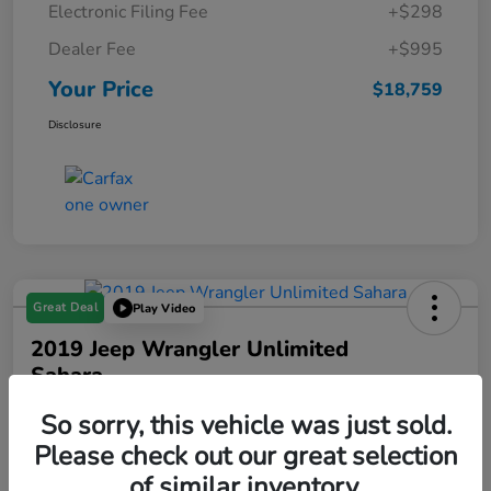
Electronic Filing Fee
+$298
Dealer Fee
+$995
Your Price
$18,759
Disclosure
Great Deal
Play Video
2019 Jeep Wrangler Unlimited
Sahara
Your Price
So sorry, this vehicle was just sold.
$18,993
Please check out our great selection
of similar inventory.
Disclosure