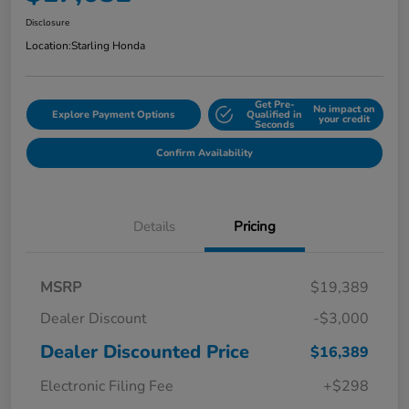
Disclosure
Location:
Starling Honda
Get Pre-
No impact on
Explore Payment Options
Qualified in
your credit
Seconds
Confirm Availability
Details
Pricing
MSRP
$19,389
Dealer Discount
-$3,000
Dealer Discounted Price
$16,389
Electronic Filing Fee
+$298