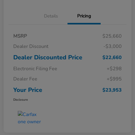
Details
Pricing
MSRP
$25,660
Dealer Discount
-$3,000
Dealer Discounted Price
$22,660
Electronic Filing Fee
+$298
Dealer Fee
+$995
Your Price
$23,953
Disclosure