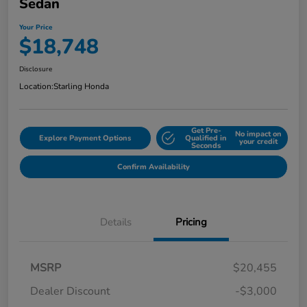
Sedan
Your Price
$18,748
Disclosure
Location:
Starling Honda
Get Pre-
No impact on
Explore Payment Options
Qualified in
your credit
Seconds
Confirm Availability
Details
Pricing
MSRP
$20,455
Dealer Discount
-$3,000