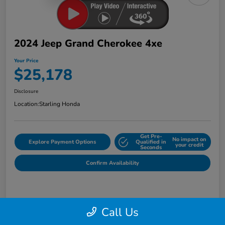
2024 Jeep Grand Cherokee 4xe
Your Price
$25,178
Disclosure
Location:
Starling Honda
Get Pre-
No impact on
Explore Payment Options
Qualified in
your credit
Seconds
Confirm Availability
Details
Pricing
Call Us