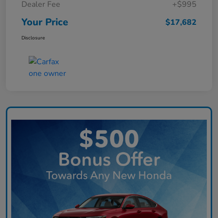
Dealer Fee
+$995
Your Price
$17,682
Disclosure