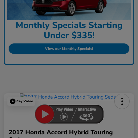
Monthly Specials Starting
Under $335!
View our Monthly Specials!
Play Video
2017 Honda Accord Hybrid Touring