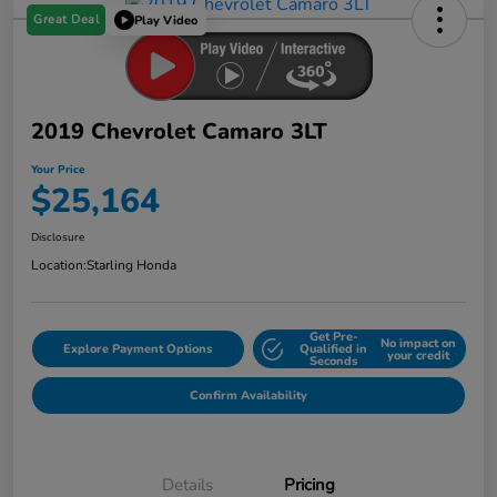
Great Deal
Play Video
2019 Chevrolet Camaro 3LT
Your Price
$25,164
Disclosure
Location:
Starling Honda
Get Pre-
No impact on
Explore Payment Options
Qualified in
your credit
Seconds
Confirm Availability
Details
Pricing