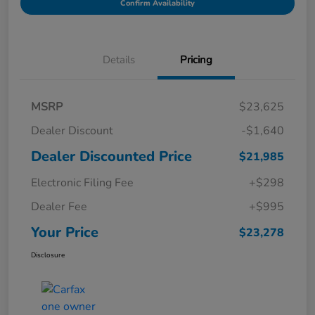
Confirm Availability
Details
Pricing
MSRP
$23,625
Dealer Discount
-$1,640
Dealer Discounted Price
$21,985
Electronic Filing Fee
+$298
Dealer Fee
+$995
Your Price
$23,278
Disclosure