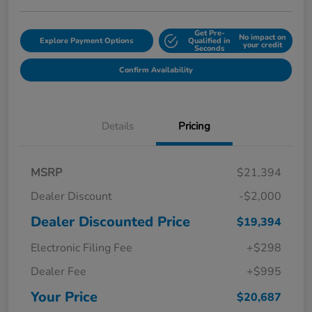
Get Pre-
No impact on
Explore Payment Options
Qualified in
your credit
Seconds
Confirm Availability
Details
Pricing
MSRP
$21,394
Dealer Discount
-$2,000
Dealer Discounted Price
$19,394
Electronic Filing Fee
+$298
Dealer Fee
+$995
Your Price
$20,687