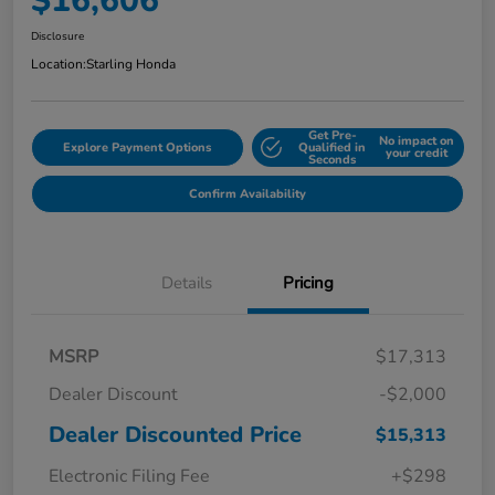
$16,606
Disclosure
Location:
Starling Honda
Get Pre-
No impact on
Explore Payment Options
Qualified in
your credit
Seconds
Confirm Availability
Details
Pricing
MSRP
$17,313
Dealer Discount
-$2,000
Dealer Discounted Price
$15,313
Electronic Filing Fee
+$298