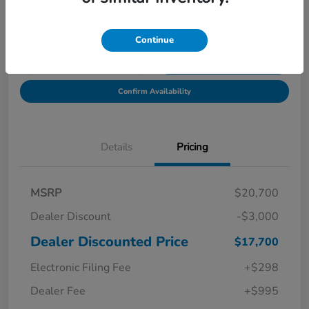
Location:
Starling Honda
Continue
Get Pre-
No impact on
Explore Payment Options
Qualified in
your credit
Seconds
Confirm Availability
Details
Pricing
MSRP
$20,700
Dealer Discount
-$3,000
Dealer Discounted Price
$17,700
Electronic Filing Fee
+$298
Dealer Fee
+$995