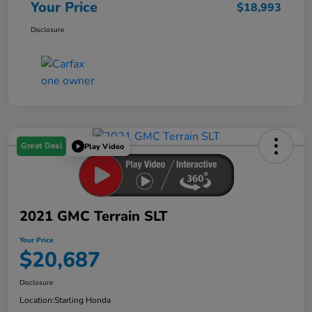
Your Price
$18,993
Disclosure
Great Deal
Play Video
2021 GMC Terrain SLT
Your Price
$20,687
Disclosure
Location:
Starling Honda