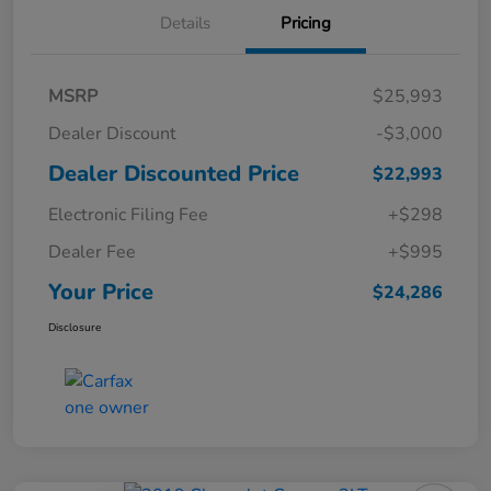
Details
Pricing
MSRP
$25,993
Dealer Discount
-$3,000
Dealer Discounted Price
$22,993
Electronic Filing Fee
+$298
Dealer Fee
+$995
Your Price
$24,286
Disclosure