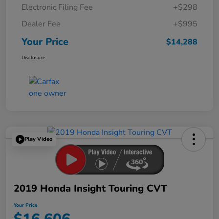
Electronic Filing Fee
+$298
Dealer Fee
+$995
Your Price
$14,288
Disclosure
Play Video
2019 Honda Insight Touring CVT
Your Price