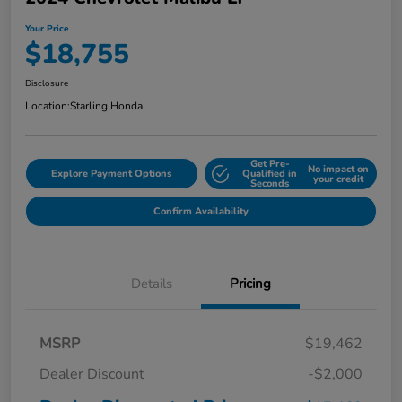
Your Price
$18,755
Disclosure
Location:
Starling Honda
Get Pre-
No impact on
Explore Payment Options
Qualified in
your credit
Seconds
Confirm Availability
Details
Pricing
MSRP
$19,462
Dealer Discount
-$2,000