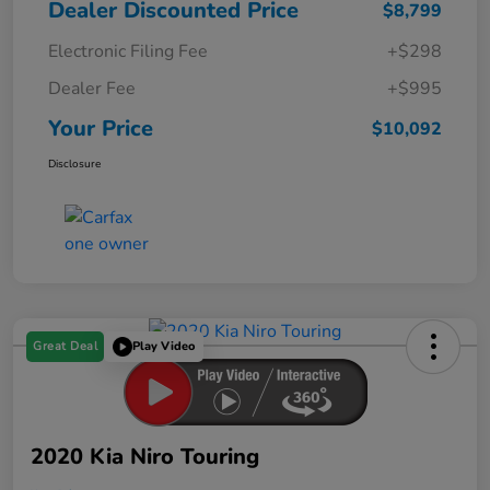
Dealer Discounted Price
$8,799
Electronic Filing Fee
+$298
Dealer Fee
+$995
Your Price
$10,092
Disclosure
Great Deal
Play Video
2020 Kia Niro Touring