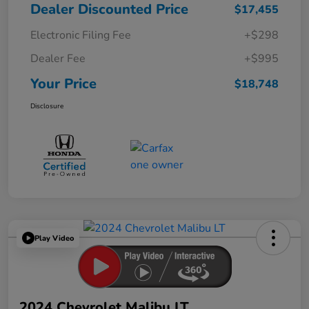
Dealer Discounted Price
$17,455
Electronic Filing Fee
+$298
Dealer Fee
+$995
Your Price
$18,748
Disclosure
Play Video
2024 Chevrolet Malibu LT