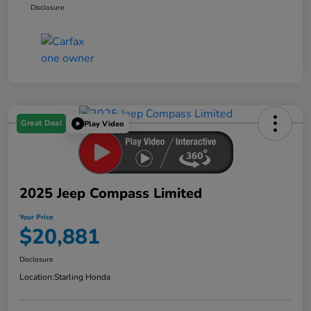
Disclosure
Great Deal
Play Video
2025 Jeep Compass Limited
Your Price
$20,881
Disclosure
Location:
Starling Honda