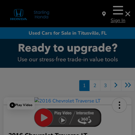
Sign In
Used Cars for Sale in Titusville, FL
1
2
3
Play Video