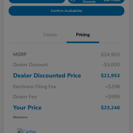
your credit
Seconds
Confirm Availability
Details
Pricing
MSRP
$24,953
Dealer Discount
-$3,000
Dealer Discounted Price
$21,953
Electronic Filing Fee
+$298
Dealer Fee
+$995
Your Price
$23,246
Disclosure