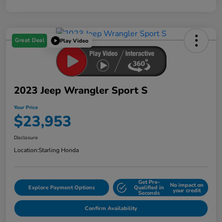
Great Deal
Play Video
2023 Jeep Wrangler Sport S
Your Price
$23,953
Disclosure
Location:
Starling Honda
Get Pre-
No impact on
Explore Payment Options
Qualified in
your credit
Seconds
Confirm Availability