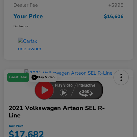
Dealer Fee
+$995
Your Price
$16,606
Disclosure
Great Deal
Play Video
2021 Volkswagen Arteon SEL R-
Line
Your Price
$17,682