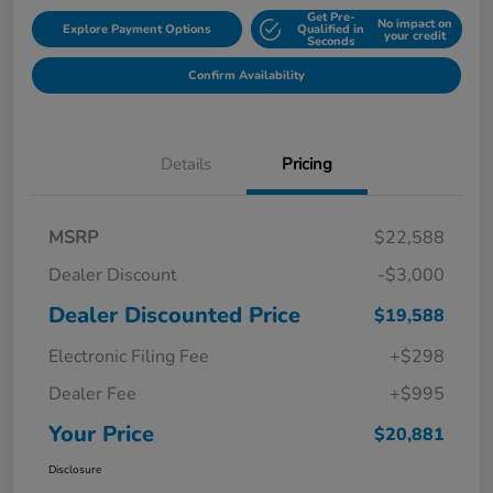
Get Pre-
No impact on
Explore Payment Options
Qualified in
your credit
Seconds
Confirm Availability
Details
Pricing
MSRP
$22,588
Dealer Discount
-$3,000
Dealer Discounted Price
$19,588
Electronic Filing Fee
+$298
Dealer Fee
+$995
Your Price
$20,881
Disclosure