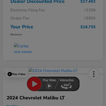
Dealer Discounted Price
$17,462
Electronic Filing Fee
+$298
Dealer Fee
+$995
Your Price
$18,755
Disclosure
Play Video
2024 Chevrolet Malibu LT