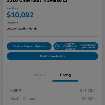
2016 Chevrolet Traverse LT
Your Price
$10,092
Disclosure
Location:
Starling Honda
Get Pre-
No impact on
Explore Payment Options
Qualified in
your credit
Seconds
Confirm Availability
Details
Pricing
MSRP
$11,799
Dealer Discount
-$3,000