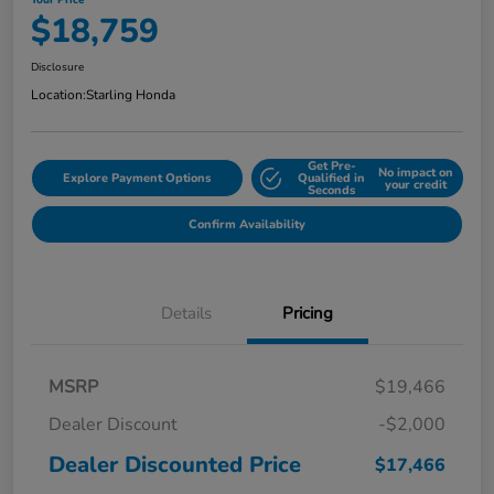
Your Price
$18,759
Disclosure
Location:
Starling Honda
Get Pre-
No impact on
Explore Payment Options
Qualified in
your credit
Seconds
Confirm Availability
Details
Pricing
MSRP
$19,466
Dealer Discount
-$2,000
Dealer Discounted Price
$17,466