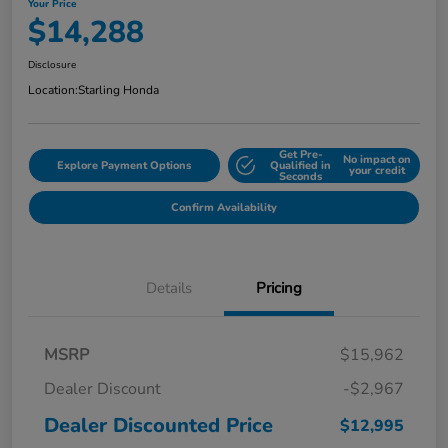
Your Price
$14,288
Disclosure
Location:
Starling Honda
Get Pre-
No impact on
Explore Payment Options
Qualified in
your credit
Seconds
Confirm Availability
Details
Pricing
MSRP
$15,962
Dealer Discount
-$2,967
Dealer Discounted Price
$12,995