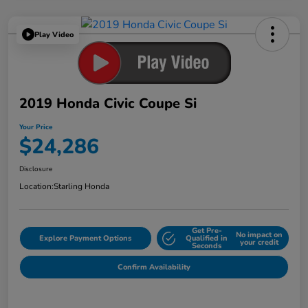
Play Video
2019 Honda Civic Coupe Si
Your Price
$24,286
Disclosure
Location:
Starling Honda
Get Pre-
No impact on
Explore Payment Options
Qualified in
your credit
Seconds
Confirm Availability