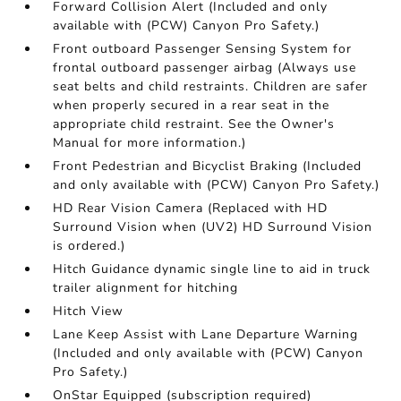
Forward Collision Alert (Included and only
available with (PCW) Canyon Pro Safety.)
Front outboard Passenger Sensing System for
frontal outboard passenger airbag (Always use
seat belts and child restraints. Children are safer
when properly secured in a rear seat in the
appropriate child restraint. See the Owner's
Manual for more information.)
Front Pedestrian and Bicyclist Braking (Included
and only available with (PCW) Canyon Pro Safety.)
HD Rear Vision Camera (Replaced with HD
Surround Vision when (UV2) HD Surround Vision
is ordered.)
Hitch Guidance dynamic single line to aid in truck
trailer alignment for hitching
Hitch View
Lane Keep Assist with Lane Departure Warning
(Included and only available with (PCW) Canyon
Pro Safety.)
OnStar Equipped (subscription required)