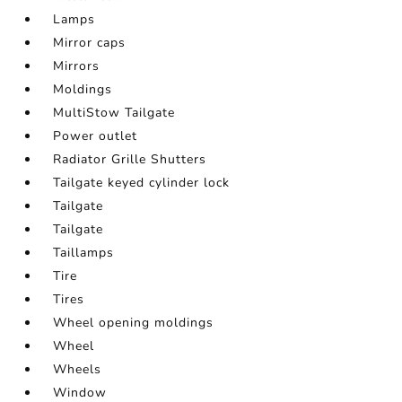
Lamps
Mirror caps
Mirrors
Moldings
MultiStow Tailgate
Power outlet
Radiator Grille Shutters
Tailgate keyed cylinder lock
Tailgate
Tailgate
Taillamps
Tire
Tires
Wheel opening moldings
Wheel
Wheels
Window