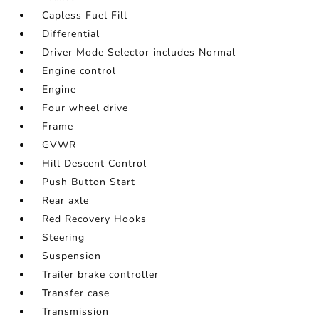
Capless Fuel Fill
Differential
Driver Mode Selector includes Normal
Engine control
Engine
Four wheel drive
Frame
GVWR
Hill Descent Control
Push Button Start
Rear axle
Red Recovery Hooks
Steering
Suspension
Trailer brake controller
Transfer case
Transmission