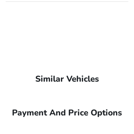
Similar Vehicles
Payment And Price Options