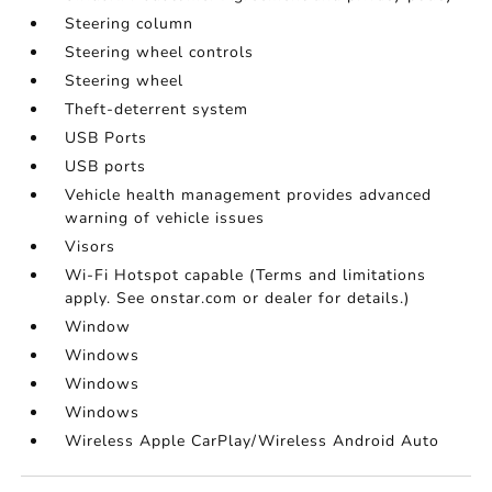
Steering column
Steering wheel controls
Steering wheel
Theft-deterrent system
USB Ports
USB ports
Vehicle health management provides advanced
warning of vehicle issues
Visors
Wi-Fi Hotspot capable (Terms and limitations
apply. See onstar.com or dealer for details.)
Window
Windows
Windows
Windows
Wireless Apple CarPlay/Wireless Android Auto