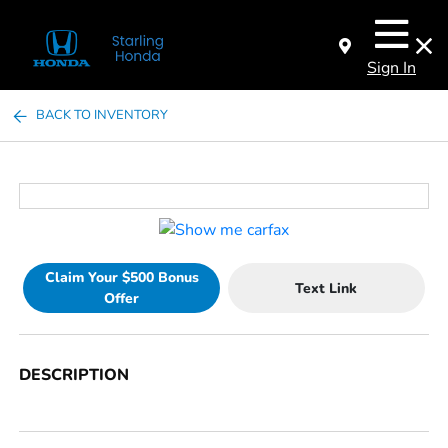
Sign In
BACK TO INVENTORY
Claim Your $500 Bonus
Text Link
Offer
DESCRIPTION