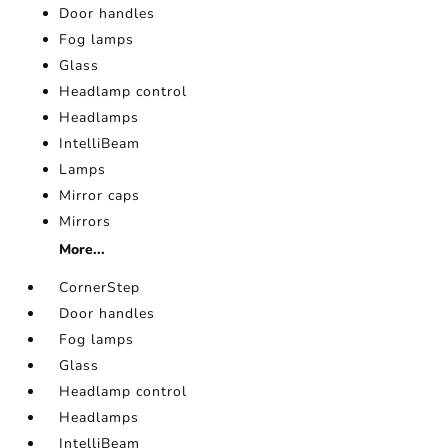
Door handles
Fog lamps
Glass
Headlamp control
Headlamps
IntelliBeam
Lamps
Mirror caps
Mirrors
More...
CornerStep
Door handles
Fog lamps
Glass
Headlamp control
Headlamps
IntelliBeam