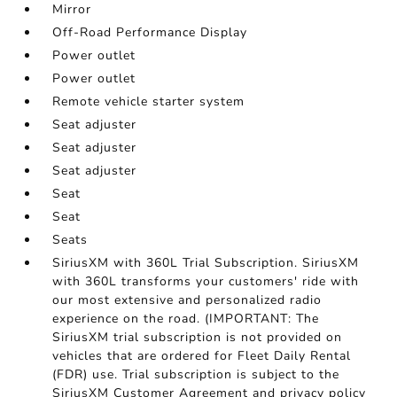
Mirror
Off-Road Performance Display
Power outlet
Power outlet
Remote vehicle starter system
Seat adjuster
Seat adjuster
Seat adjuster
Seat
Seat
Seats
SiriusXM with 360L Trial Subscription. SiriusXM
with 360L transforms your customers' ride with
our most extensive and personalized radio
experience on the road. (IMPORTANT: The
SiriusXM trial subscription is not provided on
vehicles that are ordered for Fleet Daily Rental
(FDR) use. Trial subscription is subject to the
SiriusXM Customer Agreement and privacy policy