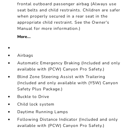
frontal outboard passenger airbag (Always use
seat belts and child restraints. Children are safer
when properly secured in a rear seat in the
appropriate child restraint. See the Owner's
Manual for more information.)
More...
Airbags
Automatic Emergency Braking (Included and only
available with (PCW) Canyon Pro Safety.)
Blind Zone Steering Assist with Trailering
(Included and only available with (Y5W) Canyon
Safety Plus Package.)
Buckle to Drive
Child lock system
Daytime Running Lamps
Following Distance Indicator (Included and only
available with (PCW) Canyon Pro Safety.)