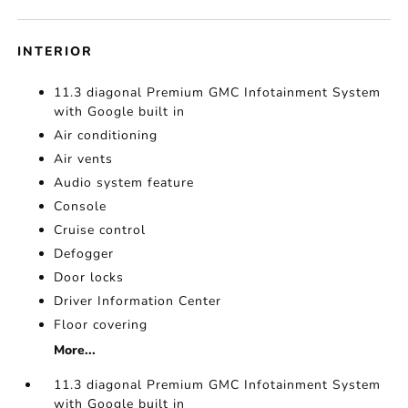
INTERIOR
11.3 diagonal Premium GMC Infotainment System
with Google built in
Air conditioning
Air vents
Audio system feature
Console
Cruise control
Defogger
Door locks
Driver Information Center
Floor covering
More...
11.3 diagonal Premium GMC Infotainment System
with Google built in