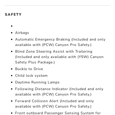
SAFETY
Airbags
Automatic Emergency Braking (Included and only
available with (PCW) Canyon Pro Safety.)
Blind Zone Steering Assist with Trailering
(Included and only available with (Y5W) Canyon
Safety Plus Package.)
Buckle to Drive
Child lock system
Daytime Running Lamps
Following Distance Indicator (Included and only
available with (PCW) Canyon Pro Safety.)
Forward Collision Alert (Included and only
available with (PCW) Canyon Pro Safety.)
Front outboard Passenger Sensing System for