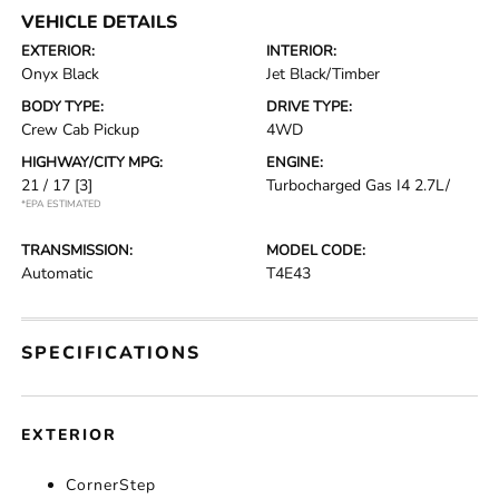
VEHICLE DETAILS
EXTERIOR:
INTERIOR:
Onyx Black
Jet Black/Timber
BODY TYPE:
DRIVE TYPE:
Crew Cab Pickup
4WD
HIGHWAY/CITY MPG:
ENGINE:
21 / 17
[3]
Turbocharged Gas I4 2.7L/
*EPA ESTIMATED
TRANSMISSION:
MODEL CODE:
Automatic
T4E43
SPECIFICATIONS
EXTERIOR
CornerStep