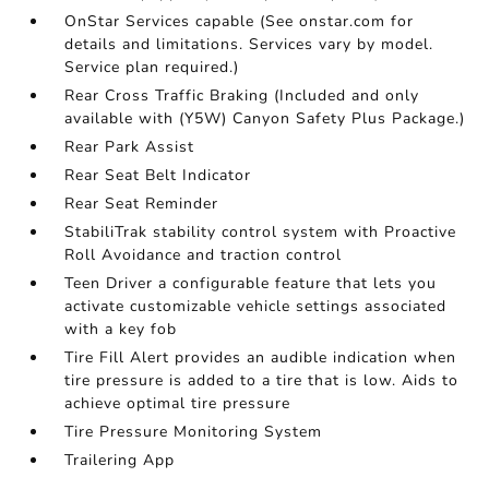
OnStar Services capable (See onstar.com for
details and limitations. Services vary by model.
Service plan required.)
Rear Cross Traffic Braking (Included and only
available with (Y5W) Canyon Safety Plus Package.)
Rear Park Assist
Rear Seat Belt Indicator
Rear Seat Reminder
StabiliTrak stability control system with Proactive
Roll Avoidance and traction control
Teen Driver a configurable feature that lets you
activate customizable vehicle settings associated
with a key fob
Tire Fill Alert provides an audible indication when
tire pressure is added to a tire that is low. Aids to
achieve optimal tire pressure
Tire Pressure Monitoring System
Trailering App