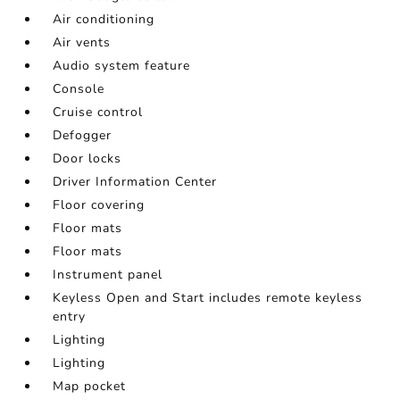
Air conditioning
Air vents
Audio system feature
Console
Cruise control
Defogger
Door locks
Driver Information Center
Floor covering
Floor mats
Floor mats
Instrument panel
Keyless Open and Start includes remote keyless
entry
Lighting
Lighting
Map pocket