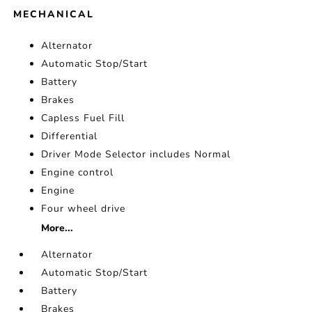
MECHANICAL
Alternator
Automatic Stop/Start
Battery
Brakes
Capless Fuel Fill
Differential
Driver Mode Selector includes Normal
Engine control
Engine
Four wheel drive
More...
Alternator
Automatic Stop/Start
Battery
Brakes