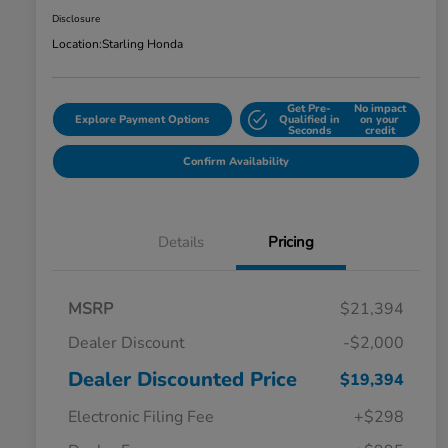
Disclosure
Location:
Starling Honda
Get Pre-
No impact
Explore Payment Options
Qualified in
on your
Seconds
credit
Confirm Availability
Details
Pricing
MSRP
$21,394
Dealer Discount
-$2,000
Dealer Discounted Price
$19,394
Electronic Filing Fee
+$298