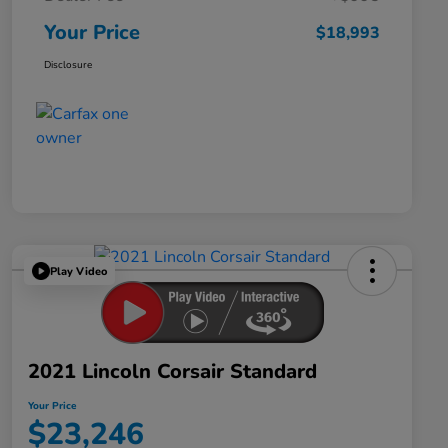
Your Price
$18,993
Disclosure
Play Video
2021 Lincoln Corsair Standard
Your Price
$23,246