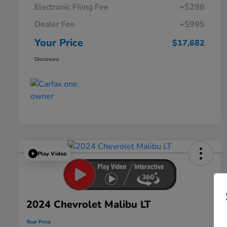
Electronic Filing Fee
+$298
Dealer Fee
+$995
Your Price
$17,682
Disclosure
Play Video
2024 Chevrolet Malibu LT
Your Price