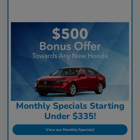
Monthly Specials Starting
Under $335!
View our Monthly Specials!