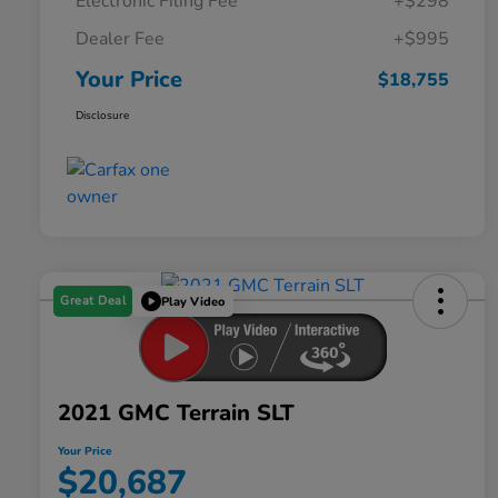
Electronic Filing Fee
+$298
Dealer Fee
+$995
Your Price
$18,755
Disclosure
Great Deal
Play Video
2021 GMC Terrain SLT
Your Price
$20,687