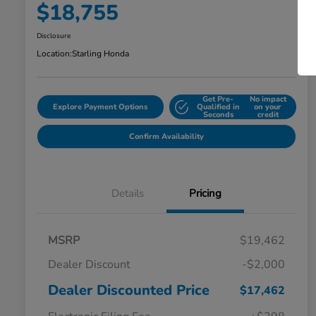
$18,755
Disclosure
Location:
Starling Honda
Get Pre-
No impact
Explore Payment Options
Qualified in
on your
Seconds
credit
Confirm Availability
Details
Pricing
MSRP
$19,462
Dealer Discount
-$2,000
Dealer Discounted Price
$17,462