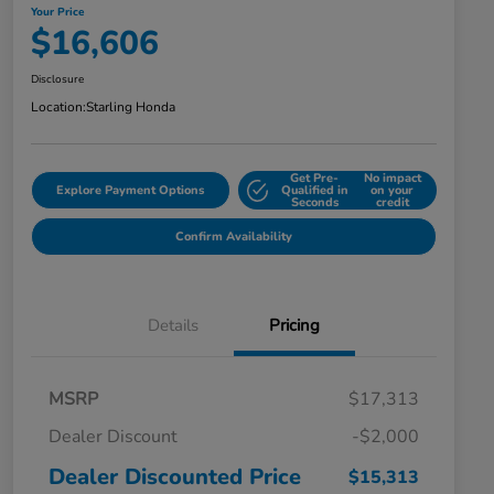
Your Price
$16,606
Disclosure
Location:
Starling Honda
Get Pre-
No impact
Explore Payment Options
Qualified in
on your
Seconds
credit
Confirm Availability
Details
Pricing
MSRP
$17,313
Dealer Discount
-$2,000
Dealer Discounted Price
$15,313