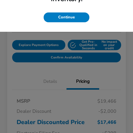
$18,759
Disclosure
Continue
Location:
Starling Honda
Get Pre-
No impact
Explore Payment Options
Qualified in
on your
Seconds
credit
Confirm Availability
Details
Pricing
MSRP
$19,466
Dealer Discount
-$2,000
Dealer Discounted Price
$17,466