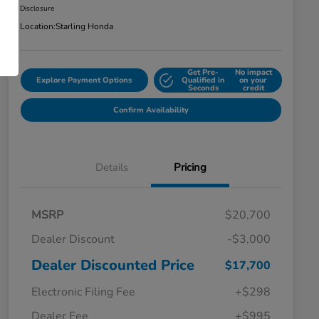
Disclosure
Location:
Starling Honda
Get Pre-
No impact
Explore Payment Options
Qualified in
on your
Seconds
credit
Confirm Availability
Details
Pricing
MSRP
$20,700
Dealer Discount
-$3,000
Dealer Discounted Price
$17,700
Electronic Filing Fee
+$298
Dealer Fee
+$995