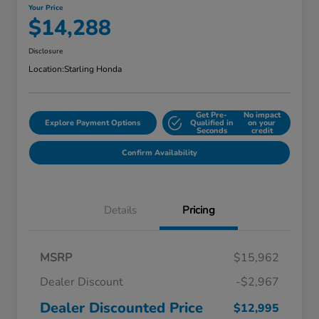
Your Price
$14,288
Disclosure
Location:
Starling Honda
Get Pre-
No impact
Explore Payment Options
Qualified in
on your
Seconds
credit
Confirm Availability
Details
Pricing
MSRP
$15,962
Dealer Discount
-$2,967
Dealer Discounted Price
$12,995