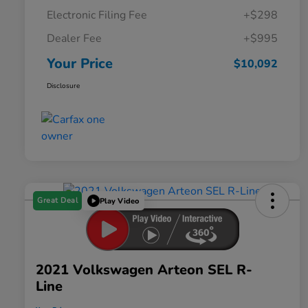
Electronic Filing Fee
+$298
Dealer Fee
+$995
Your Price
$10,092
Disclosure
Great Deal
Play Video
2021 Volkswagen Arteon SEL R-
Line