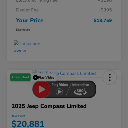
Electronic Filing Fee
+$298
Dealer Fee
+$995
Your Price
$18,759
Disclosure
Great Deal
Play Video
2025 Jeep Compass Limited
Your Price
$20,881