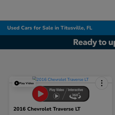
Used Cars for Sale in Titusville, FL
Play Video
2016 Chevrolet Traverse LT