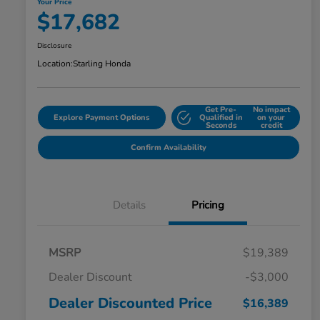
Your Price
$17,682
Disclosure
Location:
Starling Honda
Get Pre-
No impact
Explore Payment Options
Qualified in
on your
Seconds
credit
Confirm Availability
Details
Pricing
MSRP
$19,389
Dealer Discount
-$3,000
Dealer Discounted Price
$16,389