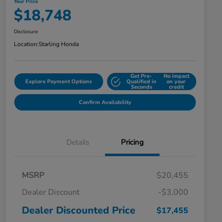
Your Price
$18,748
Disclosure
Location:
Starling Honda
Get Pre-
No impact
Explore Payment Options
Qualified in
on your
Seconds
credit
Confirm Availability
Details
Pricing
MSRP
$20,455
Dealer Discount
-$3,000
Dealer Discounted Price
$17,455