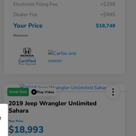
Electronic Filing Fee
+$298
Dealer Fee
+$995
Your Price
$18,748
Disclosure
Great Deal
Play Video
2019 Jeep Wrangler Unlimited
Sahara
e
Your Price
$18,993