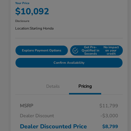
Your Price
$10,092
Disclosure
Location:
Starling Honda
Get Pre-
No impact
Explore Payment Options
Qualified in
on your
Seconds
credit
Confirm Availability
Details
Pricing
MSRP
$11,799
Dealer Discount
-$3,000
Dealer Discounted Price
$8,799