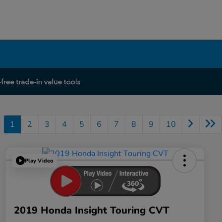
1
2
3
4
5
6
7
8
9
10
Play Video
2019 Honda Insight Touring CVT