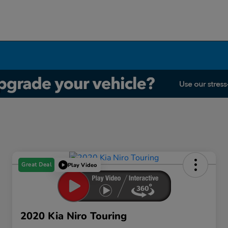
Great Deal
Play Video
2020 Kia Niro Touring