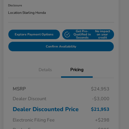
Disclosure
Location:
Starling Honda
Get Pre-
No impact
Explore Payment Options
Qualified in
on your
Seconds
credit
Confirm Availability
Details
Pricing
MSRP
$24,953
Dealer Discount
-$3,000
Dealer Discounted Price
$21,953
Electronic Filing Fee
+$298