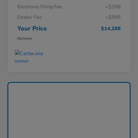
Electronic Filing Fee
+$298
Dealer Fee
+$995
Your Price
$14,288
Disclosure