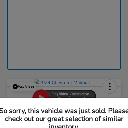
Play Video
So sorry, this vehicle was just sold. Pleas
2024 Chevrolet Malibu LT
check out our great selection of similar
inventory.
Your Price