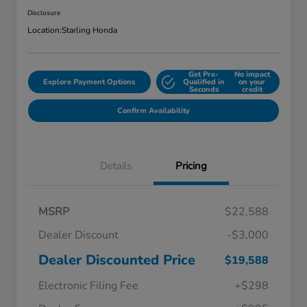
Disclosure
Location:
Starling Honda
Get Pre-
No impact
Explore Payment Options
Qualified in
on your
Seconds
credit
Confirm Availability
Details
Pricing
MSRP
$22,588
Dealer Discount
-$3,000
Dealer Discounted Price
$19,588
Electronic Filing Fee
+$298