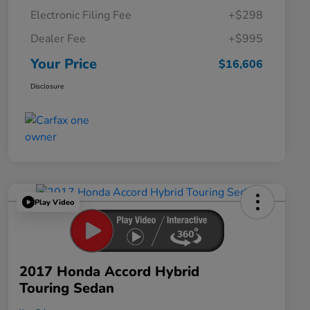
Electronic Filing Fee
+$298
Dealer Fee
+$995
Your Price
$16,606
Disclosure
Play Video
2017 Honda Accord Hybrid
Touring Sedan