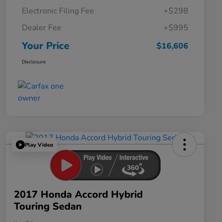
Electronic Filing Fee
+$298
Dealer Fee
+$995
Your Price
$16,606
Disclosure
Play Video
2017 Honda Accord Hybrid
Touring Sedan