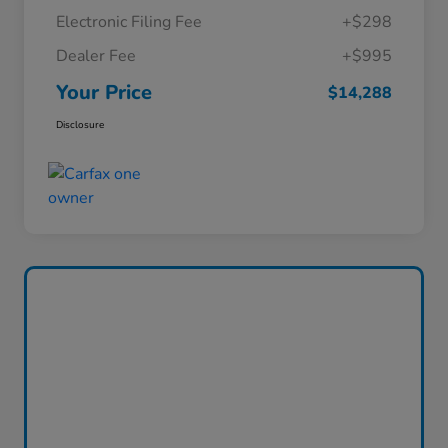
Electronic Filing Fee
+$298
Dealer Fee
+$995
Your Price
$14,288
Disclosure