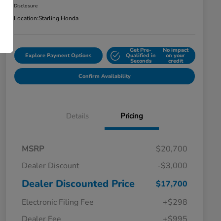
Disclosure
Location:
Starling Honda
Get Pre-
No impact
Explore Payment Options
Qualified in
on your
Seconds
credit
Confirm Availability
Details
Pricing
MSRP
$20,700
Dealer Discount
-$3,000
Dealer Discounted Price
$17,700
Electronic Filing Fee
+$298
Dealer Fee
+$995