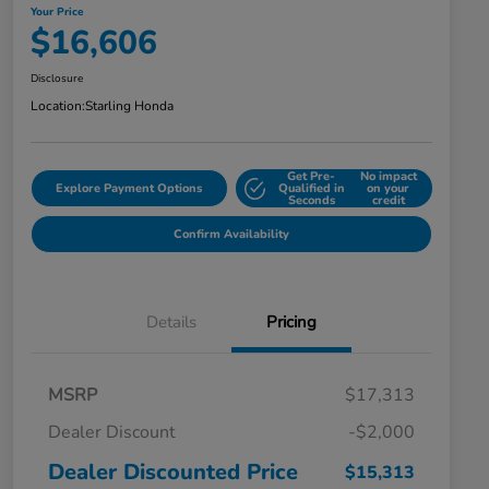
Your Price
$16,606
Disclosure
Location:
Starling Honda
Get Pre-
No impact
Explore Payment Options
Qualified in
on your
Seconds
credit
Confirm Availability
Details
Pricing
MSRP
$17,313
Dealer Discount
-$2,000
Dealer Discounted Price
$15,313