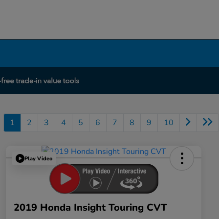
1
2
3
4
5
6
7
8
9
10
Play Video
2019 Honda Insight Touring CVT