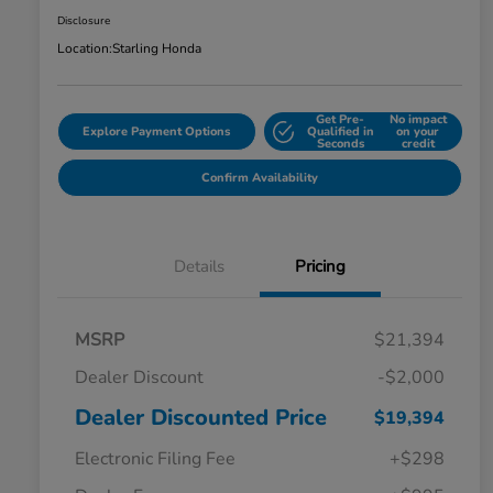
Disclosure
Location:
Starling Honda
Get Pre-
No impact
Explore Payment Options
Qualified in
on your
Seconds
credit
Confirm Availability
Details
Pricing
MSRP
$21,394
Dealer Discount
-$2,000
Dealer Discounted Price
$19,394
Electronic Filing Fee
+$298