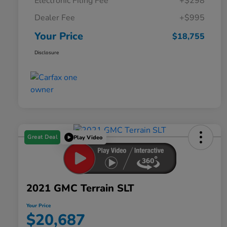
Electronic Filing Fee
+$298
Dealer Fee
+$995
Your Price
$18,755
Disclosure
Great Deal
Play Video
2021 GMC Terrain SLT
Your Price
$20,687