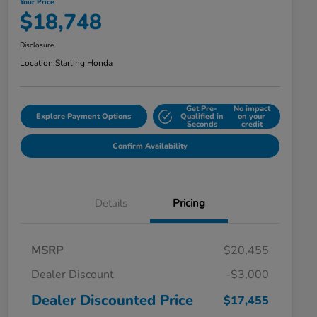
Your Price
$18,748
Disclosure
Location:
Starling Honda
Get Pre-
No impact
Explore Payment Options
Qualified in
on your
Seconds
credit
Confirm Availability
Details
Pricing
MSRP
$20,455
Dealer Discount
-$3,000
Dealer Discounted Price
$17,455