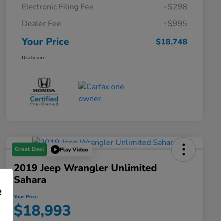
Electronic Filing Fee
+$298
Dealer Fee
+$995
Your Price
$18,748
Disclosure
Great Deal
Play Video
2019 Jeep Wrangler Unlimited
Sahara
e
Your Price
$18,993