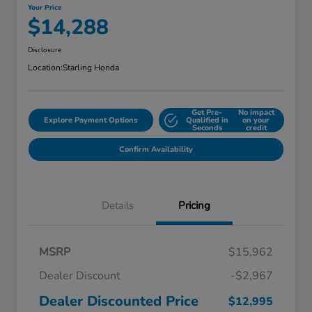
Your Price
$14,288
Disclosure
Location:
Starling Honda
Get Pre-
No impact
Explore Payment Options
Qualified in
on your
Seconds
credit
Confirm Availability
Details
Pricing
MSRP
$15,962
Dealer Discount
-$2,967
Dealer Discounted Price
$12,995