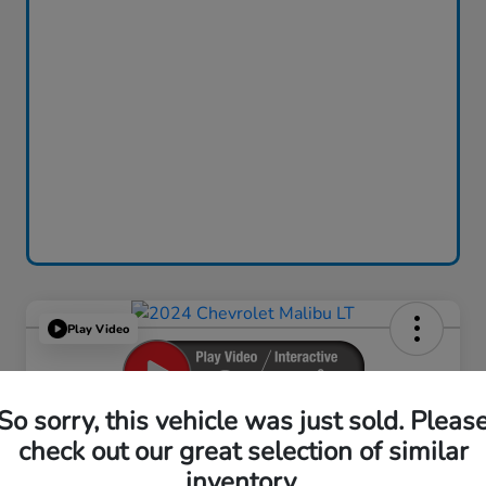
Play Video
So sorry, this vehicle was just sold. Pleas
2024 Chevrolet Malibu LT
check out our great selection of similar
inventory.
Your Price