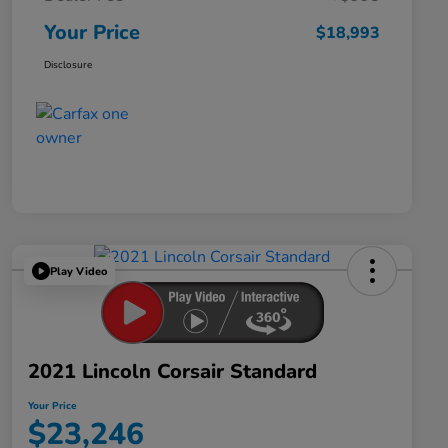
Your Price
$18,993
Disclosure
Play Video
2021 Lincoln Corsair Standard
Your Price
$23,246