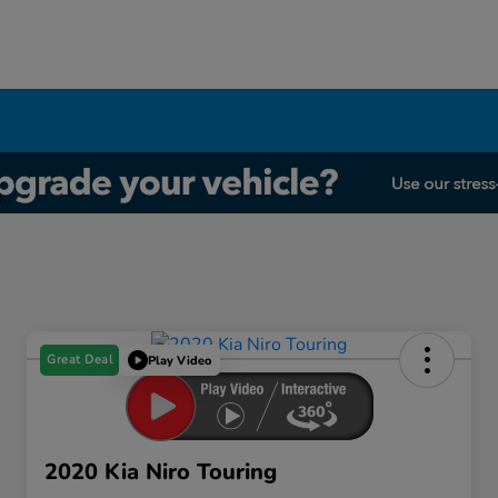
Great Deal
Play Video
2020 Kia Niro Touring