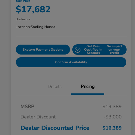
Your Price
$17,682
Disclosure
Location:
Starling Honda
Get Pre-
No impact
Explore Payment Options
Qualified in
on your
Seconds
credit
Confirm Availability
Details
Pricing
MSRP
$19,389
Dealer Discount
-$3,000
Dealer Discounted Price
$16,389