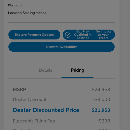
Disclosure
Location:
Starling Honda
Get Pre-
No impact
Explore Payment Options
Qualified in
on your
Seconds
credit
Confirm Availability
Details
Pricing
MSRP
$24,953
Dealer Discount
-$3,000
Dealer Discounted Price
$21,953
Electronic Filing Fee
+$298