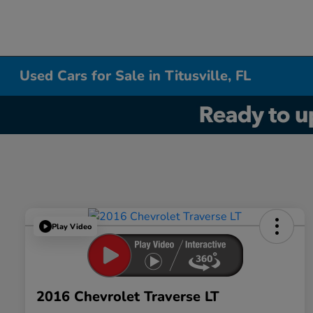
Used Cars for Sale in Titusville, FL
Play Video
2016 Chevrolet Traverse LT