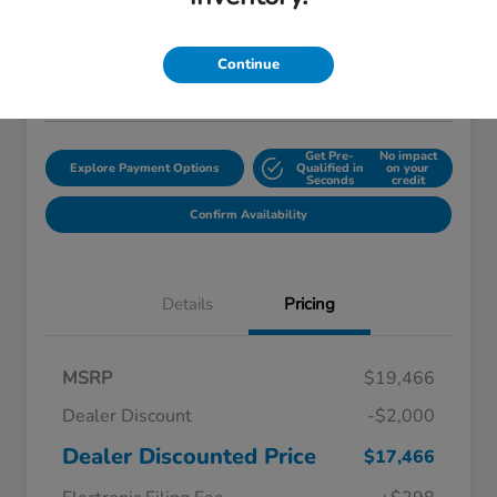
$18,759
Disclosure
Continue
Location:
Starling Honda
Get Pre-
No impact
Explore Payment Options
Qualified in
on your
Seconds
credit
Confirm Availability
Details
Pricing
MSRP
$19,466
Dealer Discount
-$2,000
Dealer Discounted Price
$17,466