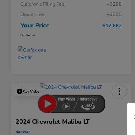
Electronic Filing Fee
+$298
Dealer Fee
+$995
Your Price
$17,682
Disclosure
Play Video
2024 Chevrolet Malibu LT
Your Price