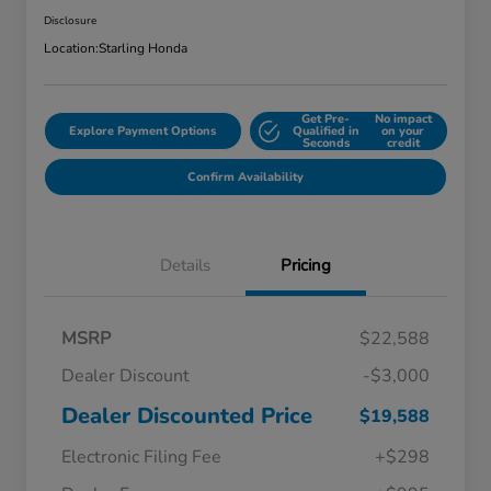
Disclosure
Location:
Starling Honda
Get Pre-
No impact
Explore Payment Options
Qualified in
on your
Seconds
credit
Confirm Availability
Details
Pricing
MSRP
$22,588
Dealer Discount
-$3,000
Dealer Discounted Price
$19,588
Electronic Filing Fee
+$298