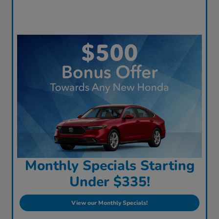
Monthly Specials Starting
Under $335!
View our Monthly Specials!