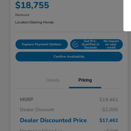
$18,755
Disclosure
Location:
Starling Honda
Get Pre-
No impact
Explore Payment Options
Qualified in
on your
Seconds
credit
Confirm Availability
Details
Pricing
MSRP
$19,462
Dealer Discount
-$2,000
Dealer Discounted Price
$17,462