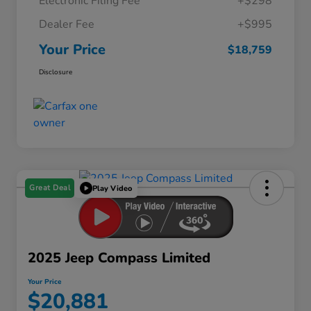
Electronic Filing Fee
+$298
Dealer Fee
+$995
Your Price
$18,759
Disclosure
Great Deal
Play Video
2025 Jeep Compass Limited
Your Price
$20,881