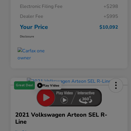
Electronic Filing Fee
+$298
Dealer Fee
+$995
Your Price
$10,092
Disclosure
Great Deal
Play Video
2021 Volkswagen Arteon SEL R-
Line