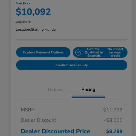
Your Price
$10,092
Disclosure
Location:
Starling Honda
Get Pre-
No impact
Explore Payment Options
Qualified in
on your
Seconds
credit
Confirm Availability
Details
Pricing
MSRP
$11,799
Dealer Discount
-$3,000
Dealer Discounted Price
$8,799